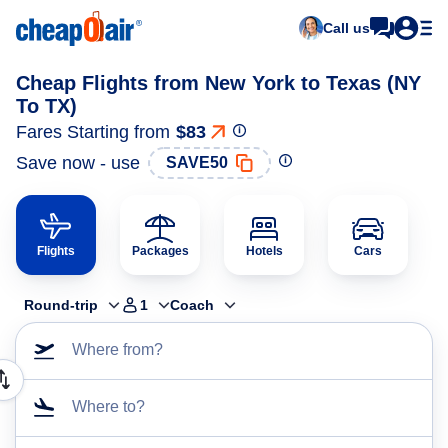
Call us
Cheap Flights from New York to Texas (NY
To TX)
Fares Starting from
$83
Save now - use
SAVE50
Flights
Packages
Hotels
Cars
Round-trip
1
Coach
Where from?
Where to?