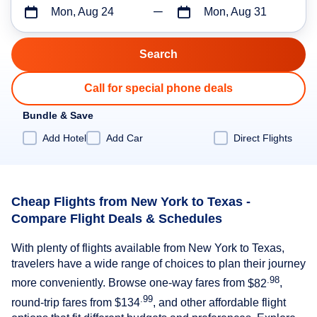
Mon, Aug 24
Mon, Aug 31
Call for special phone deals
Bundle & Save
Add Hotel
Add Car
Direct Flights
Cheap Flights from New York to Texas -
Compare Flight Deals & Schedules
With plenty of flights available from New York to Texas,
travelers have a wide range of choices to plan their journey
.98
more conveniently. Browse one-way fares from
$82
,
.99
round-trip fares from
$134
, and other affordable flight