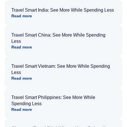
Travel Smart India: See More While Spending Less
Read more
Travel Smart China: See More While Spending
Less
Read more
Travel Smart Vietnam: See More While Spending
Less
Read more
Travel Smart Philippines: See More While
Spending Less
Read more