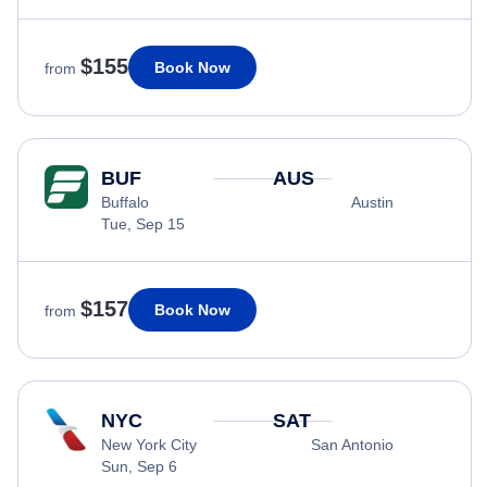
$155
Book Now
from
BUF
AUS
Buffalo
Austin
Tue, Sep 15
$157
Book Now
from
NYC
SAT
New York City
San Antonio
Sun, Sep 6