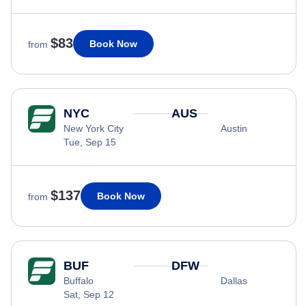
$83
Book Now
from
NYC
AUS
New York City
Austin
Tue, Sep 15
$137
Book Now
from
BUF
DFW
Buffalo
Dallas
Sat, Sep 12