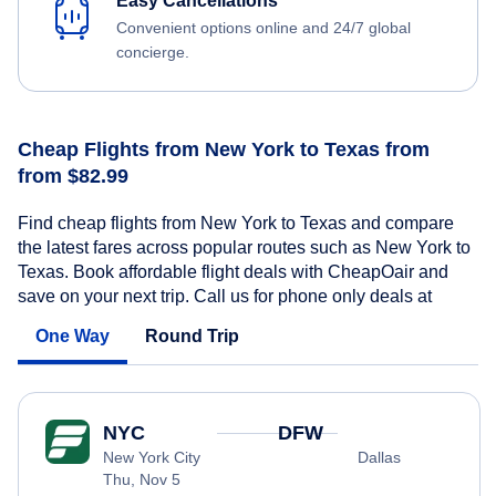
Easy Cancellations
Convenient options online and 24/7 global
concierge.
Cheap Flights from New York to Texas from
from $82.99
Find cheap flights from New York to Texas and compare
the latest fares across popular routes such as New York to
Texas. Book affordable flight deals with CheapOair and
save on your next trip. Call us for phone only deals at
One Way
Round Trip
NYC
DFW
New York City
Dallas
Thu, Nov 5