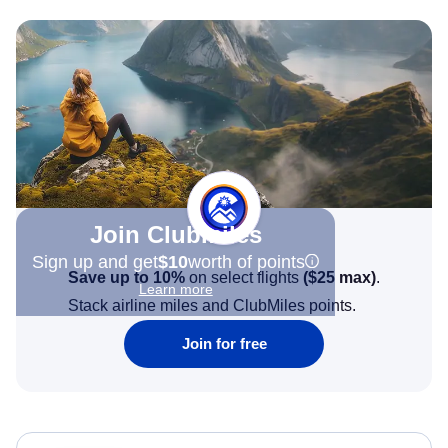
Join Clubmiles
Sign up and get
$10
worth of points
Save up to 10%
on select flights
(
$25
max)
.
Learn more
Stack airline miles and ClubMiles points.
Join for free