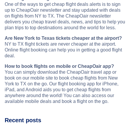
One of the ways to get cheap flight deals alerts is to sign
up to CheapOair newsletter and stay updated with deals
on flights from NY to TX. The CheapOair newsletter
delivers you cheap travel deals, news, and tips to help you
plan trips to top destinations around the world for less.
Are New York to Texas tickets cheaper at the airport?
NY to TX flight tickets are never cheaper at the airport.
Online flight booking can help you in getting a good flight
deal.
How to book flights on mobile or CheapOair app?
You can simply download the CheapOair travel app or
book on our mobile site to book cheap flights from New
York to TX on the go. Our flight booking app for iPhone,
iPad, and Android aids you to get cheap flights from
anywhere around the world! You can also access our
available mobile deals and book a flight on the go.
Recent posts