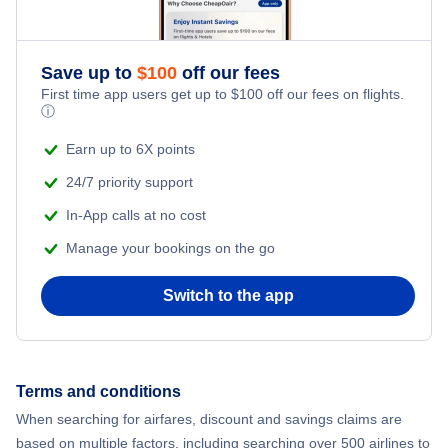
Flights to Islip
Flights to George Bush Intercontinental Airport
Flights to Massena International Airport
Flights to Harlingen
Flights to Westchester
Flights to Lubbock Preston Smith International Airport
Save up to
$
100
off our fees
Flights to Ogdensburg International Airport
Flights to Corpus Christi
First time app users get up to
$
100
off our fees on flights.
ⓘ
Flights to Newburgh
Flights to McAllen-Miller International Airport
Flights to Plattsburgh International Airport
Flights to Brownsville
Earn up to 6X points
Flights to Plattsburgh
Flights to Midland International Airport
Flights to Schenectady County Airport
24/7 priority support
Flights to Amarillo
In-App calls at no cost
Flights to Watertown
Flights to Rick Husband Amarillo International Airport
Flights to Syracuse Hancock International Airport
Flights to Lubbock
Manage your bookings on the go
Flights to Ithaca
Flights to San Antonio International Airport
Flights to Westchester County Airport
Flights to Killeen
Switch to the app
Flights to Ogdensburg
Flights to Tyler Pounds Regional Airport
Flights to Laredo
Flights to Elmira-Corning
Flights to William P Hobby Airport
Terms and conditions
Flights to Abilene
When searching for airfares, discount and savings claims are
Flights to Massena
based on multiple factors, including searching over 500 airlines to
Flights to Beaumont