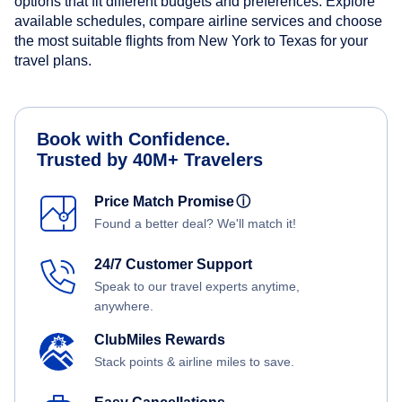
options that fit different budgets and preferences. Explore
available schedules, compare airline services and choose
the most suitable flights from New York to Texas for your
travel plans.
Book with Confidence.
Trusted by 40M+ Travelers
Price Match Promise
ⓘ
Found a better deal? We'll match it!
24/7 Customer Support
Speak to our travel experts anytime,
anywhere.
ClubMiles Rewards
Stack points & airline miles to save.