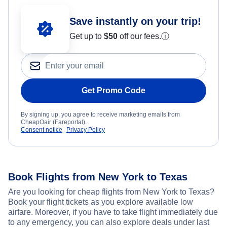
Save instantly on your trip!
Get up to
$50
off our fees.
ⓘ
Get Promo Code
By signing up, you agree to receive marketing emails from
CheapOair (Fareportal).
Consent notice
Privacy Policy
Book Flights from New York to Texas
Are you looking for cheap flights from New York to Texas?
Book your flight tickets as you explore available low
airfare. Moreover, if you have to take flight immediately due
to any emergency, you can also explore deals under last