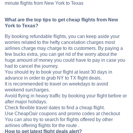
minute flights from New York to Texas
What are the top tips to get cheap flights from New
York to Texas?
By booking refundable flights, you can keep aside your
worries related to the hefty cancelation charges most
airlines charge may charge to its customers. By paying a
few bucks extra, you can get rid of the worry about the
huge amount of money you could have to pay in case you
had to cancel the journey.
You should try to book your flight at least 30 days in
advance in order to grab NY to TX flight deals.
It is recommended to travel on weekdays to avoid
weekend surcharges.
Avoid flying in heavy traffic by booking your flight before or
after major holidays.
Check flexible travel dates to find a cheap flight.
Use CheapOair coupons and promo codes at checkout
You can also try to search for flights offered by other
airlines offering flights for the route .
How to get latest flight deals alert?