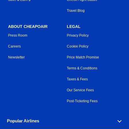
Travel Blog
ABOUT CHEAPOAIR
LEGAL
Press Room
Privacy Policy
Careers
Cookie Policy
Newsletter
Price Match Promise
Terms & Conditions
Taxes & Fees
Our Service Fees
Post-Ticketing Fees
Popular Airlines