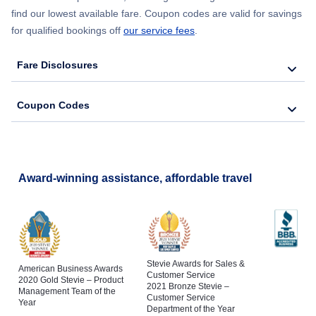
find our lowest available fare. Coupon codes are valid for savings
Flights to Saranac Lake
for qualified bookings off
our service fees
.
Flights to Del Rio
Flights to Binghamton
Fare Disclosures
Flights to Tyler
Flights to Schenectady
Coupon Codes
Flights to San Angelo
Flights to Poughkeepsie
Flights to Longview
Flights to Jamestown
Award-winning assistance, affordable travel
Stevie Awards for Sales &
American Business Awards
Customer Service
2020 Gold Stevie – Product
2021 Bronze Stevie –
Management Team of the
Customer Service
Year
Department of the Year