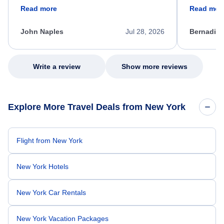
friendly, and very helpful throughout the
calm, prof
Read more
Read mor
process. She quickly found a solution and
throughout
kept me informed of the next steps. I truly
alternative
appreciate her excellent service.
necessary f
John Naples
Jul 28, 2026
Bernadine
excellent s
my issue.
Write a review
Show more reviews
Explore More Travel Deals from New York
Flight from New York
New York Hotels
New York Car Rentals
New York Vacation Packages