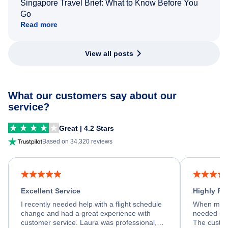
Singapore Travel Brief: What to Know Before You
Go
Read more
View all posts
What our customers say about our
service?
Great | 4.2 Stars
Based on 34,320 reviews
Excellent Service
Highly R
I recently needed help with a flight schedule
When my fl
change and had a great experience with
needed hel
customer service. Laura was professional,
The custom