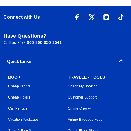
Connect with Us
Have Questions?
Call us 24/7
000-800-050-3541
Quick Links
BOOK
TRAVELER TOOLS
Cheap Flights
Check My Booking
Cheap Hotels
Customer Support
Car Rentals
Online Check-in
Vacation Packages
Airline Baggage Fees
Save & Earn $
Check Flight Status