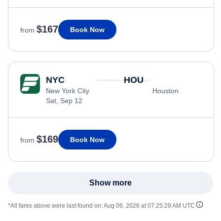
$167
Book Now
from
NYC
HOU
New York City
Houston
Sat, Sep 12
$169
Book Now
from
Show more
*All fares above were last found on:
Aug 09, 2026 at 07:25:29 AM UTC