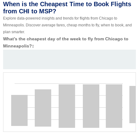
When is the Cheapest Time to Book Flights
from CHI to MSP?
Explore data-powered insights and trends for flights from Chicago to
Minneapolis. Discover average fares, cheap months to fly, when to book, and
plan smarter.
What’s the cheapest day of the week to fly from Chicago to
Minneapolis?
‡