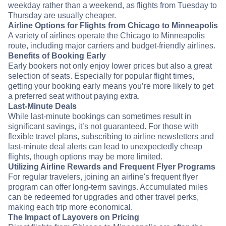
weekday rather than a weekend, as flights from Tuesday to
Thursday are usually cheaper.
Airline Options for Flights from Chicago to Minneapolis
A variety of airlines operate the Chicago to Minneapolis
route, including major carriers and budget-friendly airlines.
Benefits of Booking Early
Early bookers not only enjoy lower prices but also a great
selection of seats. Especially for popular flight times,
getting your booking early means you’re more likely to get
a preferred seat without paying extra.
Last-Minute Deals
While last-minute bookings can sometimes result in
significant savings, it’s not guaranteed. For those with
flexible travel plans, subscribing to airline newsletters and
last-minute deal alerts can lead to unexpectedly cheap
flights, though options may be more limited.
Utilizing Airline Rewards and Frequent Flyer Programs
For regular travelers, joining an airline's frequent flyer
program can offer long-term savings. Accumulated miles
can be redeemed for upgrades and other travel perks,
making each trip more economical.
The Impact of Layovers on Pricing