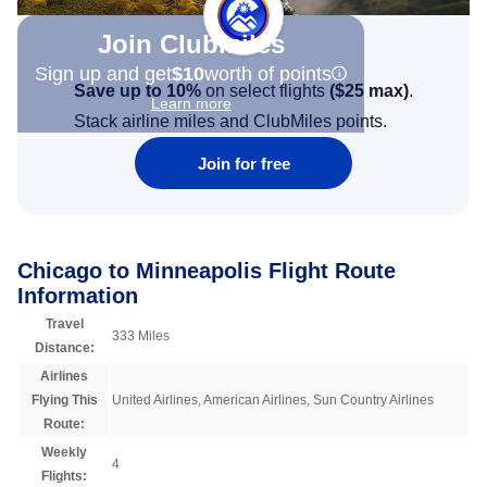
Join Clubmiles
Sign up and get
$10
worth of points
Save up to 10%
on select flights
(
$25
max)
.
Learn more
Stack airline miles and ClubMiles points.
Join for free
Chicago to Minneapolis Flight Route
Information
Travel
333 Miles
Distance:
Airlines
Flying This
United Airlines, American Airlines, Sun Country Airlines
Route:
Weekly
4
Flights: