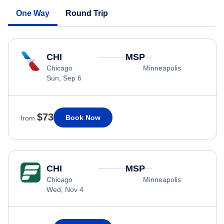
One Way
Round Trip
CHI
MSP
Chicago
Minneapolis
Sun, Sep 6
$73
Book Now
from
CHI
MSP
Chicago
Minneapolis
Wed, Nov 4