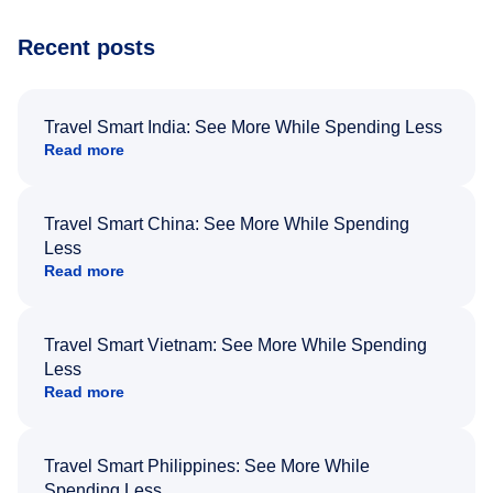
Recent posts
Travel Smart India: See More While Spending Less
Read more
Travel Smart China: See More While Spending
Less
Read more
Travel Smart Vietnam: See More While Spending
Less
Read more
Travel Smart Philippines: See More While
Spending Less