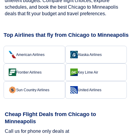
different budgets. Compare flight choices, explore
schedules, and book the best Chicago to Minneapolis
deals that fit your budget and travel preferences.
Top Airlines that fly from Chicago to Minneapolis
American Airlines
Alaska Airlines
Frontier Airlines
Key Lime Air
Sun Country Airlines
United Airlines
Cheap Flight Deals from Chicago to
Minneapolis
Call us for phone only deals at