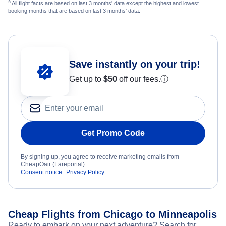
§
All flight facts are based on last 3 months' data except the highest and lowest
booking months that are based on last 3 months' data.
Save instantly on your trip!
Get up to
$50
off our fees.
ⓘ
Get Promo Code
By signing up, you agree to receive marketing emails from
CheapOair (Fareportal).
Consent notice
Privacy Policy
Cheap Flights from Chicago to Minneapolis
Ready to embark on your next adventure? Search for