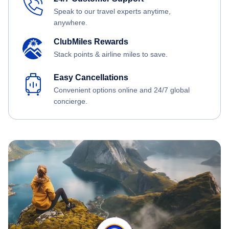
Speak to our travel experts anytime,
anywhere.
ClubMiles Rewards
Stack points & airline miles to save.
Easy Cancellations
Convenient options online and 24/7 global
concierge.