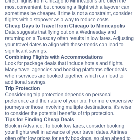
Direct flights from Chicago to Minneapolis are often the
most convenient, but choosing a flight with a layover can
sometimes be cheaper. If time is not a constraint, consider
flights with a stopover as a way to reduce costs.
Cheap Days to Travel from Chicago to Minneapolis
Data suggests that flying out on a Wednesday and
returning on a Tuesday often results in low fares. Adjusting
your travel dates to align with these trends can lead to
significant savings.
Combining Flights with Accommodations
Look for package deals that include hotels and flights.
Many travel agencies and booking platforms offer deals
when services are booked together, which can lead to
additional savings.
Trip Protection
Considering trip protection depends on personal
preference and the nature of your trip. For more expensive
journeys or those involving multiple destinations, it's wise
to consider the potential benefits of trip protection.
Tips for Finding Cheap Deals
Book in Advance: To book low fares, consider booking
your flights well in advance of your travel dates. Airlines
often offer low prices for early bookings, so plan ahead to