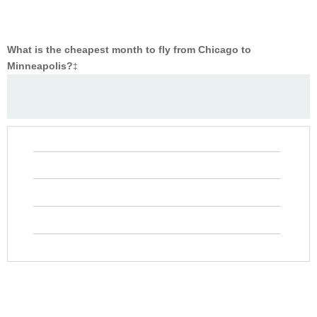
What is the cheapest month to fly from Chicago to
Minneapolis?
‡