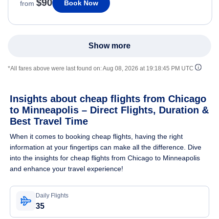
$90
Book Now
from
Show more
*All fares above were last found on:
Aug 08, 2026 at 19:18:45 PM UTC
Insights about cheap flights from Chicago
to Minneapolis – Direct Flights, Duration &
Best Travel Time
When it comes to booking cheap flights, having the right
information at your fingertips can make all the difference. Dive
into the insights for cheap flights from Chicago to Minneapolis
and enhance your travel experience!
Daily Flights
35