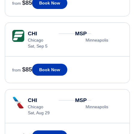
$85
Book Now
from
CHI
MSP
Chicago
Minneapolis
Sat, Sep 5
$85
Book Now
from
CHI
MSP
Chicago
Minneapolis
Sat, Aug 29