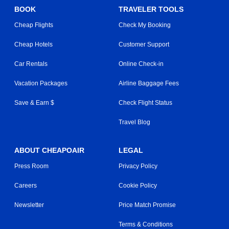
BOOK
TRAVELER TOOLS
Cheap Flights
Check My Booking
Cheap Hotels
Customer Support
Car Rentals
Online Check-in
Vacation Packages
Airline Baggage Fees
Save & Earn $
Check Flight Status
Travel Blog
ABOUT CHEAPOAIR
LEGAL
Press Room
Privacy Policy
Careers
Cookie Policy
Newsletter
Price Match Promise
Terms & Conditions