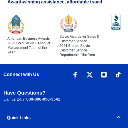
Award-winning assistance, affordable travel
Stevie Awards for Sales &
American Business Awards
Customer Service
2020 Gold Stevie – Product
2021 Bronze Stevie –
Management Team of the
Customer Service
Year
Department of the Year
Connect with Us
Have Questions?
Call us 24/7
000-800-050-3541
Quick Links