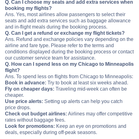
Q. Can I choose my seats and add extra services when
booking my flights?
Ans. Yes, most airlines allow passengers to select their
seats and add extra services such as baggage allowance
and in-flight meals during the booking process.
Q. Can I get a refund or exchange my flight tickets?
Ans. Refund and exchange policies vary depending on the
airline and fare type. Please refer to the terms and
conditions displayed during the booking process or contact
our customer service team for assistance.
Q. How can I spend less on my Chicago to Minneapolis
flight?
Ans. To spend less on flights from Chicago to Minneapolis:
Book in advance:
Try to book at least six weeks ahead.
Fly on cheaper days:
Traveling mid-week can often be
cheaper.
Use price alerts:
Setting up alerts can help you catch
price drops.
Check out budget airlines:
Airlines may offer competitive
rates without baggage fees.
Look for promotions:
Keep an eye on promotions and
deals, especially during off-peak seasons.