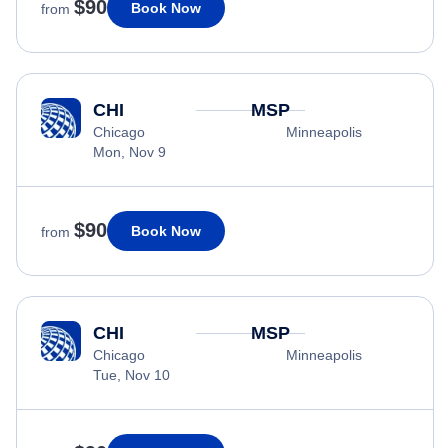
$90
Book Now
from
CHI
MSP
Chicago
Minneapolis
Mon, Nov 9
$90
Book Now
from
CHI
MSP
Chicago
Minneapolis
Tue, Nov 10