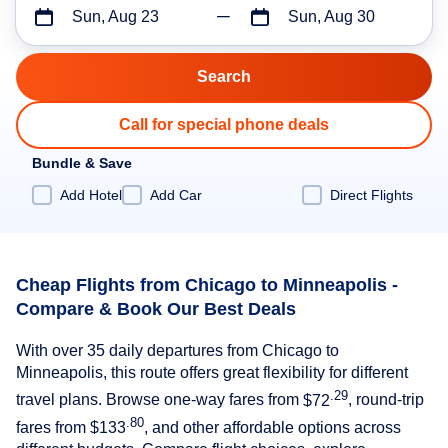
Sun, Aug 23
Sun, Aug 30
Call for special phone deals
Bundle & Save
Add Hotel
Add Car
Direct Flights
Cheap Flights from Chicago to Minneapolis -
Compare & Book Our Best Deals
With over 35 daily departures from Chicago to
Minneapolis, this route offers great flexibility for different
.29
travel plans. Browse one-way fares from
$72
, round-trip
.80
fares from
$133
, and other affordable options across