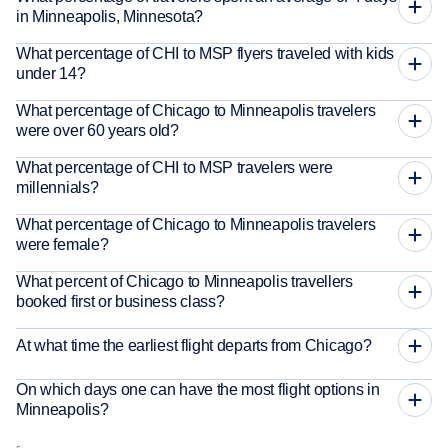
in Minneapolis, Minnesota?
What percentage of CHI to MSP flyers traveled with kids
under 14?
What percentage of Chicago to Minneapolis travelers
were over 60 years old?
What percentage of CHI to MSP travelers were
millennials?
What percentage of Chicago to Minneapolis travelers
were female?
What percent of Chicago to Minneapolis travellers
booked first or business class?
At what time the earliest flight departs from Chicago?
On which days one can have the most flight options in
Minneapolis?