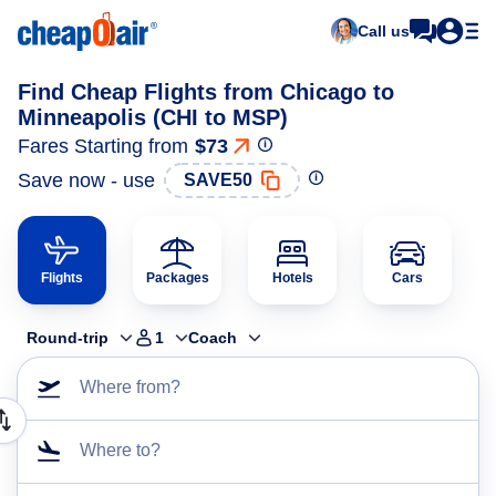
Call us
Find Cheap Flights from Chicago to
Minneapolis (CHI to MSP)
Fares Starting from
$73
Save now - use
SAVE50
Flights
Packages
Hotels
Cars
Round-trip
1
Coach
Where from?
Where to?