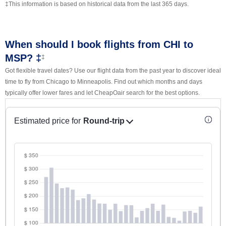
‡This information is based on historical data from the last 365 days.
When should I book flights from CHI to
MSP? ‡
‡
Got flexible travel dates? Use our flight data from the past year to discover ideal
time to fly from Chicago to Minneapolis. Find out which months and days
typically offer lower fares and let CheapOair search for the best options.
Estimated price for
Round-trip