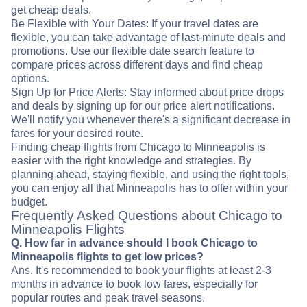
get cheap deals.
Be Flexible with Your Dates: If your travel dates are
flexible, you can take advantage of last-minute deals and
promotions. Use our flexible date search feature to
compare prices across different days and find cheap
options.
Sign Up for Price Alerts: Stay informed about price drops
and deals by signing up for our price alert notifications.
We'll notify you whenever there's a significant decrease in
fares for your desired route.
Finding cheap flights from Chicago to Minneapolis is
easier with the right knowledge and strategies. By
planning ahead, staying flexible, and using the right tools,
you can enjoy all that Minneapolis has to offer within your
budget.
Frequently Asked Questions about Chicago to
Minneapolis Flights
Q. How far in advance should I book Chicago to
Minneapolis flights to get low prices?
Ans. It's recommended to book your flights at least 2-3
months in advance to book low fares, especially for
popular routes and peak travel seasons.