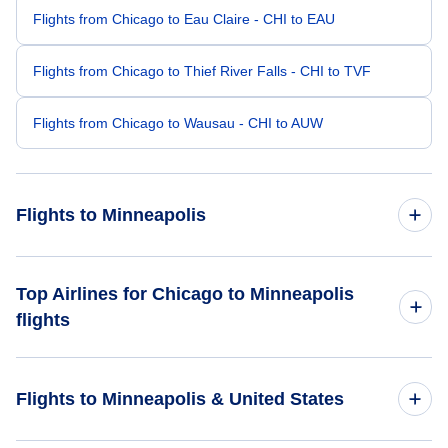
Flights from Chicago to Eau Claire - CHI to EAU
Flights from Chicago to Thief River Falls - CHI to TVF
Flights from Chicago to Wausau - CHI to AUW
Flights to Minneapolis
Flights from Westchester to Minneapolis - HPN to MSP
Top Airlines for Chicago to Minneapolis
flights
Flights from South Bend to Minneapolis - SBN to MSP
United Airlines
Flights from Bloomington-Normal to Minneapolis - BMI to
Flights to Minneapolis & United States
MSP
American Airlines