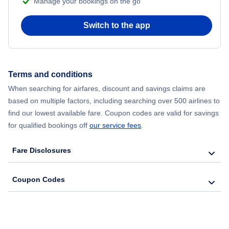
Manage your bookings on the go
Flights from New York City to Seoul
Switch to the app
Flights from New York City to Hong Kong
Flights from New York City to Lisbon
Terms and conditions
Flights from New York City to Barcelona
When searching for airfares, discount and savings claims are
based on multiple factors, including searching over 500 airlines to
find our lowest available fare. Coupon codes are valid for savings
for qualified bookings off
our service fees
.
Fare Disclosures
Coupon Codes