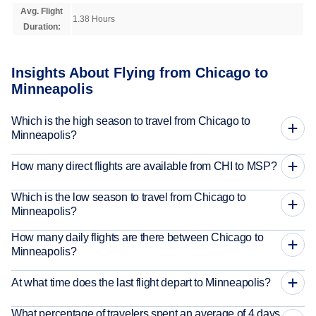
Avg. Flight
1.38 Hours
Duration:
Insights About Flying from Chicago to
Minneapolis
Which is the high season to travel from Chicago to
Minneapolis?
How many direct flights are available from CHI to MSP?
Which is the low season to travel from Chicago to
Minneapolis?
How many daily flights are there between Chicago to
Minneapolis?
At what time does the last flight depart to Minneapolis?
What percentage of travelers spent an average of 4 days