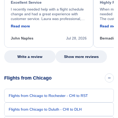
Excellent Service
Highly R
I recently needed help with a flight schedule
When my fl
change and had a great experience with
needed hel
customer service. Laura was professional,
The custom
friendly, and very helpful throughout the
calm, prof
Read more
Read mor
process. She quickly found a solution and
throughout
kept me informed of the next steps. I truly
alternative
appreciate her excellent service.
necessary f
John Naples
Jul 28, 2026
Bernadine
excellent s
my issue.
Write a review
Show more reviews
Flights from Chicago
Flights from Chicago to Rochester - CHI to RST
Flights from Chicago to Duluth - CHI to DLH