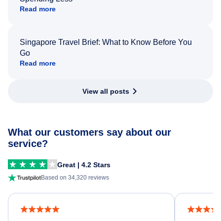
Read more
Singapore Travel Brief: What to Know Before You
Go
Read more
View all posts
What our customers say about our
service?
Great | 4.2 Stars
Based on 34,320 reviews