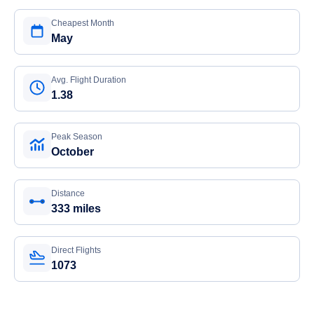
Cheapest Month
May
Avg. Flight Duration
1.38
Peak Season
October
Distance
333 miles
Direct Flights
1073