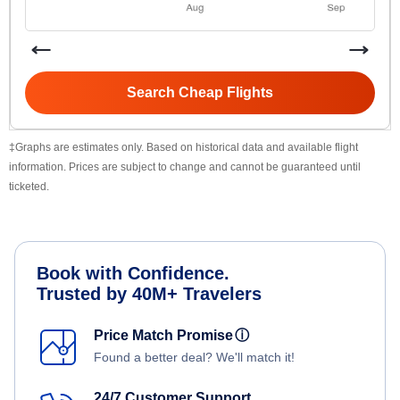
Search Cheap Flights
‡Graphs are estimates only. Based on historical data and available flight
information. Prices are subject to change and cannot be guaranteed until
ticketed.
Book with Confidence.
Trusted by 40M+ Travelers
Price Match Promise
ⓘ
Found a better deal? We'll match it!
24/7 Customer Support