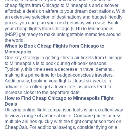
cheap flights from Chicago to Minneapolis and discover
affordable deals on airfare to your dream destinations. With
an extensive selection of destinations and budget-friendly
prices, you can plan your next getaway with ease. Book
your cheap flights from Chicago (CHI) to Minneapolis
(MSP) get ready to make unforgettable memories around
the world!
When to Book Cheap Flights from Chicago to
Minneapolis
One key strategy in getting cheap air tickets from Chicago
to Minneapolis is to book during off-peak seasons.
Typically, this time sees a decrease in travel demand,
making it a prime time for budget-conscious travelers.
Additionally, booking your flight at least six weeks in
advance can often get a lower rate, as prices tend to
increase closer to the departure date.
How to Find Cheap Chicago to Minneapolis Flight
Deals
Utilizing online flight comparison tools is an excellent way
to view a range of airfare at once. Compare prices across
multiple airlines quickly with the flight comparison tool on
CheapOair. For additional savings, consider flying on a