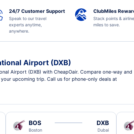
24/7 Customer Support
ClubMiles Rewar
Speak to our travel
Stack points & airlin
experts anytime,
miles to save.
anywhere.
ational Airport (DXB)
ional Airport (DXB) with CheapOair. Compare one-way and ro
r your upcoming trip. Call us for phone-only deals at
BOS
DXB
Boston
Dubai