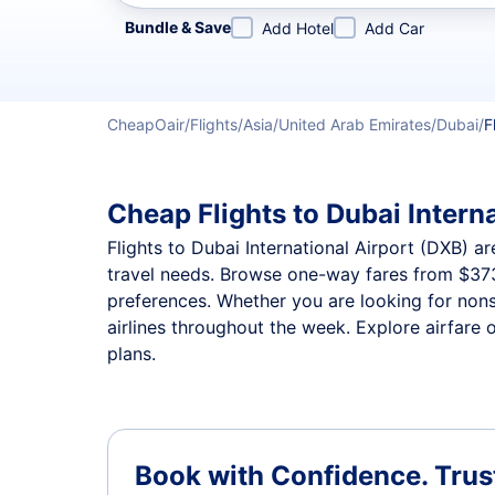
Refine your search by airline, by city or airport or direc
Bundle & Save
Add Hotel
Add Car
CheapOair
Flights
Asia
United Arab Emirates
Dubai
F
Cheap Flights to Dubai Interna
Flights to Dubai International Airport (DXB) ar
travel needs. Browse one-way fares from
$37
preferences. Whether you are looking for nonst
airlines throughout the week. Explore airfare o
plans.
Book with Confidence.
Trus