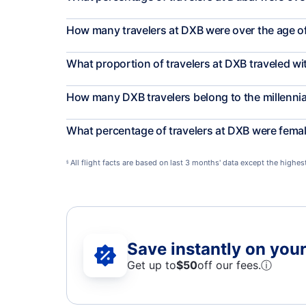
How many travelers at DXB were over the age o
What proportion of travelers at DXB traveled wi
How many DXB travelers belong to the millenni
What percentage of travelers at DXB were fema
All flight facts are based on last 3 months' data except the highe
§
Save instantly on your 
Get up to
$50
off our fees.
ⓘ