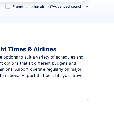
Advanced search
From/to another airport?
ght Times & Airlines
le options to suit a variety of schedules and
ht options that fit different budgets and
national Airport operate regularly on major
rnational Airport that best fits your travel