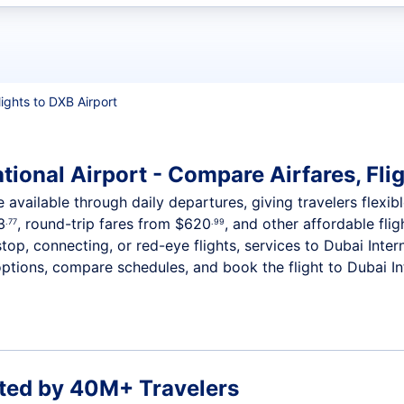
t flights
lights to DXB Airport
tional Airport - Compare Airfares, Fli
e available through daily departures, giving travelers flexib
3
, round-trip fares from
$620
, and other affordable flig
.77
.99
op, connecting, or red-eye flights, services to Dubai Inter
ptions, compare schedules, and book the flight to Dubai Inte
ted by 40M+ Travelers