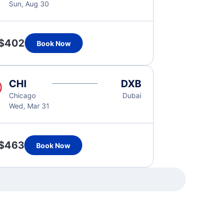
Sun, Aug 30
$402
Book Now
CHI
DXB
Chicago
Dubai
Wed, Mar 31
$463
Book Now