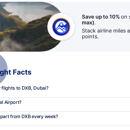
Save up to 10%
on 
max)
.
Stack airline miles 
points.
ight Facts
 flights to DXB, Dubai?
al Airport?
epart from DXB every week?