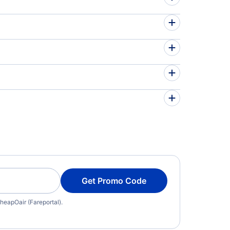
Get Promo Code
heapOair (Fareportal).