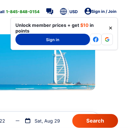
Sign in / Join
all
1-845-848-0154
USD
Unlock member prices + get
$10
in
points
Sign in
 22
Sat, Aug 29