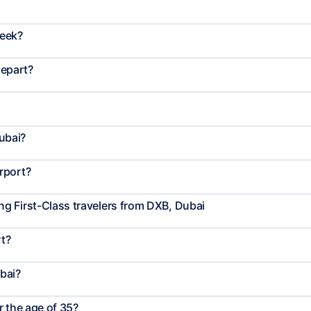
week?
depart?
ubai?
rport?
g First-Class travelers from DXB, Dubai
rt?
bai?
r the age of 35?