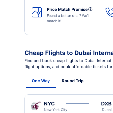
Price Match Promise
ⓘ
Found a better deal? We'll
match it!
Cheap Flights to Dubai Intern
Find and book cheap flights to Dubai Internat
flight options, and book affordable tickets fo
One Way
Round Trip
NYC
DXB
New York City
Dubai