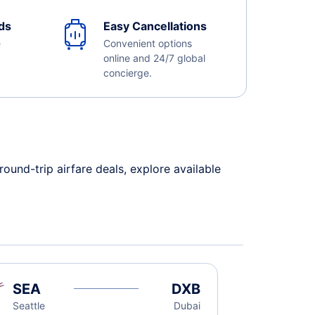
ds
Easy Cancellations
e
Convenient options
online and 24/7 global
concierge.
und-trip airfare deals, explore available
SEA
DXB
Seattle
Dubai