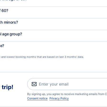
f 60?
th minors?
al age group?
le?
st and lowest booking months that are based on last 3 months' data.
trip!
By signing up, you agree to receive marketing emails from C
Consent notice
Privacy Policy