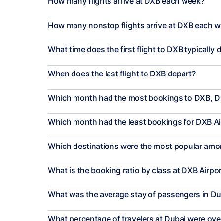
How many flights arrive at DXB each week?
How many nonstop flights arrive at DXB each 
What time does the first flight to DXB typically 
When does the last flight to DXB depart?
Which month had the most bookings to DXB, D
Which month had the least bookings for DXB Ai
Which destinations were the most popular amon
What is the booking ratio by class at DXB Airpo
What was the average stay of passengers in Du
What percentage of travelers at Dubai were ove