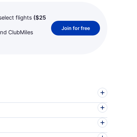
select flights
(
$25
Join for free
and ClubMiles