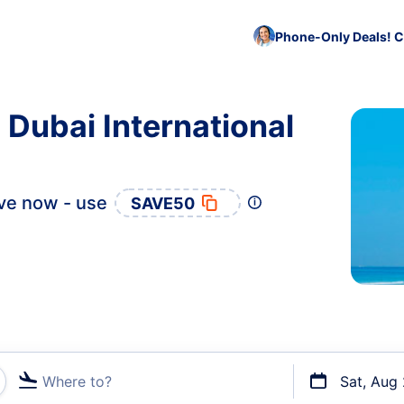
Phone-Only Deals! C
 Dubai International
ve now - use
SAVE50
Where to?
Sat, Aug