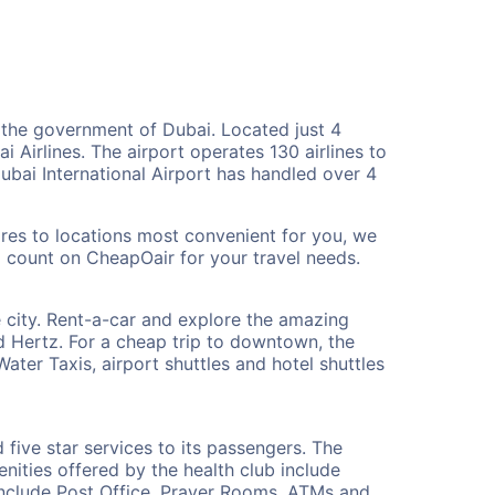
y the government of Dubai. Located just 4
 Airlines. The airport operates 130 airlines to
ubai International Airport has handled over 4
fares to locations most convenient for you, we
d count on CheapOair for your travel needs.
he city. Rent-a-car and explore the amazing
d Hertz. For a cheap trip to downtown, the
ater Taxis, airport shuttles and hotel shuttles
 five star services to its passengers. The
nities offered by the health club include
include Post Office, Prayer Rooms, ATMs and