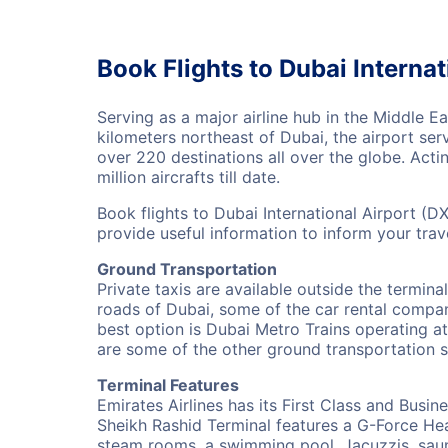
Book Flights to Dubai Internat
Serving as a major airline hub in the Middle E
kilometers northeast of Dubai, the airport ser
over 220 destinations all over the globe. Act
million aircrafts till date.
Book flights to Dubai International Airport (D
provide useful information to inform your tra
Ground Transportation
Private taxis are available outside the termina
roads of Dubai, some of the car rental compan
best option is Dubai Metro Trains operating at 
are some of the other ground transportation se
Terminal Features
Emirates Airlines has its First Class and Busin
Sheikh Rashid Terminal features a G-Force Heal
steam rooms, a swimming pool, Jacuzzis, saun