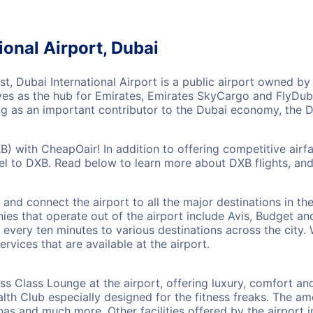
ional Airport, Dubai
ast, Dubai International Airport is a public airport owned b
ves as the hub for Emirates, Emirates SkyCargo and FlyDubai
ing as an important contributor to the Dubai economy, the D
XB) with CheapOair! In addition to offering competitive air
vel to DXB. Read below to learn more about DXB flights, an
l and connect the airport to all the major destinations in t
ies that operate out of the airport include Avis, Budget an
every ten minutes to various destinations across the city. W
rvices that are available at the airport.
ess Class Lounge at the airport, offering luxury, comfort and
th Club especially designed for the fitness freaks. The ame
as and much more. Other facilities offered by the airport 