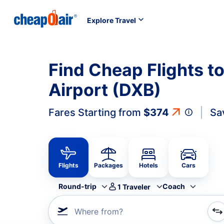
Explore Travel
Find Cheap Flights to
Airport (DXB)
Fares Starting from
$374
Sa
Flights
Packages
Hotels
Cars
Round-trip
Coach
1
Traveler
Where from?