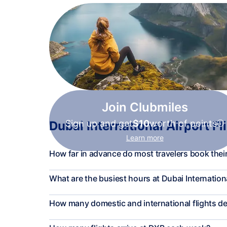
Join Clubmiles
Sign up and get
$10
worth of points
Dubai International Airport Fl
Learn more
How far in advance do most travelers book their
What are the busiest hours at Dubai Internation
How many domestic and international flights d