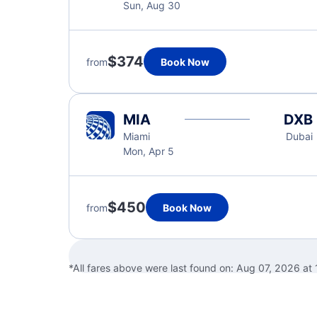
Sun, Aug 30
$374
from
Book Now
MIA
DXB
Miami
Dubai
Mon, Apr 5
$450
from
Book Now
*All fares above were last found on:
Aug 07, 2026 at