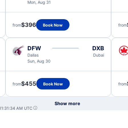
Mon, Aug 31
$396
from
Book Now
from
DFW
DXB
Dallas
Dubai
Sun, Aug 30
$455
from
Book Now
from
Show more
 11:31:34 AM UTC