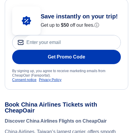
Save instantly on your trip!
Get up to
$50
off our fees.
ⓘ
Get Promo Code
By signing up, you agree to receive marketing emails from
CheapOair (Fareportal).
Consent notice
Privacy Policy
Book China Airlines Tickets with
CheapOair
Discover China Airlines Flights on CheapOair
China Airlines, Taiwan’s largest carrier, offers smooth