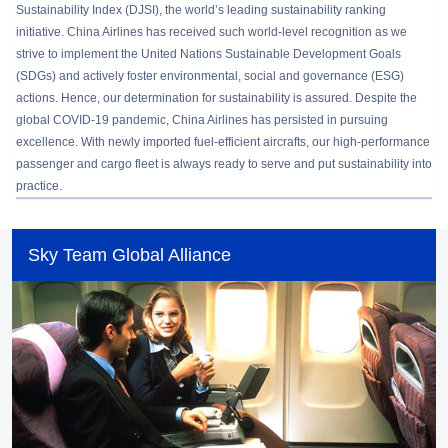
Sustainability Index (DJSI), the world’s leading sustainability ranking
initiative. China Airlines has received such world-level recognition as we
strive to implement the United Nations Sustainable Development Goals
(SDGs) and actively foster environmental, social and governance (ESG)
actions. Hence, our determination for sustainability is assured. Despite the
global COVID-19 pandemic, China Airlines has persisted in pursuing
excellence. With newly imported fuel-efficient aircrafts, our high-performance
passenger and cargo fleet is always ready to serve and put sustainability into
practice.
Sky Team Global Alliance