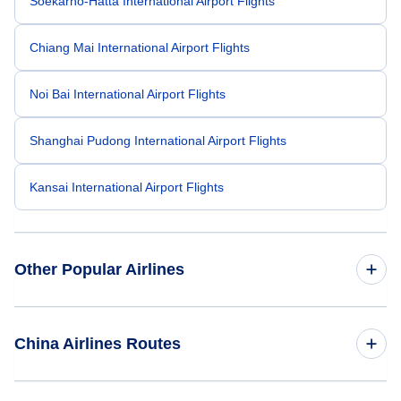
Soekarno-Hatta International Airport Flights
Chiang Mai International Airport Flights
Noi Bai International Airport Flights
Shanghai Pudong International Airport Flights
Kansai International Airport Flights
Other Popular Airlines
American Airlines
China Airlines Routes
United Airlines