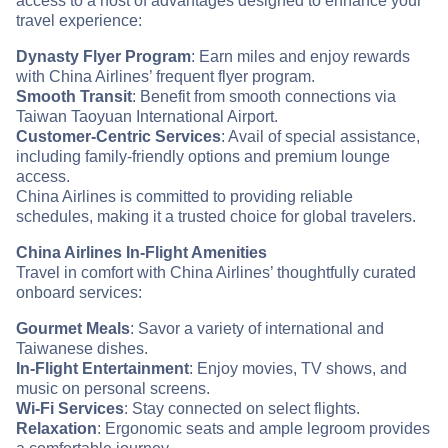
access to a host of advantages designed to enhance your
travel experience:
Dynasty Flyer Program
: Earn miles and enjoy rewards
with China Airlines’ frequent flyer program.
Smooth Transit
: Benefit from smooth connections via
Taiwan Taoyuan International Airport.
Customer-Centric Services
: Avail of special assistance,
including family-friendly options and premium lounge
access.
China Airlines is committed to providing reliable
schedules, making it a trusted choice for global travelers.
China Airlines In-Flight Amenities
Travel in comfort with China Airlines’ thoughtfully curated
onboard services:
Gourmet Meals
: Savor a variety of international and
Taiwanese dishes.
In-Flight Entertainment
: Enjoy movies, TV shows, and
music on personal screens.
Wi-Fi Services
: Stay connected on select flights.
Relaxation
: Ergonomic seats and ample legroom provides