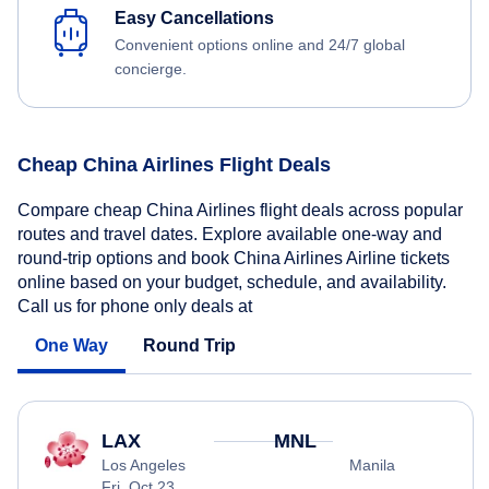
Easy Cancellations
Convenient options online and 24/7 global
concierge.
Cheap China Airlines Flight Deals
Compare cheap China Airlines flight deals across popular
routes and travel dates. Explore available one-way and
round-trip options and book China Airlines Airline tickets
online based on your budget, schedule, and availability.
Call us for phone only deals at
One Way
Round Trip
LAX
MNL
Los Angeles
Manila
Fri, Oct 23