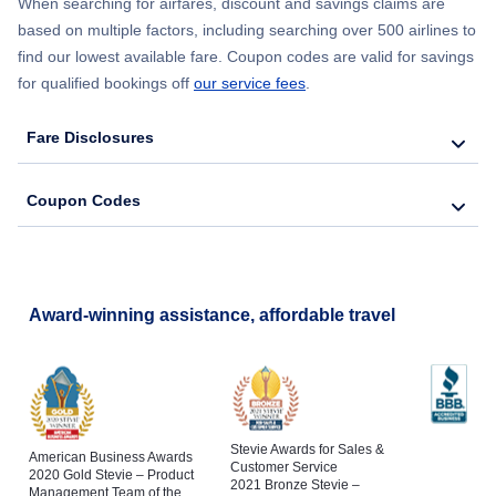
China Airlines Flights to Da Nang
When searching for airfares, discount and savings claims are
British Airways
Flights to Hanoi
based on multiple factors, including searching over 500 airlines to
Flights to Tampa
find our lowest available fare. Coupon codes are valid for savings
China Airlines Flights to Chiang Mai
Flights to Hong Kong
for qualified bookings off
our service fees
.
Flights to Boston
China Airlines Flights to Hanoi
Fare Disclosures
Flights to Jakarta
Flights to Seattle
China Airlines Flights to Hong Kong
Flights to Kuala Lumpur
Coupon Codes
Flights to San Diego
China Airlines Flights to Jakarta
China Airlines Flights to Kuala Lumpur
Award-winning assistance, affordable travel
Stevie Awards for Sales &
American Business Awards
Customer Service
2020 Gold Stevie – Product
2021 Bronze Stevie –
Management Team of the