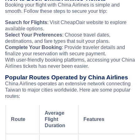
Booking your flight with China Airlines is simple and
smooth. Follow these steps to secure your trip:
Search for Flights
: Visit CheapOair website to explore
available options.
Select Your Preferences
: Choose travel dates,
destinations, and fare types that suit your plans.
Complete Your Booking
: Provide traveler details and
finalize your reservation with secure payment.
With user-friendly booking platforms, accessing your China
Airlines tickets has never been easier.
Popular Routes Operated by China Airlines
China Airlines operates an extensive network connecting
Taiwan to major cities worldwide. Here are some popular
routes:
Average
Route
Flight
Features
Duration