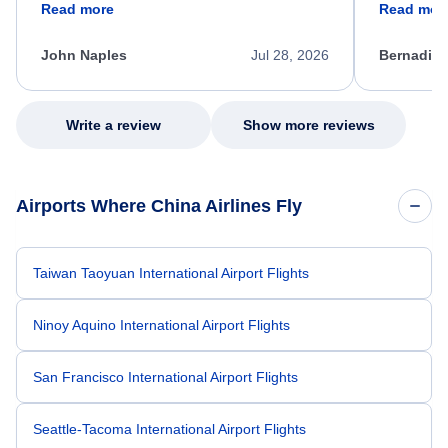
Read more
Read mor
process. She quickly found a solution and
throughout
kept me informed of the next steps. I truly
alternative
appreciate her excellent service.
necessary f
John Naples
Jul 28, 2026
Bernadine
excellent s
my issue.
Write a review
Show more reviews
Airports Where China Airlines Fly
Taiwan Taoyuan International Airport Flights
Ninoy Aquino International Airport Flights
San Francisco International Airport Flights
Seattle-Tacoma International Airport Flights