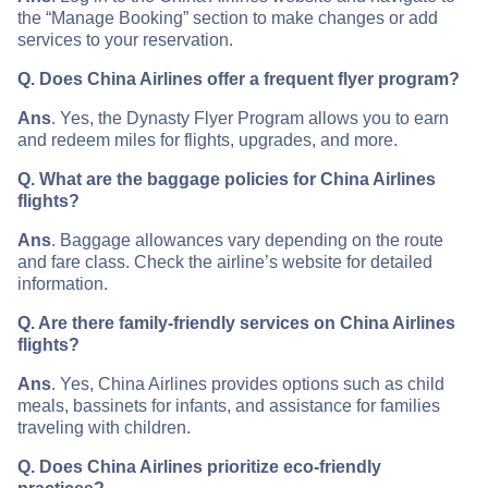
the “Manage Booking” section to make changes or add
services to your reservation.
Q. Does China Airlines offer a frequent flyer program?
Ans
. Yes, the Dynasty Flyer Program allows you to earn
and redeem miles for flights, upgrades, and more.
Q. What are the baggage policies for China Airlines
flights?
Ans
. Baggage allowances vary depending on the route
and fare class. Check the airline’s website for detailed
information.
Q. Are there family-friendly services on China Airlines
flights?
Ans
. Yes, China Airlines provides options such as child
meals, bassinets for infants, and assistance for families
traveling with children.
Q. Does China Airlines prioritize eco-friendly