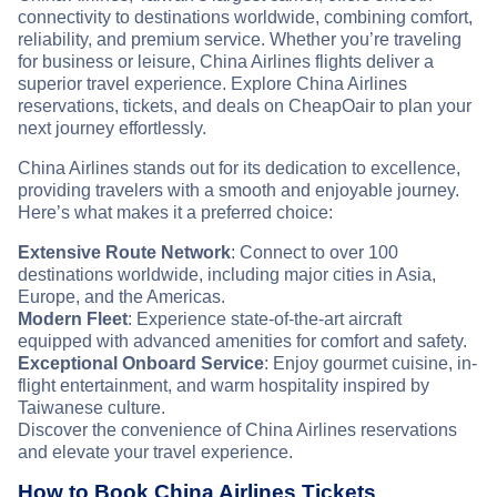
connectivity to destinations worldwide, combining comfort,
reliability, and premium service. Whether you’re traveling
for business or leisure, China Airlines flights deliver a
superior travel experience. Explore China Airlines
reservations, tickets, and deals on CheapOair to plan your
next journey effortlessly.
China Airlines stands out for its dedication to excellence,
providing travelers with a smooth and enjoyable journey.
Here’s what makes it a preferred choice:
Extensive Route Network
: Connect to over 100
destinations worldwide, including major cities in Asia,
Europe, and the Americas.
Modern Fleet
: Experience state-of-the-art aircraft
equipped with advanced amenities for comfort and safety.
Exceptional Onboard Service
: Enjoy gourmet cuisine, in-
flight entertainment, and warm hospitality inspired by
Taiwanese culture.
Discover the convenience of China Airlines reservations
and elevate your travel experience.
How to Book China Airlines Tickets