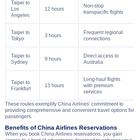
Taipei to
Non-stop
Los
12 hours
transpacific flights
Angeles
Taipei to
Frequent regional
3 hours
Tokyo
connections
Taipei to
Direct access to
9 hours
Sydney
Australia
Long-haul flights
Taipei to
13 hours
with premium
Frankfurt
services
These routes exemplify China Airlines' commitment to
providing comprehensive and convenient travel options for
passengers.
Benefits of China Airlines Reservations
When you book China Airlines reservations, you gain