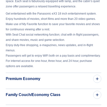
space. Each seat is fabulously equipped with lamp, and the cabin’s quiet
zone offer passengers a relaxed travelling experience.
Get entertained with the Panasonic eX3 18 inch entertainment system.
Enjoy hundreds of movies, short films and more than 20 video games.
Make use of My Favorite function to save your favorite movies and shows
for continuous viewing after a rest.
With Seat Chat social networking function; chat with in flight passengers,
and share movies, music and game selection.
Enjoy duty-free shopping, e-magazines, news updates, and in-flight
menus.
Passengers will get to enjoy WiFi both on a pay basis and complimentary.
For internet access for one-hour, three hour, and 24 hour, purchase
options are available.
Premium Economy
Family Couch/Economy Class