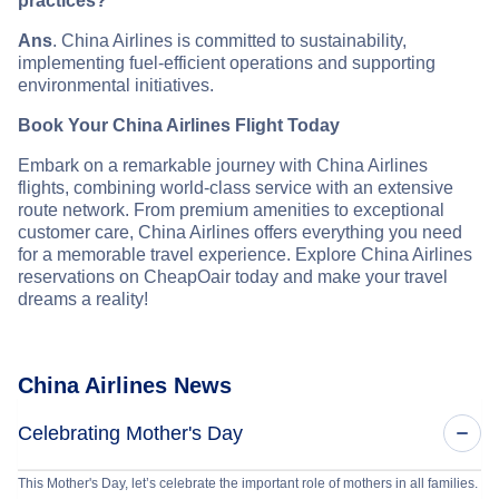
practices?
Ans
. China Airlines is committed to sustainability,
implementing fuel-efficient operations and supporting
environmental initiatives.
Book Your China Airlines Flight Today
Embark on a remarkable journey with China Airlines
flights, combining world-class service with an extensive
route network. From premium amenities to exceptional
customer care, China Airlines offers everything you need
for a memorable travel experience. Explore China Airlines
reservations on CheapOair today and make your travel
dreams a reality!
China Airlines News
Celebrating Mother's Day
This Mother's Day, let’s celebrate the important role of mothers in all families.