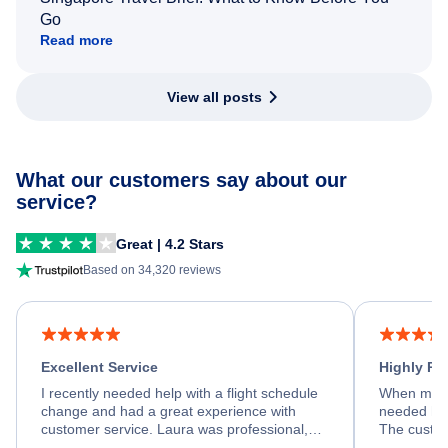
Go
Read more
View all posts
What our customers say about our
service?
Great | 4.2 Stars
Based on 34,320 reviews
Excellent Service
Highly R
I recently needed help with a flight schedule
When my fl
change and had a great experience with
needed hel
customer service. Laura was professional,
The custom
friendly, and very helpful throughout the
calm, prof