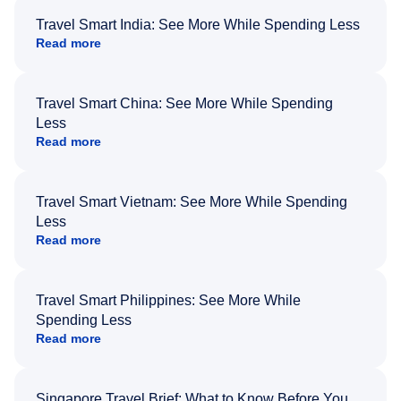
Travel Smart India: See More While Spending Less
Read more
Travel Smart China: See More While Spending
Less
Read more
Travel Smart Vietnam: See More While Spending
Less
Read more
Travel Smart Philippines: See More While
Spending Less
Read more
Singapore Travel Brief: What to Know Before You