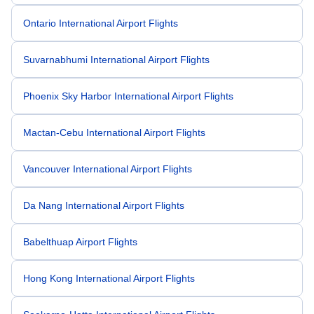
Ontario International Airport Flights
Suvarnabhumi International Airport Flights
Phoenix Sky Harbor International Airport Flights
Mactan-Cebu International Airport Flights
Vancouver International Airport Flights
Da Nang International Airport Flights
Babelthuap Airport Flights
Hong Kong International Airport Flights