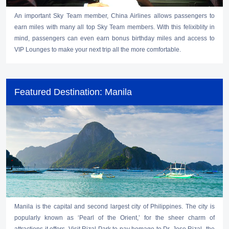
An important Sky Team member, China Airlines allows passengers to
earn miles with many all top Sky Team members. With this felixiblity in
mind, passengers can even earn bonus birthday miles and access to
VIP Lounges to make your next trip all the more comfortable.
Featured Destination: Manila
Manila is the capital and second largest city of Philippines. The city is
popularly known as ‘Pearl of the Orient,’ for the sheer charm of