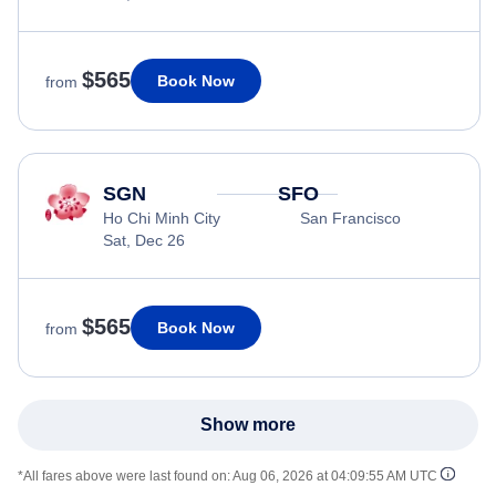
$565
Book Now
from
SGN
SFO
Ho Chi Minh City
San Francisco
Sat, Dec 26
$565
Book Now
from
Show more
*All fares above were last found on:
Aug 06, 2026 at 04:09:55 AM UTC