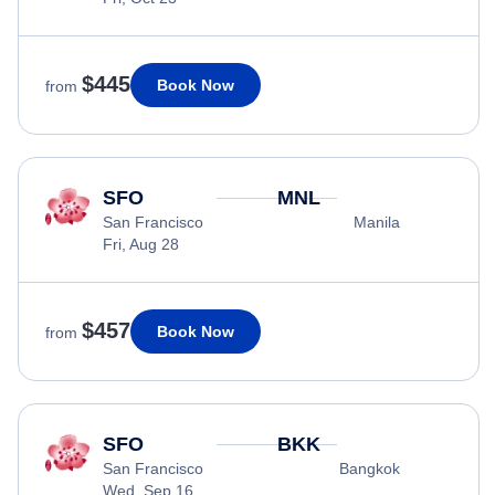
$445
Book Now
from
SFO
MNL
San Francisco
Manila
Fri, Aug 28
$457
Book Now
from
SFO
BKK
San Francisco
Bangkok
Wed, Sep 16