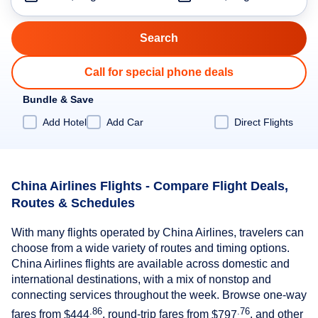
Call for special phone deals
Bundle & Save
Add Hotel
Add Car
Direct Flights
China Airlines Flights - Compare Flight Deals,
Routes & Schedules
With many flights operated by China Airlines, travelers can
choose from a wide variety of routes and timing options.
China Airlines flights are available across domestic and
international destinations, with a mix of nonstop and
connecting services throughout the week. Browse one-way
.86
.76
fares from
$444
, round-trip fares from
$797
, and other