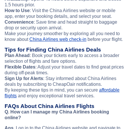
1.5 hours prior.
How to Use
: Visit the China Airlines website or mobile
app, enter your booking details, and select your seat.
Convenience
: Save time and head straight to baggage
drop or security upon arrival.
Make your journey smoother by exploring all you need to
know about
China Airlines web check-in
before your flight.
Tips for Finding China Airlines Deals
Plan Ahead
: Book your tickets early to access a broader
selection of flights and fare options.
Flexible Dates
: Adjust your travel dates to find great prices
during off-peak times.
Sign Up for Alerts
: Stay informed about China Airlines
deals by subscribing to CheapOair notifications.
By keeping these tips in mind, you can secure
affordable
flights
and enjoy exceptional travel services.
FAQs About China Airlines Flights
Q. How can I manage my China Airlines booking
online?
Ans
. Log in to the China Airlines website and navigate to