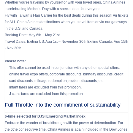
Whether you’re traveling by yourself or with your loved ones, China Airlines
is celebrating Mother’s Day with a special deal for everyone.
Fly with Taiwan’s Flag Carrier for the best deals during this season! Air tickets
for ALL China Airlines destinations when you travel from or via our gateways
in the U.S. and Canada.
Booking Date: May 6th – May 21st
Travel Dates: Exiting US: Aug 1st – November 30th Exiting Canada: Aug 15th
- Nov 30th
Please note:
This offer cannot be used in conjunction with any other special offers:
online travel expo offers, corporate discounts, birthday discounts, credit
card discounts, mileage redemption, student discounts, etc.
Infant fares are excluded from this promotion.
J class fares are excluded from this promotion.
Full Throttle into the commitment of sustainability
6-time selected for DJSI Emerging Market Index
Embrace the wonder of breakthrough with the power of determination. For
the 6the consecutive time, China Airlines is again included in the Dow Jones