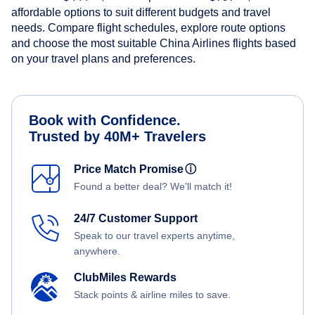
affordable options to suit different budgets and travel
needs. Compare flight schedules, explore route options
and choose the most suitable China Airlines flights based
on your travel plans and preferences.
Book with Confidence.
Trusted by 40M+ Travelers
Price Match Promise
ⓘ
Found a better deal? We'll match it!
24/7 Customer Support
Speak to our travel experts anytime,
anywhere.
ClubMiles Rewards
Stack points & airline miles to save.