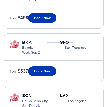
$498
Book Now
from
BKK
SFO
Bangkok
San Francisco
Wed, Sep 2
$537
Book Now
from
SGN
LAX
Ho Chi Minh City
Los Angeles
Sat, Dec 26