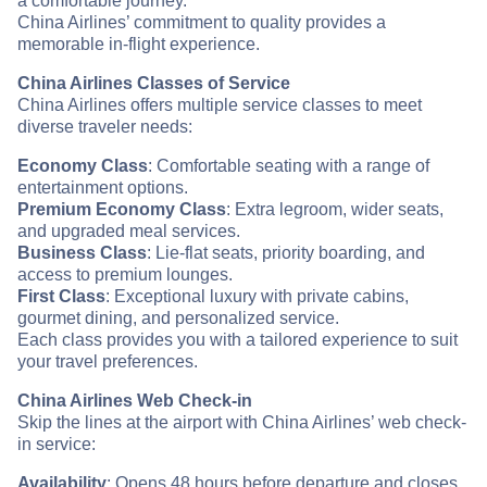
a comfortable journey.
China Airlines’ commitment to quality provides a
memorable in-flight experience.
China Airlines Classes of Service
China Airlines offers multiple service classes to meet
diverse traveler needs:
Economy Class
: Comfortable seating with a range of
entertainment options.
Premium Economy Class
: Extra legroom, wider seats,
and upgraded meal services.
Business Class
: Lie-flat seats, priority boarding, and
access to premium lounges.
First Class
: Exceptional luxury with private cabins,
gourmet dining, and personalized service.
Each class provides you with a tailored experience to suit
your travel preferences.
China Airlines Web Check-in
Skip the lines at the airport with China Airlines’ web check-
in service:
Availability
: Opens 48 hours before departure and closes