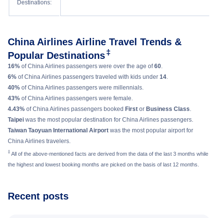
Destinations:
light.
Relax better by raising a specially designed footrest 90 degrees.
High resolution Panasonic eX3 in-flight entertainment system.
Family Couch boasts of a mattress, pillows, blankets, and specially
Other amenities of Premium Economy in B777-300ER aircraft of China
designed seatbelts to offer more comfort and flexible personal space.
Airlines include large functional tray tables, USB port and power outlet
Get entertained with Panasonic eX3 in-flight entertainment system. Enjoy
China Airlines Airline Travel Trends &
etc.
movies, shows, music, and games.
‡
Popular Destinations
Take advantage of social networking function called “Seat Chat” that allow
16%
of China Airlines passengers were over the age of
60
.
passengers on the same flight to message one another.
6%
of China Airlines passengers traveled with kids under
14
.
Now passengers can also enjoy Wi-Fi service for a small fee.
40%
of China Airlines passengers were millennials.
43%
of China Airlines passengers were female.
4.43%
of China Airlines passengers booked
First
or
Business Class
.
Taipei
was the most popular destination for China Airlines passengers.
Taiwan Taoyuan International Airport
was the most popular airport for
China Airlines travelers.
‡
All of the above-mentioned facts are derived from the data of the last 3 months while
the highest and lowest booking months are picked on the basis of last 12 months.
Recent posts