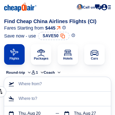
Call us
Find Cheap China Airlines Flights (CI)
Fares Starting from
$445
Save now - use
SAVE50
Flights
Packages
Hotels
Cars
Round-trip
1
Coach
Where from?
Where to?
Thu, Aug 20
Thu, Aug 27