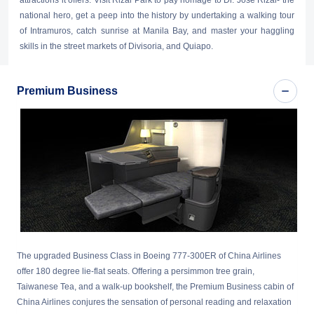
attractions it offers. Visit Rizal Park to pay homage to Dr. Jose Rizal- the
national hero, get a peep into the history by undertaking a walking tour
of Intramuros, catch sunrise at Manila Bay, and master your haggling
skills in the street markets of Divisoria, and Quiapo.
Premium Business
The upgraded Business Class in Boeing 777-300ER of China Airlines
offer 180 degree lie-flat seats. Offering a persimmon tree grain,
Taiwanese Tea, and a walk-up bookshelf, the Premium Business cabin of
China Airlines conjures the sensation of personal reading and relaxation