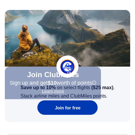
Join Clubmiles
Sign up and get
$10
worth of points
Save up to 10%
on select flights
(
$25
max)
.
Learn more
Stack airline miles and ClubMiles points.
Join for free