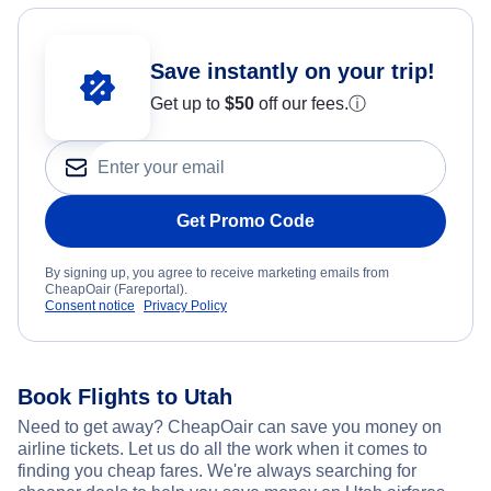
Save instantly on your trip!
Get up to
$50
off our fees.
ⓘ
Get Promo Code
By signing up, you agree to receive marketing emails from
CheapOair (Fareportal).
Consent notice
Privacy Policy
Book Flights to Utah
Need to get away? CheapOair can save you money on
airline tickets. Let us do all the work when it comes to
finding you cheap fares. We're always searching for