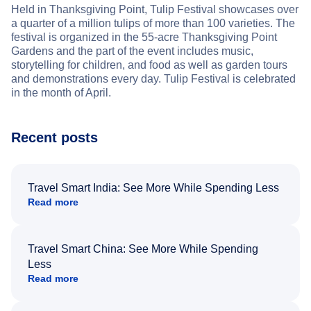
Held in Thanksgiving Point, Tulip Festival showcases over
a quarter of a million tulips of more than 100 varieties. The
festival is organized in the 55-acre Thanksgiving Point
Gardens and the part of the event includes music,
storytelling for children, and food as well as garden tours
and demonstrations every day. Tulip Festival is celebrated
in the month of April.
Recent posts
Travel Smart India: See More While Spending Less
Read more
Travel Smart China: See More While Spending
Less
Read more