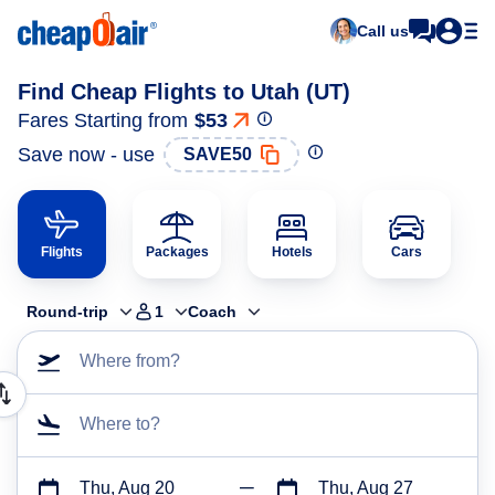
Call us
Find Cheap Flights to Utah (UT)
Fares Starting from
$53
Save now - use
SAVE50
Flights
Packages
Hotels
Cars
Round-trip
1
Coach
Where from?
Where to?
Thu, Aug 20
Thu, Aug 27