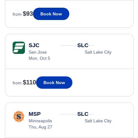
$93
Book Now
from
SJC
SLC
San Jose
Salt Lake City
Mon, Oct 5
$110
Book Now
from
MSP
SLC
Minneapolis
Salt Lake City
Thu, Aug 27