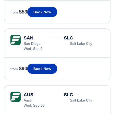
$53
Book Now
from
SAN
SLC
San Diego
Salt Lake City
Wed, Sep 2
$90
Book Now
from
AUS
SLC
Austin
Salt Lake City
Wed, Sep 30