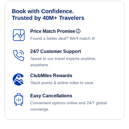
Book with Confidence.
Trusted by 40M+ Travelers
Price Match Promise
ⓘ
Found a better deal? We'll match it!
24/7 Customer Support
Speak to our travel experts anytime,
anywhere.
ClubMiles Rewards
Stack points & airline miles to save.
Easy Cancellations
Convenient options online and 24/7 global
concierge.