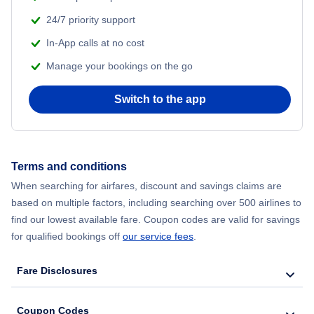
24/7 priority support
Flights to New York
In-App calls at no cost
Manage your bookings on the go
Flights to North Carolina
Switch to the app
Flights to Ohio
Flights to Pennsylvania
Terms and conditions
Flights to Tennessee
When searching for airfares, discount and savings claims are
based on multiple factors, including searching over 500 airlines to
Flights to Texas
find our lowest available fare. Coupon codes are valid for savings
for qualified bookings off
our service fees
.
Flights to Washington
Fare Disclosures
Coupon Codes