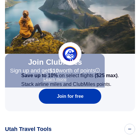
Join Clubmiles
Sign up and get
$10
worth of points
Save up to 10%
on select flights
(
$25
max)
.
Learn more
Stack airline miles and ClubMiles points.
Join for free
Utah Travel Tools