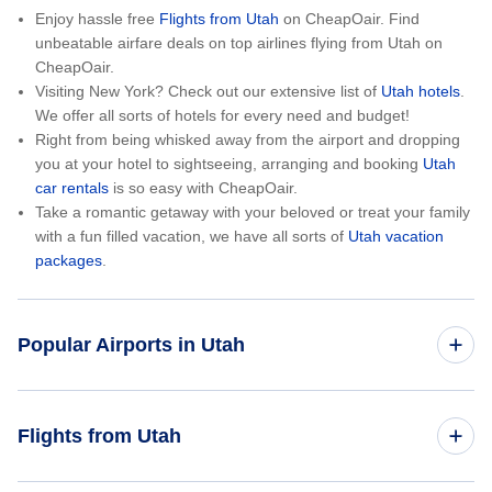
Enjoy hassle free
Flights from Utah
on CheapOair. Find
unbeatable airfare deals on top airlines flying from Utah on
CheapOair.
Visiting New York? Check out our extensive list of
Utah hotels
.
We offer all sorts of hotels for every need and budget!
Right from being whisked away from the airport and dropping
you at your hotel to sightseeing, arranging and booking
Utah
car rentals
is so easy with CheapOair.
Take a romantic getaway with your beloved or treat your family
with a fun filled vacation, we have all sorts of
Utah vacation
packages
.
Popular Airports in Utah
Flights to Canyonlands Field
Flights from Utah
Flights to Cedar City Regional Airport