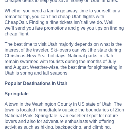
cheaper deals to help you save money on Utah airfares.
Whether you need a family getaway, time to yourself, or a
romantic trip, you can find cheap Utah flights with
CheapOair. Finding airline tickets isn`t all we do. Well,
we’ll send you fare promotions and give you tips on finding
cheap flight.
The best time to visit Utah majorly depends on what is the
interest of the traveler. Ski-lovers can visit the state during
Christmas-New Year holidays. National parks in Utah
remain swarmed with tourists during the months of July
and August. Weather-wise, the best time for sightseeing in
Utah is spring and fall seasons.
Popular Destinations in Utah
Springdale
A town in the Washington County in US state of Utah. The
town is located immediately outside the boundaries of Zion
National Park. Springdale is an excellent spot for nature
lovers and also for adventure enthusiasts with offering
activities such as hiking, backpacking, and climbing.