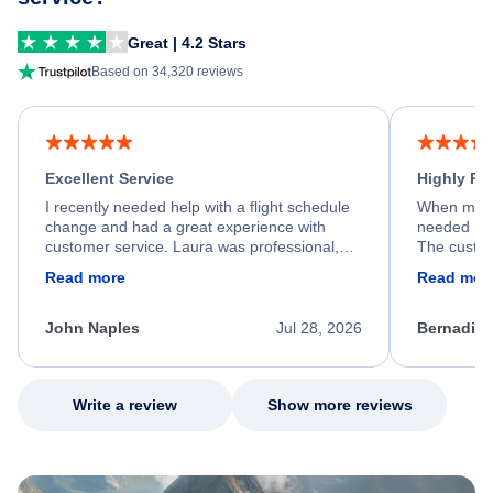
Great | 4.2 Stars
Based on 34,320 reviews
Excellent Service
Highly R
I recently needed help with a flight schedule
When my fl
change and had a great experience with
needed hel
customer service. Laura was professional,
The custom
friendly, and very helpful throughout the
calm, prof
Read more
Read mor
process. She quickly found a solution and
throughout
kept me informed of the next steps. I truly
alternative
appreciate her excellent service.
necessary f
John Naples
Jul 28, 2026
Bernadine
excellent s
my issue.
Write a review
Show more reviews