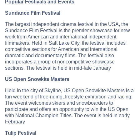
Popular Festivals and Events
Sundance Film Festival
The largest independent cinema festival in the USA, the
Sundance Film Festival is the premier showcase for new
work from American and international independent
filmmakers. Held in Salt Lake City, the festival includes
competitive sections for American and international
dramatic and documentary films. The festival also
incorporates a group of noncompetitive showcase
sections. The festival is held in mid-late January
US Open Snowkite Masters
Held in the city of Skyline, US Open Snowkite Masters is a
fun weekend of free-riding, freestyle exhibition and racing.
The event welcomes skiers and snowboarders to
participate and offers an opportunity to win the US Open
with National Champion Titles. The event is held in early
February
Tulip Festival