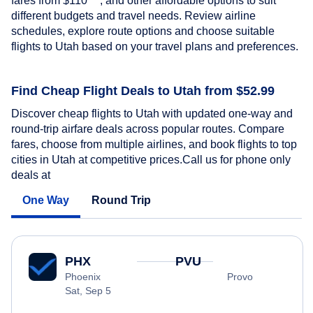
fares from
$110
, and other affordable options to suit
different budgets and travel needs. Review airline
schedules, explore route options and choose suitable
flights to Utah based on your travel plans and preferences.
Find Cheap Flight Deals to Utah from $52.99
Discover cheap flights to Utah with updated one-way and
round-trip airfare deals across popular routes. Compare
fares, choose from multiple airlines, and book flights to top
cities in Utah at competitive prices.Call us for phone only
deals at
One Way
Round Trip
PHX
PVU
Phoenix
Provo
Sat, Sep 5