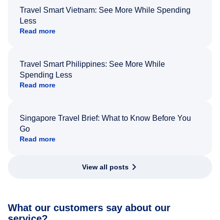
Travel Smart Vietnam: See More While Spending
Less
Read more
Travel Smart Philippines: See More While
Spending Less
Read more
Singapore Travel Brief: What to Know Before You
Go
Read more
View all posts
What our customers say about our
service?