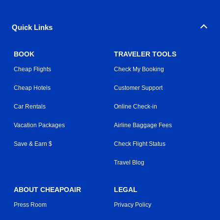
Quick Links
BOOK
TRAVELER TOOLS
Cheap Flights
Check My Booking
Cheap Hotels
Customer Support
Car Rentals
Online Check-in
Vacation Packages
Airline Baggage Fees
Save & Earn $
Check Flight Status
Travel Blog
ABOUT CHEAPOAIR
LEGAL
Press Room
Privacy Policy