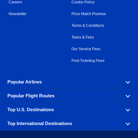
Careers
Cookie Policy
Newsletter
Price Match Promise
Terms & Conditions
Taxes & Fees
Our Service Fees
Post-Ticketing Fees
Popular Airlines
Popular Flight Routes
Explore our cheap airfare options by carrier, with over
500 options to choose from.
Top U.S. Destinations
Book one of our most popular flight routes with three
Aeromexico
Air Canada
easy clicks.
Top International Destinations
Air France
Find cheap airline tickets to popular U.S. destinations
Alaska Airlines
from coast to coast.
Atlanta to Ft Lauderdale
Chicago to Las Vegas
American Airlines
China Eastern Airlines