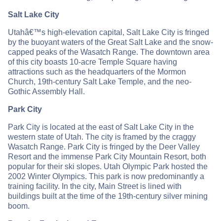
Salt Lake City
Utahâ€™s high-elevation capital, Salt Lake City is fringed
by the buoyant waters of the Great Salt Lake and the snow-
capped peaks of the Wasatch Range. The downtown area
of this city boasts 10-acre Temple Square having
attractions such as the headquarters of the Mormon
Church, 19th-century Salt Lake Temple, and the neo-
Gothic Assembly Hall.
Park City
Park City is located at the east of Salt Lake City in the
western state of Utah. The city is framed by the craggy
Wasatch Range. Park City is fringed by the Deer Valley
Resort and the immense Park City Mountain Resort, both
popular for their ski slopes. Utah Olympic Park hosted the
2002 Winter Olympics. This park is now predominantly a
training facility. In the city, Main Street is lined with
buildings built at the time of the 19th-century silver mining
boom.