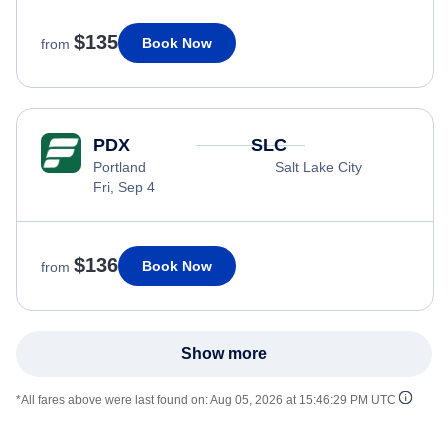
$135
Book Now
from
PDX
SLC
Portland
Salt Lake City
Fri, Sep 4
$136
Book Now
from
Show more
*All fares above were last found on:
Aug 05, 2026 at 15:46:29 PM UTC