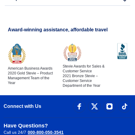
Award-winning assistance, affordable travel
Stevie Awards for Sales &
American Business Awards
Customer Service
2020 Gold Stevie – Product
2021 Bronze Stevie –
Management Team of the
Customer Service
Year
Department of the Year
Connect with Us
Have Questions?
Call us 24/7
000-800-050-3541