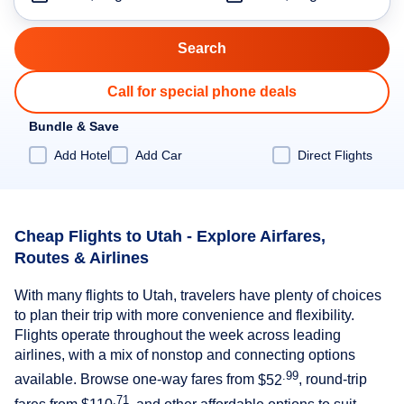
Call for special phone deals
Bundle & Save
Add Hotel
Add Car
Direct Flights
Cheap Flights to Utah - Explore Airfares,
Routes & Airlines
With many flights to Utah, travelers have plenty of choices
to plan their trip with more convenience and flexibility.
Flights operate throughout the week across leading
airlines, with a mix of nonstop and connecting options
.99
available. Browse one-way fares from
$52
, round-trip
.71