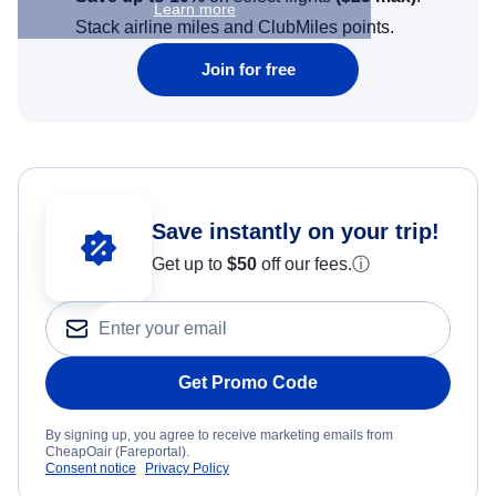
Learn more
Stack airline miles and ClubMiles points.
Join for free
Save instantly on your trip!
Get up to
$50
off our fees.
ⓘ
Get Promo Code
By signing up, you agree to receive marketing emails from
CheapOair (Fareportal).
Consent notice
Privacy Policy