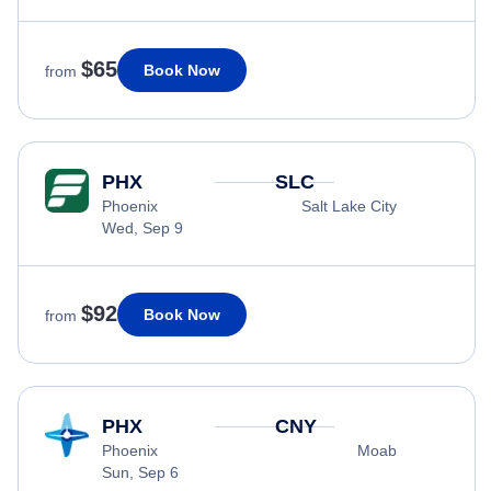
$65
Book Now
from
PHX
SLC
Phoenix
Salt Lake City
Wed, Sep 9
$92
Book Now
from
PHX
CNY
Phoenix
Moab
Sun, Sep 6