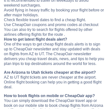
It is recommended to travel on weekdays to avoid
weekend surcharges.
Avoid flying in heavy traffic by booking your flight before or
after major holidays.
Check flexible travel dates to find a cheap flight.
Use CheapOair coupons and promo codes at checkout
You can also try to search for flights offered by other
airlines offering flights for the route .
How to get latest flight deals alert?
One of the ways to get cheap flight deals alerts is to sign
up to CheapOair newsletter and stay updated with deals
on flights from AZ to UT. The CheapOair newsletter
delivers you cheap travel deals, news, and tips to help you
plan trips to top destinations around the world for less.
Are Arizona to Utah tickets cheaper at the airport?
AZ to UT flight tickets are never cheaper at the airport.
Online flight booking can help you in getting a good flight
deal.
How to book flights on mobile or CheapOair app?
You can simply download the CheapOair travel app or
book on our mobile site to book cheap flights from Arizona