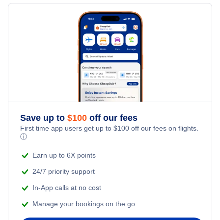
Flights to Yuma
Flights to Moab
Flights to Flagstaff
Flights to Ogden
Flights to Scottsdale
Flights to Cedar City
Flights to Mesa
Flights to Prescott
Save up to
$
100
off our fees
First time app users get up to
$
100
off our fees on flights.
ⓘ
Flights to Page
Earn up to 6X points
Flights to Grand Canyon
24/7 priority support
In-App calls at no cost
Manage your bookings on the go