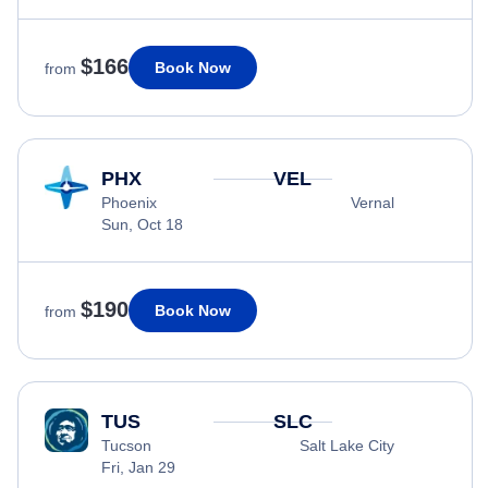
$166
Book Now
from
PHX
VEL
Phoenix
Vernal
Sun, Oct 18
$190
Book Now
from
TUS
SLC
Tucson
Salt Lake City
Fri, Jan 29