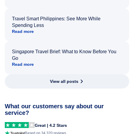
Travel Smart Philippines: See More While
Spending Less
Read more
Singapore Travel Brief: What to Know Before You
Go
Read more
View all posts
What our customers say about our
service?
Great | 4.2 Stars
Based on 34,320 reviews