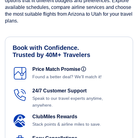
options that fit different budgets and preferences. Explore
available schedules, compare airline services and choose
the most suitable flights from Arizona to Utah for your travel
plans.
Book with Confidence.
Trusted by 40M+ Travelers
Price Match Promise
ⓘ
Found a better deal? We'll match it!
24/7 Customer Support
Speak to our travel experts anytime,
anywhere.
ClubMiles Rewards
Stack points & airline miles to save.