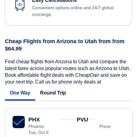
Easy Cancellations
Convenient options online and 24/7 global
concierge.
Cheap Flights from Arizona to Utah from from
$64.99
Find cheap flights from Arizona to Utah and compare the
latest fares across popular routes such as Arizona to Utah.
Book affordable flight deals with CheapOair and save on
your next trip. Call us for phone only deals at
One Way
Round Trip
PHX
PVU
Phoenix
Provo
Tue, Oct 6