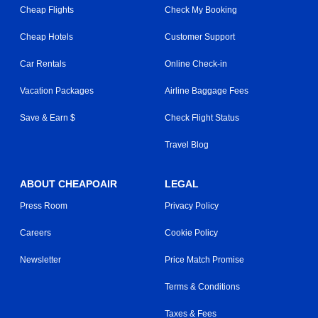
Cheap Flights
Check My Booking
Cheap Hotels
Customer Support
Car Rentals
Online Check-in
Vacation Packages
Airline Baggage Fees
Save & Earn $
Check Flight Status
Travel Blog
ABOUT CHEAPOAIR
LEGAL
Press Room
Privacy Policy
Careers
Cookie Policy
Newsletter
Price Match Promise
Terms & Conditions
Taxes & Fees