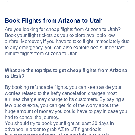
Book Flights from Arizona to Utah
Are you looking for cheap flights from Arizona to Utah?
Book your flight tickets as you explore available low
airfare. Moreover, if you have to take flight immediately due
to any emergency, you can also explore deals under last
minute flights from Arizona to Utah
What are the top tips to get cheap flights from Arizona
to Utah?
By booking refundable flights, you can keep aside your
worries related to the hefty cancelation charges most
airlines charge may charge to its customers. By paying a
few bucks extra, you can get rid of the worry about the
huge amount of money you could have to pay in case you
had to cancel the journey.
You should try to book your flight at least 30 days in
advance in order to grab AZ to UT flight deals.