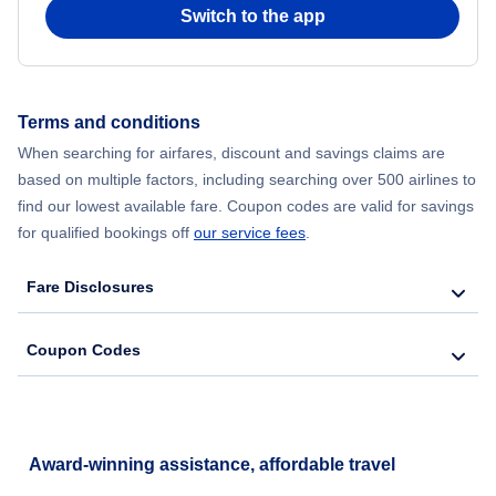
Switch to the app
Terms and conditions
When searching for airfares, discount and savings claims are
based on multiple factors, including searching over 500 airlines to
find our lowest available fare. Coupon codes are valid for savings
for qualified bookings off
our service fees
.
Fare Disclosures
Coupon Codes
Award-winning assistance, affordable travel