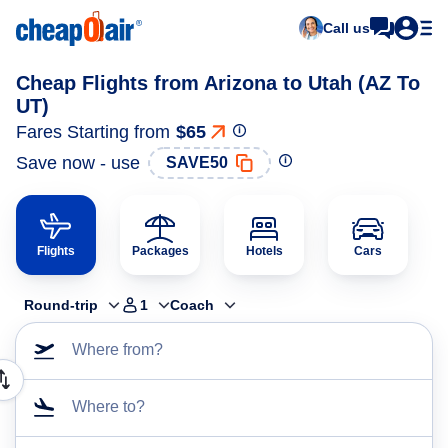
Call us
Cheap Flights from Arizona to Utah (AZ To
UT)
Fares Starting from
$65
Save now - use
SAVE50
Flights
Packages
Hotels
Cars
Round-trip
1
Coach
Where from?
Where to?