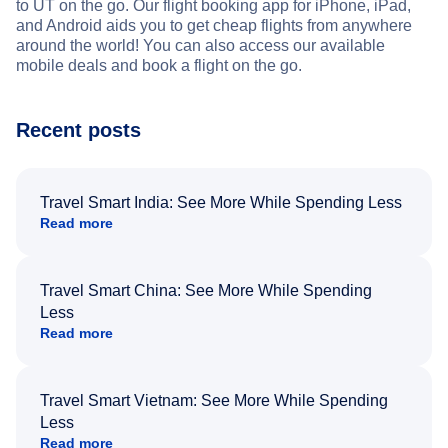
to UT on the go. Our flight booking app for iPhone, iPad,
and Android aids you to get cheap flights from anywhere
around the world! You can also access our available
mobile deals and book a flight on the go.
Recent posts
Travel Smart India: See More While Spending Less
Read more
Travel Smart China: See More While Spending
Less
Read more
Travel Smart Vietnam: See More While Spending
Less
Read more