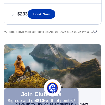
$233
Book Now
from
*All fares above were last found on:
Aug 07, 2026 at 16:00:35 PM UTC
Join Clubmiles
Sign up and get
$10
worth of points
Save up to 10%
on select flights
(
$25
max)
.