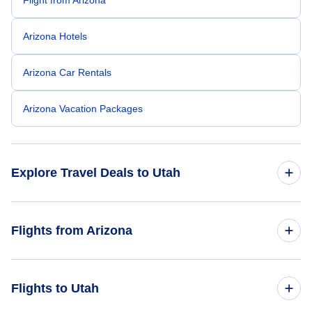
Arizona Hotels
Arizona Car Rentals
Arizona Vacation Packages
Explore Travel Deals to Utah
Return Flight from Utah to Arizona
Flights from Arizona
Utah Hotels
Flights from Arizona to California
Flights to Utah
Utah Car Rentals