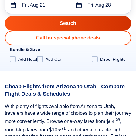
Fri, Aug 21
Fri, Aug 28
Call for special phone deals
Bundle & Save
Add Hotel
Add Car
Direct Flights
Cheap Flights from Arizona to Utah - Compare
Flight Deals & Schedules
With plenty of flights available from Arizona to Utah,
travelers have a wide range of choices to plan their journey
.98
more conveniently. Browse one-way fares from
$64
,
.71
round-trip fares from
$105
, and other affordable flight