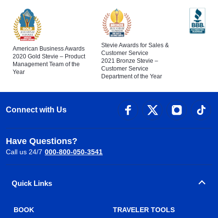
Stevie Awards for Sales &
American Business Awards
Customer Service
2020 Gold Stevie – Product
2021 Bronze Stevie –
Management Team of the
Customer Service
Year
Department of the Year
Connect with Us
Have Questions?
Call us 24/7
000-800-050-3541
Quick Links
BOOK
TRAVELER TOOLS