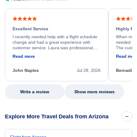
Excellent Service
Highly R
I recently needed help with a flight schedule
When my fl
change and had a great experience with
needed hel
customer service. Laura was professional,
The custom
friendly, and very helpful throughout the
calm, prof
Read more
Read mor
process. She quickly found a solution and
throughout
kept me informed of the next steps. I truly
alternative
appreciate her excellent service.
necessary f
John Naples
Jul 28, 2026
Bernadine
excellent s
my issue.
Write a review
Show more reviews
Explore More Travel Deals from Arizona
Flight from Arizona