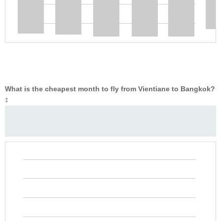
What is the cheapest month to fly from Vientiane to Bangkok?
‡