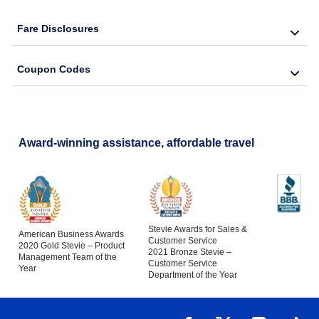
Fare Disclosures
Coupon Codes
Award-winning assistance, affordable travel
Stevie Awards for Sales &
American Business Awards
Customer Service
2020 Gold Stevie – Product
2021 Bronze Stevie –
Management Team of the
Customer Service
Year
Department of the Year