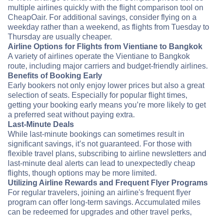
multiple airlines quickly with the flight comparison tool on
CheapOair. For additional savings, consider flying on a
weekday rather than a weekend, as flights from Tuesday to
Thursday are usually cheaper.
Airline Options for Flights from Vientiane to Bangkok
A variety of airlines operate the Vientiane to Bangkok
route, including major carriers and budget-friendly airlines.
Benefits of Booking Early
Early bookers not only enjoy lower prices but also a great
selection of seats. Especially for popular flight times,
getting your booking early means you’re more likely to get
a preferred seat without paying extra.
Last-Minute Deals
While last-minute bookings can sometimes result in
significant savings, it’s not guaranteed. For those with
flexible travel plans, subscribing to airline newsletters and
last-minute deal alerts can lead to unexpectedly cheap
flights, though options may be more limited.
Utilizing Airline Rewards and Frequent Flyer Programs
For regular travelers, joining an airline's frequent flyer
program can offer long-term savings. Accumulated miles
can be redeemed for upgrades and other travel perks,