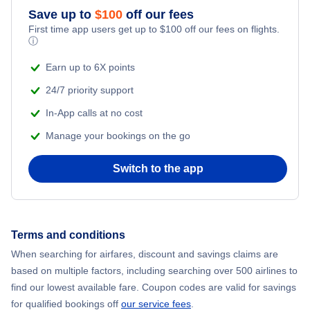
Flights from New York City to Mumbai
Save up to
$
100
off our fees
First time app users get up to
$
100
off our fees on flights.
Adventure Vacations
ⓘ
Flights from Shanghai to New York City
Beach Vacations
Earn up to 6X points
Flights from Delhi to New York City
24/7 priority support
In-App calls at no cost
Flights from Chicago to Delhi
Manage your bookings on the go
Flights from New York City to Seoul
Switch to the app
Flights from New York City to Hong Kong
Flights from New York City to Lisbon
Terms and conditions
When searching for airfares, discount and savings claims are
Flights from New York City to Barcelona
based on multiple factors, including searching over 500 airlines to
find our lowest available fare. Coupon codes are valid for savings
for qualified bookings off
our service fees
.