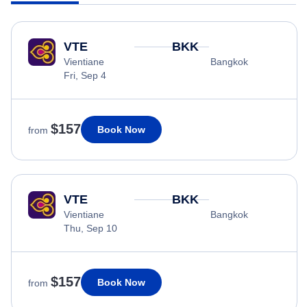
VTE
BKK
Vientiane
Bangkok
Fri, Sep 4
$157
Book Now
from
VTE
BKK
Vientiane
Bangkok
Thu, Sep 10
$157
Book Now
from