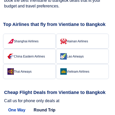
book the best Vientiane to Bangkok deals that fit your
budget and travel preferences.
Top Airlines that fly from Vientiane to Bangkok
Shanghai Airlines
Hainan Airlines
China Eastern Airlines
Lao Airways
Thai Airways
Vietnam Airlines
Cheap Flight Deals from Vientiane to Bangkok
Call us for phone only deals at
One Way
Round Trip