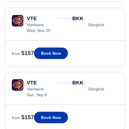
VTE
BKK
Vientiane
Bangkok
Wed, Nov 25
$157
Book Now
from
VTE
BKK
Vientiane
Bangkok
Sun, Sep 6
$157
Book Now
from