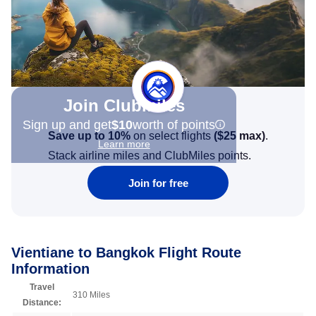
Join Clubmiles
Sign up and get
$10
worth of points
Save up to 10%
on select flights
(
$25
max)
.
Learn more
Stack airline miles and ClubMiles points.
Join for free
Vientiane to Bangkok Flight Route
Information
Travel
310 Miles
Distance: