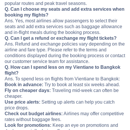
popular routes and peak travel seasons.
Q. Can I choose my seats and add extra services when
booking my flights?
Ans. Yes, most airlines allow passengers to select their
seats and add extra services such as baggage allowance
and in-flight meals during the booking process.
Q. Can I get a refund or exchange my flight tickets?
Ans. Refund and exchange policies vary depending on the
airline and fare type. Please refer to the terms and
conditions displayed during the booking process or contact
our customer service team for assistance.
Q. How can I spend less on my Vientiane to Bangkok
flight?
Ans. To spend less on flights from Vientiane to Bangkok:
Book in advance:
Try to book at least six weeks ahead.
Fly on cheaper days:
Traveling mid-week can often be
cheaper.
Use price alerts:
Setting up alerts can help you catch
price drops.
Check out budget airlines:
Airlines may offer competitive
rates without baggage fees.
Look for promotions:
Keep an eye on promotions and