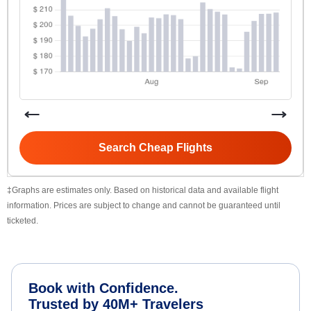
Search Cheap Flights
‡Graphs are estimates only. Based on historical data and available flight
information. Prices are subject to change and cannot be guaranteed until
ticketed.
Book with Confidence.
Trusted by 40M+ Travelers