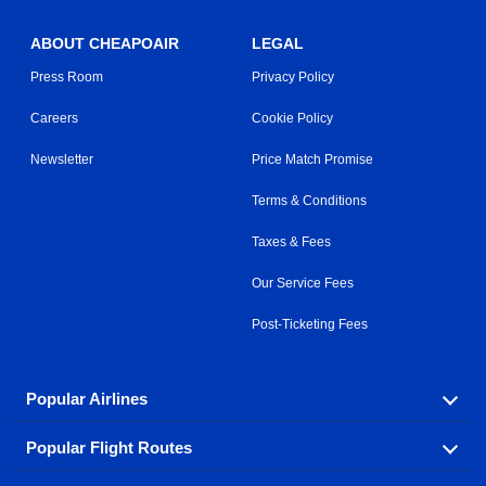
ABOUT CHEAPOAIR
LEGAL
Press Room
Privacy Policy
Careers
Cookie Policy
Newsletter
Price Match Promise
Terms & Conditions
Taxes & Fees
Our Service Fees
Post-Ticketing Fees
Popular Airlines
Popular Flight Routes
Explore our cheap airfare options by carrier, with over
500 options to choose from.