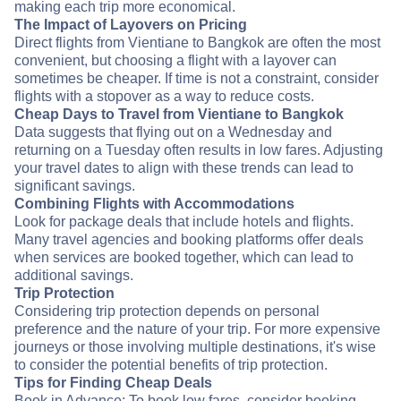
making each trip more economical.
The Impact of Layovers on Pricing
Direct flights from Vientiane to Bangkok are often the most
convenient, but choosing a flight with a layover can
sometimes be cheaper. If time is not a constraint, consider
flights with a stopover as a way to reduce costs.
Cheap Days to Travel from Vientiane to Bangkok
Data suggests that flying out on a Wednesday and
returning on a Tuesday often results in low fares. Adjusting
your travel dates to align with these trends can lead to
significant savings.
Combining Flights with Accommodations
Look for package deals that include hotels and flights.
Many travel agencies and booking platforms offer deals
when services are booked together, which can lead to
additional savings.
Trip Protection
Considering trip protection depends on personal
preference and the nature of your trip. For more expensive
journeys or those involving multiple destinations, it's wise
to consider the potential benefits of trip protection.
Tips for Finding Cheap Deals
Book in Advance: To book low fares, consider booking