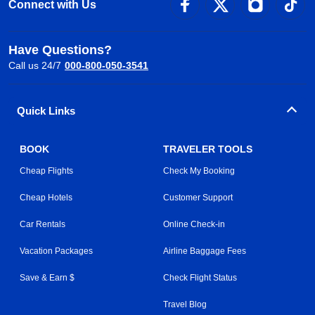
Connect with Us
Have Questions?
Call us 24/7
000-800-050-3541
Quick Links
BOOK
TRAVELER TOOLS
Cheap Flights
Check My Booking
Cheap Hotels
Customer Support
Car Rentals
Online Check-in
Vacation Packages
Airline Baggage Fees
Save & Earn $
Check Flight Status
Travel Blog