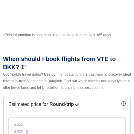
‡This information is based on historical data from the last 365 days.
When should I book flights from VTE to
BKK? ‡
‡
Got flexible travel dates? Use our flight data from the past year to discover ideal
time to fly from Vientiane to Bangkok. Find out which months and days typically
offer lower fares and let CheapOair search for the best options.
Estimated price for
Round-trip