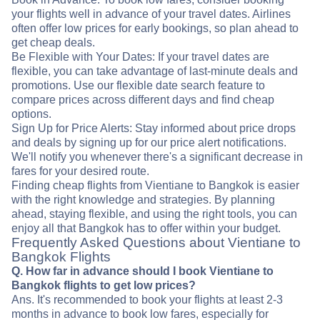
your flights well in advance of your travel dates. Airlines
often offer low prices for early bookings, so plan ahead to
get cheap deals.
Be Flexible with Your Dates: If your travel dates are
flexible, you can take advantage of last-minute deals and
promotions. Use our flexible date search feature to
compare prices across different days and find cheap
options.
Sign Up for Price Alerts: Stay informed about price drops
and deals by signing up for our price alert notifications.
We'll notify you whenever there's a significant decrease in
fares for your desired route.
Finding cheap flights from Vientiane to Bangkok is easier
with the right knowledge and strategies. By planning
ahead, staying flexible, and using the right tools, you can
enjoy all that Bangkok has to offer within your budget.
Frequently Asked Questions about Vientiane to
Bangkok Flights
Q. How far in advance should I book Vientiane to
Bangkok flights to get low prices?
Ans. It's recommended to book your flights at least 2-3
months in advance to book low fares, especially for