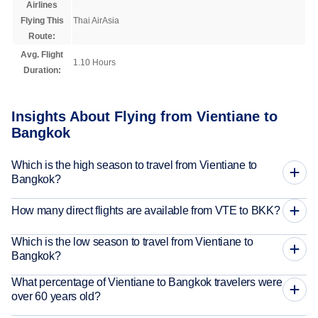
Airlines
Flying This
Thai AirAsia
Route:
Avg. Flight
1.10 Hours
Duration:
Insights About Flying from Vientiane to
Bangkok
Which is the high season to travel from Vientiane to
Bangkok?
How many direct flights are available from VTE to BKK?
Which is the low season to travel from Vientiane to
Bangkok?
What percentage of Vientiane to Bangkok travelers were
over 60 years old?