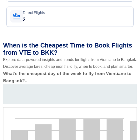
Direct Flights
2
When is the Cheapest Time to Book Flights
from VTE to BKK?
Explore data-powered insights and trends for flights from Vientiane to Bangkok.
Discover average fares, cheap months to fly, when to book, and plan smarter.
What’s the cheapest day of the week to fly from Vientiane to
Bangkok?
‡