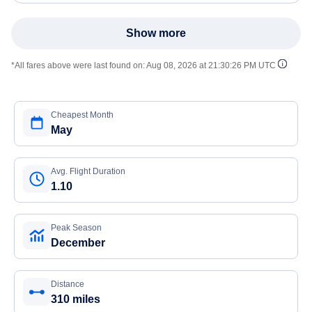
Show more
*All fares above were last found on:
Aug 08, 2026 at 21:30:26 PM UTC
Cheapest Month
May
Avg. Flight Duration
1.10
Peak Season
December
Distance
310 miles