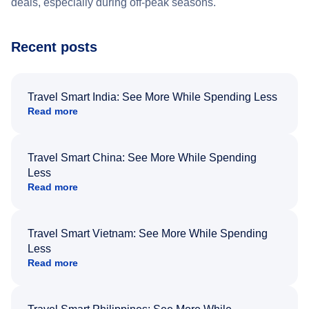
deals, especially during off-peak seasons.
Recent posts
Travel Smart India: See More While Spending Less
Read more
Travel Smart China: See More While Spending
Less
Read more
Travel Smart Vietnam: See More While Spending
Less
Read more