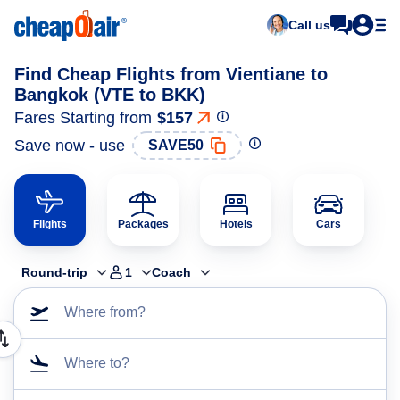
Call us
Find Cheap Flights from Vientiane to
Bangkok (VTE to BKK)
Fares Starting from
$157
Save now - use
SAVE50
Flights
Packages
Hotels
Cars
Round-trip
1
Coach
Where from?
Where to?