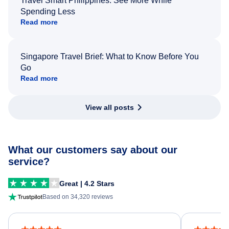
Travel Smart Philippines: See More While
Spending Less
Read more
Singapore Travel Brief: What to Know Before You
Go
Read more
View all posts
What our customers say about our
service?
Great | 4.2 Stars
Based on 34,320 reviews