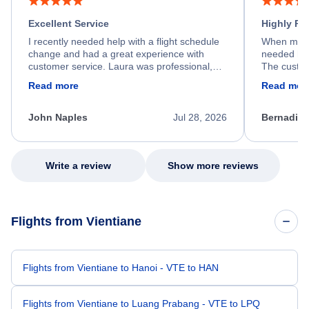
Excellent Service
Highly R
I recently needed help with a flight schedule
When my fl
change and had a great experience with
needed hel
customer service. Laura was professional,
The custom
friendly, and very helpful throughout the
calm, prof
Read more
Read mor
process. She quickly found a solution and
throughout
kept me informed of the next steps. I truly
alternative
appreciate her excellent service.
necessary f
John Naples
Jul 28, 2026
Bernadine
excellent s
my issue.
Write a review
Show more reviews
Flights from Vientiane
Flights from Vientiane to Hanoi - VTE to HAN
Flights from Vientiane to Luang Prabang - VTE to LPQ