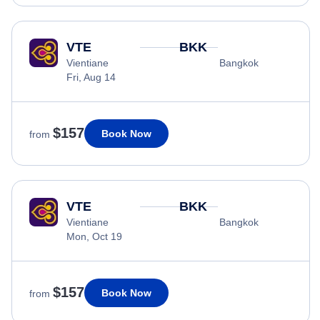
VTE
BKK
Vientiane
Bangkok
Fri, Aug 14
$157
Book Now
from
VTE
BKK
Vientiane
Bangkok
Mon, Oct 19
$157
Book Now
from