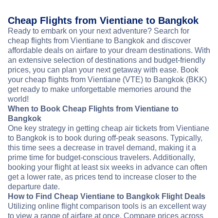
Cheap Flights from Vientiane to Bangkok
Ready to embark on your next adventure? Search for
cheap flights from Vientiane to Bangkok and discover
affordable deals on airfare to your dream destinations. With
an extensive selection of destinations and budget-friendly
prices, you can plan your next getaway with ease. Book
your cheap flights from Vientiane (VTE) to Bangkok (BKK)
get ready to make unforgettable memories around the
world!
When to Book Cheap Flights from Vientiane to
Bangkok
One key strategy in getting cheap air tickets from Vientiane
to Bangkok is to book during off-peak seasons. Typically,
this time sees a decrease in travel demand, making it a
prime time for budget-conscious travelers. Additionally,
booking your flight at least six weeks in advance can often
get a lower rate, as prices tend to increase closer to the
departure date.
How to Find Cheap Vientiane to Bangkok Flight Deals
Utilizing online flight comparison tools is an excellent way
to view a range of airfare at once. Compare prices across