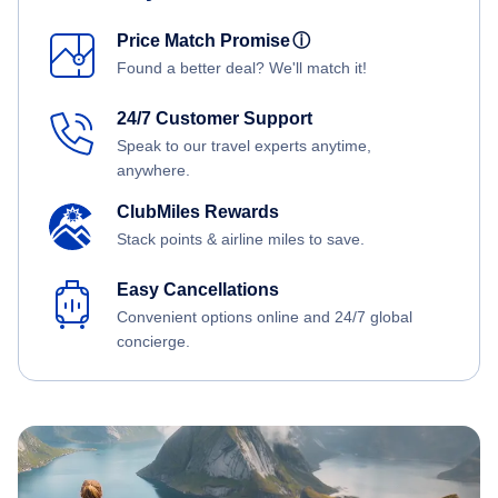
Price Match Promise
ⓘ
Found a better deal? We'll match it!
24/7 Customer Support
Speak to our travel experts anytime,
anywhere.
ClubMiles Rewards
Stack points & airline miles to save.
Easy Cancellations
Convenient options online and 24/7 global
concierge.