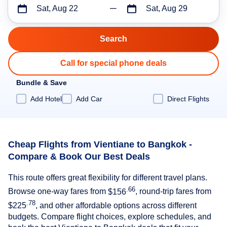
Sat, Aug 22
Sat, Aug 29
Call for special phone deals
Bundle & Save
Add Hotel
Add Car
Direct Flights
Cheap Flights from Vientiane to Bangkok -
Compare & Book Our Best Deals
This route offers great flexibility for different travel plans.
.66
Browse one-way fares from
$156
, round-trip fares from
.78
$225
, and other affordable options across different
budgets. Compare flight choices, explore schedules, and