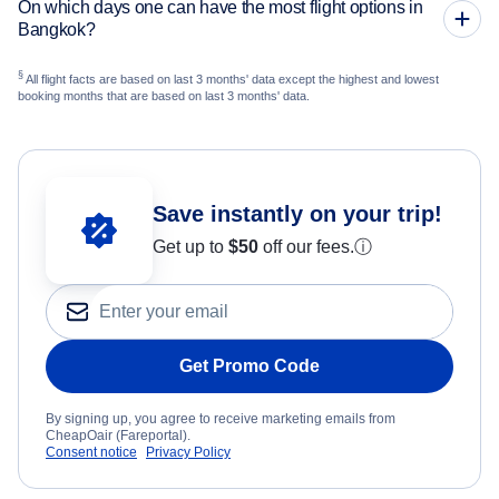
On which days one can have the most flight options in
Bangkok?
§
All flight facts are based on last 3 months' data except the highest and lowest
booking months that are based on last 3 months' data.
Save instantly on your trip!
Get up to
$50
off our fees.
ⓘ
Get Promo Code
By signing up, you agree to receive marketing emails from
CheapOair (Fareportal).
Consent notice
Privacy Policy