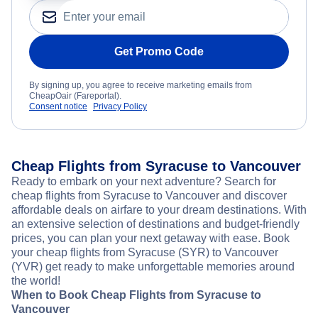
Get Promo Code
By signing up, you agree to receive marketing emails from
CheapOair (Fareportal).
Consent notice
Privacy Policy
Cheap Flights from Syracuse to Vancouver
Ready to embark on your next adventure? Search for
cheap flights from Syracuse to Vancouver and discover
affordable deals on airfare to your dream destinations. With
an extensive selection of destinations and budget-friendly
prices, you can plan your next getaway with ease. Book
your cheap flights from Syracuse (SYR) to Vancouver
(YVR) get ready to make unforgettable memories around
the world!
When to Book Cheap Flights from Syracuse to
Vancouver