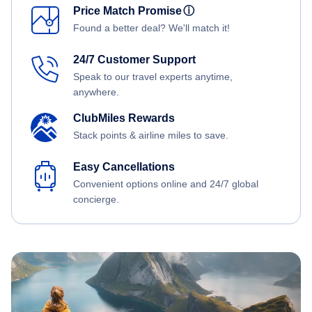
Price Match Promise
ⓘ
Found a better deal? We'll match it!
24/7 Customer Support
Speak to our travel experts anytime,
anywhere.
ClubMiles Rewards
Stack points & airline miles to save.
Easy Cancellations
Convenient options online and 24/7 global
concierge.