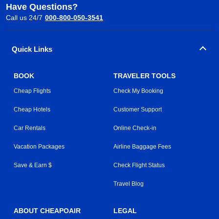
Have Questions?
Call us 24/7
000-800-050-3541
Quick Links
BOOK
TRAVELER TOOLS
Cheap Flights
Check My Booking
Cheap Hotels
Customer Support
Car Rentals
Online Check-in
Vacation Packages
Airline Baggage Fees
Save & Earn $
Check Flight Status
Travel Blog
ABOUT CHEAPOAIR
LEGAL