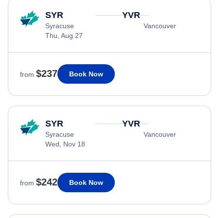
SYR
YVR
Syracuse
Vancouver
Thu, Aug 27
$237
Book Now
from
SYR
YVR
Syracuse
Vancouver
Wed, Nov 18
$242
Book Now
from