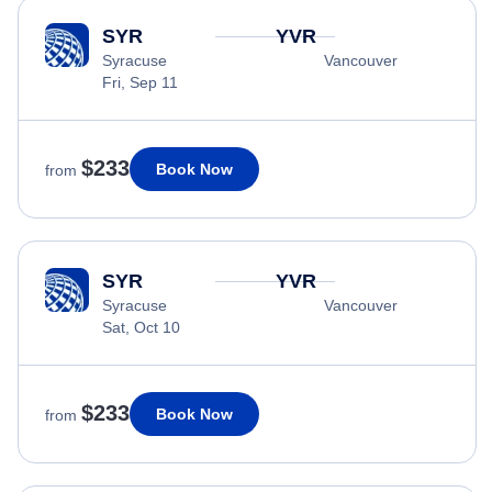
SYR
YVR
Syracuse
Vancouver
Fri, Sep 11
$233
Book Now
from
SYR
YVR
Syracuse
Vancouver
Sat, Oct 10
$233
Book Now
from