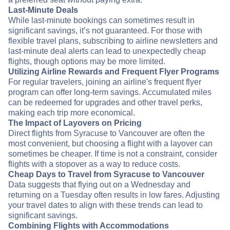
Last-Minute Deals
While last-minute bookings can sometimes result in
significant savings, it’s not guaranteed. For those with
flexible travel plans, subscribing to airline newsletters and
last-minute deal alerts can lead to unexpectedly cheap
flights, though options may be more limited.
Utilizing Airline Rewards and Frequent Flyer Programs
For regular travelers, joining an airline's frequent flyer
program can offer long-term savings. Accumulated miles
can be redeemed for upgrades and other travel perks,
making each trip more economical.
The Impact of Layovers on Pricing
Direct flights from Syracuse to Vancouver are often the
most convenient, but choosing a flight with a layover can
sometimes be cheaper. If time is not a constraint, consider
flights with a stopover as a way to reduce costs.
Cheap Days to Travel from Syracuse to Vancouver
Data suggests that flying out on a Wednesday and
returning on a Tuesday often results in low fares. Adjusting
your travel dates to align with these trends can lead to
significant savings.
Combining Flights with Accommodations