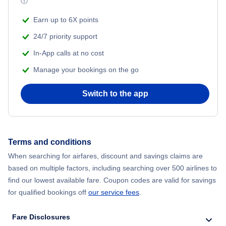
ⓘ
Beach Vacations
Flights from Shanghai to New York City
Earn up to 6X points
24/7 priority support
Flights from Delhi to New York City
In-App calls at no cost
Manage your bookings on the go
Flights from Chicago to Delhi
Switch to the app
Flights from New York City to Seoul
Flights from New York City to Hong Kong
Terms and conditions
Flights from New York City to Lisbon
When searching for airfares, discount and savings claims are
based on multiple factors, including searching over 500 airlines to
find our lowest available fare. Coupon codes are valid for savings
for qualified bookings off
our service fees
.
Fare Disclosures