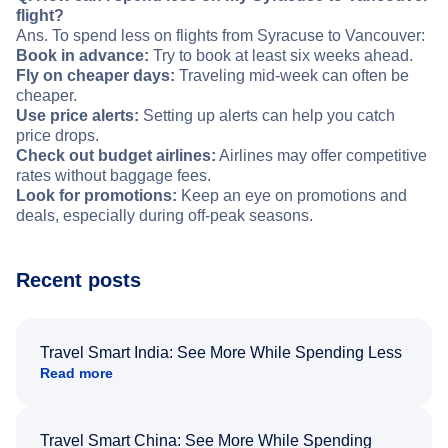
flight?
Ans. To spend less on flights from Syracuse to Vancouver:
Book in advance:
Try to book at least six weeks ahead.
Fly on cheaper days:
Traveling mid-week can often be
cheaper.
Use price alerts:
Setting up alerts can help you catch
price drops.
Check out budget airlines:
Airlines may offer competitive
rates without baggage fees.
Look for promotions:
Keep an eye on promotions and
deals, especially during off-peak seasons.
Recent posts
Travel Smart India: See More While Spending Less
Read more
Travel Smart China: See More While Spending