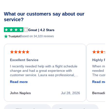
What our customers say about our
service?
Great | 4.2 Stars
Based on 34,320 reviews
Excellent Service
Highly R
I recently needed help with a flight schedule
When my fl
change and had a great experience with
needed hel
customer service. Laura was professional,
The custom
friendly, and very helpful throughout the
calm, prof
Read more
Read mor
process. She quickly found a solution and
throughout
kept me informed of the next steps. I truly
alternative
appreciate her excellent service.
necessary f
John Naples
Jul 28, 2026
Bernadine
excellent s
my issue.