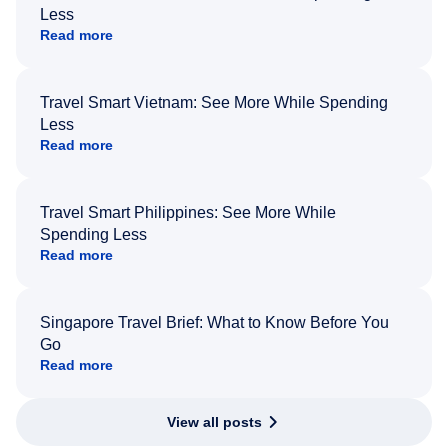
Less
Read more
Travel Smart Vietnam: See More While Spending
Less
Read more
Travel Smart Philippines: See More While
Spending Less
Read more
Singapore Travel Brief: What to Know Before You
Go
Read more
View all posts