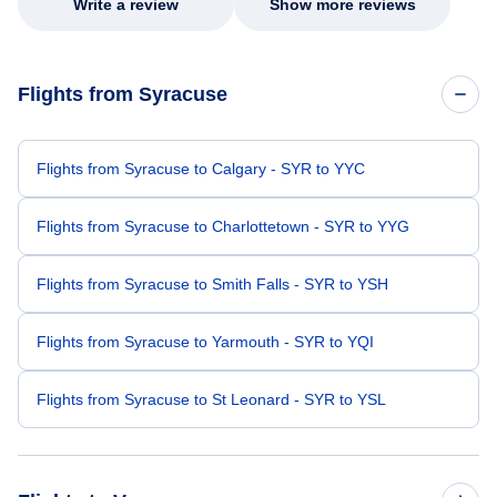
Write a review
Show more reviews
Flights from Syracuse
Flights from Syracuse to Calgary - SYR to YYC
Flights from Syracuse to Charlottetown - SYR to YYG
Flights from Syracuse to Smith Falls - SYR to YSH
Flights from Syracuse to Yarmouth - SYR to YQI
Flights from Syracuse to St Leonard - SYR to YSL