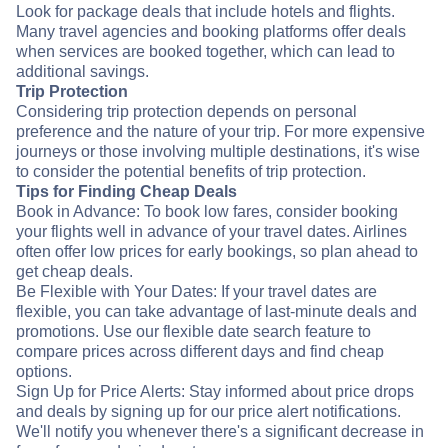
Look for package deals that include hotels and flights.
Many travel agencies and booking platforms offer deals
when services are booked together, which can lead to
additional savings.
Trip Protection
Considering trip protection depends on personal
preference and the nature of your trip. For more expensive
journeys or those involving multiple destinations, it's wise
to consider the potential benefits of trip protection.
Tips for Finding Cheap Deals
Book in Advance: To book low fares, consider booking
your flights well in advance of your travel dates. Airlines
often offer low prices for early bookings, so plan ahead to
get cheap deals.
Be Flexible with Your Dates: If your travel dates are
flexible, you can take advantage of last-minute deals and
promotions. Use our flexible date search feature to
compare prices across different days and find cheap
options.
Sign Up for Price Alerts: Stay informed about price drops
and deals by signing up for our price alert notifications.
We'll notify you whenever there's a significant decrease in