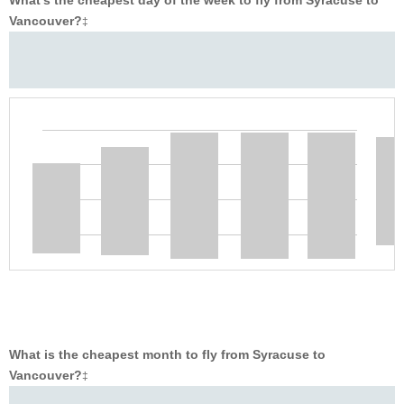
Vancouver?
‡
What is the cheapest month to fly from Syracuse to
Vancouver?
‡