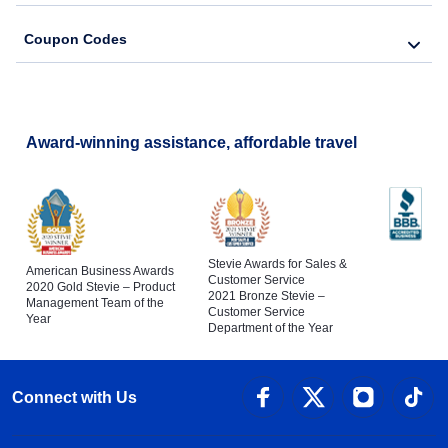
Coupon Codes
Award-winning assistance, affordable travel
Stevie Awards for Sales &
American Business Awards
Customer Service
2020 Gold Stevie – Product
2021 Bronze Stevie –
Management Team of the
Customer Service
Year
Department of the Year
Connect with Us