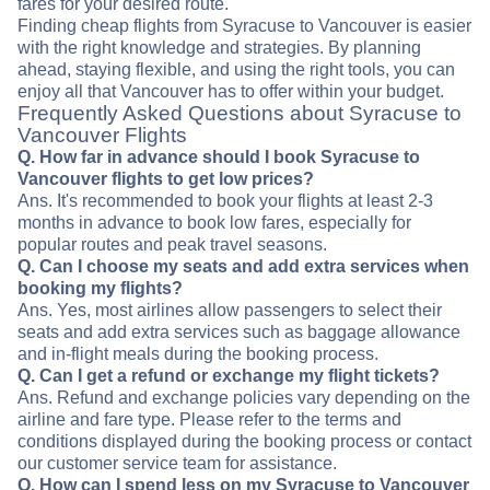
fares for your desired route.
Finding cheap flights from Syracuse to Vancouver is easier
with the right knowledge and strategies. By planning
ahead, staying flexible, and using the right tools, you can
enjoy all that Vancouver has to offer within your budget.
Frequently Asked Questions about Syracuse to
Vancouver Flights
Q. How far in advance should I book Syracuse to
Vancouver flights to get low prices?
Ans. It's recommended to book your flights at least 2-3
months in advance to book low fares, especially for
popular routes and peak travel seasons.
Q. Can I choose my seats and add extra services when
booking my flights?
Ans. Yes, most airlines allow passengers to select their
seats and add extra services such as baggage allowance
and in-flight meals during the booking process.
Q. Can I get a refund or exchange my flight tickets?
Ans. Refund and exchange policies vary depending on the
airline and fare type. Please refer to the terms and
conditions displayed during the booking process or contact
our customer service team for assistance.
Q. How can I spend less on my Syracuse to Vancouver