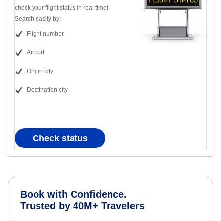
check your flight status in real time!
Search easily by:
Flight number
Airport
Origin city
Destination city
Check status
Book with Confidence.
Trusted by 40M+ Travelers