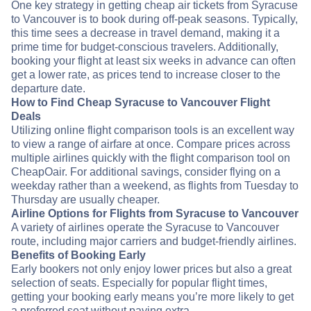
One key strategy in getting cheap air tickets from Syracuse
to Vancouver is to book during off-peak seasons. Typically,
this time sees a decrease in travel demand, making it a
prime time for budget-conscious travelers. Additionally,
booking your flight at least six weeks in advance can often
get a lower rate, as prices tend to increase closer to the
departure date.
How to Find Cheap Syracuse to Vancouver Flight
Deals
Utilizing online flight comparison tools is an excellent way
to view a range of airfare at once. Compare prices across
multiple airlines quickly with the flight comparison tool on
CheapOair. For additional savings, consider flying on a
weekday rather than a weekend, as flights from Tuesday to
Thursday are usually cheaper.
Airline Options for Flights from Syracuse to Vancouver
A variety of airlines operate the Syracuse to Vancouver
route, including major carriers and budget-friendly airlines.
Benefits of Booking Early
Early bookers not only enjoy lower prices but also a great
selection of seats. Especially for popular flight times,
getting your booking early means you’re more likely to get
a preferred seat without paying extra.