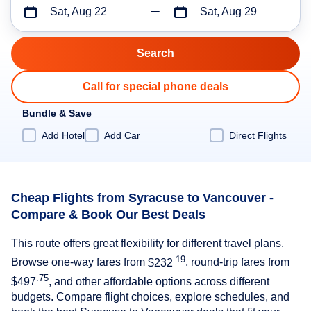
Sat, Aug 22
Sat, Aug 29
Call for special phone deals
Bundle & Save
Add Hotel
Add Car
Direct Flights
Cheap Flights from Syracuse to Vancouver -
Compare & Book Our Best Deals
This route offers great flexibility for different travel plans.
.19
Browse one-way fares from
$232
, round-trip fares from
.75
$497
, and other affordable options across different
budgets. Compare flight choices, explore schedules, and