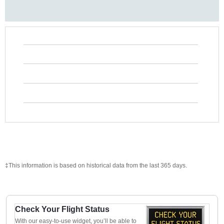
‡This information is based on historical data from the last 365 days.
Check Your Flight Status
With our easy-to-use widget, you’ll be able to