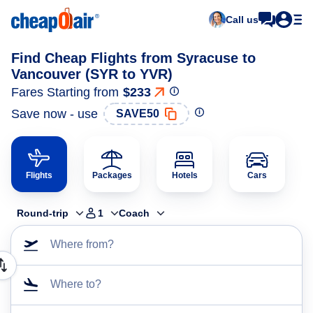
Call us
Find Cheap Flights from Syracuse to
Vancouver (SYR to YVR)
Fares Starting from
$233
Save now - use
SAVE50
Flights
Packages
Hotels
Cars
Round-trip
1
Coach
Where from?
Where to?