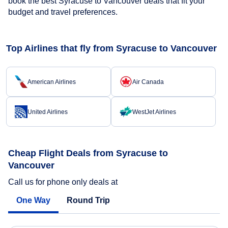
book the best Syracuse to Vancouver deals that fit your
budget and travel preferences.
Top Airlines that fly from Syracuse to Vancouver
American Airlines
Air Canada
United Airlines
WestJet Airlines
Cheap Flight Deals from Syracuse to
Vancouver
Call us for phone only deals at
One Way
Round Trip