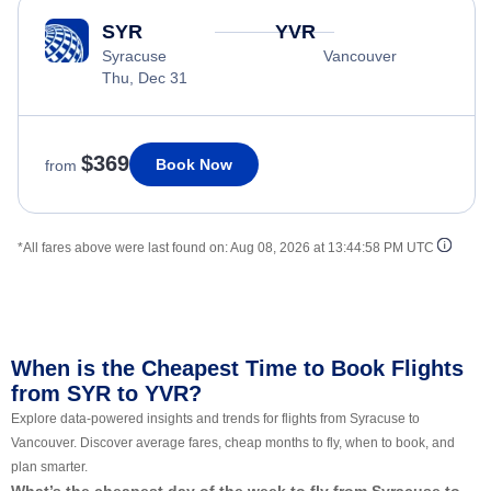
SYR
YVR
Syracuse
Vancouver
Thu, Dec 31
$369
Book Now
from
*All fares above were last found on:
Aug 08, 2026 at 13:44:58 PM UTC
When is the Cheapest Time to Book Flights
from SYR to YVR?
Explore data-powered insights and trends for flights from Syracuse to
Vancouver. Discover average fares, cheap months to fly, when to book, and
plan smarter.
What’s the cheapest day of the week to fly from Syracuse to