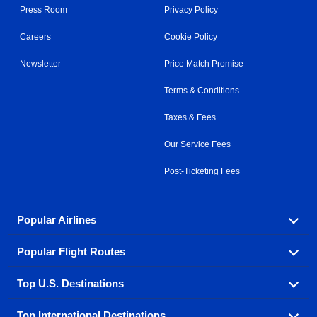
Press Room
Privacy Policy
Careers
Cookie Policy
Newsletter
Price Match Promise
Terms & Conditions
Taxes & Fees
Our Service Fees
Post-Ticketing Fees
Popular Airlines
Popular Flight Routes
Explore our cheap airfare options by carrier, with over
500 options to choose from.
Top U.S. Destinations
Book one of our most popular flight routes with three
Aeromexico
Air Canada
easy clicks.
Top International Destinations