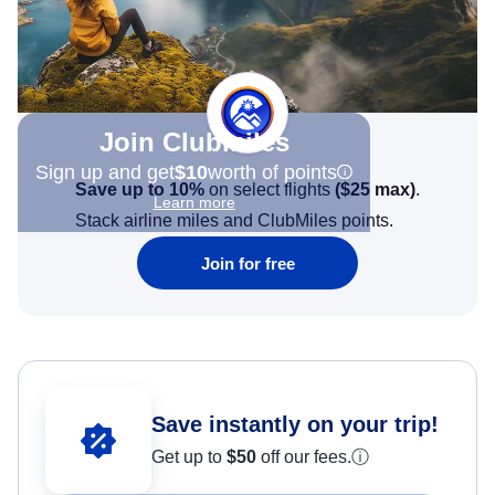
Join Clubmiles
Sign up and get
$10
worth of points
Save up to 10%
on select flights
(
$25
max)
.
Learn more
Stack airline miles and ClubMiles points.
Join for free
Save instantly on your trip!
Get up to
$50
off our fees.
ⓘ