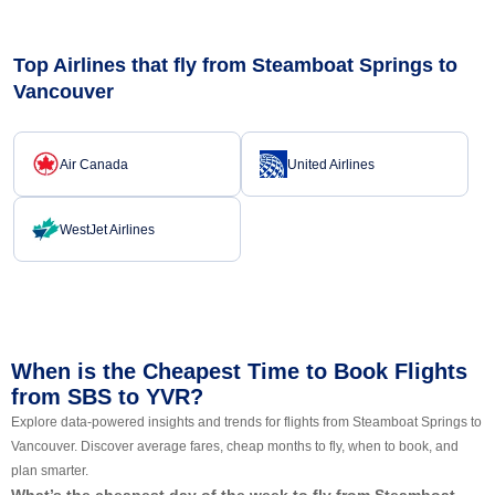
Top Airlines that fly from Steamboat Springs to
Vancouver
Air Canada
United Airlines
WestJet Airlines
When is the Cheapest Time to Book Flights
from SBS to YVR?
Explore data-powered insights and trends for flights from Steamboat Springs to
Vancouver. Discover average fares, cheap months to fly, when to book, and
plan smarter.