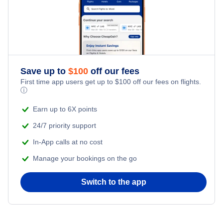
Flights from New York City to Tel Aviv
Honeymoon Vacations
Flights from New York City to Istanbul
Romantic Vacations
Flights from New York City to Athens
Save up to
$
100
off our fees
Adventure Vacations
Flights from New York City to Mumbai
First time app users get up to
$
100
off our fees on flights.
ⓘ
Beach Vacations
Flights from Shanghai to New York City
Earn up to 6X points
24/7 priority support
Flights from Delhi to New York City
In-App calls at no cost
Manage your bookings on the go
Flights from Chicago to Delhi
Switch to the app
Flights from New York City to Hong Kong
Flights from New York City to Seoul