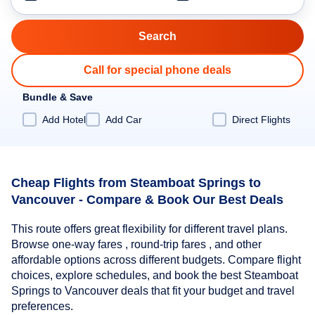
Call for special phone deals
Bundle & Save
Add Hotel
Add Car
Direct Flights
Cheap Flights from Steamboat Springs to
Vancouver - Compare & Book Our Best Deals
This route offers great flexibility for different travel plans.
Browse one-way fares , round-trip fares , and other
affordable options across different budgets. Compare flight
choices, explore schedules, and book the best Steamboat
Springs to Vancouver deals that fit your budget and travel
preferences.