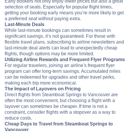
Early bookers not only enjoy lower prices but also a great
selection of seats. Especially for popular flight times,
getting your booking early means you’re more likely to get
a preferred seat without paying extra.
Last-Minute Deals
While last-minute bookings can sometimes result in
significant savings, it’s not guaranteed. For those with
flexible travel plans, subscribing to airline newsletters and
last-minute deal alerts can lead to unexpectedly cheap
flights, though options may be more limited.
Utilizing Airline Rewards and Frequent Flyer Programs
For regular travelers, joining an airline's frequent flyer
program can offer long-term savings. Accumulated miles
can be redeemed for upgrades and other travel perks,
making each trip more economical.
The Impact of Layovers on Pricing
Direct flights from Steamboat Springs to Vancouver are
often the most convenient, but choosing a flight with a
layover can sometimes be cheaper. If time is not a
constraint, consider flights with a stopover as a way to
reduce costs.
Cheap Days to Travel from Steamboat Springs to
Vancouver