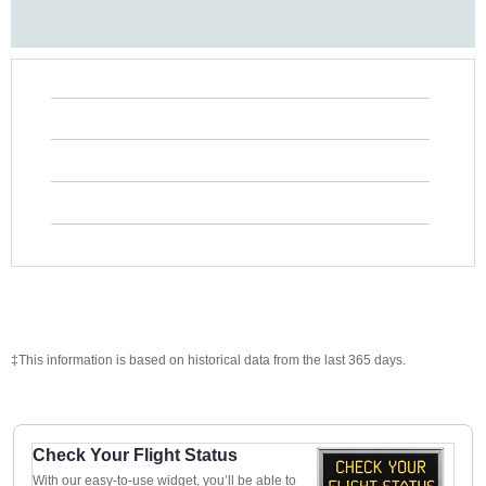
‡This information is based on historical data from the last 365 days.
Check Your Flight Status
With our easy-to-use widget, you’ll be able to