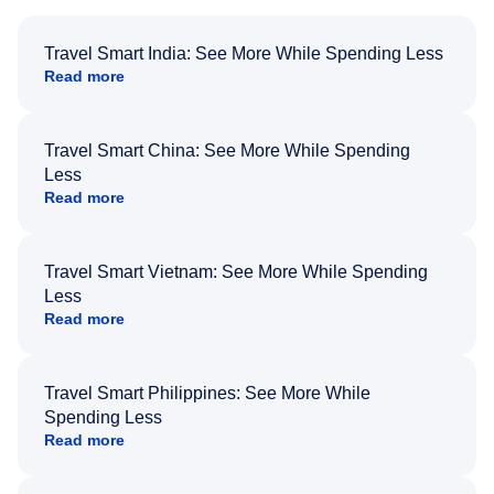
Travel Smart India: See More While Spending Less
Read more
Travel Smart China: See More While Spending
Less
Read more
Travel Smart Vietnam: See More While Spending
Less
Read more
Travel Smart Philippines: See More While
Spending Less
Read more