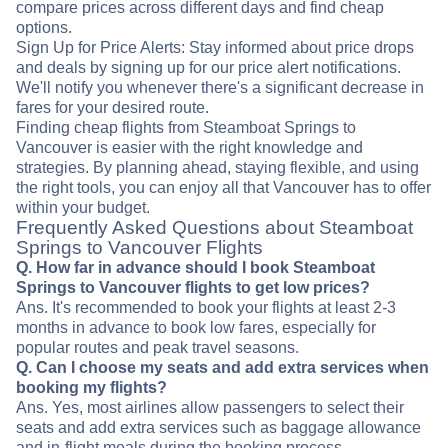
compare prices across different days and find cheap
options.
Sign Up for Price Alerts: Stay informed about price drops
and deals by signing up for our price alert notifications.
We'll notify you whenever there's a significant decrease in
fares for your desired route.
Finding cheap flights from Steamboat Springs to
Vancouver is easier with the right knowledge and
strategies. By planning ahead, staying flexible, and using
the right tools, you can enjoy all that Vancouver has to offer
within your budget.
Frequently Asked Questions about Steamboat
Springs to Vancouver Flights
Q. How far in advance should I book Steamboat
Springs to Vancouver flights to get low prices?
Ans. It's recommended to book your flights at least 2-3
months in advance to book low fares, especially for
popular routes and peak travel seasons.
Q. Can I choose my seats and add extra services when
booking my flights?
Ans. Yes, most airlines allow passengers to select their
seats and add extra services such as baggage allowance
and in-flight meals during the booking process.