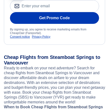
Get Promo Code
By signing up, you agree to receive marketing emails from
CheapOair (Fareportal).
Consent notice
Privacy Policy
Cheap Flights from Steamboat Springs to
Vancouver
Ready to embark on your next adventure? Search for
cheap flights from Steamboat Springs to Vancouver and
discover affordable deals on airfare to your dream
destinations. With an extensive selection of destinations
and budget-friendly prices, you can plan your next getaway
with ease. Book your cheap flights from Steamboat
Springs (SBS) to Vancouver (YVR) get ready to make
unforgettable memories around the world!
When to Book Cheap Flights from Steamboat Springs