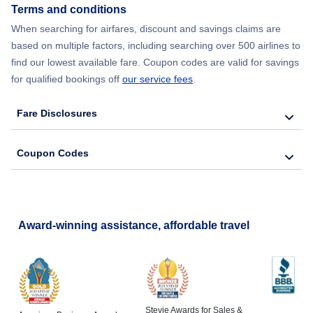
Terms and conditions
Flights from New York City to Barcelona
When searching for airfares, discount and savings claims are
based on multiple factors, including searching over 500 airlines to
find our lowest available fare. Coupon codes are valid for savings
for qualified bookings off
our service fees
.
Fare Disclosures
Coupon Codes
Award-winning assistance, affordable travel
Stevie Awards for Sales &