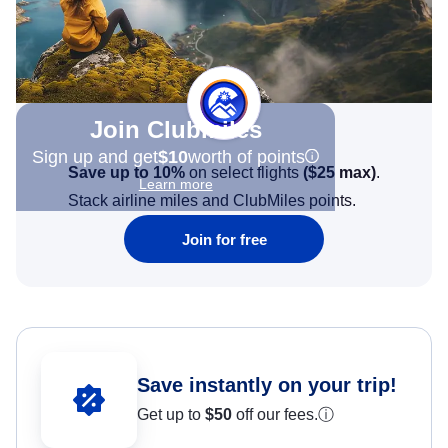
Join Clubmiles
Sign up and get
$10
worth of points
Save up to 10%
on select flights
(
$25
max)
.
Learn more
Stack airline miles and ClubMiles points.
Join for free
Save instantly on your trip!
Get up to
$50
off our fees.
ⓘ