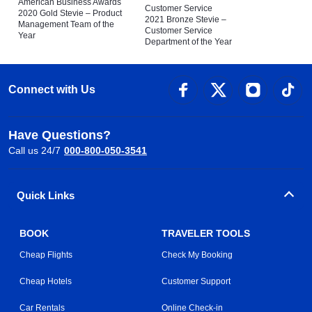
American Business Awards
Customer Service
2020 Gold Stevie – Product
2021 Bronze Stevie –
Management Team of the
Customer Service
Year
Department of the Year
Connect with Us
Have Questions?
Call us 24/7
000-800-050-3541
Quick Links
BOOK
TRAVELER TOOLS
Cheap Flights
Check My Booking
Cheap Hotels
Customer Support
Car Rentals
Online Check-in