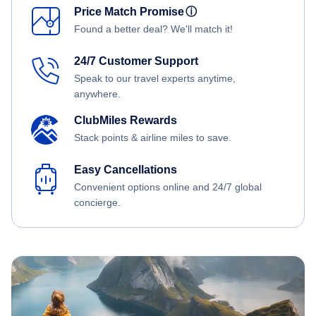
Price Match Promise
ⓘ
Found a better deal? We'll match it!
24/7 Customer Support
Speak to our travel experts anytime,
anywhere.
ClubMiles Rewards
Stack points & airline miles to save.
Easy Cancellations
Convenient options online and 24/7 global
concierge.