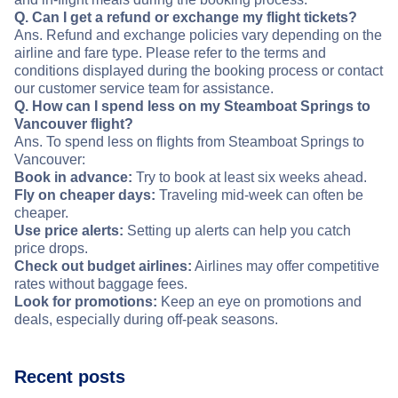
Q. Can I get a refund or exchange my flight tickets?
Ans. Refund and exchange policies vary depending on the
airline and fare type. Please refer to the terms and
conditions displayed during the booking process or contact
our customer service team for assistance.
Q. How can I spend less on my Steamboat Springs to
Vancouver flight?
Ans. To spend less on flights from Steamboat Springs to
Vancouver:
Book in advance:
Try to book at least six weeks ahead.
Fly on cheaper days:
Traveling mid-week can often be
cheaper.
Use price alerts:
Setting up alerts can help you catch
price drops.
Check out budget airlines:
Airlines may offer competitive
rates without baggage fees.
Look for promotions:
Keep an eye on promotions and
deals, especially during off-peak seasons.
Recent posts