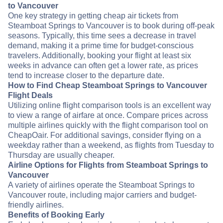
to Vancouver
One key strategy in getting cheap air tickets from
Steamboat Springs to Vancouver is to book during off-peak
seasons. Typically, this time sees a decrease in travel
demand, making it a prime time for budget-conscious
travelers. Additionally, booking your flight at least six
weeks in advance can often get a lower rate, as prices
tend to increase closer to the departure date.
How to Find Cheap Steamboat Springs to Vancouver
Flight Deals
Utilizing online flight comparison tools is an excellent way
to view a range of airfare at once. Compare prices across
multiple airlines quickly with the flight comparison tool on
CheapOair. For additional savings, consider flying on a
weekday rather than a weekend, as flights from Tuesday to
Thursday are usually cheaper.
Airline Options for Flights from Steamboat Springs to
Vancouver
A variety of airlines operate the Steamboat Springs to
Vancouver route, including major carriers and budget-
friendly airlines.
Benefits of Booking Early