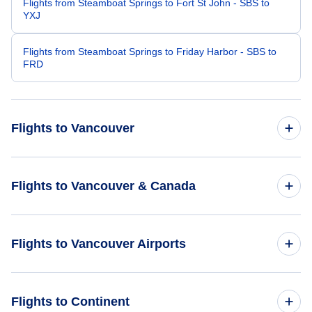
Flights from Steamboat Springs to Fort St John - SBS to
YXJ
Flights from Steamboat Springs to Friday Harbor - SBS to
FRD
Flights to Vancouver
Flights from Tampa to Vancouver - TPA to YVR
Flights to Vancouver & Canada
Flights from St Louis to Vancouver - STL to YVR
Flights to Canada
Flights to Vancouver Airports
Flights from Syracuse to Vancouver - SYR to YVR
Flights to Vancouver
Flights from Stockton to Vancouver - SCK to YVR
Flights to Vancouver International Airport (YVR)
Flights to Continent