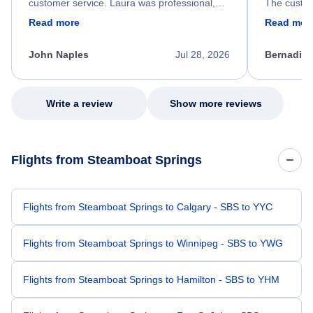
customer service. Laura was professional,
The custom
friendly, and very helpful throughout the
calm, prof
Read more
Read mor
process. She quickly found a solution and
throughout
kept me informed of the next steps. I truly
alternative
appreciate her excellent service.
necessary f
John Naples
Jul 28, 2026
Bernadine
excellent s
my issue.
Write a review
Show more reviews
Flights from Steamboat Springs
Flights from Steamboat Springs to Calgary - SBS to YYC
Flights from Steamboat Springs to Winnipeg - SBS to YWG
Flights from Steamboat Springs to Hamilton - SBS to YHM