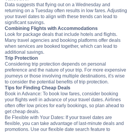
Data suggests that flying out on a Wednesday and
returning on a Tuesday often results in low fares. Adjusting
your travel dates to align with these trends can lead to
significant savings.
Combining Flights with Accommodations
Look for package deals that include hotels and flights.
Many travel agencies and booking platforms offer deals
when services are booked together, which can lead to
additional savings.
Trip Protection
Considering trip protection depends on personal
preference and the nature of your trip. For more expensive
journeys or those involving multiple destinations, it's wise
to consider the potential benefits of trip protection.
Tips for Finding Cheap Deals
Book in Advance: To book low fares, consider booking
your flights well in advance of your travel dates. Airlines
often offer low prices for early bookings, so plan ahead to
get cheap deals.
Be Flexible with Your Dates: If your travel dates are
flexible, you can take advantage of last-minute deals and
promotions. Use our flexible date search feature to