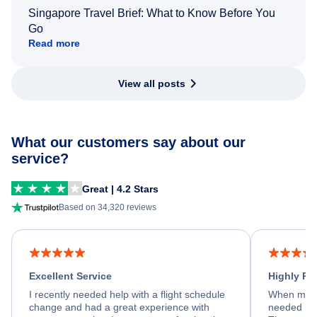
Singapore Travel Brief: What to Know Before You
Go
Read more
View all posts
What our customers say about our
service?
Great | 4.2 Stars
Based on 34,320 reviews
Excellent Service
Highly R
I recently needed help with a flight schedule
When my fl
change and had a great experience with
needed hel