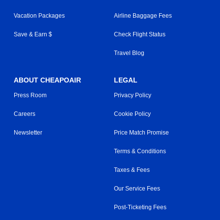
Vacation Packages
Airline Baggage Fees
Save & Earn $
Check Flight Status
Travel Blog
ABOUT CHEAPOAIR
LEGAL
Press Room
Privacy Policy
Careers
Cookie Policy
Newsletter
Price Match Promise
Terms & Conditions
Taxes & Fees
Our Service Fees
Post-Ticketing Fees