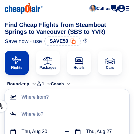
Call us
Find Cheap Flights from Steamboat
Springs to Vancouver (SBS to YVR)
Save now - use
SAVE50
Flights
Packages
Hotels
Cars
Round-trip
1
Coach
Where from?
Where to?
Thu, Aug 20
Thu, Aug 27