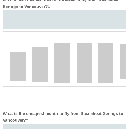
What’s the cheapest day of the week to fly from Steamboat
Springs to Vancouver?
‡
What is the cheapest month to fly from Steamboat Springs to
Vancouver?
‡