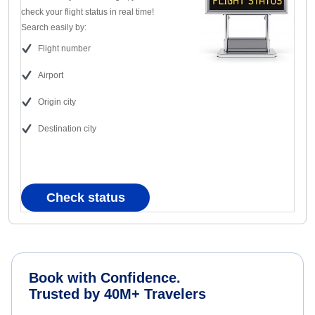
check your flight status in real time!
Search easily by:
Flight number
Airport
Origin city
Destination city
Check status
Book with Confidence.
Trusted by 40M+ Travelers