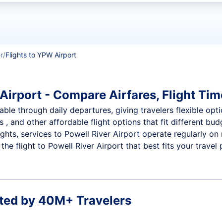
t flights
r
Flights to YPW Airport
Airport - Compare Airfares, Flight Tim
able through daily departures, giving travelers flexible opti
 , and other affordable flight options that fit different b
ights, services to Powell River Airport operate regularly on
e flight to Powell River Airport that best fits your travel 
ted by 40M+ Travelers