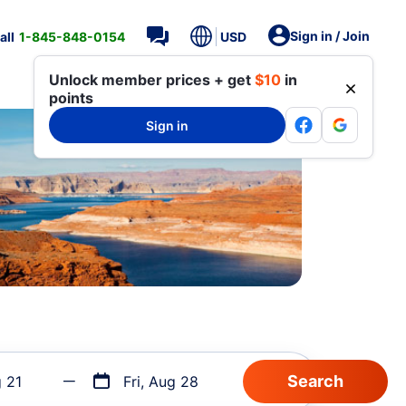
Sign in / Join
all
1-845-848-0154
USD
Unlock member prices + get
$10
in
points
Sign in
g 21
Fri, Aug 28