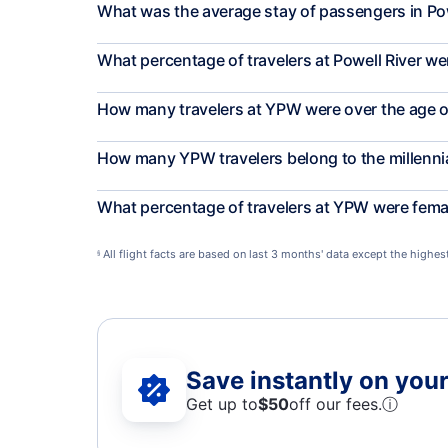
What was the average stay of passengers in Pow
What percentage of travelers at Powell River we
How many travelers at YPW were over the age o
How many YPW travelers belong to the millenni
What percentage of travelers at YPW were fema
All flight facts are based on last 3 months' data except the highe
§
Save instantly on your 
Get up to
$50
off our fees.
ⓘ