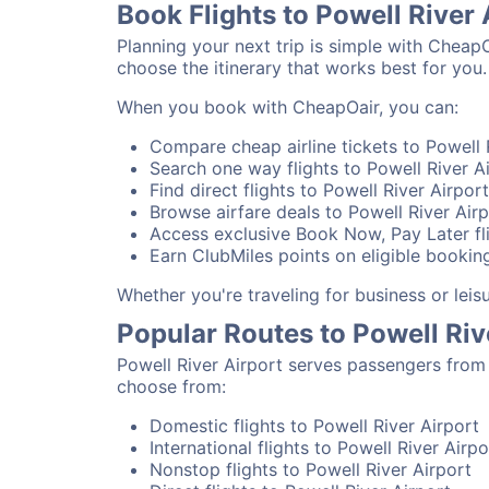
Book Flights to Powell River
Planning your next trip is simple with CheapO
choose the itinerary that works best for you.
When you book with CheapOair, you can:
Compare cheap airline tickets to Powell R
Search one way flights to Powell River Ai
Find direct flights to Powell River Airpor
Browse airfare deals to Powell River Airp
Access exclusive Book Now, Pay Later fli
Earn ClubMiles points on eligible booking
Whether you're traveling for business or lei
Popular Routes to Powell Riv
Powell River Airport serves passengers from 
choose from:
Domestic flights to Powell River Airport
International flights to Powell River Airpo
Nonstop flights to Powell River Airport