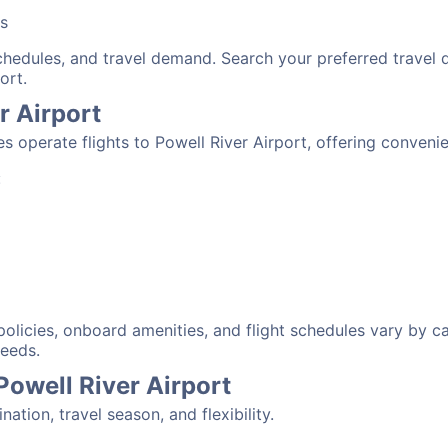
bs
schedules, and travel demand. Search your preferred travel
ort.
r Airport
nes operate flights to Powell River Airport, offering conven
:
 policies, onboard amenities, and flight schedules vary by c
needs.
Powell River Airport
tion, travel season, and flexibility.