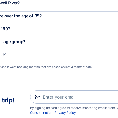
ell River?
re over the age of 35?
f 60?
al age group?
le?
st and lowest booking months that are based on last 3 months' data.
trip!
By signing up, you agree to receive marketing emails from C
Consent notice
Privacy Policy