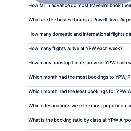
How far in advance do most travelers book their
What are the busiest hours at Powell River Airp
How many domestic and international flights 
How many flights arrive at YPW each week?
How many nonstop flights arrive at YPW each 
Which month had the most bookings to YPW, Po
Which month had the least bookings for YPW A
Which destinations were the most popular among
What is the booking ratio by class at YPW Airpo