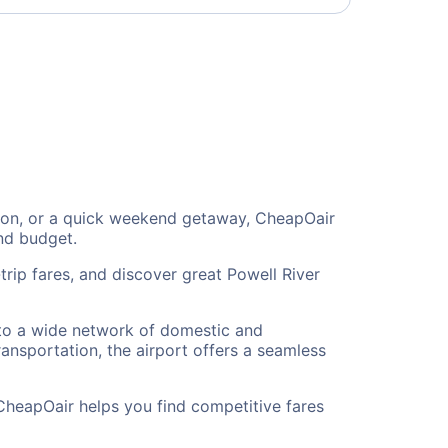
ation, or a quick weekend getaway, CheapOair
and budget.
trip fares, and discover great Powell River
s to a wide network of domestic and
ransportation, the airport offers a seamless
 CheapOair helps you find competitive fares