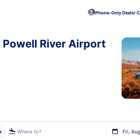
Phone-Only Deals! C
 Powell River Airport
Where to?
Fri, Au