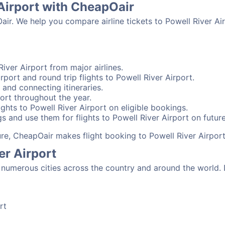
 Airport with CheapOair
air. We help you compare airline tickets to Powell River Air
iver Airport from major airlines.
rport and round trip flights to Powell River Airport.
t and connecting itineraries.
ort throughout the year.
ghts to Powell River Airport on eligible bookings.
s and use them for flights to Powell River Airport on future
sure, CheapOair makes flight booking to Powell River Airport
er Airport
numerous cities across the country and around the world. 
rt