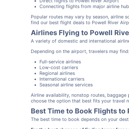
Direct flights to Powell River Airport
Connecting flights from major airline hu
Popular routes may vary by season, airline 
find our best flight deals to Powell River Airp
Airlines Flying to Powell Rive
A variety of domestic and international airli
Depending on the airport, travelers may find
Full-service airlines
Low-cost carriers
Regional airlines
International carriers
Seasonal airline services
Airline availability, nonstop routes, baggage
choose the option that best fits your travel 
Best Time to Book Flights to 
The best time to book depends on your destina