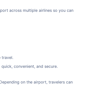
port across multiple airlines so you can
 travel.
 quick, convenient, and secure.
Depending on the airport, travelers can