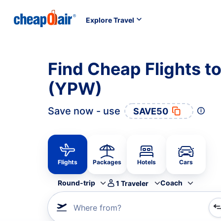
Explore Travel
Find Cheap Flights to
(YPW)
Save now - use
SAVE50
Flights
Packages
Hotels
Cars
Round-trip
Coach
1
Traveler
Where from?