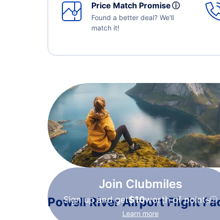
Price Match Promise
ⓘ
Found a better deal? We'll
match it!
Join Clubmiles
Sign up and get
$10
worth of points
Powell River Airport Flight Fa
Learn more