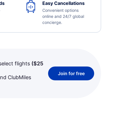
ds
Easy Cancellations
e
Convenient options
online and 24/7 global
concierge.
select flights
(
$25
Join for free
and ClubMiles