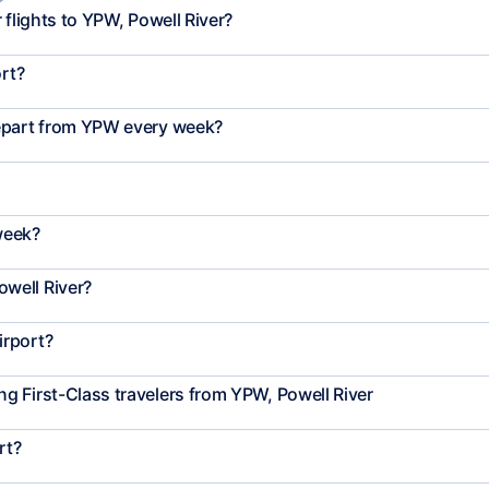
 flights to YPW, Powell River?
ort?
depart from YPW every week?
week?
well River?
irport?
 First-Class travelers from YPW, Powell River
rt?