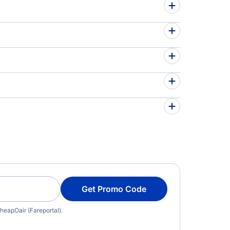
Get Promo Code
heapOair (Fareportal).