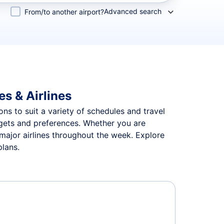
Advanced search
From/to another airport?
es & Airlines
ons to suit a variety of schedules and travel
udgets and preferences. Whether you are
 major airlines throughout the week. Explore
plans.