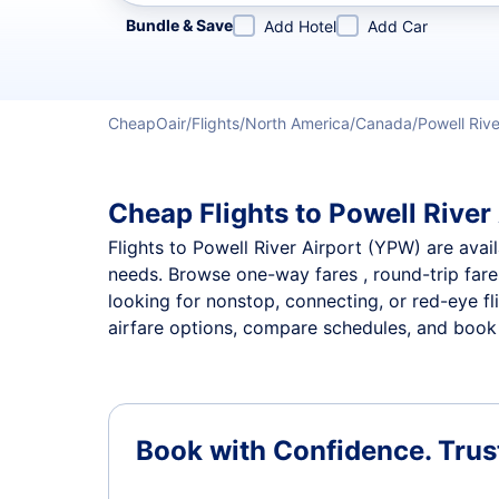
Refine your search by airline, by city or airport or direc
Bundle & Save
Add Hotel
Add Car
CheapOair
Flights
North America
Canada
Powell Rive
Cheap Flights to Powell River 
Flights to Powell River Airport (YPW) are avail
needs. Browse one-way fares , round-trip fares
looking for nonstop, connecting, or red-eye fl
airfare options, compare schedules, and book th
Book with Confidence.
Trus