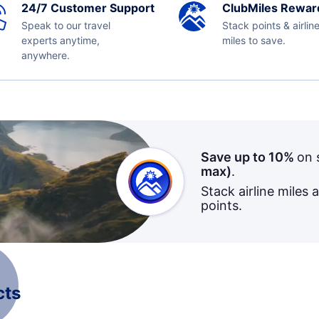
24/7 Customer Support
ClubMiles Rewar
Speak to our travel
Stack points & airlin
experts anytime,
miles to save.
anywhere.
Save up to 10%
on 
max)
.
Stack airline miles 
points.
cts