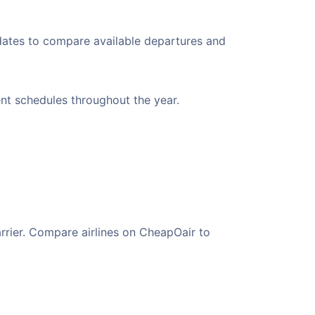
 dates to compare available departures and
ient schedules throughout the year.
arrier. Compare airlines on CheapOair to