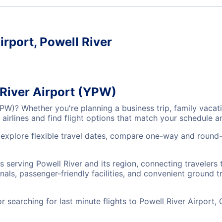
irport, Powell River
 River Airport (YPW)
(YPW)? Whether you're planning a business trip, family vac
airlines and find flight options that match your schedule 
, explore flexible travel dates, compare one-way and round-
ts serving Powell River and its region, connecting traveler
nals, passenger-friendly facilities, and convenient ground t
searching for last minute flights to Powell River Airport,