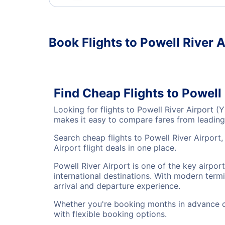
Book Flights to Powell River A
Find Cheap Flights to Powell
Looking for flights to Powell River Airport 
makes it easy to compare fares from leading 
Search cheap flights to Powell River Airport
Airport flight deals in one place.
Powell River Airport is one of the key airpor
international destinations. With modern termi
arrival and departure experience.
Whether you're booking months in advance or 
with flexible booking options.