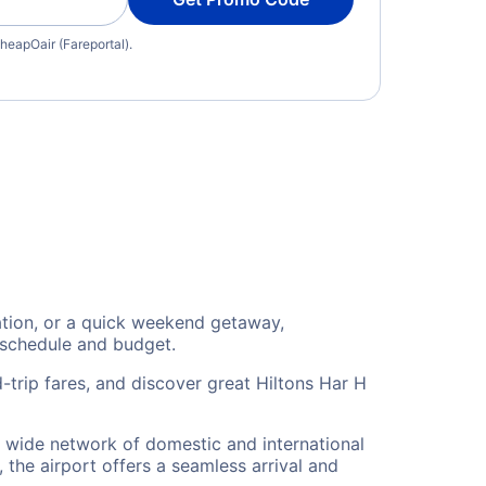
heapOair (Fareportal).
cation, or a quick weekend getaway,
 schedule and budget.
-trip fares, and discover great Hiltons Har H
 a wide network of domestic and international
 the airport offers a seamless arrival and