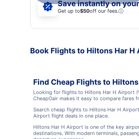
Save instantly on your 
Get up to
$50
off our fees.
ⓘ
Book Flights to Hiltons Har H 
Find Cheap Flights to Hilton
Looking for flights to Hiltons Har H Airport
CheapOair makes it easy to compare fares fro
Search cheap flights to Hiltons Har H Airpor
Airport flight deals in one place.
Hiltons Har H Airport is one of the key airpo
destinations. With modern terminals, passenge