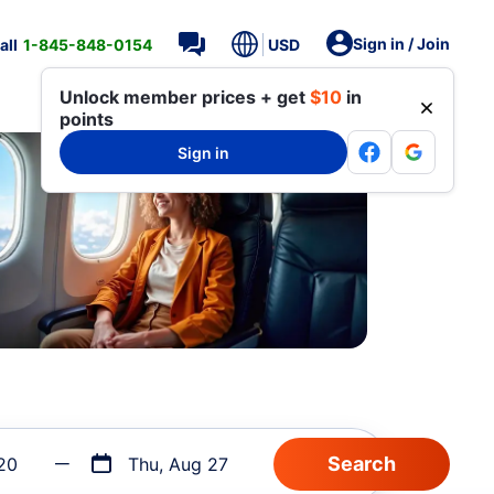
Sign in / Join
all
1-845-848-0154
USD
Unlock member prices + get
$10
in
points
Sign in
20
Thu, Aug 27