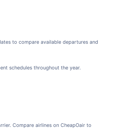
 dates to compare available departures and
nient schedules throughout the year.
arrier. Compare airlines on CheapOair to