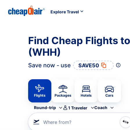
Explore Travel
Find Cheap Flights to
(WHH)
Save now - use
SAVE50
Flights
Packages
Hotels
Cars
Round-trip
Coach
1
Traveler
Where from?