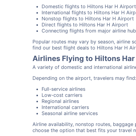
Domestic flights to Hiltons Har H Airport
International flights to Hiltons Har H Air
Nonstop flights to Hiltons Har H Airport
Direct flights to Hiltons Har H Airport
Connecting flights from major airline hu
Popular routes may vary by season, airline 
find our best flight deals to Hiltons Har H Air
Airlines Flying to Hiltons Har
A variety of domestic and international airli
Depending on the airport, travelers may find
Full-service airlines
Low-cost carriers
Regional airlines
International carriers
Seasonal airline services
Airline availability, nonstop routes, baggage
choose the option that best fits your travel 