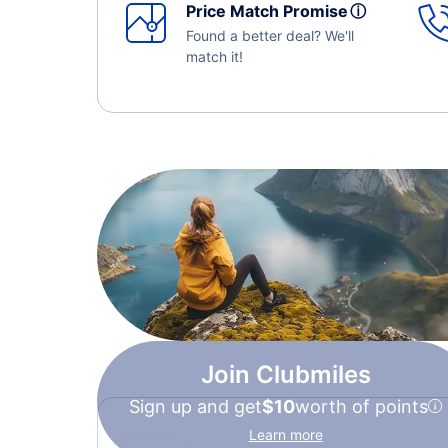
Price Match Promise
ⓘ
Found a better deal? We'll
match it!
Join Clubmiles
Sign up and get
$10
worth of points
Learn more