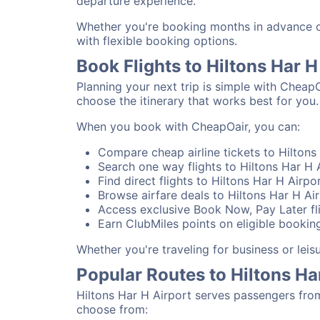
departure experience.
Whether you're booking months in advance or 
with flexible booking options.
Book Flights to Hiltons Har 
Planning your next trip is simple with CheapO
choose the itinerary that works best for you.
When you book with CheapOair, you can:
Compare cheap airline tickets to Hiltons 
Search one way flights to Hiltons Har H A
Find direct flights to Hiltons Har H Airpo
Browse airfare deals to Hiltons Har H Ai
Access exclusive Book Now, Pay Later fli
Earn ClubMiles points on eligible booking
Whether you're traveling for business or lei
Popular Routes to Hiltons Ha
Hiltons Har H Airport serves passengers fro
choose from: