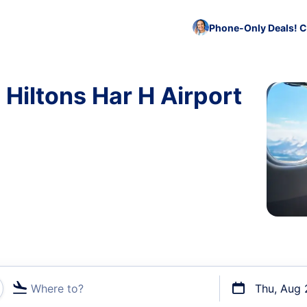
Phone-Only Deals! C
 Hiltons Har H Airport
Where to?
Thu, Aug 