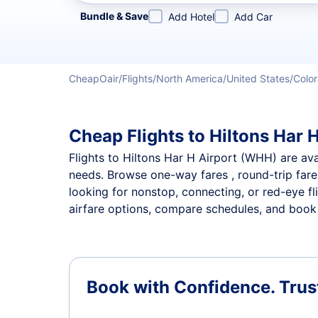
Refine your search by airline, by city or airport or direc
Bundle & Save
Add Hotel
Add Car
CheapOair
Flights
North America
United States
Colo
Cheap Flights to Hiltons Har H
Flights to Hiltons Har H Airport (WHH) are avai
needs. Browse one-way fares , round-trip fares
looking for nonstop, connecting, or red-eye fl
airfare options, compare schedules, and book th
Book with Confidence.
Trus