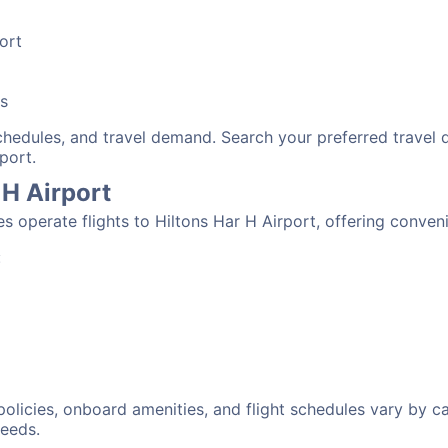
port
bs
schedules, and travel demand. Search your preferred travel
port.
 H Airport
nes operate flights to Hiltons Har H Airport, offering conve
:
 policies, onboard amenities, and flight schedules vary by c
needs.