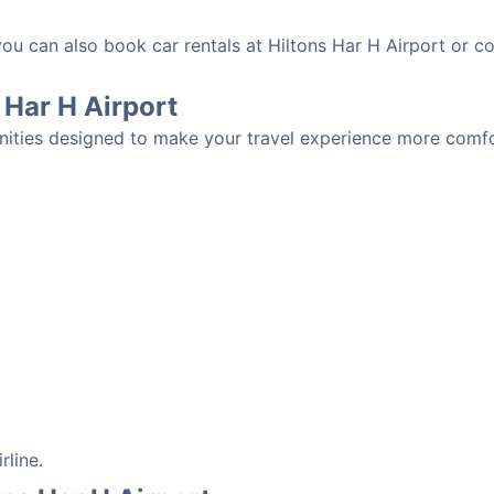
you can also book car rentals at Hiltons Har H Airport or c
s Har H Airport
enities designed to make your travel experience more comfor
rline.