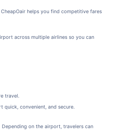
, CheapOair helps you find competitive fares
rport across multiple airlines so you can
e travel.
rt quick, convenient, and secure.
 Depending on the airport, travelers can