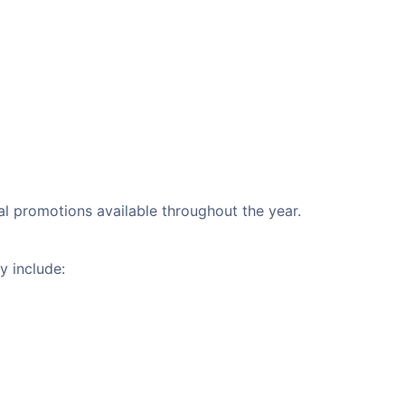
nal promotions available throughout the year.
y include: