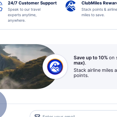
24/7 Customer Support
ClubMiles Rewar
Speak to our travel
Stack points & airlin
experts anytime,
miles to save.
anywhere.
Save up to 10%
on 
max)
.
Stack airline miles 
points.