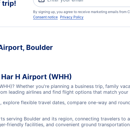
trip!
By signing up, you agree to receive marketing emails from C
Consent notice
Privacy Policy
Airport, Boulder
s Har H Airport (WHH)
 (WHH)? Whether you're planning a business trip, family va
m leading airlines and find flight options that match your
t, explore flexible travel dates, compare one-way and round
rts serving Boulder and its region, connecting travelers to
r-friendly facilities, and convenient ground transportation,