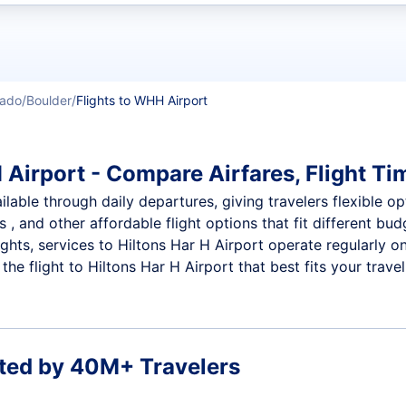
t flights
rado
Boulder
Flights to WHH Airport
 Airport - Compare Airfares, Flight Ti
lable through daily departures, giving travelers flexible op
 , and other affordable flight options that fit different b
ights, services to Hiltons Har H Airport operate regularly o
e flight to Hiltons Har H Airport that best fits your travel
ted by 40M+ Travelers