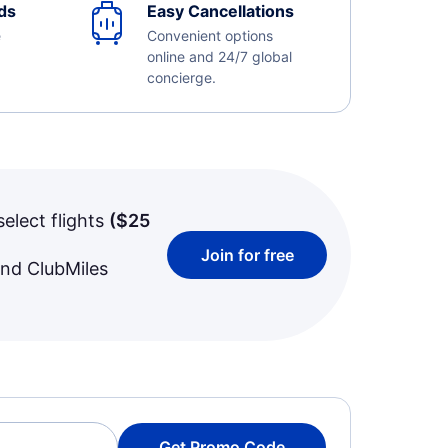
ds
Easy Cancellations
e
Convenient options
online and 24/7 global
concierge.
select flights
(
$25
Join for free
and ClubMiles
Get Promo Code