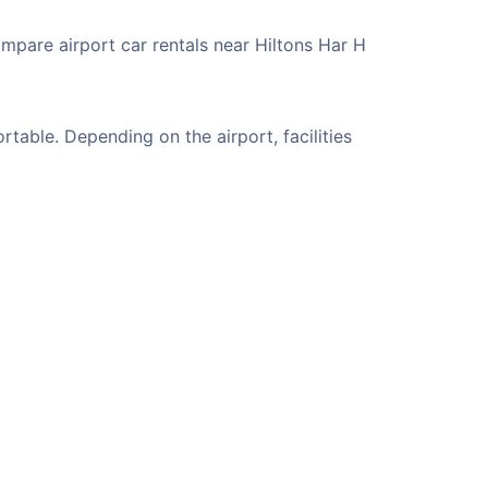
ompare airport car rentals near Hiltons Har H
table. Depending on the airport, facilities