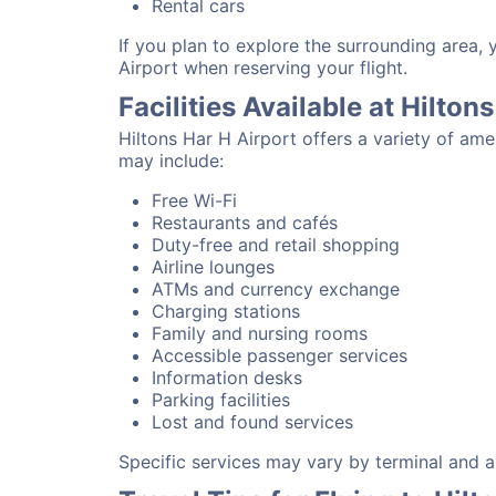
Rental cars
If you plan to explore the surrounding area, 
Airport when reserving your flight.
Facilities Available at Hilton
Hiltons Har H Airport offers a variety of am
may include:
Free Wi-Fi
Restaurants and cafés
Duty-free and retail shopping
Airline lounges
ATMs and currency exchange
Charging stations
Family and nursing rooms
Accessible passenger services
Information desks
Parking facilities
Lost and found services
Specific services may vary by terminal and ai