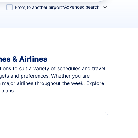
Advanced search
From/to another airport?
mes & Airlines
tions to suit a variety of schedules and travel
udgets and preferences. Whether you are
n major airlines throughout the week. Explore
 plans.