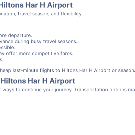
Hiltons Har H Airport
tion, travel season, and flexibility.
ore departure.
advance during busy travel seasons.
ssible.
y offer more competitive fares.
s.
 cheap last-minute flights to Hiltons Har H Airport or seaso
Hiltons Har H Airport
t ways to continue your journey. Transportation options ma