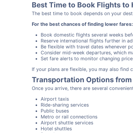
Best Time to Book Flights to 
The best time to book depends on your destina
For the best chances of finding lower fares:
Book domestic flights several weeks bef
Reserve international flights further in 
Be flexible with travel dates whenever po
Consider mid-week departures, which ma
Set fare alerts to monitor changing price
If your plans are flexible, you may also find
Transportation Options from 
Once you arrive, there are several convenien
Airport taxis
Ride-sharing services
Public buses
Metro or rail connections
Airport shuttle services
Hotel shuttles