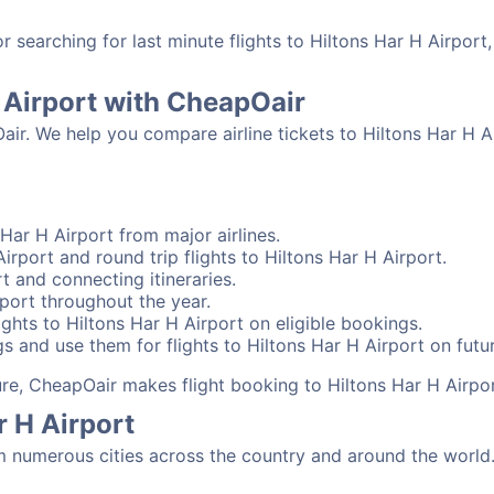
searching for last minute flights to Hiltons Har H Airport
H Airport with CheapOair
air. We help you compare airline tickets to Hiltons Har H Ai
Har H Airport from major airlines.
irport and round trip flights to Hiltons Har H Airport.
rt and connecting itineraries.
rport throughout the year.
ghts to Hiltons Har H Airport on eligible bookings.
s and use them for flights to Hiltons Har H Airport on futur
sure, CheapOair makes flight booking to Hiltons Har H Airpo
r H Airport
m numerous cities across the country and around the world.