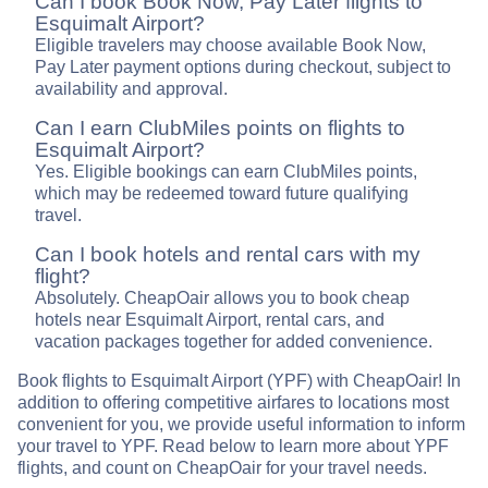
Can I book Book Now, Pay Later flights to
Esquimalt Airport?
Eligible travelers may choose available Book Now,
Pay Later payment options during checkout, subject to
availability and approval.
Can I earn ClubMiles points on flights to
Esquimalt Airport?
Yes. Eligible bookings can earn ClubMiles points,
which may be redeemed toward future qualifying
travel.
Can I book hotels and rental cars with my
flight?
Absolutely. CheapOair allows you to book cheap
hotels near Esquimalt Airport, rental cars, and
vacation packages together for added convenience.
Book flights to Esquimalt Airport (YPF) with CheapOair! In
addition to offering competitive airfares to locations most
convenient for you, we provide useful information to inform
your travel to YPF. Read below to learn more about YPF
flights, and count on CheapOair for your travel needs.