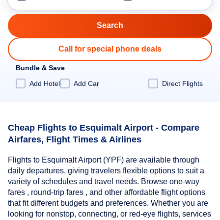
Call for special phone deals
Bundle & Save
Add Hotel
Add Car
Direct Flights
Cheap Flights to Esquimalt Airport - Compare
Airfares, Flight Times & Airlines
Flights to Esquimalt Airport (YPF) are available through
daily departures, giving travelers flexible options to suit a
variety of schedules and travel needs. Browse one-way
fares , round-trip fares , and other affordable flight options
that fit different budgets and preferences. Whether you are
looking for nonstop, connecting, or red-eye flights, services