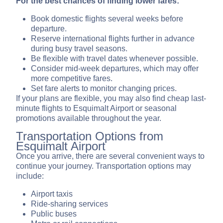
For the best chances of finding lower fares:
Book domestic flights several weeks before
departure.
Reserve international flights further in advance
during busy travel seasons.
Be flexible with travel dates whenever possible.
Consider mid-week departures, which may offer
more competitive fares.
Set fare alerts to monitor changing prices.
If your plans are flexible, you may also find cheap last-
minute flights to Esquimalt Airport or seasonal
promotions available throughout the year.
Transportation Options from
Esquimalt Airport
Once you arrive, there are several convenient ways to
continue your journey. Transportation options may
include:
Airport taxis
Ride-sharing services
Public buses