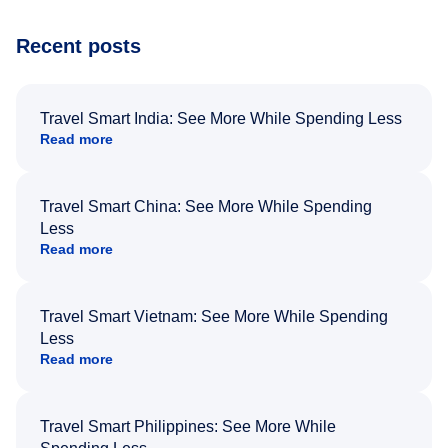
Recent posts
Travel Smart India: See More While Spending Less
Read more
Travel Smart China: See More While Spending
Less
Read more
Travel Smart Vietnam: See More While Spending
Less
Read more
Travel Smart Philippines: See More While