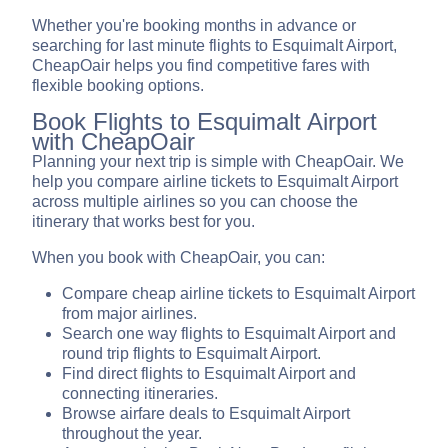
Whether you're booking months in advance or
searching for last minute flights to Esquimalt Airport,
CheapOair helps you find competitive fares with
flexible booking options.
Book Flights to Esquimalt Airport
with CheapOair
Planning your next trip is simple with CheapOair. We
help you compare airline tickets to Esquimalt Airport
across multiple airlines so you can choose the
itinerary that works best for you.
When you book with CheapOair, you can:
Compare cheap airline tickets to Esquimalt Airport
from major airlines.
Search one way flights to Esquimalt Airport and
round trip flights to Esquimalt Airport.
Find direct flights to Esquimalt Airport and
connecting itineraries.
Browse airfare deals to Esquimalt Airport
throughout the year.