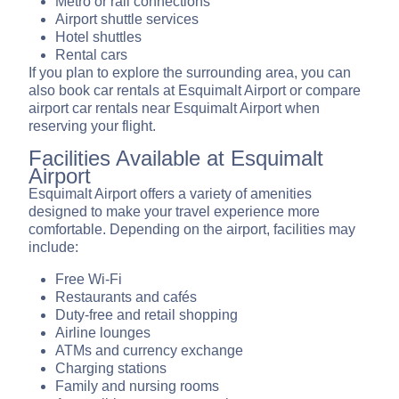
Metro or rail connections
Airport shuttle services
Hotel shuttles
Rental cars
If you plan to explore the surrounding area, you can
also book car rentals at Esquimalt Airport or compare
airport car rentals near Esquimalt Airport when
reserving your flight.
Facilities Available at Esquimalt
Airport
Esquimalt Airport offers a variety of amenities
designed to make your travel experience more
comfortable. Depending on the airport, facilities may
include:
Free Wi-Fi
Restaurants and cafés
Duty-free and retail shopping
Airline lounges
ATMs and currency exchange
Charging stations
Family and nursing rooms