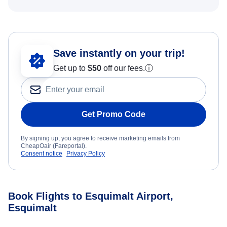
Save instantly on your trip!
Get up to
$50
off our fees.
ⓘ
Get Promo Code
By signing up, you agree to receive marketing emails from
CheapOair (Fareportal).
Consent notice
Privacy Policy
Book Flights to Esquimalt Airport,
Esquimalt