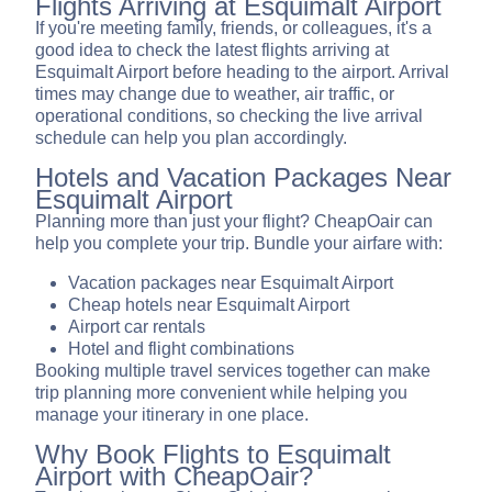
Flights Arriving at Esquimalt Airport
If you're meeting family, friends, or colleagues, it's a
good idea to check the latest flights arriving at
Esquimalt Airport before heading to the airport. Arrival
times may change due to weather, air traffic, or
operational conditions, so checking the live arrival
schedule can help you plan accordingly.
Hotels and Vacation Packages Near
Esquimalt Airport
Planning more than just your flight? CheapOair can
help you complete your trip. Bundle your airfare with:
Vacation packages near Esquimalt Airport
Cheap hotels near Esquimalt Airport
Airport car rentals
Hotel and flight combinations
Booking multiple travel services together can make
trip planning more convenient while helping you
manage your itinerary in one place.
Why Book Flights to Esquimalt
Airport with CheapOair?