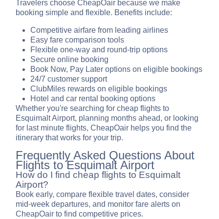
Travelers choose CheapOair because we make
booking simple and flexible. Benefits include:
Competitive airfare from leading airlines
Easy fare comparison tools
Flexible one-way and round-trip options
Secure online booking
Book Now, Pay Later options on eligible bookings
24/7 customer support
ClubMiles rewards on eligible bookings
Hotel and car rental booking options
Whether you're searching for cheap flights to
Esquimalt Airport, planning months ahead, or looking
for last minute flights, CheapOair helps you find the
itinerary that works for your trip.
Frequently Asked Questions About
Flights to Esquimalt Airport
How do I find cheap flights to Esquimalt
Airport?
Book early, compare flexible travel dates, consider
mid-week departures, and monitor fare alerts on
CheapOair to find competitive prices.