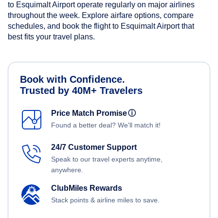
to Esquimalt Airport operate regularly on major airlines
throughout the week. Explore airfare options, compare
schedules, and book the flight to Esquimalt Airport that
best fits your travel plans.
Book with Confidence.
Trusted by 40M+ Travelers
Price Match Promise
ⓘ
Found a better deal? We'll match it!
24/7 Customer Support
Speak to our travel experts anytime,
anywhere.
ClubMiles Rewards
Stack points & airline miles to save.