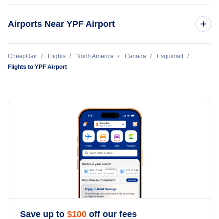
Airports Near YPF Airport
Roche Harbor Airport (RCE)
CheapOair
Flights
North America
Canada
Esquimalt
Flights to YPF Airport
Friday Harbor Airport (FRD)
Fishermans Bay-LPS Seaplane Base (LPS)
Rosario Seaplane Base (RSJ)
Orcas Island Airport (ESD)
Save up to
$
100
off our fees