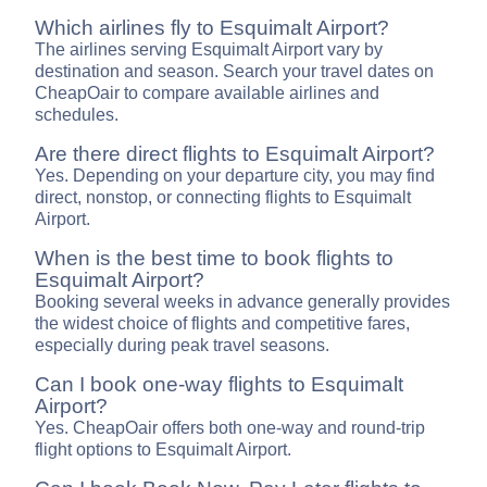
Which airlines fly to Esquimalt Airport?
The airlines serving Esquimalt Airport vary by
destination and season. Search your travel dates on
CheapOair to compare available airlines and
schedules.
Are there direct flights to Esquimalt Airport?
Yes. Depending on your departure city, you may find
direct, nonstop, or connecting flights to Esquimalt
Airport.
When is the best time to book flights to
Esquimalt Airport?
Booking several weeks in advance generally provides
the widest choice of flights and competitive fares,
especially during peak travel seasons.
Can I book one-way flights to Esquimalt
Airport?
Yes. CheapOair offers both one-way and round-trip
flight options to Esquimalt Airport.