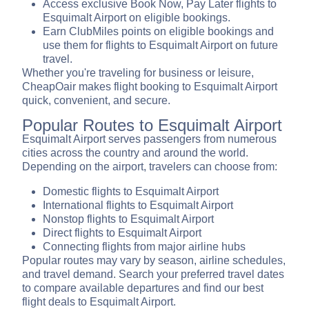
Access exclusive Book Now, Pay Later flights to
Esquimalt Airport on eligible bookings.
Earn ClubMiles points on eligible bookings and
use them for flights to Esquimalt Airport on future
travel.
Whether you're traveling for business or leisure,
CheapOair makes flight booking to Esquimalt Airport
quick, convenient, and secure.
Popular Routes to Esquimalt Airport
Esquimalt Airport serves passengers from numerous
cities across the country and around the world.
Depending on the airport, travelers can choose from:
Domestic flights to Esquimalt Airport
International flights to Esquimalt Airport
Nonstop flights to Esquimalt Airport
Direct flights to Esquimalt Airport
Connecting flights from major airline hubs
Popular routes may vary by season, airline schedules,
and travel demand. Search your preferred travel dates
to compare available departures and find our best
flight deals to Esquimalt Airport.