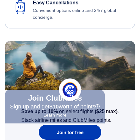
Easy Cancellations
Convenient options online and 24/7 global
concierge.
Join Clubmiles
Sign up and get
$10
worth of points
Save up to 10%
on select flights
(
$25
max)
.
Learn more
Stack airline miles and ClubMiles points.
Join for free