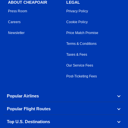
ABOUT CHEAPOAIR
LEGAL
Press Room
Privacy Policy
Careers
Cookie Policy
Newsletter
Price Match Promise
Terms & Conditions
Taxes & Fees
Our Service Fees
Post-Ticketing Fees
Popular Airlines
Popular Flight Routes
Explore our cheap airfare options by carrier, with over
500 options to choose from.
Top U.S. Destinations
Book one of our most popular flight routes with three
Aeromexico
Air Canada
easy clicks.