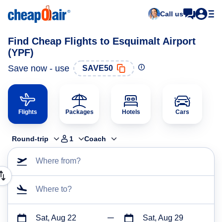
Call us
Find Cheap Flights to Esquimalt Airport
(YPF)
Save now - use
SAVE50
Flights
Packages
Hotels
Cars
Round-trip
1
Coach
Where from?
Where to?
Sat, Aug 22
Sat, Aug 29