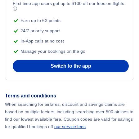
First time app users get up to
$
100
off our fees on flights.
ⓘ
Earn up to 6X points
24/7 priority support
In-App calls at no cost
Manage your bookings on the go
Switch to the app
Terms and conditions
When searching for airfares, discount and savings claims are
based on multiple factors, including searching over 500 airlines to
find our lowest available fare. Coupon codes are valid for savings
for qualified bookings off
our service fees
.