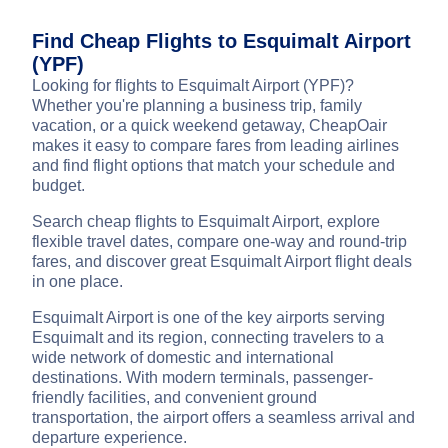
Find Cheap Flights to Esquimalt Airport
(YPF)
Looking for flights to Esquimalt Airport (YPF)?
Whether you're planning a business trip, family
vacation, or a quick weekend getaway, CheapOair
makes it easy to compare fares from leading airlines
and find flight options that match your schedule and
budget.
Search cheap flights to Esquimalt Airport, explore
flexible travel dates, compare one-way and round-trip
fares, and discover great Esquimalt Airport flight deals
in one place.
Esquimalt Airport is one of the key airports serving
Esquimalt and its region, connecting travelers to a
wide network of domestic and international
destinations. With modern terminals, passenger-
friendly facilities, and convenient ground
transportation, the airport offers a seamless arrival and
departure experience.