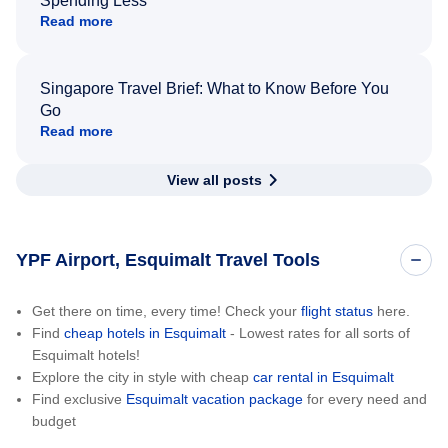
Spending Less
Read more
Singapore Travel Brief: What to Know Before You
Go
Read more
View all posts
YPF Airport, Esquimalt Travel Tools
Get there on time, every time! Check your
flight status
here.
Find
cheap hotels in Esquimalt
- Lowest rates for all sorts of
Esquimalt hotels!
Explore the city in style with cheap
car rental in Esquimalt
Find exclusive
Esquimalt vacation package
for every need and
budget