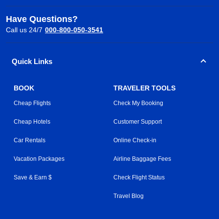
Have Questions?
Call us 24/7
000-800-050-3541
Quick Links
BOOK
TRAVELER TOOLS
Cheap Flights
Check My Booking
Cheap Hotels
Customer Support
Car Rentals
Online Check-in
Vacation Packages
Airline Baggage Fees
Save & Earn $
Check Flight Status
Travel Blog