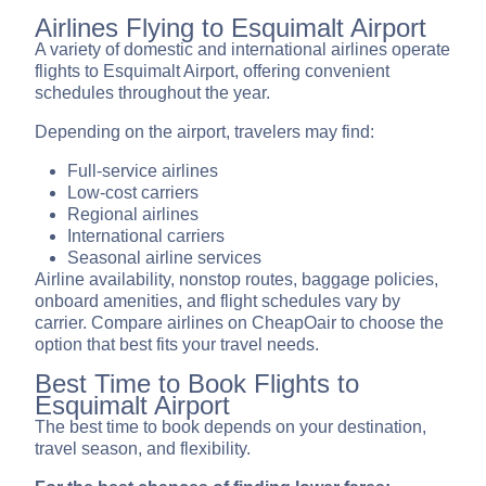
Airlines Flying to Esquimalt Airport
A variety of domestic and international airlines operate
flights to Esquimalt Airport, offering convenient
schedules throughout the year.
Depending on the airport, travelers may find:
Full-service airlines
Low-cost carriers
Regional airlines
International carriers
Seasonal airline services
Airline availability, nonstop routes, baggage policies,
onboard amenities, and flight schedules vary by
carrier. Compare airlines on CheapOair to choose the
option that best fits your travel needs.
Best Time to Book Flights to
Esquimalt Airport
The best time to book depends on your destination,
travel season, and flexibility.