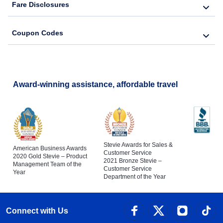
Fare Disclosures
Coupon Codes
Award-winning assistance, affordable travel
Stevie Awards for Sales &
American Business Awards
Customer Service
2020 Gold Stevie – Product
2021 Bronze Stevie –
Management Team of the
Customer Service
Year
Department of the Year
Connect with Us