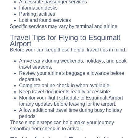
Accessible passenger services
Information desks
Parking facilities
Lost and found services
Specific services may vary by terminal and airline.
Travel Tips for Flying to Esquimalt
Airport
Before your trip, keep these helpful travel tips in mind:
Arrive early during weekends, holidays, and peak
travel seasons.
Review your airline's baggage allowance before
departure.
Complete online check-in when available.
Keep travel documents readily accessible.
Monitor your flight schedule to Esquimalt Airport
for any updates before leaving for the airport.
Allow additional travel time during busy holiday
periods.
These simple steps can help make your journey
smoother from check-in to arrival.