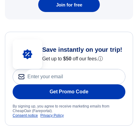
Join for free
Save instantly on your trip!
Get up to
$50
off our fees.
ⓘ
Get Promo Code
By signing up, you agree to receive marketing emails from
CheapOair (Fareportal).
Consent notice
Privacy Policy