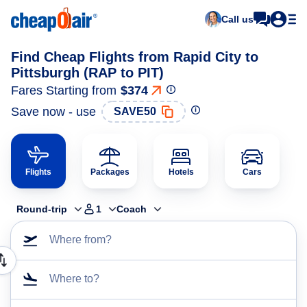
Call us
Find Cheap Flights from Rapid City to
Pittsburgh (RAP to PIT)
Fares Starting from
$374
Save now - use
SAVE50
Flights
Packages
Hotels
Cars
Round-trip
1
Coach
Where from?
Where to?