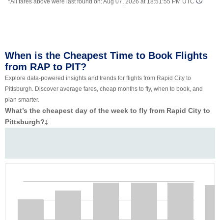
*All fares above were last found on:
Aug 07, 2026 at 18:51:55 PM UTC
When is the Cheapest Time to Book Flights
from RAP to PIT?
Explore data-powered insights and trends for flights from Rapid City to
Pittsburgh. Discover average fares, cheap months to fly, when to book, and
plan smarter.
What’s the cheapest day of the week to fly from Rapid City to
Pittsburgh?
‡