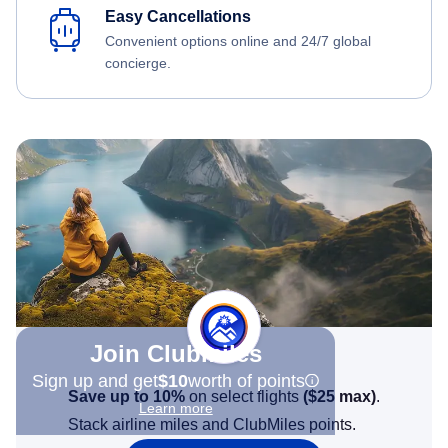
Easy Cancellations
Convenient options online and 24/7 global
concierge.
Join Clubmiles
Sign up and get
$10
worth of points
Save up to 10%
on select flights
(
$25
max)
.
Learn more
Stack airline miles and ClubMiles points.