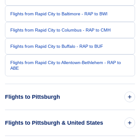
Flights from Rapid City to Baltimore - RAP to BWI
Flights from Rapid City to Columbus - RAP to CMH
Flights from Rapid City to Buffalo - RAP to BUF
Flights from Rapid City to Allentown-Bethlehem - RAP to
ABE
Flights to Pittsburgh
Flights from Sioux Falls to Pittsburgh - FSD to PIT
Flights to Pittsburgh & United States
Flights from Billings to Pittsburgh - BIL to PIT