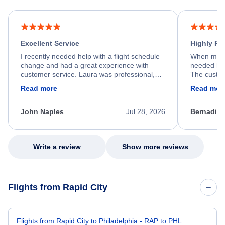
Excellent Service
Highly R
I recently needed help with a flight schedule
When my fl
change and had a great experience with
needed hel
customer service. Laura was professional,
The custom
friendly, and very helpful throughout the
calm, prof
Read more
Read mor
process. She quickly found a solution and
throughout
kept me informed of the next steps. I truly
alternative
appreciate her excellent service.
necessary f
John Naples
Jul 28, 2026
Bernadine
excellent s
my issue.
Write a review
Show more reviews
Flights from Rapid City
Flights from Rapid City to Philadelphia - RAP to PHL