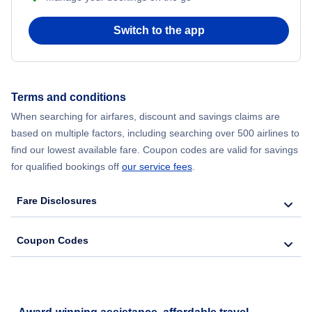
Switch to the app
Flights from New York City to Hong Kong
Flights from New York City to Seoul
Terms and conditions
Flights from New York City to Barcelona
When searching for airfares, discount and savings claims are
based on multiple factors, including searching over 500 airlines to
find our lowest available fare. Coupon codes are valid for savings
for qualified bookings off
our service fees
.
Fare Disclosures
Coupon Codes