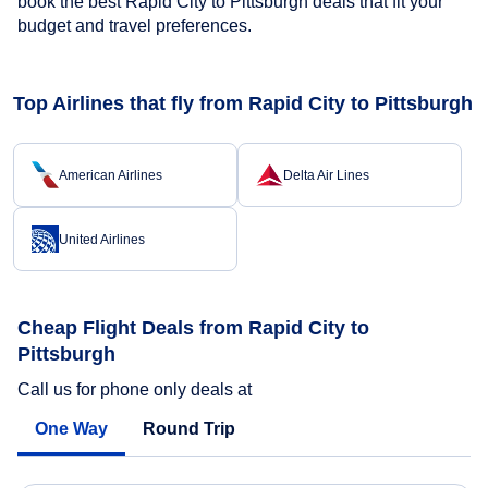
book the best Rapid City to Pittsburgh deals that fit your
budget and travel preferences.
Top Airlines that fly from Rapid City to Pittsburgh
American Airlines
Delta Air Lines
United Airlines
Cheap Flight Deals from Rapid City to
Pittsburgh
Call us for phone only deals at
One Way
Round Trip