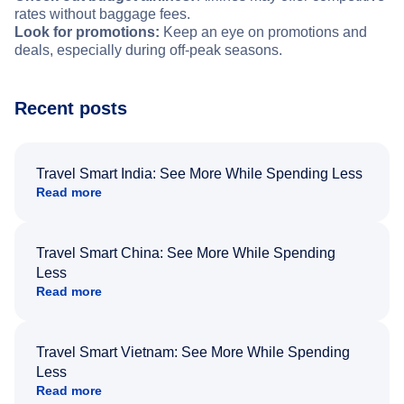
rates without baggage fees.
Look for promotions:
Keep an eye on promotions and
deals, especially during off-peak seasons.
Recent posts
Travel Smart India: See More While Spending Less
Read more
Travel Smart China: See More While Spending
Less
Read more
Travel Smart Vietnam: See More While Spending
Less
Read more