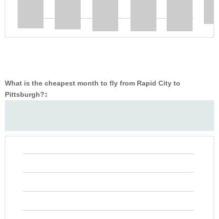
What is the cheapest month to fly from Rapid City to
Pittsburgh?
‡