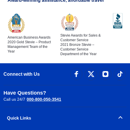
Award-winning assistance, affordable travel
Stevie Awards for Sales &
American Business Awards
Customer Service
2020 Gold Stevie – Product
2021 Bronze Stevie –
Management Team of the
Customer Service
Year
Department of the Year
Connect with Us
Have Questions?
Call us 24/7
000-800-050-3541
Quick Links