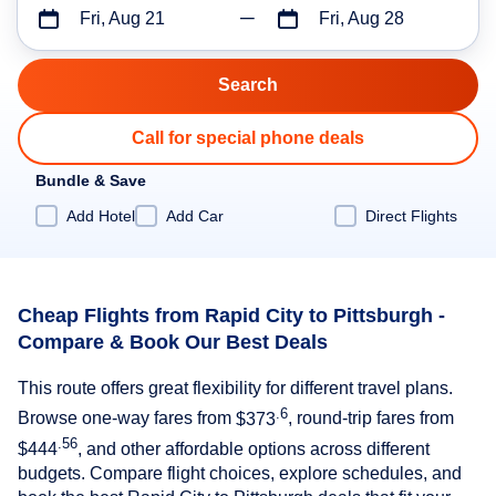
Fri, Aug 21
Fri, Aug 28
Call for special phone deals
Bundle & Save
Add Hotel
Add Car
Direct Flights
Cheap Flights from Rapid City to Pittsburgh -
Compare & Book Our Best Deals
This route offers great flexibility for different travel plans.
.6
Browse one-way fares from
$373
, round-trip fares from
.56
$444
, and other affordable options across different
budgets. Compare flight choices, explore schedules, and