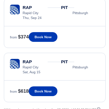
RAP
PIT
Rapid City
Pittsburgh
Thu, Sep 24
$374
Book Now
from
RAP
PIT
Rapid City
Pittsburgh
Sat, Aug 15
$618
Book Now
from