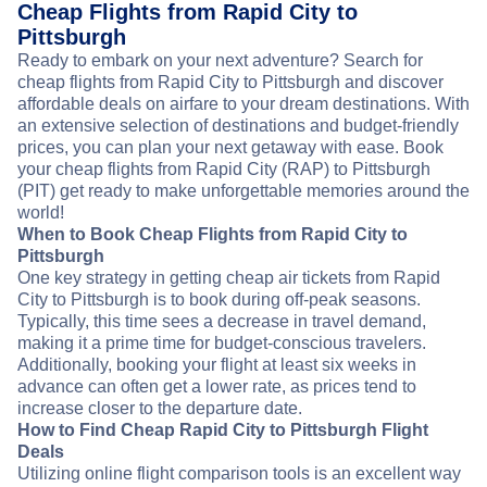
Cheap Flights from Rapid City to
Pittsburgh
Ready to embark on your next adventure? Search for
cheap flights from Rapid City to Pittsburgh and discover
affordable deals on airfare to your dream destinations. With
an extensive selection of destinations and budget-friendly
prices, you can plan your next getaway with ease. Book
your cheap flights from Rapid City (RAP) to Pittsburgh
(PIT) get ready to make unforgettable memories around the
world!
When to Book Cheap Flights from Rapid City to
Pittsburgh
One key strategy in getting cheap air tickets from Rapid
City to Pittsburgh is to book during off-peak seasons.
Typically, this time sees a decrease in travel demand,
making it a prime time for budget-conscious travelers.
Additionally, booking your flight at least six weeks in
advance can often get a lower rate, as prices tend to
increase closer to the departure date.
How to Find Cheap Rapid City to Pittsburgh Flight
Deals
Utilizing online flight comparison tools is an excellent way