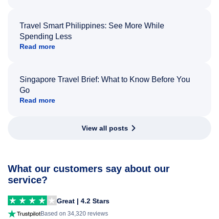
Travel Smart Philippines: See More While
Spending Less
Read more
Singapore Travel Brief: What to Know Before You
Go
Read more
View all posts
What our customers say about our
service?
Great | 4.2 Stars
Based on 34,320 reviews