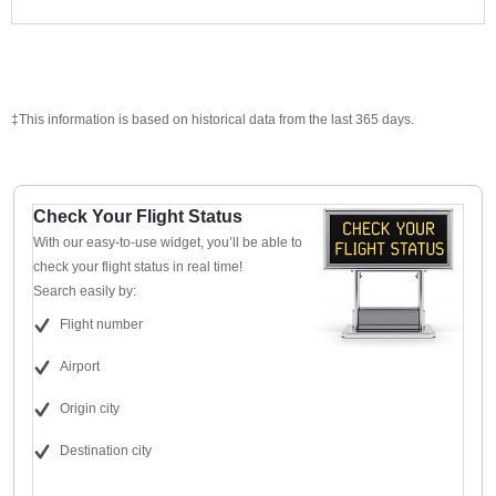
‡This information is based on historical data from the last 365 days.
Check Your Flight Status
With our easy-to-use widget, you’ll be able to
check your flight status in real time!
Search easily by:
Flight number
Airport
Origin city
Destination city