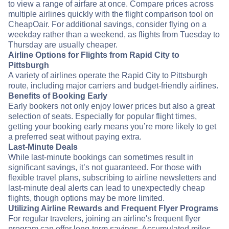
to view a range of airfare at once. Compare prices across
multiple airlines quickly with the flight comparison tool on
CheapOair. For additional savings, consider flying on a
weekday rather than a weekend, as flights from Tuesday to
Thursday are usually cheaper.
Airline Options for Flights from Rapid City to
Pittsburgh
A variety of airlines operate the Rapid City to Pittsburgh
route, including major carriers and budget-friendly airlines.
Benefits of Booking Early
Early bookers not only enjoy lower prices but also a great
selection of seats. Especially for popular flight times,
getting your booking early means you’re more likely to get
a preferred seat without paying extra.
Last-Minute Deals
While last-minute bookings can sometimes result in
significant savings, it’s not guaranteed. For those with
flexible travel plans, subscribing to airline newsletters and
last-minute deal alerts can lead to unexpectedly cheap
flights, though options may be more limited.
Utilizing Airline Rewards and Frequent Flyer Programs
For regular travelers, joining an airline's frequent flyer
program can offer long-term savings. Accumulated miles