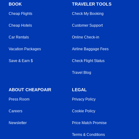
BOOK
TRAVELER TOOLS
Cheap Flights
Check My Booking
Cheap Hotels
Customer Support
Car Rentals
Online Check-in
Vacation Packages
Airline Baggage Fees
Save & Earn $
Check Flight Status
Travel Blog
ABOUT CHEAPOAIR
LEGAL
Press Room
Privacy Policy
Careers
Cookie Policy
Newsletter
Price Match Promise
Terms & Conditions