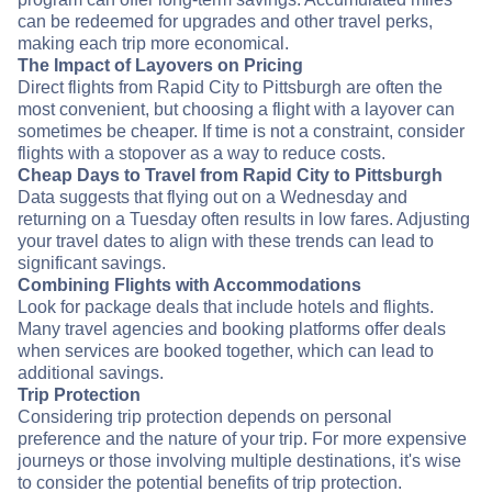
can be redeemed for upgrades and other travel perks,
making each trip more economical.
The Impact of Layovers on Pricing
Direct flights from Rapid City to Pittsburgh are often the
most convenient, but choosing a flight with a layover can
sometimes be cheaper. If time is not a constraint, consider
flights with a stopover as a way to reduce costs.
Cheap Days to Travel from Rapid City to Pittsburgh
Data suggests that flying out on a Wednesday and
returning on a Tuesday often results in low fares. Adjusting
your travel dates to align with these trends can lead to
significant savings.
Combining Flights with Accommodations
Look for package deals that include hotels and flights.
Many travel agencies and booking platforms offer deals
when services are booked together, which can lead to
additional savings.
Trip Protection
Considering trip protection depends on personal
preference and the nature of your trip. For more expensive
journeys or those involving multiple destinations, it's wise
to consider the potential benefits of trip protection.