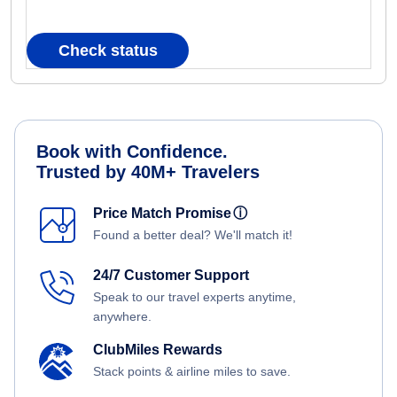
Check status
Book with Confidence.
Trusted by 40M+ Travelers
Price Match Promise
ⓘ
Found a better deal? We'll match it!
24/7 Customer Support
Speak to our travel experts anytime,
anywhere.
ClubMiles Rewards
Stack points & airline miles to save.