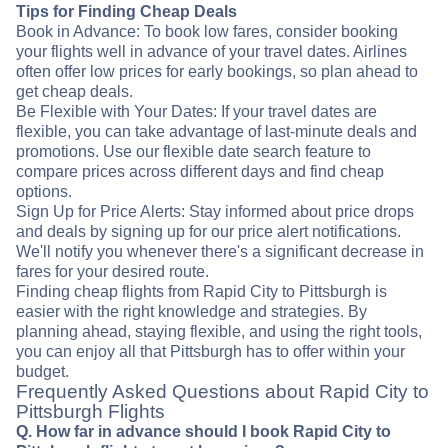
Tips for Finding Cheap Deals
Book in Advance: To book low fares, consider booking
your flights well in advance of your travel dates. Airlines
often offer low prices for early bookings, so plan ahead to
get cheap deals.
Be Flexible with Your Dates: If your travel dates are
flexible, you can take advantage of last-minute deals and
promotions. Use our flexible date search feature to
compare prices across different days and find cheap
options.
Sign Up for Price Alerts: Stay informed about price drops
and deals by signing up for our price alert notifications.
We'll notify you whenever there's a significant decrease in
fares for your desired route.
Finding cheap flights from Rapid City to Pittsburgh is
easier with the right knowledge and strategies. By
planning ahead, staying flexible, and using the right tools,
you can enjoy all that Pittsburgh has to offer within your
budget.
Frequently Asked Questions about Rapid City to
Pittsburgh Flights
Q. How far in advance should I book Rapid City to