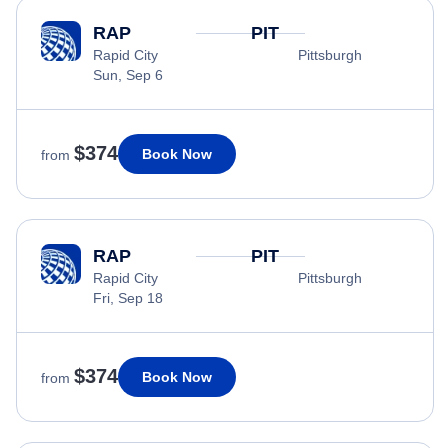
RAP
PIT
Rapid City
Pittsburgh
Sun, Sep 6
$374
Book Now
from
RAP
PIT
Rapid City
Pittsburgh
Fri, Sep 18
$374
Book Now
from