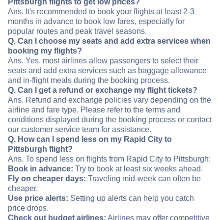
Pittsburgh flights to get low prices?
Ans. It's recommended to book your flights at least 2-3
months in advance to book low fares, especially for
popular routes and peak travel seasons.
Q. Can I choose my seats and add extra services when
booking my flights?
Ans. Yes, most airlines allow passengers to select their
seats and add extra services such as baggage allowance
and in-flight meals during the booking process.
Q. Can I get a refund or exchange my flight tickets?
Ans. Refund and exchange policies vary depending on the
airline and fare type. Please refer to the terms and
conditions displayed during the booking process or contact
our customer service team for assistance.
Q. How can I spend less on my Rapid City to
Pittsburgh flight?
Ans. To spend less on flights from Rapid City to Pittsburgh:
Book in advance:
Try to book at least six weeks ahead.
Fly on cheaper days:
Traveling mid-week can often be
cheaper.
Use price alerts:
Setting up alerts can help you catch
price drops.
Check out budget airlines:
Airlines may offer competitive