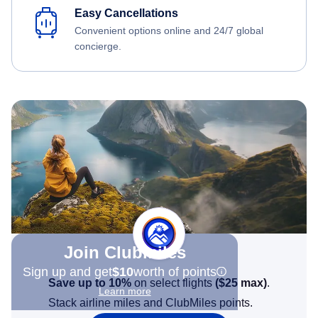
Easy Cancellations
Convenient options online and 24/7 global
concierge.
Join Clubmiles
Sign up and get
$10
worth of points
Save up to 10%
on select flights
(
$25
max)
.
Learn more
Stack airline miles and ClubMiles points.