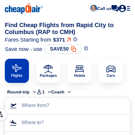
Call us
Find Cheap Flights from Rapid City to
Columbus (RAP to CMH)
Fares Starting from
$371
Save now - use
SAVE50
Flights
Packages
Hotels
Cars
Round-trip
1
Coach
Where from?
Where to?