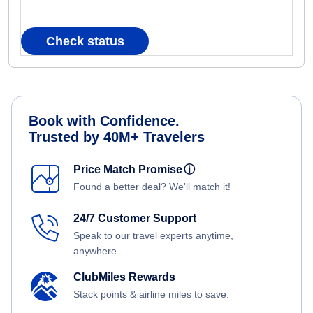
Check status
Book with Confidence.
Trusted by 40M+ Travelers
Price Match Promise
ⓘ
Found a better deal? We'll match it!
24/7 Customer Support
Speak to our travel experts anytime,
anywhere.
ClubMiles Rewards
Stack points & airline miles to save.