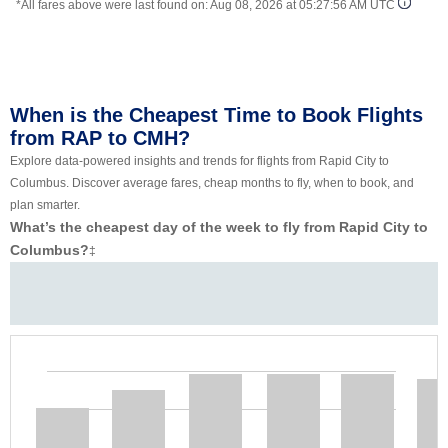
*All fares above were last found on:
Aug 08, 2026 at 05:27:56 AM UTC
When is the Cheapest Time to Book Flights
from RAP to CMH?
Explore data-powered insights and trends for flights from Rapid City to
Columbus. Discover average fares, cheap months to fly, when to book, and
plan smarter.
What’s the cheapest day of the week to fly from Rapid City to
Columbus?
‡