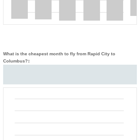
What is the cheapest month to fly from Rapid City to
Columbus?
‡