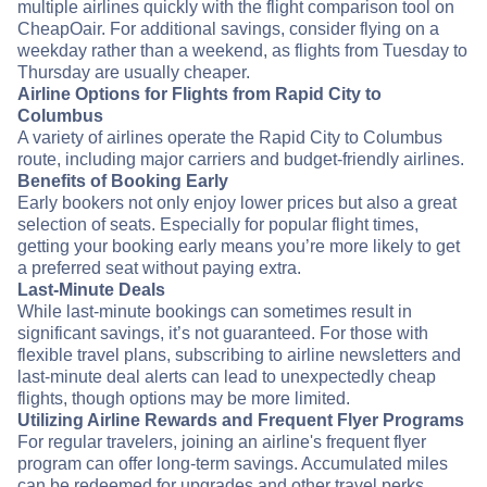
multiple airlines quickly with the flight comparison tool on
CheapOair. For additional savings, consider flying on a
weekday rather than a weekend, as flights from Tuesday to
Thursday are usually cheaper.
Airline Options for Flights from Rapid City to
Columbus
A variety of airlines operate the Rapid City to Columbus
route, including major carriers and budget-friendly airlines.
Benefits of Booking Early
Early bookers not only enjoy lower prices but also a great
selection of seats. Especially for popular flight times,
getting your booking early means you’re more likely to get
a preferred seat without paying extra.
Last-Minute Deals
While last-minute bookings can sometimes result in
significant savings, it’s not guaranteed. For those with
flexible travel plans, subscribing to airline newsletters and
last-minute deal alerts can lead to unexpectedly cheap
flights, though options may be more limited.
Utilizing Airline Rewards and Frequent Flyer Programs
For regular travelers, joining an airline's frequent flyer
program can offer long-term savings. Accumulated miles
can be redeemed for upgrades and other travel perks,