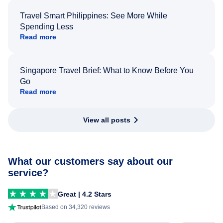
Travel Smart Philippines: See More While
Spending Less
Read more
Singapore Travel Brief: What to Know Before You
Go
Read more
View all posts
What our customers say about our
service?
Great | 4.2 Stars
Based on 34,320 reviews