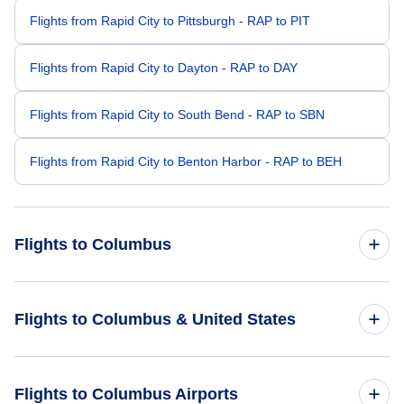
Flights from Rapid City to Pittsburgh - RAP to PIT
Flights from Rapid City to Dayton - RAP to DAY
Flights from Rapid City to South Bend - RAP to SBN
Flights from Rapid City to Benton Harbor - RAP to BEH
Flights to Columbus
Flights from Sioux Falls to Columbus - FSD to CMH
Flights to Columbus & United States
Flights from Bismarck to Columbus - BIS to CMH
Flights to United States
Flights to Columbus Airports
Flights from Casper to Columbus - CPR to CMH