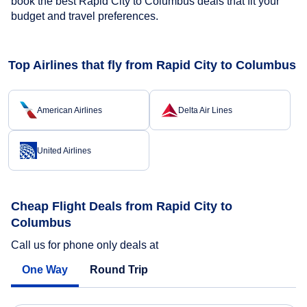
book the best Rapid City to Columbus deals that fit your
budget and travel preferences.
Top Airlines that fly from Rapid City to Columbus
American Airlines
Delta Air Lines
United Airlines
Cheap Flight Deals from Rapid City to
Columbus
Call us for phone only deals at
One Way
Round Trip