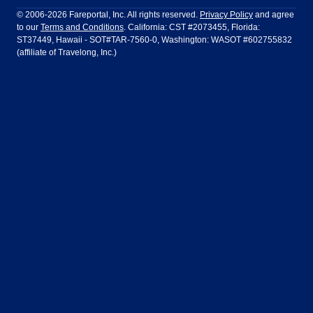
Philadelphia to Orlando
San Francisco to Los Angeles
Ft Lauderdale
Honolulu
LATAM Airlines
Lufthansa
Dublin
Frankfurt
© 2006-2026 Fareportal, Inc. All rights reserved.
Privacy Policy
and agree
to our
Terms and Conditions
. California: CST #2073455, Florida:
Houston
Las Vegas
Air Europa
Turkish Airlines
Guadalajara
Lima
ST37449, Hawaii - SOT#TAR-7560-0, Washington: WASOT #602755832
(affiliate of Travelong, Inc.)
Los Angeles
Miami
United Airlines
Volaris Airlines
London
Manila
New York
Orlando
Madrid
Mexico City
Philadelphia
Phoenix
Nassau
Sydney
San Diego
San Francisco
Paris
Puerto Vallarta
Seattle
Tampa
Rome
San Jose
Toronto
Vancouver