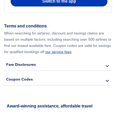
Switch to the app
Flights from New York City to Hong Kong
Flights from New York City to Seoul
Terms and conditions
Flights from New York City to Barcelona
When searching for airfares, discount and savings claims are
based on multiple factors, including searching over 500 airlines to
find our lowest available fare. Coupon codes are valid for savings
for qualified bookings off
our service fees
.
Fare Disclosures
Coupon Codes
Award-winning assistance, affordable travel