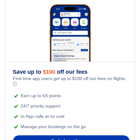
Last Minute Hotels
Columbus Car Rentals
Kid Friendly Vacations
Flights from New York City to Singapore
Columbus Vacation Packages
Honeymoon Vacations
Flights from New York City to Tel Aviv
Romantic Vacations
Flights from New York City to Istanbul
Adventure Vacations
Flights from New York City to Athens
Save up to
$
100
off our fees
Beach Vacations
Flights from New York City to Mumbai
First time app users get up to
$
100
off our fees on flights.
ⓘ
Flights from Shanghai to New York City
Earn up to 6X points
24/7 priority support
Flights from Delhi to New York City
In-App calls at no cost
Manage your bookings on the go
Flights from Chicago to Delhi