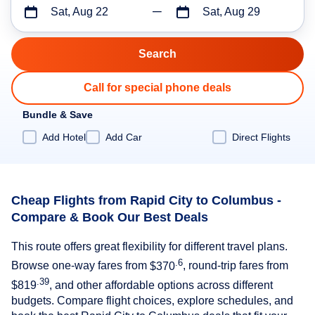
Sat, Aug 22
Sat, Aug 29
Call for special phone deals
Bundle & Save
Add Hotel
Add Car
Direct Flights
Cheap Flights from Rapid City to Columbus -
Compare & Book Our Best Deals
This route offers great flexibility for different travel plans.
.6
Browse one-way fares from
$370
, round-trip fares from
.39
$819
, and other affordable options across different
budgets. Compare flight choices, explore schedules, and