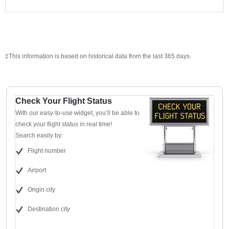
‡This information is based on historical data from the last 365 days.
Check Your Flight Status
With our easy-to-use widget, you’ll be able to
check your flight status in real time!
Search easily by:
Flight number
Airport
Origin city
Destination city