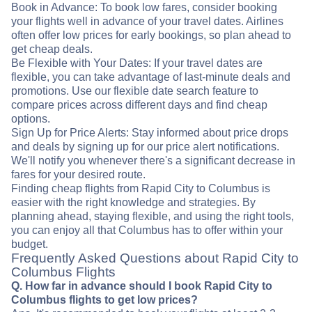
Book in Advance: To book low fares, consider booking
your flights well in advance of your travel dates. Airlines
often offer low prices for early bookings, so plan ahead to
get cheap deals.
Be Flexible with Your Dates: If your travel dates are
flexible, you can take advantage of last-minute deals and
promotions. Use our flexible date search feature to
compare prices across different days and find cheap
options.
Sign Up for Price Alerts: Stay informed about price drops
and deals by signing up for our price alert notifications.
We'll notify you whenever there's a significant decrease in
fares for your desired route.
Finding cheap flights from Rapid City to Columbus is
easier with the right knowledge and strategies. By
planning ahead, staying flexible, and using the right tools,
you can enjoy all that Columbus has to offer within your
budget.
Frequently Asked Questions about Rapid City to
Columbus Flights
Q. How far in advance should I book Rapid City to
Columbus flights to get low prices?