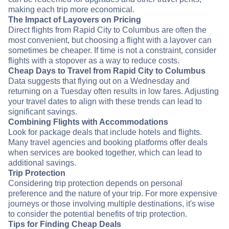
making each trip more economical.
The Impact of Layovers on Pricing
Direct flights from Rapid City to Columbus are often the
most convenient, but choosing a flight with a layover can
sometimes be cheaper. If time is not a constraint, consider
flights with a stopover as a way to reduce costs.
Cheap Days to Travel from Rapid City to Columbus
Data suggests that flying out on a Wednesday and
returning on a Tuesday often results in low fares. Adjusting
your travel dates to align with these trends can lead to
significant savings.
Combining Flights with Accommodations
Look for package deals that include hotels and flights.
Many travel agencies and booking platforms offer deals
when services are booked together, which can lead to
additional savings.
Trip Protection
Considering trip protection depends on personal
preference and the nature of your trip. For more expensive
journeys or those involving multiple destinations, it's wise
to consider the potential benefits of trip protection.
Tips for Finding Cheap Deals