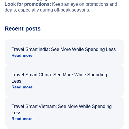
Look for promotions:
Keep an eye on promotions and
deals, especially during off-peak seasons.
Recent posts
Travel Smart India: See More While Spending Less
Read more
Travel Smart China: See More While Spending
Less
Read more
Travel Smart Vietnam: See More While Spending
Less
Read more