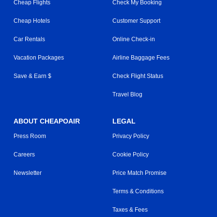
Cheap Flights
Check My Booking
Cheap Hotels
Customer Support
Car Rentals
Online Check-in
Vacation Packages
Airline Baggage Fees
Save & Earn $
Check Flight Status
Travel Blog
ABOUT CHEAPOAIR
LEGAL
Press Room
Privacy Policy
Careers
Cookie Policy
Newsletter
Price Match Promise
Terms & Conditions
Taxes & Fees