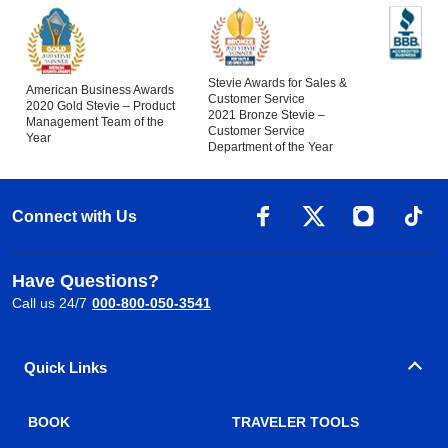
Stevie Awards for Sales &
American Business Awards
Customer Service
2020 Gold Stevie – Product
2021 Bronze Stevie –
Management Team of the
Customer Service
Year
Department of the Year
Connect with Us
Have Questions?
Call us 24/7
000-800-050-3541
Quick Links
BOOK
TRAVELER TOOLS