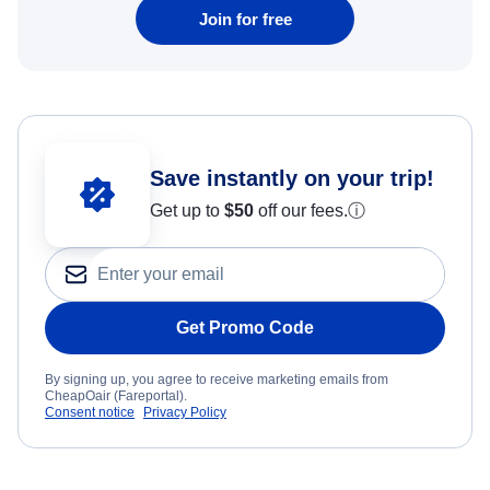
Join for free
Save instantly on your trip!
Get up to
$50
off our fees.
ⓘ
Get Promo Code
By signing up, you agree to receive marketing emails from
CheapOair (Fareportal).
Consent notice
Privacy Policy