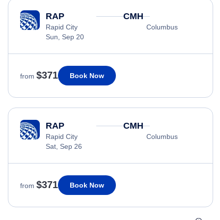
RAP
CMH
Rapid City
Columbus
Sun, Sep 20
$371
Book Now
from
RAP
CMH
Rapid City
Columbus
Sat, Sep 26
$371
Book Now
from