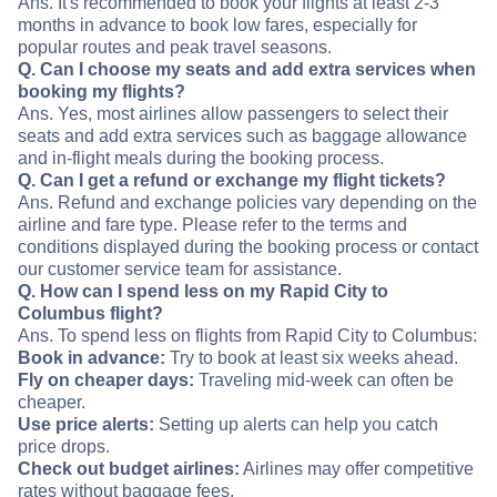
Ans. It's recommended to book your flights at least 2-3
months in advance to book low fares, especially for
popular routes and peak travel seasons.
Q. Can I choose my seats and add extra services when
booking my flights?
Ans. Yes, most airlines allow passengers to select their
seats and add extra services such as baggage allowance
and in-flight meals during the booking process.
Q. Can I get a refund or exchange my flight tickets?
Ans. Refund and exchange policies vary depending on the
airline and fare type. Please refer to the terms and
conditions displayed during the booking process or contact
our customer service team for assistance.
Q. How can I spend less on my Rapid City to
Columbus flight?
Ans. To spend less on flights from Rapid City to Columbus:
Book in advance:
Try to book at least six weeks ahead.
Fly on cheaper days:
Traveling mid-week can often be
cheaper.
Use price alerts:
Setting up alerts can help you catch
price drops.
Check out budget airlines:
Airlines may offer competitive
rates without baggage fees.