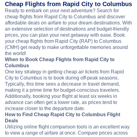
Cheap Flights from Rapid City to Columbus
Ready to embark on your next adventure? Search for
cheap flights from Rapid City to Columbus and discover
affordable deals on airfare to your dream destinations. With
an extensive selection of destinations and budget-friendly
prices, you can plan your next getaway with ease. Book
your cheap flights from Rapid City (RAP) to Columbus
(CMH) get ready to make unforgettable memories around
the world!
When to Book Cheap Flights from Rapid City to
Columbus
One key strategy in getting cheap air tickets from Rapid
City to Columbus is to book during off-peak seasons.
Typically, this time sees a decrease in travel demand,
making it a prime time for budget-conscious travelers.
Additionally, booking your flight at least six weeks in
advance can often get a lower rate, as prices tend to
increase closer to the departure date.
How to Find Cheap Rapid City to Columbus Flight
Deals
Utilizing online flight comparison tools is an excellent way
to view a range of airfare at once. Compare prices across