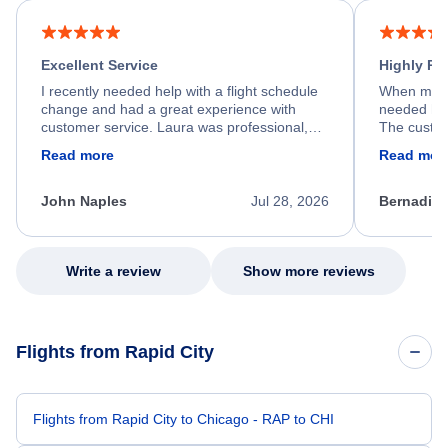
Excellent Service
Highly R
I recently needed help with a flight schedule
When my fl
change and had a great experience with
needed hel
customer service. Laura was professional,
The custom
friendly, and very helpful throughout the
calm, prof
Read more
Read mor
process. She quickly found a solution and
throughout
kept me informed of the next steps. I truly
alternative
appreciate her excellent service.
necessary f
John Naples
Jul 28, 2026
Bernadine
excellent s
my issue.
Write a review
Show more reviews
Flights from Rapid City
Flights from Rapid City to Chicago - RAP to CHI