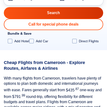
Call for special phone deals
Bundle & Save
Add Hotel
Add Car
Direct Flights
Cheap Flights from Cameroon - Explore
Routes, Airfares & Airlines
With many flights from Cameroon, travelers have plenty of
options to plan both domestic and international journeys
.87
with ease. Fares generally start from
$435
one-way and
.99
from
$791
round-trip, offering flexibility for different
budgets and travel plans. Flights from Cameroon are