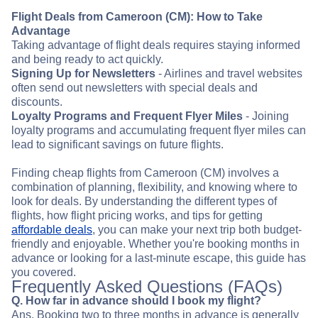
Flight Deals from Cameroon (CM): How to Take
Advantage
Taking advantage of flight deals requires staying informed
and being ready to act quickly.
Signing Up for Newsletters
- Airlines and travel websites
often send out newsletters with special deals and
discounts.
Loyalty Programs and Frequent Flyer Miles
- Joining
loyalty programs and accumulating frequent flyer miles can
lead to significant savings on future flights.
Finding cheap flights from Cameroon (CM) involves a
combination of planning, flexibility, and knowing where to
look for deals. By understanding the different types of
flights, how flight pricing works, and tips for getting
affordable deals
, you can make your next trip both budget-
friendly and enjoyable. Whether you're booking months in
advance or looking for a last-minute escape, this guide has
you covered.
Frequently Asked Questions (FAQs)
Q. How far in advance should I book my flight?
Ans. Booking two to three months in advance is generally