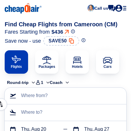
Call us
Find Cheap Flights from Cameroon (CM)
Fares Starting from
$436
Save now - use
SAVE50
Flights
Packages
Hotels
Cars
Round-trip
1
Coach
Where from?
Where to?
Thu, Aug 20
Thu, Aug 27