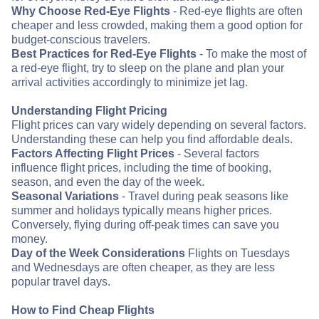
Why Choose Red-Eye Flights
- Red-eye flights are often
cheaper and less crowded, making them a good option for
budget-conscious travelers.
Best Practices for Red-Eye Flights
- To make the most of
a red-eye flight, try to sleep on the plane and plan your
arrival activities accordingly to minimize jet lag.
Understanding Flight Pricing
Flight prices can vary widely depending on several factors.
Understanding these can help you find affordable deals.
Factors Affecting Flight Prices
- Several factors
influence flight prices, including the time of booking,
season, and even the day of the week.
Seasonal Variations
- Travel during peak seasons like
summer and holidays typically means higher prices.
Conversely, flying during off-peak times can save you
money.
Day of the Week Considerations
Flights on Tuesdays
and Wednesdays are often cheaper, as they are less
popular travel days.
How to Find Cheap Flights