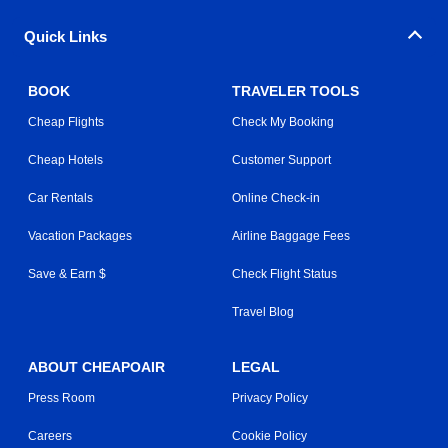
Quick Links
BOOK
TRAVELER TOOLS
Cheap Flights
Check My Booking
Cheap Hotels
Customer Support
Car Rentals
Online Check-in
Vacation Packages
Airline Baggage Fees
Save & Earn $
Check Flight Status
Travel Blog
ABOUT CHEAPOAIR
LEGAL
Press Room
Privacy Policy
Careers
Cookie Policy