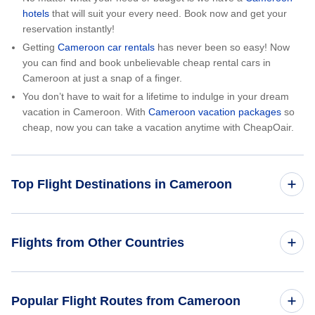
hotels
that will suit your every need. Book now and get your
reservation instantly!
Getting
Cameroon car rentals
has never been so easy! Now
you can find and book unbelievable cheap rental cars in
Cameroon at just a snap of a finger.
You don’t have to wait for a lifetime to indulge in your dream
vacation in Cameroon. With
Cameroon vacation packages
so
cheap, now you can take a vacation anytime with CheapOair.
Top Flight Destinations in Cameroon
Flights from Douala
Flights from Other Countries
Flights from Egypt
Popular Flight Routes from Cameroon