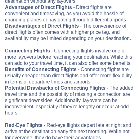
destination without any layovers.
Advantages of Direct Flights
- Direct flights are
convenient and timesaving, as you avoid the hassle of
changing planes or navigating through different airports.
Disadvantages of Direct Flights
- The convenience of
direct flights often comes with a higher price tag, and
availability may be limited depending on your destination.
Connecting Flights
- Connecting flights involve one or
more layovers before reaching your destination. While this
can add to your travel time, it can also offer some benefits.
Benefits of Connecting Flights
- Connecting flights are
usually cheaper than direct flights and offer more flexibility
in terms of departure times and airports.
Potential Drawbacks of Connecting Flights
- The added
travel time and the possibility of missing a connection are
significant downsides. Additionally, layovers can be
inconvenient, especially if they're lengthy or occur at odd
hours.
Red-Eye Flights
- Red-eye flights depart late at night and
arrive at the destination early the next morning. While not
for everyone, they do have their advantages.