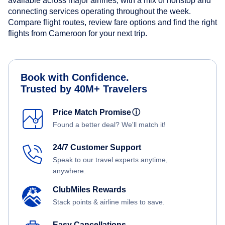
available across major airlines, with a mix of nonstop and
connecting services operating throughout the week.
Compare flight routes, review fare options and find the right
flights from Cameroon for your next trip.
Book with Confidence.
Trusted by 40M+ Travelers
Price Match Promise
ⓘ
Found a better deal? We'll match it!
24/7 Customer Support
Speak to our travel experts anytime,
anywhere.
ClubMiles Rewards
Stack points & airline miles to save.
Easy Cancellations