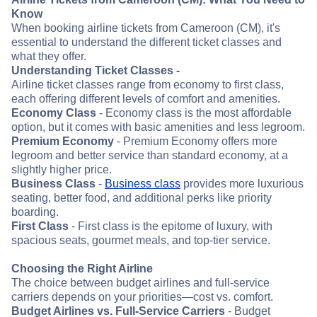
Know
When booking airline tickets from Cameroon (CM), it's
essential to understand the different ticket classes and
what they offer.
Understanding Ticket Classes -
Airline ticket classes range from economy to first class,
each offering different levels of comfort and amenities.
Economy Class
- Economy class is the most affordable
option, but it comes with basic amenities and less legroom.
Premium Economy
- Premium Economy offers more
legroom and better service than standard economy, at a
slightly higher price.
Business Class
-
Business class
provides more luxurious
seating, better food, and additional perks like priority
boarding.
First Class
- First class is the epitome of luxury, with
spacious seats, gourmet meals, and top-tier service.
Choosing the Right Airline
The choice between budget airlines and full-service
carriers depends on your priorities—cost vs. comfort.
Budget Airlines vs. Full-Service Carriers
- Budget