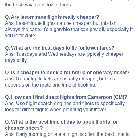
the best way to get lower fares.
Q. Are last-minute flights really cheaper?
Ans. Last-minute flights can be cheaper, but this isn't
always the case. It's a gamble that can pay off, especially if
you're flexible.
Q. What are the best days to fly for lower fares?
Ans. Tuesdays and Wednesdays are typically cheaper
days to fly.
Q. Is it cheaper to book a roundtrip or one-way ticket?
Ans. Roundtrip tickets are usually cheaper, but this
depends on the route and time of booking.
Q. How can I find direct flights from Cameroon (CM)?
Ans. Use flight search engines and filters to specifically
look for direct flights when planning your travel.
Q. What is the best time of day to book flights for
cheaper prices?
Ans. Early morning or late at night is often the best time to