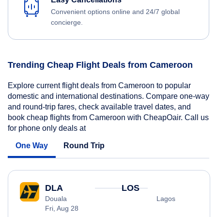
Convenient options online and 24/7 global
concierge.
Trending Cheap Flight Deals from Cameroon
Explore current flight deals from Cameroon to popular
domestic and international destinations. Compare one-way
and round-trip fares, check available travel dates, and
book cheap flights from Cameroon with CheapOair. Call us
for phone only deals at
One Way
Round Trip
DLA
LOS
Douala
Lagos
Fri, Aug 28