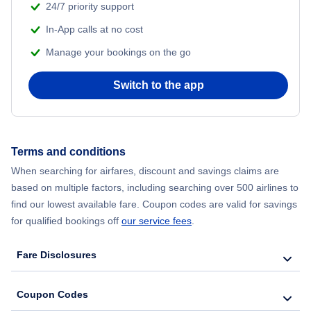
24/7 priority support
In-App calls at no cost
Manage your bookings on the go
Switch to the app
Terms and conditions
When searching for airfares, discount and savings claims are
based on multiple factors, including searching over 500 airlines to
find our lowest available fare. Coupon codes are valid for savings
for qualified bookings off
our service fees
.
Fare Disclosures
Coupon Codes