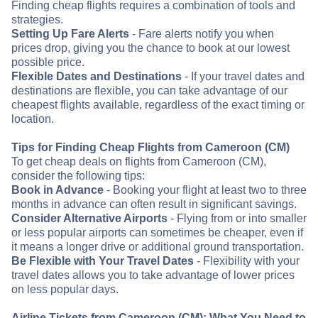
Finding cheap flights requires a combination of tools and
strategies.
Setting Up Fare Alerts
- Fare alerts notify you when
prices drop, giving you the chance to book at our lowest
possible price.
Flexible Dates and Destinations
- If your travel dates and
destinations are flexible, you can take advantage of our
cheapest flights available, regardless of the exact timing or
location.
Tips for Finding Cheap Flights from Cameroon (CM)
To get cheap deals on flights from Cameroon (CM),
consider the following tips:
Book in Advance
- Booking your flight at least two to three
months in advance can often result in significant savings.
Consider Alternative Airports
- Flying from or into smaller
or less popular airports can sometimes be cheaper, even if
it means a longer drive or additional ground transportation.
Be Flexible with Your Travel Dates
- Flexibility with your
travel dates allows you to take advantage of lower prices
on less popular days.
Airline Tickets from Cameroon (CM): What You Need to