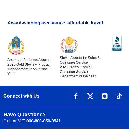
Award-winning assistance, affordable travel
Stevie Awards for Sales &
American Business Awards
Customer Service
2020 Gold Stevie – Product
2021 Bronze Stevie –
Management Team of the
Customer Service
Year
Department of the Year
Connect with Us
Have Questions?
Call us 24/7
000-800-050-3541