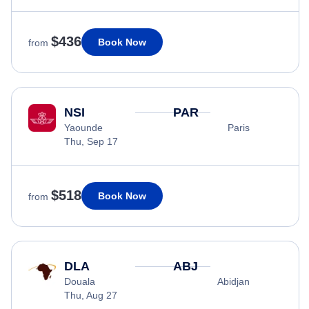
$436
Book Now
from
NSI
PAR
Yaounde
Paris
Thu, Sep 17
$518
Book Now
from
DLA
ABJ
Douala
Abidjan
Thu, Aug 27