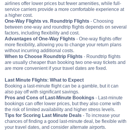
airlines offer lower prices but fewer amenities, while full-
service carriers provide a more comfortable experience at
a higher cost.
One-Way Flights vs. Roundtrip Flights
- Choosing
between one-way and roundtrip flights depends on several
factors, including flexibility and cost.
Advantages of One-Way Flights
- One-way flights offer
more flexibility, allowing you to change your return plans
without incurring additional costs.
When to Choose Roundtrip Flights
- Roundtrip flights
are usually cheaper than booking two one-way tickets and
are more convenient if your travel dates are fixed.
Last Minute Flights: What to Expect
Booking a last-minute flight can be a gamble, but it can
also pay off with significant savings.
Pros and Cons of Last-Minute Bookings
- Last-minute
bookings can offer lower prices, but they also come with
the risk of limited availability and higher stress levels.
Tips for Scoring Last Minute Deals
- To increase your
chances of finding a good last-minute deal, be flexible with
your travel dates, and consider alternate airports.