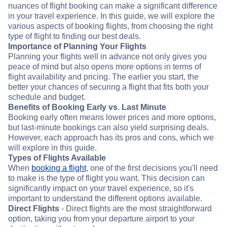
nuances of flight booking can make a significant difference
in your travel experience. In this guide, we will explore the
various aspects of booking flights, from choosing the right
type of flight to finding our best deals.
Importance of Planning Your Flights
Planning your flights well in advance not only gives you
peace of mind but also opens more options in terms of
flight availability and pricing. The earlier you start, the
better your chances of securing a flight that fits both your
schedule and budget.
Benefits of Booking Early vs. Last Minute
Booking early often means lower prices and more options,
but last-minute bookings can also yield surprising deals.
However, each approach has its pros and cons, which we
will explore in this guide.
Types of Flights Available
When
booking a flight
, one of the first decisions you'll need
to make is the type of flight you want. This decision can
significantly impact on your travel experience, so it's
important to understand the different options available.
Direct Flights
- Direct flights are the most straightforward
option, taking you from your departure airport to your