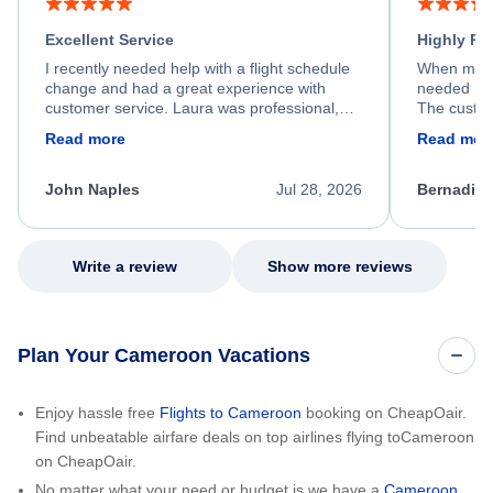
Excellent Service
Highly R
I recently needed help with a flight schedule
When my fl
change and had a great experience with
needed hel
customer service. Laura was professional,
The custom
friendly, and very helpful throughout the
calm, prof
Read more
Read mor
process. She quickly found a solution and
throughout
kept me informed of the next steps. I truly
alternative
appreciate her excellent service.
necessary f
John Naples
Jul 28, 2026
Bernadine
excellent s
my issue.
Write a review
Show more reviews
Plan Your Cameroon Vacations
Enjoy hassle free
Flights to Cameroon
booking on CheapOair.
Find unbeatable airfare deals on top airlines flying toCameroon
on CheapOair.
No matter what your need or budget is we have a
Cameroon