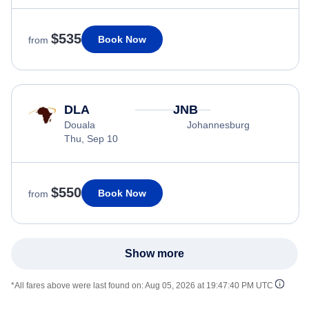
$535
Book Now
from
DLA
JNB
Douala
Johannesburg
Thu, Sep 10
$550
Book Now
from
Show more
*All fares above were last found on:
Aug 05, 2026 at 19:47:40 PM UTC