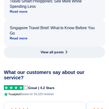
Travel Smart Philippines: See More While
Spending Less
Read more
Singapore Travel Brief: What to Know Before You
Go
Read more
View all posts
What our customers say about our
service?
Great | 4.2 Stars
Based on 34,320 reviews