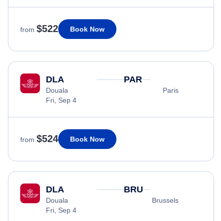
$522
Book Now
from
DLA
PAR
Douala
Paris
Fri, Sep 4
$524
Book Now
from
DLA
BRU
Douala
Brussels
Fri, Sep 4