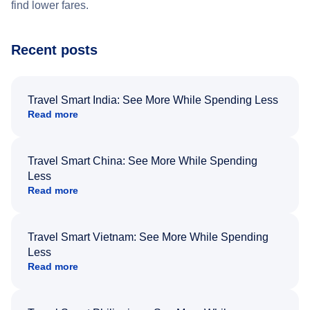
find lower fares.
Recent posts
Travel Smart India: See More While Spending Less
Read more
Travel Smart China: See More While Spending
Less
Read more
Travel Smart Vietnam: See More While Spending
Less
Read more