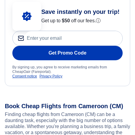
Save instantly on your trip!
Get up to
$50
off our fees.
ⓘ
Get Promo Code
By signing up, you agree to receive marketing emails from
CheapOair (Fareportal).
Consent notice
Privacy Policy
Book Cheap Flights from Cameroon (CM)
Finding cheap flights from Cameroon (CM) can be a
daunting task, especially with the big number of options
available. Whether you're planning a business trip, a family
vacation, or a spontaneous getaway, understanding the