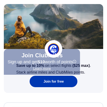
Join Clubmiles
Sign up and get
$10
worth of points
Save up to 10%
on select flights
(
$25
max)
.
Learn more
Stack airline miles and ClubMiles points.
Join for free