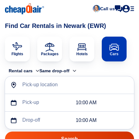
Call us
Find Car Rentals in Newark (EWR)
Flights
Packages
Hotels
Cars
Rental cars
Same drop-off
Pick-up location
Pick-up
10:00 AM
Drop-off
10:00 AM