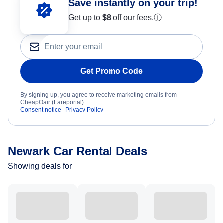
Save instantly on your trip!
Get up to
$8
off our fees.
ⓘ
Get Promo Code
By signing up, you agree to receive marketing emails from
CheapOair (Fareportal).
Consent notice
Privacy Policy
Newark Car Rental Deals
Showing deals for