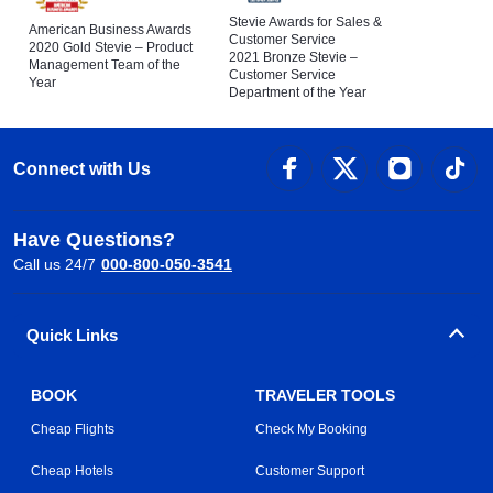
Stevie Awards for Sales &
American Business Awards
Customer Service
2020 Gold Stevie – Product
2021 Bronze Stevie –
Management Team of the
Customer Service
Year
Department of the Year
Connect with Us
Have Questions?
Call us 24/7
000-800-050-3541
Quick Links
BOOK
TRAVELER TOOLS
Cheap Flights
Check My Booking
Cheap Hotels
Customer Support