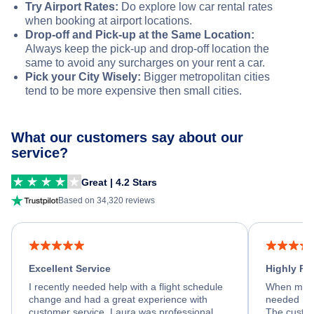
Try Airport Rates:
Do explore low car rental rates
when booking at airport locations.
Drop-off and Pick-up at the Same Location:
Always keep the pick-up and drop-off location the
same to avoid any surcharges on your rent a car.
Pick your City Wisely:
Bigger metropolitan cities
tend to be more expensive then small cities.
What our customers say about our
service?
Great | 4.2 Stars
Based on 34,320 reviews
Excellent Service
Highly R
I recently needed help with a flight schedule
When my fl
change and had a great experience with
needed hel
customer service. Laura was professional,
The custom