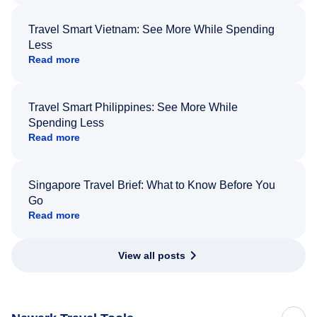
Travel Smart Vietnam: See More While Spending
Less
Read more
Travel Smart Philippines: See More While
Spending Less
Read more
Singapore Travel Brief: What to Know Before You
Go
Read more
View all posts