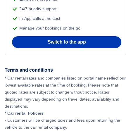
24/7 priority support
In-App calls at no cost
Manage your bookings on the go
Switch to the app
Terms and conditions
* Car rental rates and companies listed on portal name reflect our
lowest available rates at the time of booking. Please note that
quoted rates are subject to change without notice. Rates
displayed may vary depending on travel dates, availability and
destinations.
* Car rental Policies
- Customers will be charged taxes and fees upon returning the
vehicle to the car rental company.