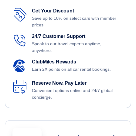
Get Your Discount
Save up to 10% on select cars with member
prices.
24/7 Customer Support
Speak to our travel experts anytime,
anywhere.
ClubMiles Rewards
Earn 2X points on all car rental bookings.
Reserve Now, Pay Later
Convenient options online and 24/7 global
concierge.