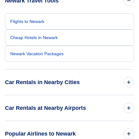
Newark Travel Tools
Flights to Newark
Cheap Hotels in Newark
Newark Vacation Packages
Car Rentals in Nearby Cities
Atlanta Car Rentals
Car Rentals at Nearby Airports
Chicago Car Rentals
Car Rentals at Newark Liberty International Airport (EWR)
Popular Airlines to Newark
Dallas Car Rentals