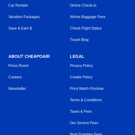
Car Rentals
Online Check-in
Vacation Packages
Airline Baggage Fees
Save & Earn $
Check Flight Status
Travel Blog
ABOUT CHEAPOAIR
LEGAL
Press Room
Privacy Policy
Careers
Cookie Policy
Newsletter
Price Match Promise
Terms & Conditions
Taxes & Fees
Our Service Fees
Post-Ticketing Fees