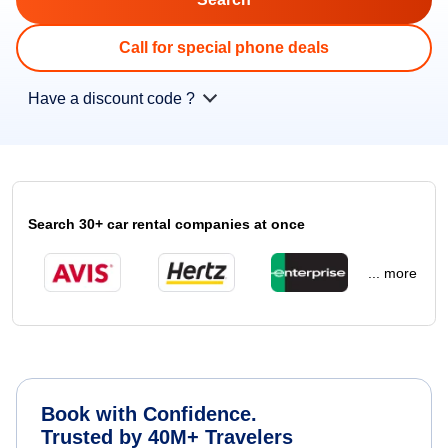
Call for special phone deals
Have a discount code ?
Search 30+ car rental companies at once
... more
Book with Confidence.
Trusted by 40M+ Travelers