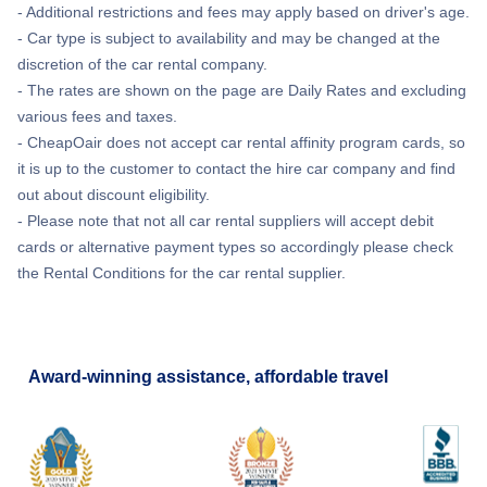
- Additional restrictions and fees may apply based on driver's age.
- Car type is subject to availability and may be changed at the
discretion of the car rental company.
- The rates are shown on the page are Daily Rates and excluding
various fees and taxes.
- CheapOair does not accept car rental affinity program cards, so
it is up to the customer to contact the hire car company and find
out about discount eligibility.
- Please note that not all car rental suppliers will accept debit
cards or alternative payment types so accordingly please check
the Rental Conditions for the car rental supplier.
Award-winning assistance, affordable travel