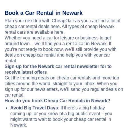
Book a Car Rental in Newark
Plan your next trip with CheapOair as you can find a lot of
cheap car rental deals here. All types of cheap Newark
rental cars are available here.
Whether you need a car for leisure or business to get
around town – we’ll find you a rent a car in Newark. If
you’re not ready to book now, we’ll still provide you with
deals on cheap car rental and help you with your car
rental.
Sign-up for the Newark car rental newsletter for to
receive latest offers
Get the trending deals on cheap car rentals and more top
cities around the world, straight to your inbox. When you
sign up for our newsletters, we’ll send you regular deals on
car rental.
How do you book Cheap Car Rentals in Newark?
Avoid Big Travel Days:
If there’s a big holiday
coming up, or you know of a big public event – you
might want to wait to book your cheap car rental in
Newark.