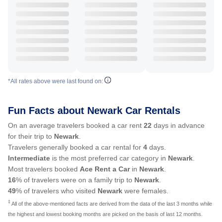
*All rates above were last found on:
Fun Facts about Newark Car Rentals
On an average travelers booked a car rent
22
days in advance
for their trip to
Newark
.
Travelers generally booked a car rental for
4
days.
Intermediate
is the most preferred car category in
Newark
.
Most travelers booked
Ace Rent a Car
in
Newark
.
16
% of travelers were on a family trip to
Newark
.
49
% of travelers who visited
Newark
were females.
‡
All of the above-mentioned facts are derived from the data of the last 3 months while
the highest and lowest booking months are picked on the basis of last 12 months.