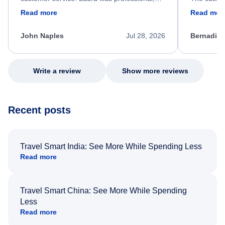
friendly, and very helpful throughout the
calm, prof
Read more
Read mor
process. She quickly found a solution and
throughout
kept me informed of the next steps. I truly
alternative
appreciate her excellent service.
necessary f
John Naples
Jul 28, 2026
Bernadine
excellent s
my issue.
Write a review
Show more reviews
Recent posts
Travel Smart India: See More While Spending Less
Read more
Travel Smart China: See More While Spending
Less
Read more