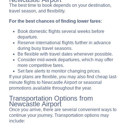
The best time to book depends on your destination,
travel season, and flexibility.
For the best chances of finding lower fares:
Book domestic flights several weeks before
departure.
Reserve international flights further in advance
during busy travel seasons.
Be flexible with travel dates whenever possible.
Consider mid-week departures, which may offer
more competitive fares.
Set fare alerts to monitor changing prices.
If your plans are flexible, you may also find cheap last-
minute flights to Newcastle Airport or seasonal
promotions available throughout the year.
Transportation Options from
Newcastle Airport
Once you arrive, there are several convenient ways to
continue your journey. Transportation options may
include: