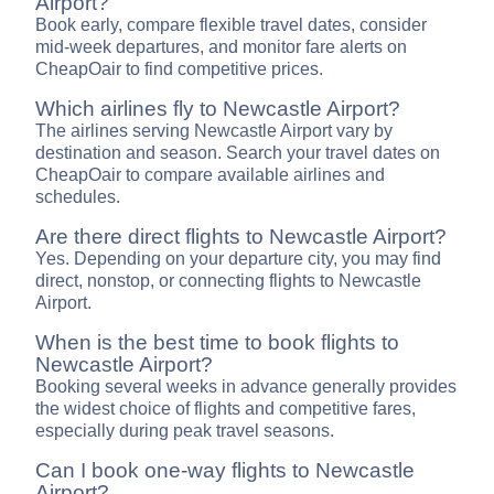
Airport?
Book early, compare flexible travel dates, consider
mid-week departures, and monitor fare alerts on
CheapOair to find competitive prices.
Which airlines fly to Newcastle Airport?
The airlines serving Newcastle Airport vary by
destination and season. Search your travel dates on
CheapOair to compare available airlines and
schedules.
Are there direct flights to Newcastle Airport?
Yes. Depending on your departure city, you may find
direct, nonstop, or connecting flights to Newcastle
Airport.
When is the best time to book flights to
Newcastle Airport?
Booking several weeks in advance generally provides
the widest choice of flights and competitive fares,
especially during peak travel seasons.
Can I book one-way flights to Newcastle
Airport?