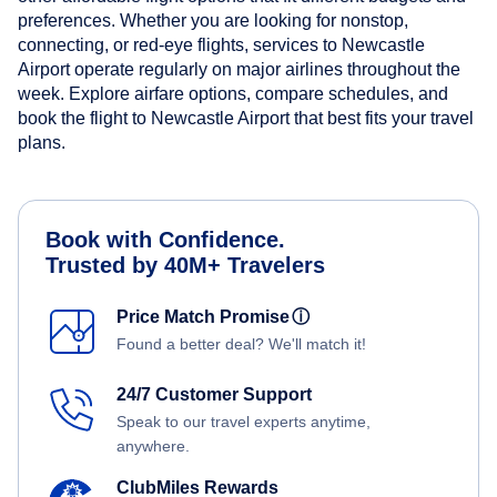
preferences. Whether you are looking for nonstop,
connecting, or red-eye flights, services to Newcastle
Airport operate regularly on major airlines throughout the
week. Explore airfare options, compare schedules, and
book the flight to Newcastle Airport that best fits your travel
plans.
Book with Confidence.
Trusted by 40M+ Travelers
Price Match Promise
ⓘ
Found a better deal? We'll match it!
24/7 Customer Support
Speak to our travel experts anytime,
anywhere.
ClubMiles Rewards