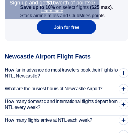
Sign up and get
$10
worth of points
Save up to 10%
on select flights
(
$25
max)
.
Learn more
Stack airline miles and ClubMiles points.
Join for free
Newcastle Airport Flight Facts
How far in advance do most travelers book their flights to
NTL, Newcastle?
What are the busiest hours at Newcastle Airport?
How many domestic and international flights depart from
NTL every week?
How many flights arrive at NTL each week?