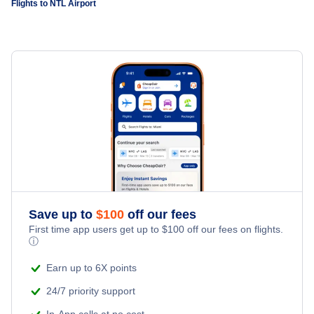
Flights to NTL Airport
Save up to
$
100
off our fees
First time app users get up to
$
100
off our fees on flights.
ⓘ
Earn up to 6X points
24/7 priority support
In-App calls at no cost