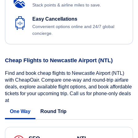
Stack points & airline miles to save.
Easy Cancellations
Convenient options online and 24/7 global
concierge.
Cheap Flights to Newcastle Airport (NTL)
Find and book cheap flights to Newcastle Airport (NTL)
with CheapOair. Compare one-way and round-trip airfare
deals, explore available flight options, and book affordable
tickets for your upcoming trip. Call us for phone-only deals
at
One Way
Round Trip