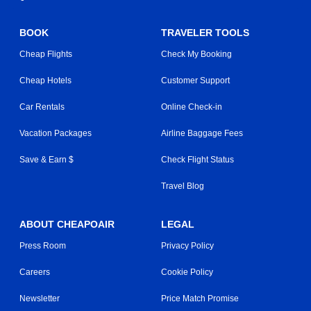
BOOK
TRAVELER TOOLS
Cheap Flights
Check My Booking
Cheap Hotels
Customer Support
Car Rentals
Online Check-in
Vacation Packages
Airline Baggage Fees
Save & Earn $
Check Flight Status
Travel Blog
ABOUT CHEAPOAIR
LEGAL
Press Room
Privacy Policy
Careers
Cookie Policy
Newsletter
Price Match Promise