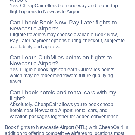
Yes. CheapOair offers both one-way and round-trip
flight options to Newcastle Airport.
Can I book Book Now, Pay Later flights to
Newcastle Airport?
Eligible travelers may choose available Book Now,
Pay Later payment options during checkout, subject to
availability and approval.
Can I earn ClubMiles points on flights to
Newcastle Airport?
Yes. Eligible bookings can earn ClubMiles points,
which may be redeemed toward future qualifying
travel.
Can I book hotels and rental cars with my
flight?
Absolutely. CheapOair allows you to book cheap
hotels near Newcastle Airport, rental cars, and
vacation packages together for added convenience.
Book flights to Newcastle Airport (NTL) with CheapOair! In
addition to offering competitive airfares to locations most