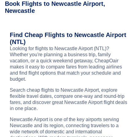
Book Flights to Newcastle Airport,
Newcastle
Find Cheap Flights to Newcastle Airport
(NTL)
Looking for flights to Newcastle Airport (NTL)?
Whether you're planning a business trip, family
vacation, or a quick weekend getaway, CheapOair
makes it easy to compare fares from leading airlines
and find flight options that match your schedule and
budget.
Search cheap flights to Newcastle Airport, explore
flexible travel dates, compare one-way and round-trip
fares, and discover great Newcastle Airport flight deals
in one place.
Newcastle Airport is one of the key airports serving
Newcastle and its region, connecting travelers to a
wide network of domestic and international