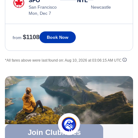
SFO
NTL
San Francisco
Newcastle
Mon, Dec 7
$1108
Book Now
from
*All fares above were last found on:
Aug 10, 2026 at 03:06:15 AM UTC
Join Clubmiles