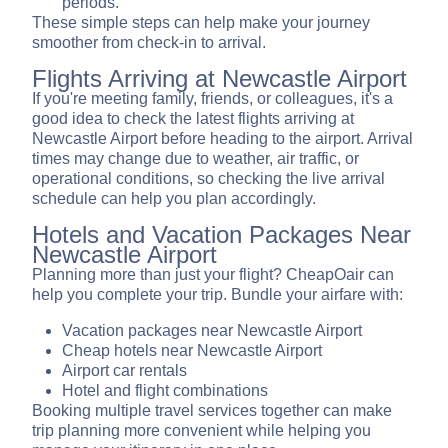
periods.
These simple steps can help make your journey
smoother from check-in to arrival.
Flights Arriving at Newcastle Airport
If you're meeting family, friends, or colleagues, it's a
good idea to check the latest flights arriving at
Newcastle Airport before heading to the airport. Arrival
times may change due to weather, air traffic, or
operational conditions, so checking the live arrival
schedule can help you plan accordingly.
Hotels and Vacation Packages Near
Newcastle Airport
Planning more than just your flight? CheapOair can
help you complete your trip. Bundle your airfare with:
Vacation packages near Newcastle Airport
Cheap hotels near Newcastle Airport
Airport car rentals
Hotel and flight combinations
Booking multiple travel services together can make
trip planning more convenient while helping you