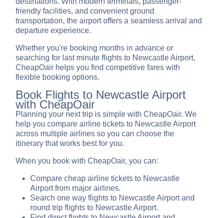
destinations. With modern terminals, passenger-
friendly facilities, and convenient ground
transportation, the airport offers a seamless arrival and
departure experience.
Whether you're booking months in advance or
searching for last minute flights to Newcastle Airport,
CheapOair helps you find competitive fares with
flexible booking options.
Book Flights to Newcastle Airport
with CheapOair
Planning your next trip is simple with CheapOair. We
help you compare airline tickets to Newcastle Airport
across multiple airlines so you can choose the
itinerary that works best for you.
When you book with CheapOair, you can:
Compare cheap airline tickets to Newcastle
Airport from major airlines.
Search one way flights to Newcastle Airport and
round trip flights to Newcastle Airport.
Find direct flights to Newcastle Airport and