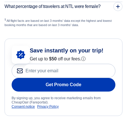
What percentage of travelers at NTL were female?
§
All flight facts are based on last 3 months' data except the highest and lowest
booking months that are based on last 3 months' data.
Save instantly on your trip!
Get up to
$50
off our fees.
ⓘ
Get Promo Code
By signing up, you agree to receive marketing emails from
CheapOair (Fareportal).
Consent notice
Privacy Policy