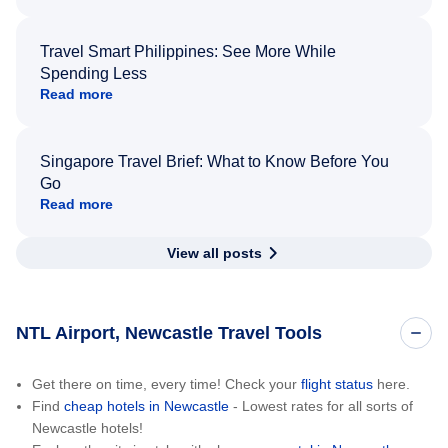
Travel Smart Philippines: See More While
Spending Less
Read more
Singapore Travel Brief: What to Know Before You
Go
Read more
View all posts
NTL Airport, Newcastle Travel Tools
Get there on time, every time! Check your
flight status
here.
Find
cheap hotels in Newcastle
- Lowest rates for all sorts of
Newcastle hotels!