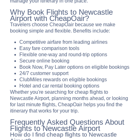
manage your itinerary in one place.
Why Book Flights to Newcastle
Airport with CheapOair?
Travelers choose CheapOair because we make
booking simple and flexible. Benefits include:
Competitive airfare from leading airlines
Easy fare comparison tools
Flexible one-way and round-trip options
Secure online booking
Book Now, Pay Later options on eligible bookings
24/7 customer support
ClubMiles rewards on eligible bookings
Hotel and car rental booking options
Whether you're searching for cheap flights to
Newcastle Airport, planning months ahead, or looking
for last minute flights, CheapOair helps you find the
itinerary that works for your trip.
Frequently Asked Questions About
Flights to Newcastle Airport
How do I find cheap flights to Newcastle