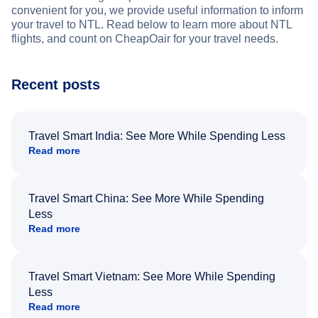
convenient for you, we provide useful information to inform
your travel to NTL. Read below to learn more about NTL
flights, and count on CheapOair for your travel needs.
Recent posts
Travel Smart India: See More While Spending Less
Read more
Travel Smart China: See More While Spending
Less
Read more
Travel Smart Vietnam: See More While Spending
Less
Read more