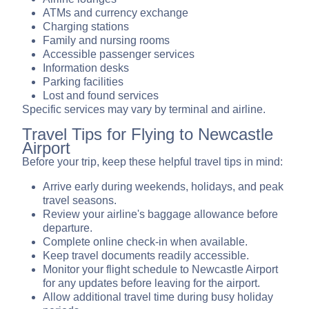
ATMs and currency exchange
Charging stations
Family and nursing rooms
Accessible passenger services
Information desks
Parking facilities
Lost and found services
Specific services may vary by terminal and airline.
Travel Tips for Flying to Newcastle
Airport
Before your trip, keep these helpful travel tips in mind:
Arrive early during weekends, holidays, and peak
travel seasons.
Review your airline's baggage allowance before
departure.
Complete online check-in when available.
Keep travel documents readily accessible.
Monitor your flight schedule to Newcastle Airport
for any updates before leaving for the airport.
Allow additional travel time during busy holiday