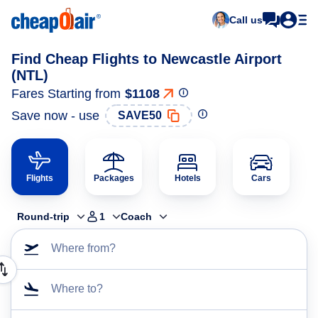
Call us
Find Cheap Flights to Newcastle Airport
(NTL)
Fares Starting from
$1108
Save now - use
SAVE50
Flights
Packages
Hotels
Cars
Round-trip
1
Coach
Where from?
Where to?