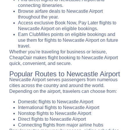
connecting itineraries.
Browse airfare deals to Newcastle Airport
throughout the year.
Access exclusive Book Now, Pay Later flights to
Newcastle Airport on eligible bookings.
Earn ClubMiles points on eligible bookings and
use them for flights to Newcastle Airport on future
travel.
Whether you're traveling for business or leisure,
CheapOair makes flight booking to Newcastle Airport
quick, convenient, and secure.
Popular Routes to Newcastle Airport
Newcastle Airport serves passengers from numerous
cities across the country and around the world.
Depending on the airport, travelers can choose from:
Domestic flights to Newcastle Airport
International flights to Newcastle Airport
Nonstop flights to Newcastle Airport
Direct flights to Newcastle Airport
Connecting flights from major airline hubs