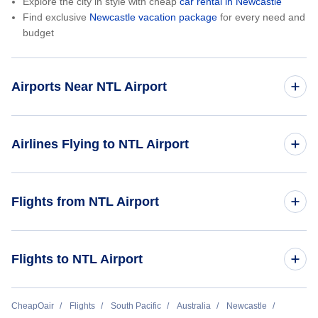
Explore the city in style with cheap
car rental in Newcastle
Find exclusive
Newcastle vacation package
for every need and
budget
Airports Near NTL Airport
Durham Tees Valley Airport (MME)
Airlines Flying to NTL Airport
Qantas Airways
Flights from NTL Airport
Jetstar Airways
Newcastle to Brisbane (NTL to BNE)
Flights to NTL Airport
virgin Australia Airlines
Link Airways
Brisbane to Newcastle (BNE to NTL)
CheapOair
Flights
South Pacific
Australia
Newcastle