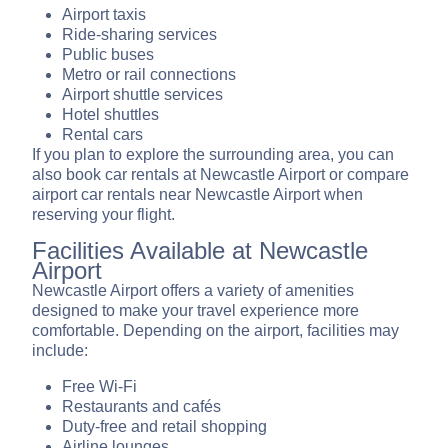
Airport taxis
Ride-sharing services
Public buses
Metro or rail connections
Airport shuttle services
Hotel shuttles
Rental cars
If you plan to explore the surrounding area, you can
also book car rentals at Newcastle Airport or compare
airport car rentals near Newcastle Airport when
reserving your flight.
Facilities Available at Newcastle
Airport
Newcastle Airport offers a variety of amenities
designed to make your travel experience more
comfortable. Depending on the airport, facilities may
include:
Free Wi-Fi
Restaurants and cafés
Duty-free and retail shopping
Airline lounges