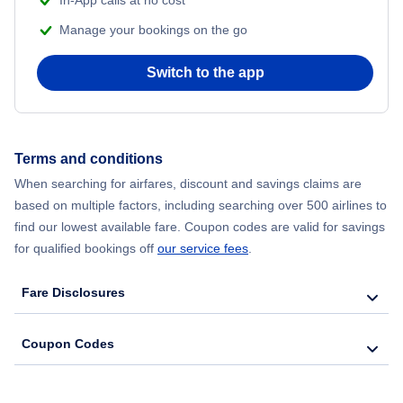
Manage your bookings on the go
Switch to the app
Terms and conditions
When searching for airfares, discount and savings claims are
based on multiple factors, including searching over 500 airlines to
find our lowest available fare. Coupon codes are valid for savings
for qualified bookings off
our service fees
.
Fare Disclosures
Coupon Codes