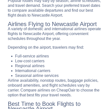
Popular routes may vary by season, airline schedules,
and travel demand. Search your preferred travel dates
to compare available departures and find our best
flight deals to Newcastle Airport.
Airlines Flying to Newcastle Airport
A variety of domestic and international airlines operate
flights to Newcastle Airport, offering convenient
schedules throughout the year.
Depending on the airport, travelers may find:
Full-service airlines
Low-cost carriers
Regional airlines
International carriers
Seasonal airline services
Airline availability, nonstop routes, baggage policies,
onboard amenities, and flight schedules vary by
carrier. Compare airlines on CheapOair to choose the
option that best fits your travel needs.
Best Time to Book Flights to
Newcastle Airport