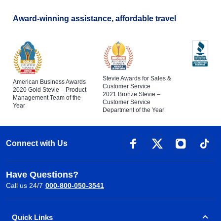
Award-winning assistance, affordable travel
Stevie Awards for Sales &
American Business Awards
Customer Service
2020 Gold Stevie – Product
2021 Bronze Stevie –
Management Team of the
Customer Service
Year
Department of the Year
Connect with Us
Have Questions?
Call us 24/7
000-800-050-3541
Quick Links