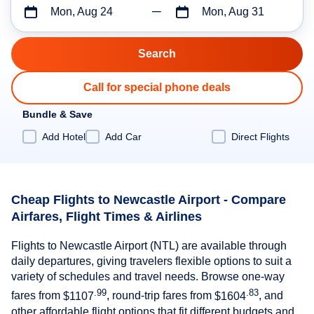
Mon, Aug 24
Mon, Aug 31
Call for special phone deals
Bundle & Save
Add Hotel
Add Car
Direct Flights
Cheap Flights to Newcastle Airport - Compare
Airfares, Flight Times & Airlines
Flights to Newcastle Airport (NTL) are available through
daily departures, giving travelers flexible options to suit a
variety of schedules and travel needs. Browse one-way
.99
.83
fares from
$1107
, round-trip fares from
$1604
, and
other affordable flight options that fit different budgets and