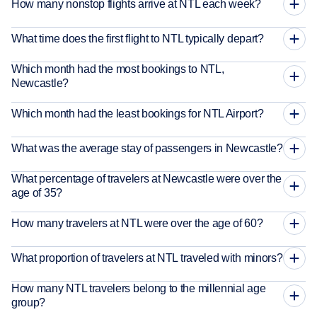
How many nonstop flights arrive at NTL each week?
What time does the first flight to NTL typically depart?
Which month had the most bookings to NTL,
Newcastle?
Which month had the least bookings for NTL Airport?
What was the average stay of passengers in Newcastle?
What percentage of travelers at Newcastle were over the
age of 35?
How many travelers at NTL were over the age of 60?
What proportion of travelers at NTL traveled with minors?
How many NTL travelers belong to the millennial age
group?