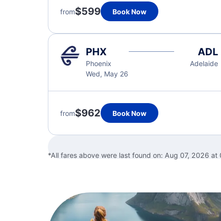
$599
from
Book Now
PHX
ADL
Phoenix
Adelaide
Wed, May 26
$962
from
Book Now
*All fares above were last found on:
Aug 07, 2026 at