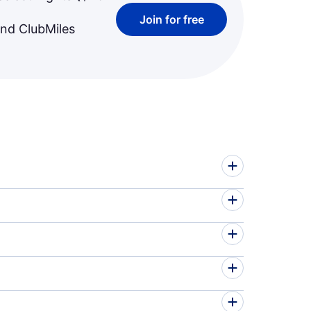
Join for free
and ClubMiles