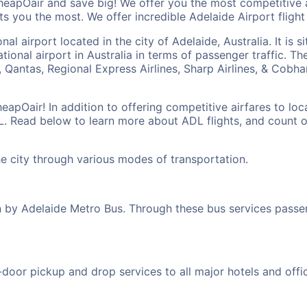
heapOair and save big! We offer you the most competitive 
ts you the most. We offer incredible Adelaide Airport flight d
nal airport located in the city of Adelaide, Australia. It is
rnational airport in Australia in terms of passenger traffic. 
es, Qantas, Regional Express Airlines, Sharp Airlines, & Cobh
eapOair! In addition to offering competitive airfares to lo
DL. Read below to learn more about ADL flights, and count 
he city through various modes of transportation.
un by Adelaide Metro Bus. Through these bus services pass
oor pickup and drop services to all major hotels and offices