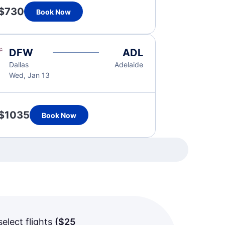
$730
Book Now
DFW
ADL
Dallas
Adelaide
Wed, Jan 13
$1035
Book Now
select flights
(
$25