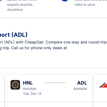
experts anytime,
miles to save.
anywhere.
port (ADL)
rt (ADL) with CheapOair. Compare one-way and round-trip ai
 trip. Call us for phone-only deals at
HNL
ADL
Honolulu
Adelaide
Tue, Dec 15