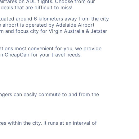
airfares on ADL flights. Choose from our
eals that are difficult to miss!
 situated around 6 kilometers away from the city
The airport is operated by Adelaide Airport
am and focus city for Virgin Australia & Jetstar
cations most convenient for you, we provide
on CheapOair for your travel needs.
engers can easily commute to and from the
 within the city. It runs at an interval of