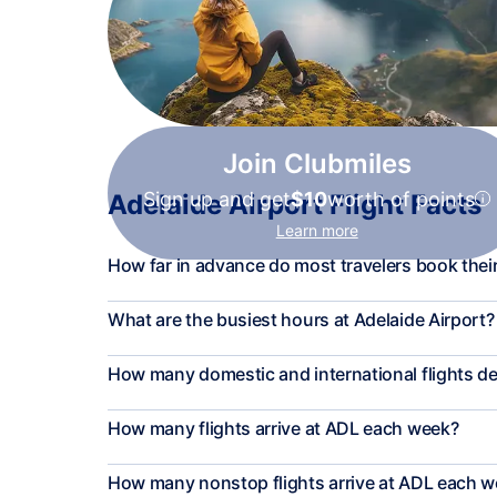
Join Clubmiles
Sign up and get
$10
worth of points
Adelaide Airport Flight Facts
Learn more
How far in advance do most travelers book their
What are the busiest hours at Adelaide Airport?
How many domestic and international flights d
How many flights arrive at ADL each week?
How many nonstop flights arrive at ADL each 