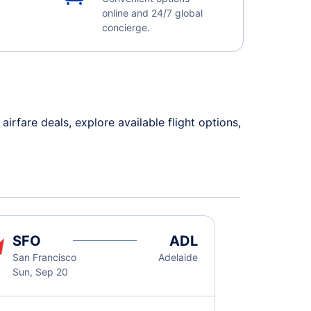
online and 24/7 global
concierge.
rfare deals, explore available flight options,
SFO
ADL
San Francisco
Adelaide
Sun, Sep 20