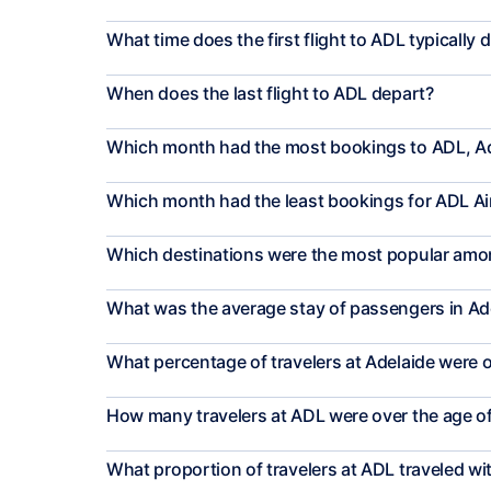
What time does the first flight to ADL typically 
When does the last flight to ADL depart?
Which month had the most bookings to ADL, A
Which month had the least bookings for ADL Ai
Which destinations were the most popular amon
What was the average stay of passengers in Ad
What percentage of travelers at Adelaide were o
How many travelers at ADL were over the age o
What proportion of travelers at ADL traveled wi