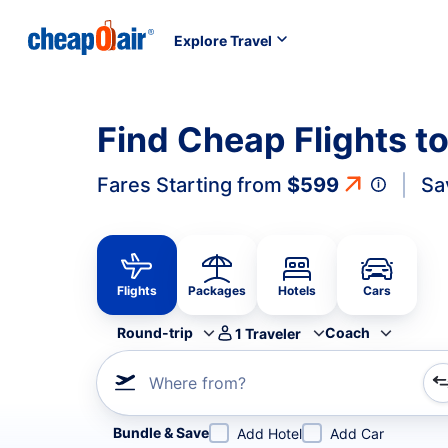
Explore Travel
Find Cheap Flights t
Fares Starting from
$599
Sa
Flights
Packages
Hotels
Cars
Round-trip
Coach
1
Traveler
Where from?
Refine your search by airline, by city or airport or direc
Bundle & Save
Add Hotel
Add Car