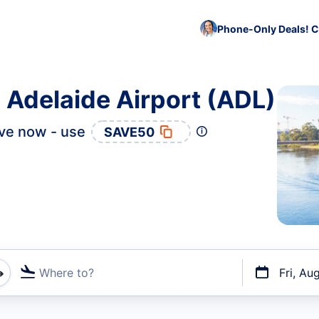
Phone-Only Deals! C
o Adelaide Airport (ADL)
ve now - use
SAVE50
Where to?
Fri, Au
t flights