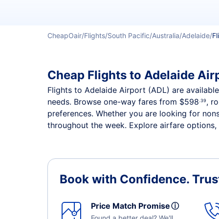
CheapOair
Flights
South Pacific
Australia
Adelaide
Fl
Cheap Flights to Adelaide Airp
Flights to Adelaide Airport (ADL) are available
needs. Browse one-way fares from
$598
, r
.39
preferences. Whether you are looking for nonst
throughout the week. Explore airfare options, 
Book with Confidence.
Trus
Price Match Promise
ⓘ
Found a better deal? We'll