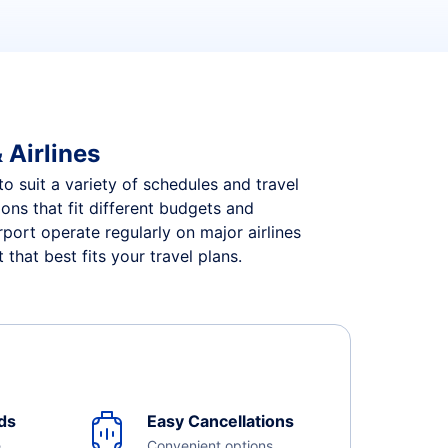
 Airlines
to suit a variety of schedules and travel
ions that fit different budgets and
port operate regularly on major airlines
that best fits your travel plans.
ds
Easy Cancellations
e
Convenient options