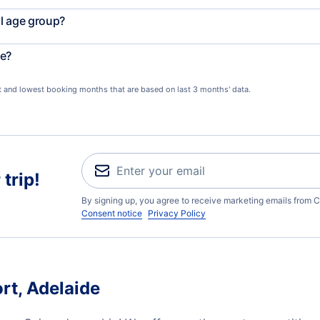
l age group?
le?
st and lowest booking months that are based on last 3 months' data.
trip!
By signing up, you agree to receive marketing emails from C
Consent notice
Privacy Policy
rt, Adelaide