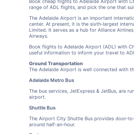
Book cheap flights to Adelaide Airport with C
range of ADL flights, and pick the one that sui
The Adelaide Airport is an important internatio
center. At present, it is the sixth-largest inte
Limited. It serves as a hub for Alliance Airlin
Airways.
Book flights to Adelaide Airport (ADL) with Ch
useful information to inform your travel to A
Ground Transportation
The Adelaide Airport is well connected with t
Adelaide Metro Bus
The bus services, JetExpress & JetBus, are r
airport.
Shuttle Bus
The Airport City Shuttle Bus provides door-to-d
around half-an-hour.