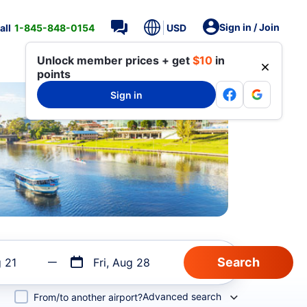
Sign in / Join
all
1-845-848-0154
USD
Unlock member prices + get
$10
in
points
Sign in
g 21
Fri, Aug 28
Advanced search
From/to another airport?