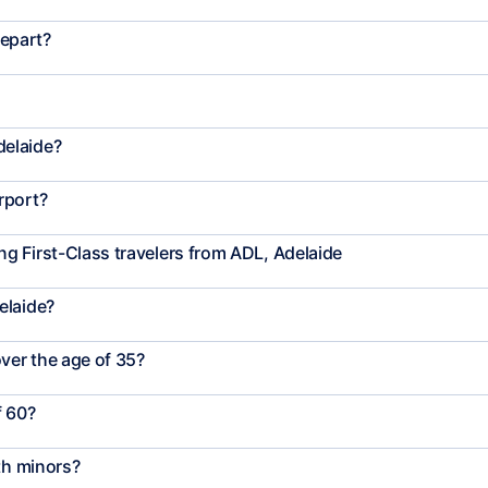
depart?
delaide?
rport?
g First-Class travelers from ADL, Adelaide
elaide?
ver the age of 35?
f 60?
th minors?