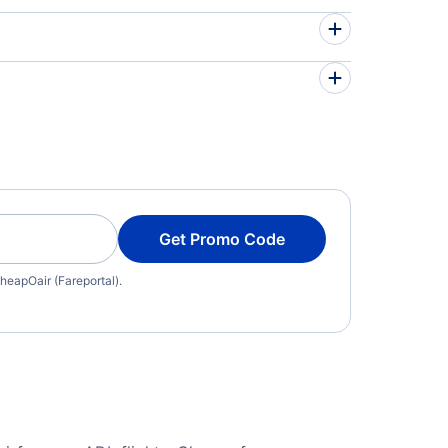
Get Promo Code
heapOair (Fareportal).