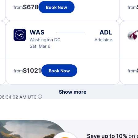
$678
from
Book Now
from
WAS
ADL
Washington DC
Adelaide
Sat, Mar 6
$1021
from
Book Now
from
Show more
 06:34:02 AM UTC
Save up to 10%
on 