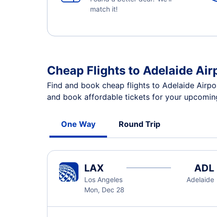
match it!
Cheap Flights to Adelaide Air
Find and book cheap flights to Adelaide Airpo
and book affordable tickets for your upcoming
One Way
Round Trip
LAX
ADL
Los Angeles
Adelaide
Mon, Dec 28