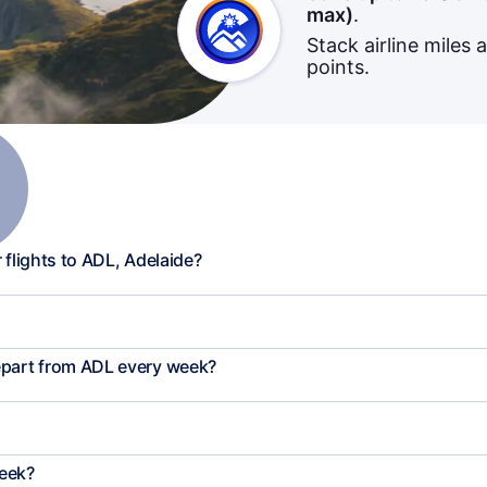
max)
.
Stack airline miles 
points.
 flights to ADL, Adelaide?
epart from ADL every week?
week?