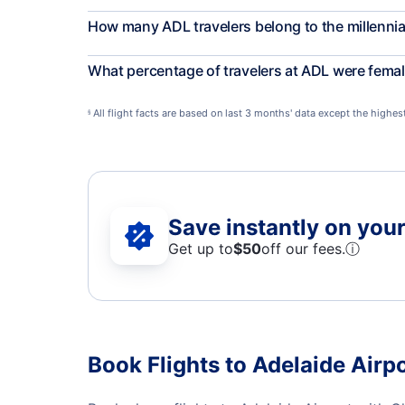
How many ADL travelers belong to the millennia
What percentage of travelers at ADL were fema
All flight facts are based on last 3 months' data except the highe
§
Save instantly on your 
Get up to
$50
off our fees.
ⓘ
Book Flights to Adelaide Airpo