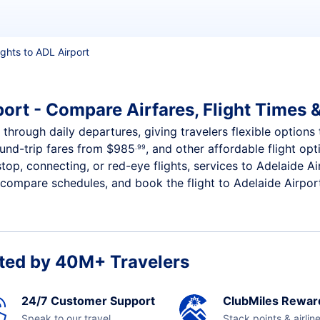
ights to ADL Airport
ort - Compare Airfares, Flight Times &
 through daily departures, giving travelers flexible options 
ound-trip fares from
$985
, and other affordable flight opt
.99
op, connecting, or red-eye flights, services to Adelaide Air
compare schedules, and book the flight to Adelaide Airport 
ted by 40M+ Travelers
24/7 Customer Support
ClubMiles Rewar
Speak to our travel
Stack points & airlin