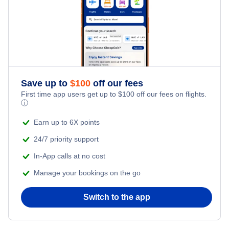
Perth to Cairns (PER to CNS)
Brisbane to Cairns (BNE to CNS)
Save up to
$
100
off our fees
First time app users get up to
$
100
off our fees on flights.
ⓘ
Earn up to 6X points
24/7 priority support
In-App calls at no cost
Manage your bookings on the go
Switch to the app