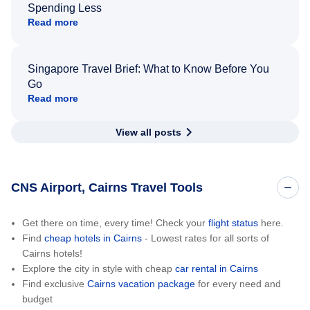
Spending Less
Read more
Singapore Travel Brief: What to Know Before You
Go
Read more
View all posts
CNS Airport, Cairns Travel Tools
Get there on time, every time! Check your
flight status
here.
Find
cheap hotels in Cairns
- Lowest rates for all sorts of
Cairns hotels!
Explore the city in style with cheap
car rental in Cairns
Find exclusive
Cairns vacation package
for every need and
budget