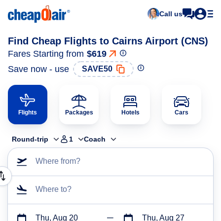
Call us
Find Cheap Flights to Cairns Airport (CNS)
Fares Starting from
$619
Save now - use
SAVE50
Flights
Packages
Hotels
Cars
Round-trip
1
Coach
Where from?
Where to?
Thu, Aug 20
Thu, Aug 27