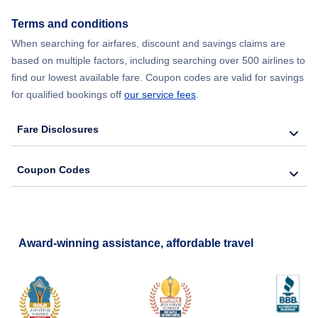
Terms and conditions
When searching for airfares, discount and savings claims are
based on multiple factors, including searching over 500 airlines to
find our lowest available fare. Coupon codes are valid for savings
for qualified bookings off
our service fees
.
Fare Disclosures
Coupon Codes
Award-winning assistance, affordable travel