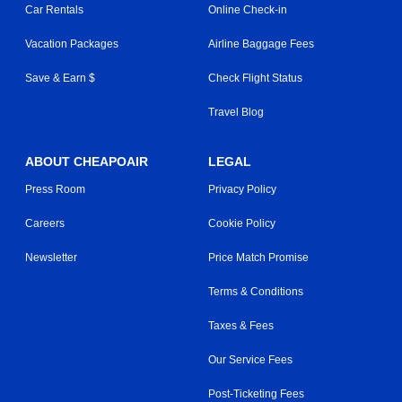
Car Rentals
Online Check-in
Vacation Packages
Airline Baggage Fees
Save & Earn $
Check Flight Status
Travel Blog
ABOUT CHEAPOAIR
LEGAL
Press Room
Privacy Policy
Careers
Cookie Policy
Newsletter
Price Match Promise
Terms & Conditions
Taxes & Fees
Our Service Fees
Post-Ticketing Fees