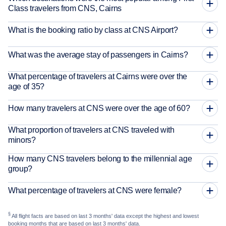
Class travelers from CNS, Cairns
What is the booking ratio by class at CNS Airport?
What was the average stay of passengers in Cairns?
What percentage of travelers at Cairns were over the
age of 35?
How many travelers at CNS were over the age of 60?
What proportion of travelers at CNS traveled with
minors?
How many CNS travelers belong to the millennial age
group?
What percentage of travelers at CNS were female?
§
All flight facts are based on last 3 months' data except the highest and lowest
booking months that are based on last 3 months' data.