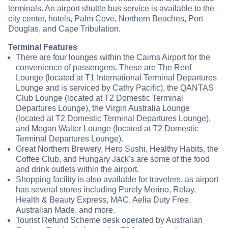
terminals. An airport shuttle bus service is available to the
city center, hotels, Palm Cove, Northern Beaches, Port
Douglas, and Cape Tribulation.
Terminal Features
There are four lounges within the Cairns Airport for the
convenience of passengers. These are The Reef
Lounge (located at T1 International Terminal Departures
Lounge and is serviced by Cathy Pacific), the QANTAS
Club Lounge (located at T2 Domestic Terminal
Departures Lounge), the Virgin Australia Lounge
(located at T2 Domestic Terminal Departures Lounge),
and Megan Walter Lounge (located at T2 Domestic
Terminal Departures Lounge).
Great Northern Brewery, Hero Sushi, Healthy Habits, the
Coffee Club, and Hungary Jack's are some of the food
and drink outlets within the airport.
Shopping facility is also available for travelers, as airport
has several stores including Purely Merino, Relay,
Health & Beauty Express, MAC, Aelia Duty Free,
Australian Made, and more.
Tourist Refund Scheme desk operated by Australian