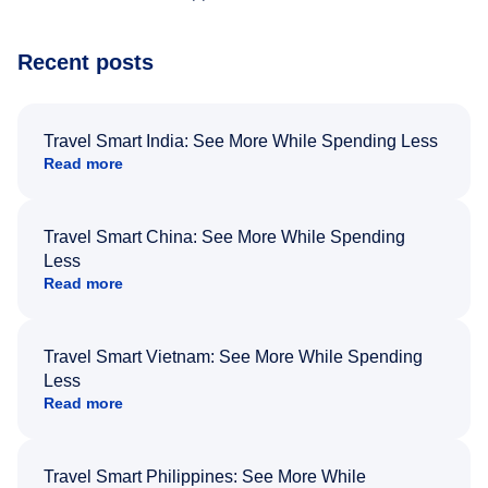
Recent posts
Travel Smart India: See More While Spending Less
Read more
Travel Smart China: See More While Spending
Less
Read more
Travel Smart Vietnam: See More While Spending
Less
Read more
Travel Smart Philippines: See More While