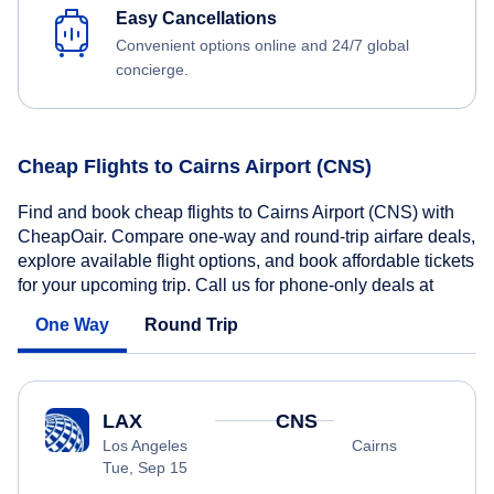
Easy Cancellations
Convenient options online and 24/7 global
concierge.
Cheap Flights to Cairns Airport (CNS)
Find and book cheap flights to Cairns Airport (CNS) with
CheapOair. Compare one-way and round-trip airfare deals,
explore available flight options, and book affordable tickets
for your upcoming trip. Call us for phone-only deals at
One Way
Round Trip
LAX
CNS
Los Angeles
Cairns
Tue, Sep 15