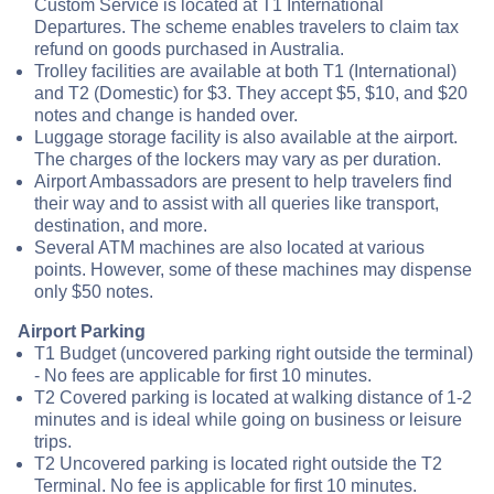
Custom Service is located at T1 International
Departures. The scheme enables travelers to claim tax
refund on goods purchased in Australia.
Trolley facilities are available at both T1 (International)
and T2 (Domestic) for $3. They accept $5, $10, and $20
notes and change is handed over.
Luggage storage facility is also available at the airport.
The charges of the lockers may vary as per duration.
Airport Ambassadors are present to help travelers find
their way and to assist with all queries like transport,
destination, and more.
Several ATM machines are also located at various
points. However, some of these machines may dispense
only $50 notes.
Airport Parking
T1 Budget (uncovered parking right outside the terminal)
- No fees are applicable for first 10 minutes.
T2 Covered parking is located at walking distance of 1-2
minutes and is ideal while going on business or leisure
trips.
T2 Uncovered parking is located right outside the T2
Terminal. No fee is applicable for first 10 minutes.