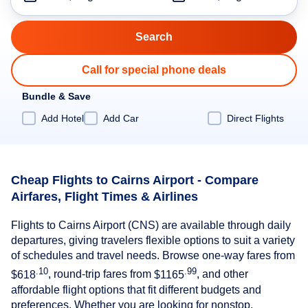
Call for special phone deals
Bundle & Save
Add Hotel
Add Car
Direct Flights
Cheap Flights to Cairns Airport - Compare
Airfares, Flight Times & Airlines
Flights to Cairns Airport (CNS) are available through daily
departures, giving travelers flexible options to suit a variety
of schedules and travel needs. Browse one-way fares from
.10
.99
$618
, round-trip fares from
$1165
, and other
affordable flight options that fit different budgets and
preferences. Whether you are looking for nonstop,