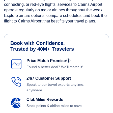
connecting, or red-eye flights, services to Cairns Airport
operate regularly on major airlines throughout the week.
Explore airfare options, compare schedules, and book the
flight to Cairns Airport that best fits your travel plans.
Book with Confidence.
Trusted by 40M+ Travelers
Price Match Promise
ⓘ
Found a better deal? We'll match it!
24/7 Customer Support
Speak to our travel experts anytime,
anywhere.
ClubMiles Rewards
Stack points & airline miles to save.