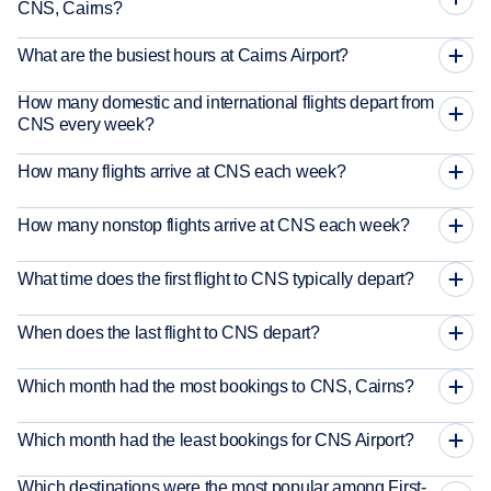
CNS, Cairns?
What are the busiest hours at Cairns Airport?
How many domestic and international flights depart from
CNS every week?
How many flights arrive at CNS each week?
How many nonstop flights arrive at CNS each week?
What time does the first flight to CNS typically depart?
When does the last flight to CNS depart?
Which month had the most bookings to CNS, Cairns?
Which month had the least bookings for CNS Airport?
Which destinations were the most popular among First-