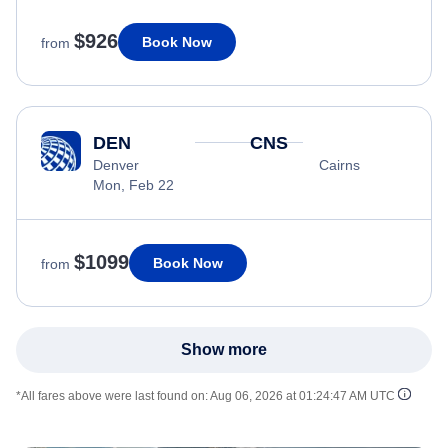
$926
Book Now
from
DEN
CNS
Denver
Cairns
Mon, Feb 22
$1099
Book Now
from
Show more
*All fares above were last found on:
Aug 06, 2026 at 01:24:47 AM UTC