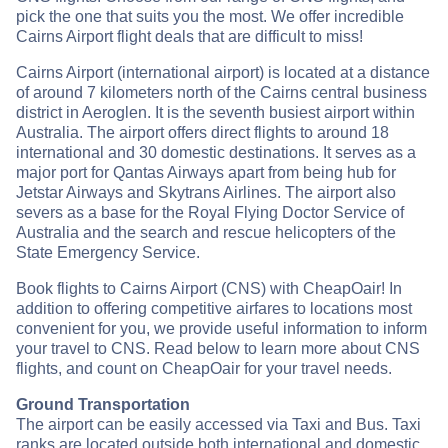
pick the one that suits you the most. We offer incredible
Cairns Airport flight deals that are difficult to miss!
Cairns Airport (international airport) is located at a distance
of around 7 kilometers north of the Cairns central business
district in Aeroglen. It is the seventh busiest airport within
Australia. The airport offers direct flights to around 18
international and 30 domestic destinations. It serves as a
major port for Qantas Airways apart from being hub for
Jetstar Airways and Skytrans Airlines. The airport also
severs as a base for the Royal Flying Doctor Service of
Australia and the search and rescue helicopters of the
State Emergency Service.
Book flights to Cairns Airport (CNS) with CheapOair! In
addition to offering competitive airfares to locations most
convenient for you, we provide useful information to inform
your travel to CNS. Read below to learn more about CNS
flights, and count on CheapOair for your travel needs.
Ground Transportation
The airport can be easily accessed via Taxi and Bus. Taxi
ranks are located outside both international and domestic