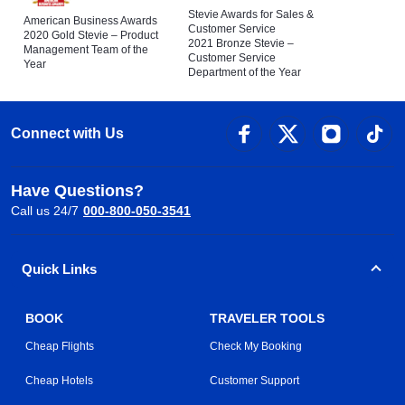
Stevie Awards for Sales &
American Business Awards
Customer Service
2020 Gold Stevie – Product
2021 Bronze Stevie –
Management Team of the
Customer Service
Year
Department of the Year
Connect with Us
Have Questions?
Call us 24/7
000-800-050-3541
Quick Links
BOOK
TRAVELER TOOLS
Cheap Flights
Check My Booking
Cheap Hotels
Customer Support