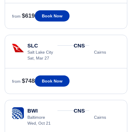
$619
Book Now
from
SLC
CNS
Salt Lake City
Cairns
Sat, Mar 27
$748
Book Now
from
BWI
CNS
Baltimore
Cairns
Wed, Oct 21