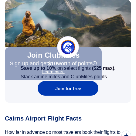
Join Clubmiles
Sign up and get
$10
worth of points
Save up to 10%
on select flights
(
$25
max)
.
Learn more
Stack airline miles and ClubMiles points.
Join for free
Cairns Airport Flight Facts
How far in advance do most travelers book their flights to