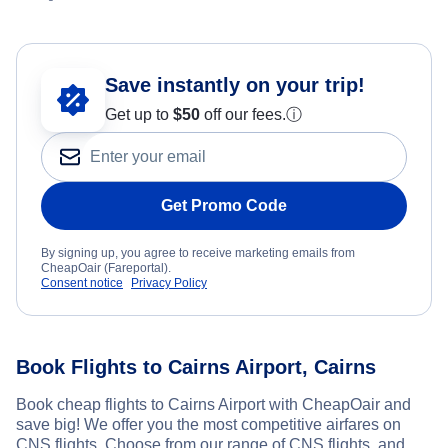
Save instantly on your trip!
Get up to
$50
off our fees.
ⓘ
Get Promo Code
By signing up, you agree to receive marketing emails from
CheapOair (Fareportal).
Consent notice
Privacy Policy
Book Flights to Cairns Airport, Cairns
Book cheap flights to Cairns Airport with CheapOair and
save big! We offer you the most competitive airfares on
CNS flights. Choose from our range of CNS flights, and