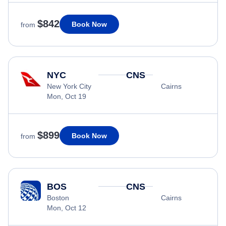
$842
Book Now
from
NYC
CNS
New York City
Cairns
Mon, Oct 19
$899
Book Now
from
BOS
CNS
Boston
Cairns
Mon, Oct 12