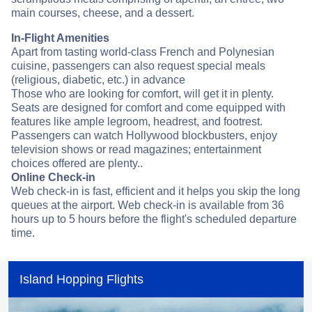
main courses, cheese, and a dessert.
In-Flight Amenities
Apart from tasting world-class French and Polynesian
cuisine, passengers can also request special meals
(religious, diabetic, etc.) in advance
Those who are looking for comfort, will get it in plenty.
Seats are designed for comfort and come equipped with
features like ample legroom, headrest, and footrest.
Passengers can watch Hollywood blockbusters, enjoy
television shows or read magazines; entertainment
choices offered are plenty..
Online Check-in
Web check-in is fast, efficient and it helps you skip the long
queues at the airport. Web check-in is available from 36
hours up to 5 hours before the flight's scheduled departure
time.
Island Hopping Flights