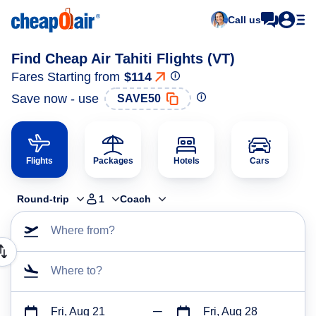
Call us
Find Cheap Air Tahiti Flights (VT)
Fares Starting from
$114
Save now - use
SAVE50
Flights
Packages
Hotels
Cars
Round-trip
1
Coach
Where from?
Where to?
Fri, Aug 21
Fri, Aug 28