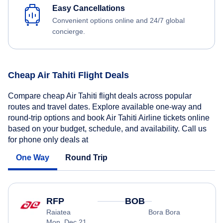
Easy Cancellations
Convenient options online and 24/7 global
concierge.
Cheap Air Tahiti Flight Deals
Compare cheap Air Tahiti flight deals across popular
routes and travel dates. Explore available one-way and
round-trip options and book Air Tahiti Airline tickets online
based on your budget, schedule, and availability. Call us
for phone only deals at
One Way
Round Trip
RFP
BOB
Raiatea
Bora Bora
Mon, Dec 21