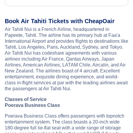
Book Air Tahiti Tickets with CheapOair
Air Tahiti Nui is a French Airline, headquartered in
Papeete, Tahiti. The airline has its primary hub at Faa'a
International Airport and provides flights to destinations like
Tahiti, Los Angeles, Paris, Auckland, Sydney, and Tokyo.
Air Tahiti Nui has codeshare agreements with various
airlines including Air France, Qantas Airways, Japan
Airlines, American Airlines, LATAM Chile, Aircalin, and Air
New Zealand. The airlines boast of 4 aircraft. Excellent
entertainment, exquisite dining experience, and world-
class in-flight services at par with the leading airlines await
the passengers at Air Tahiti Nui.
Classes of Service
Poerava Business Class
Poerava Business Class offers passengers with topnotch
entertainment system. The class boasts a 20-inch wide
180-degree full lie-flat seat with a wide range of storage