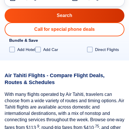
Call for special phone deals
Bundle & Save
Add Hotel
Add Car
Direct Flights
Air Tahiti Flights - Compare Flight Deals,
Routes & Schedules
With many flights operated by Air Tahiti, travelers can
choose from a wide variety of routes and timing options. Air
Tahiti flights are available across domestic and
international destinations, with a mix of nonstop and
connecting services throughout the week. Browse one-way
.9
.75
fares from
$113
, round-trip fares from
$410
, and other