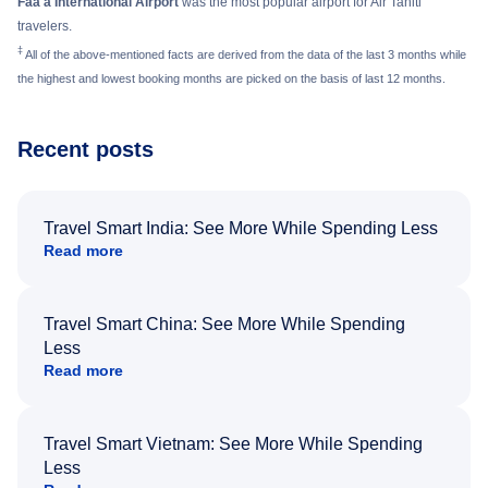
Faa'a International Airport
was the most popular airport for Air Tahiti
travelers.
‡
All of the above-mentioned facts are derived from the data of the last 3 months while
the highest and lowest booking months are picked on the basis of last 12 months.
Recent posts
Travel Smart India: See More While Spending Less
Read more
Travel Smart China: See More While Spending
Less
Read more
Travel Smart Vietnam: See More While Spending
Less