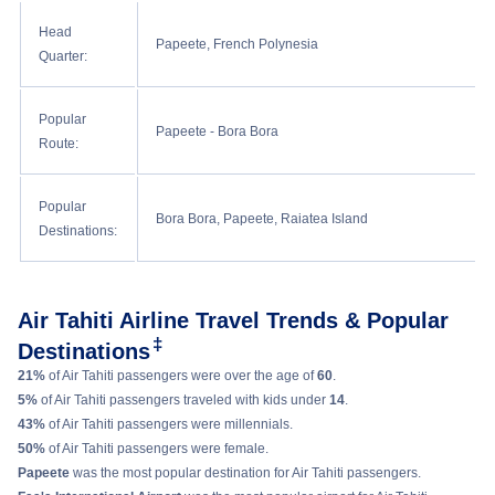
Head
Papeete, French Polynesia
Quarter:
Popular
Papeete - Bora Bora
Route:
Popular
Bora Bora, Papeete, Raiatea Island
Destinations:
Air Tahiti Airline Travel Trends & Popular
‡
Destinations
21%
of Air Tahiti passengers were over the age of
60
.
5%
of Air Tahiti passengers traveled with kids under
14
.
43%
of Air Tahiti passengers were millennials.
50%
of Air Tahiti passengers were female.
Papeete
was the most popular destination for Air Tahiti passengers.