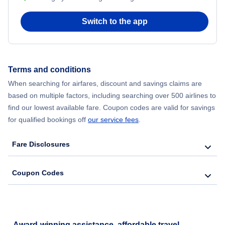
Flights to Philadelphia
Switch to the app
Emirates Airlines
Flights to San Francisco
Flair Airlines
Terms and conditions
Flights to Phoenix
Avianca Airlines
When searching for airfares, discount and savings claims are
based on multiple factors, including searching over 500 airlines to
Flights to Tampa
Air France
find our lowest available fare. Coupon codes are valid for savings
for qualified bookings off
our service fees
.
Flights to Boston
British Airways
Fare Disclosures
Flights to Seattle
Coupon Codes
Flights to San Diego
Award-winning assistance, affordable travel