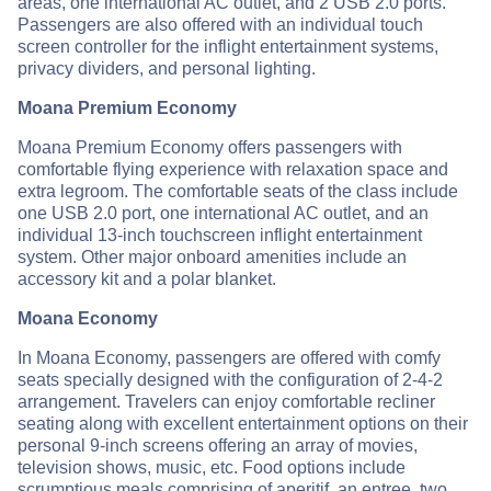
areas, one international AC outlet, and 2 USB 2.0 ports.
Passengers are also offered with an individual touch
screen controller for the inflight entertainment systems,
privacy dividers, and personal lighting.
Moana Premium Economy
Moana Premium Economy offers passengers with
comfortable flying experience with relaxation space and
extra legroom. The comfortable seats of the class include
one USB 2.0 port, one international AC outlet, and an
individual 13-inch touchscreen inflight entertainment
system. Other major onboard amenities include an
accessory kit and a polar blanket.
Moana Economy
In Moana Economy, passengers are offered with comfy
seats specially designed with the configuration of 2-4-2
arrangement. Travelers can enjoy comfortable recliner
seating along with excellent entertainment options on their
personal 9-inch screens offering an array of movies,
television shows, music, etc. Food options include
scrumptious meals comprising of aperitif, an entree, two