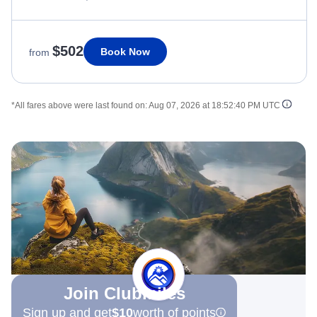
$502
Book Now
from
*All fares above were last found on:
Aug 07, 2026 at 18:52:40 PM UTC
Join Clubmiles
Sign up and get
$10
worth of points