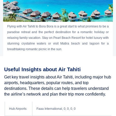
Flying with Air Tahiti to Bora Bora is a great start to what promises to be a
paradise retreat and the perfect destination for a romantic holiday or
relaxing family vacation. Stay on Pearl Beach Resort for hotel luxury with
stunning crystaline waters or visit Matira beach and lagoon for a
breathtaking romantic picnic in the sun.
Useful Insights about Air Tahiti
Get key travel insights about Air Tahiti, including major hub
airports, headquarters, popular routes, and top
destinations. These details can help travelers understand
the airline’s network and plan their trip more confidently.
Hub Airports:
Faaa International, 0, 0, 0, 0