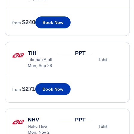
$240
Book Now
from
TIH
PPT
Tikehau Atoll
Tahiti
Mon, Sep 28
$271
Book Now
from
NHV
PPT
Nuku Hiva
Tahiti
Mon, Nov 2