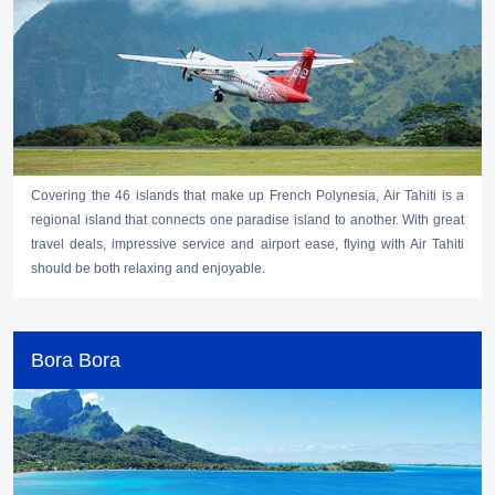
Covering the 46 islands that make up French Polynesia, Air Tahiti is a
regional island that connects one paradise island to another. With great
travel deals, impressive service and airport ease, flying with Air Tahiti
should be both relaxing and enjoyable.
Bora Bora