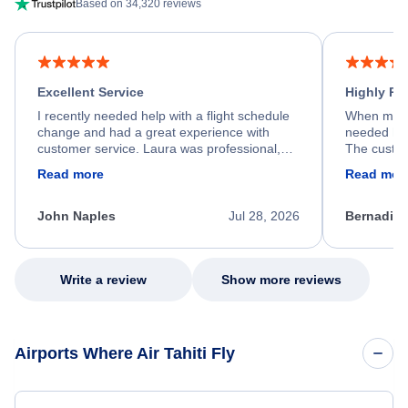
Based on 34,320 reviews
Excellent Service
Highly R
I recently needed help with a flight schedule
When my fl
change and had a great experience with
needed hel
customer service. Laura was professional,
The custom
friendly, and very helpful throughout the
calm, prof
Read more
Read mor
process. She quickly found a solution and
throughout
kept me informed of the next steps. I truly
alternative
appreciate her excellent service.
necessary f
John Naples
Jul 28, 2026
Bernadine
excellent s
my issue.
Write a review
Show more reviews
Airports Where Air Tahiti Fly