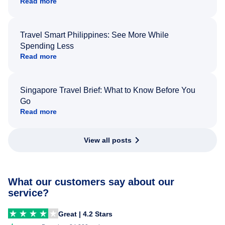
Read more
Travel Smart Philippines: See More While
Spending Less
Read more
Singapore Travel Brief: What to Know Before You
Go
Read more
View all posts
What our customers say about our
service?
Great | 4.2 Stars