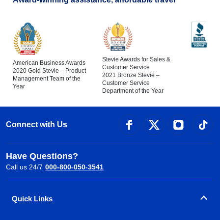
Stevie Awards for Sales &
American Business Awards
Customer Service
2020 Gold Stevie – Product
2021 Bronze Stevie –
Management Team of the
Customer Service
Year
Department of the Year
Connect with Us
Have Questions?
Call us 24/7
000-800-050-3541
Quick Links