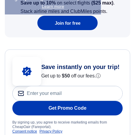
Save up to 10%
on select flights
(
$25
max)
.
Learn more
Stack airline miles and ClubMiles points.
Join for free
Save instantly on your trip!
Get up to
$50
off our fees.
ⓘ
Get Promo Code
By signing up, you agree to receive marketing emails from
CheapOair (Fareportal).
Consent notice
Privacy Policy