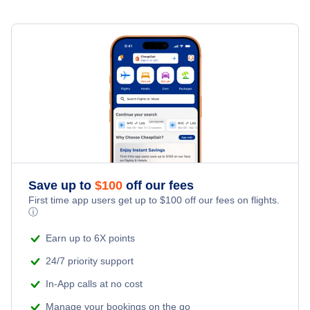
Flights to Orlando
Turkish Airlines
Flights to Los Angeles
Aeromexico
Flights to Chicago
WestJet Airlines
Flights to Atlanta
Volaris Airlines
Flights to Miami
Copa Airlines
Save up to
$
100
off our fees
Flights to Dallas
First time app users get up to
$
100
off our fees on flights.
Delta Air Lines
ⓘ
Flights to Houston
Qatar Airways
Earn up to 6X points
24/7 priority support
Flights to Denver
Lufthansa
In-App calls at no cost
Flights to Fort Lauderdale
Manage your bookings on the go
LATAM Airlines