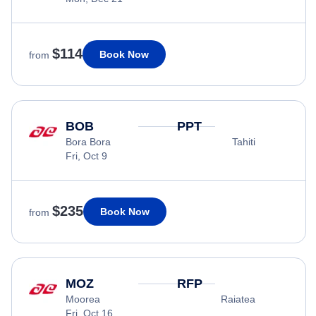
$114
Book Now
from
BOB
PPT
Bora Bora
Tahiti
Fri, Oct 9
$235
Book Now
from
MOZ
RFP
Moorea
Raiatea
Fri, Oct 16