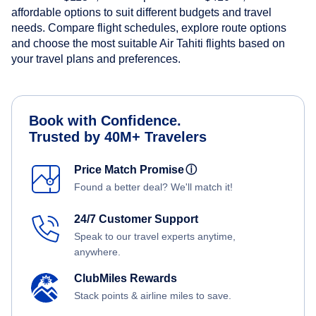
affordable options to suit different budgets and travel
needs. Compare flight schedules, explore route options
and choose the most suitable Air Tahiti flights based on
your travel plans and preferences.
Book with Confidence.
Trusted by 40M+ Travelers
Price Match Promise
ⓘ
Found a better deal? We'll match it!
24/7 Customer Support
Speak to our travel experts anytime,
anywhere.
ClubMiles Rewards
Stack points & airline miles to save.