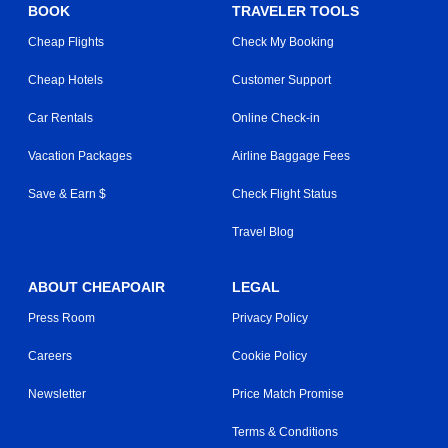
BOOK
TRAVELER TOOLS
Cheap Flights
Check My Booking
Cheap Hotels
Customer Support
Car Rentals
Online Check-in
Vacation Packages
Airline Baggage Fees
Save & Earn $
Check Flight Status
Travel Blog
ABOUT CHEAPOAIR
LEGAL
Press Room
Privacy Policy
Careers
Cookie Policy
Newsletter
Price Match Promise
Terms & Conditions