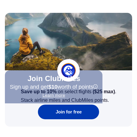
Join Clubmiles
Sign up and get
$10
worth of points
Save up to 10%
on select flights
(
$25
max)
.
Learn more
Stack airline miles and ClubMiles points.
Join for free