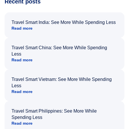
Recent posts
Travel Smart India: See More While Spending Less
Read more
Travel Smart China: See More While Spending
Less
Read more
Travel Smart Vietnam: See More While Spending
Less
Read more
Travel Smart Philippines: See More While
Spending Less
Read more