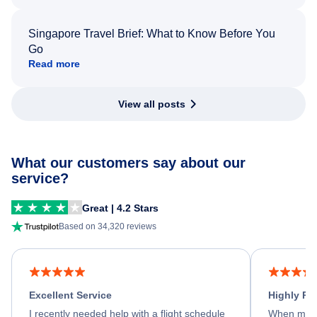
Singapore Travel Brief: What to Know Before You
Go
Read more
View all posts
What our customers say about our
service?
Great | 4.2 Stars
Based on 34,320 reviews
Excellent Service
Highly R
I recently needed help with a flight schedule
When my fl