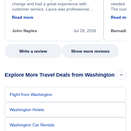
change and had a great experience with
needed hel
customer service. Laura was professional,
The custom
friendly, and very helpful throughout the
calm, prof
Read more
Read mor
process. She quickly found a solution and
throughout
kept me informed of the next steps. I truly
alternative
appreciate her excellent service.
necessary f
John Naples
Jul 28, 2026
Bernadine
excellent s
my issue.
Write a review
Show more reviews
Explore More Travel Deals from Washington
Flight from Washington
Washington Hotels
Washington Car Rentals