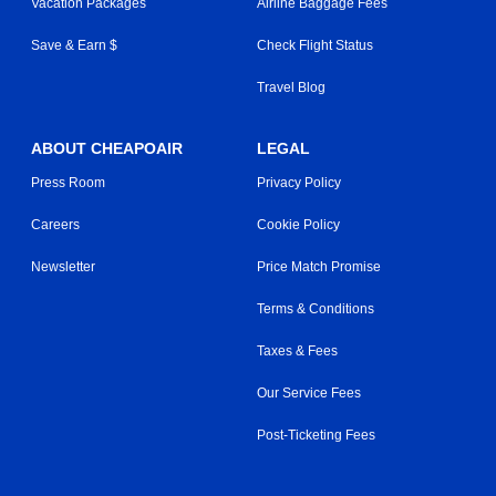
Vacation Packages
Airline Baggage Fees
Save & Earn $
Check Flight Status
Travel Blog
ABOUT CHEAPOAIR
LEGAL
Press Room
Privacy Policy
Careers
Cookie Policy
Newsletter
Price Match Promise
Terms & Conditions
Taxes & Fees
Our Service Fees
Post-Ticketing Fees