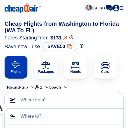
Call us
Cheap Flights from Washington to Florida
(WA To FL)
Fares Starting from
$131
Save now - use
SAVE50
Flights
Packages
Hotels
Cars
Round-trip
1
Coach
Where from?
Where to?