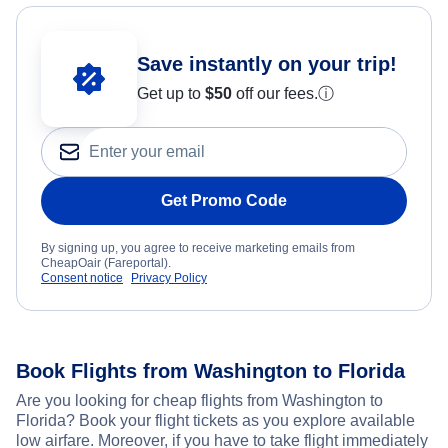
Save instantly on your trip!
Get up to
$50
off our fees.
ⓘ
Get Promo Code
By signing up, you agree to receive marketing emails from
CheapOair (Fareportal).
Consent notice
Privacy Policy
Book Flights from Washington to Florida
Are you looking for cheap flights from Washington to
Florida? Book your flight tickets as you explore available
low airfare. Moreover, if you have to take flight immediately