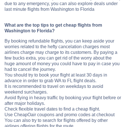
due to any emergency, you can also explore deals under
last minute flights from Washington to Florida
What are the top tips to get cheap flights from
Washington to Florida?
By booking refundable flights, you can keep aside your
worries related to the hefty cancelation charges most
airlines charge may charge to its customers. By paying a
few bucks extra, you can get rid of the worry about the
huge amount of money you could have to pay in case you
had to cancel the journey.
You should try to book your flight at least 30 days in
advance in order to grab WA to FL flight deals.
It is recommended to travel on weekdays to avoid
weekend surcharges.
Avoid flying in heavy traffic by booking your flight before or
after major holidays.
Check flexible travel dates to find a cheap flight.
Use CheapOair coupons and promo codes at checkout
You can also try to search for flights offered by other
airlines offering flights for the route .