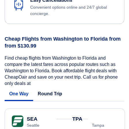
Easy Cancellations
Convenient options online and 24/7 global
concierge.
Cheap Flights from Washington to Florida from
from $130.99
Find cheap flights from Washington to Florida and
compare the latest fares across popular routes such as
Washington to Florida. Book affordable flight deals with
CheapOair and save on your next trip. Call us for phone
only deals at
One Way
Round Trip
SEA
TPA
Seattle
Tampa