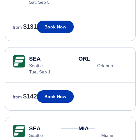
Sat, Sep 5
$131
Book Now
from
SEA
ORL
Seattle
Orlando
Tue, Sep 1
$142
Book Now
from
SEA
MIA
Seattle
Miami