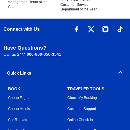
Management Team of the
Customer Service
Year
Department of the Year
Connect with Us
Have Questions?
Call us 24/7
000-800-050-3541
Quick Links
BOOK
TRAVELER TOOLS
Cheap Flights
Check My Booking
Cheap Hotels
Customer Support
Car Rentals
Online Check-in