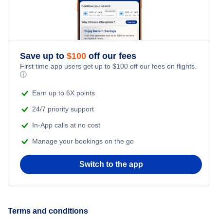
Flights to West Palm Beach
Flights to Naples Municipal Airport
Flights to Pullman
Flights to Pensacola
Flights to Northwest Florida Beaches International Airport
Flights to Yakima
Save up to
$
100
off our fees
Flights to Sarasota
First time app users get up to
$
100
off our fees on flights.
Flights to Northwest Florida Regional Airport
ⓘ
Flights to Walla Walla
Flights to Ft Walton Beach
Earn up to 6X points
Flights to Orlando International Airport
Flights to Wenatchee
24/7 priority support
Flights to Tallahassee
Flights to Orlando Sanford International Airport
In-App calls at no cost
Flights to Renton
Flights to Key West
Manage your bookings on the go
Flights to Palm Beach International Airport
Flights to Olympia
Flights to Panama City
Switch to the app
Flights to Pensacola Regional Airport
Flights to Daytona Beach
Flights to Sarasota-Bradenton International Airport
Terms and conditions
Flights to Gainesville