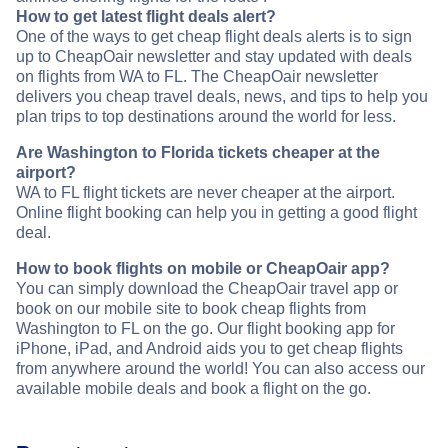
How to get latest flight deals alert?
One of the ways to get cheap flight deals alerts is to sign
up to CheapOair newsletter and stay updated with deals
on flights from WA to FL. The CheapOair newsletter
delivers you cheap travel deals, news, and tips to help you
plan trips to top destinations around the world for less.
Are Washington to Florida tickets cheaper at the
airport?
WA to FL flight tickets are never cheaper at the airport.
Online flight booking can help you in getting a good flight
deal.
How to book flights on mobile or CheapOair app?
You can simply download the CheapOair travel app or
book on our mobile site to book cheap flights from
Washington to FL on the go. Our flight booking app for
iPhone, iPad, and Android aids you to get cheap flights
from anywhere around the world! You can also access our
available mobile deals and book a flight on the go.