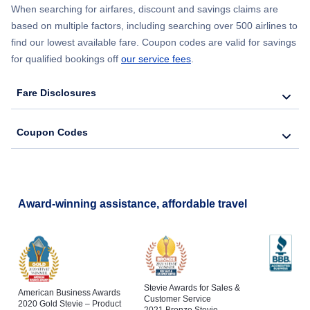
Flights to Southwest Florida Airport
When searching for airfares, discount and savings claims are
based on multiple factors, including searching over 500 airlines to
Flights to Melbourne
find our lowest available fare. Coupon codes are valid for savings
Flights to Tallahassee Regional Airport
for qualified bookings off
our service fees
.
Flights to St Petersburg
Flights to Tampa International Airport
Fare Disclosures
Flights to Naples
Coupon Codes
Flights to Cocoa
Flights to Fort Pierce
Award-winning assistance, affordable travel
Stevie Awards for Sales &
American Business Awards
Customer Service
2020 Gold Stevie – Product
2021 Bronze Stevie –