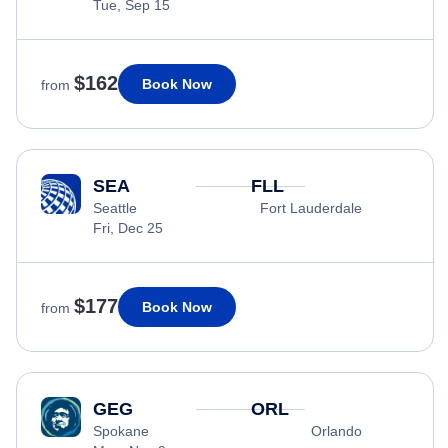
Tue, Sep 15
$162
Book Now
from
SEA
FLL
Seattle
Fort Lauderdale
Fri, Dec 25
$177
Book Now
from
GEG
ORL
Spokane
Orlando