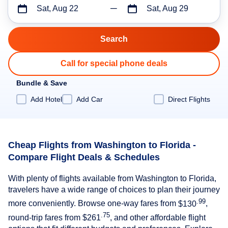
Sat, Aug 22
Sat, Aug 29
Call for special phone deals
Bundle & Save
Add Hotel
Add Car
Direct Flights
Cheap Flights from Washington to Florida -
Compare Flight Deals & Schedules
With plenty of flights available from Washington to Florida,
travelers have a wide range of choices to plan their journey
.99
more conveniently. Browse one-way fares from
$130
,
.75
round-trip fares from
$261
, and other affordable flight