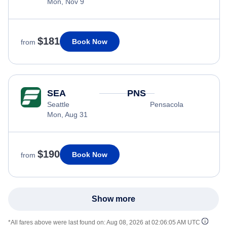
Mon, Nov 9
$181
Book Now
from
SEA
PNS
Seattle
Pensacola
Mon, Aug 31
$190
Book Now
from
Show more
*All fares above were last found on:
Aug 08, 2026 at 02:06:05 AM UTC