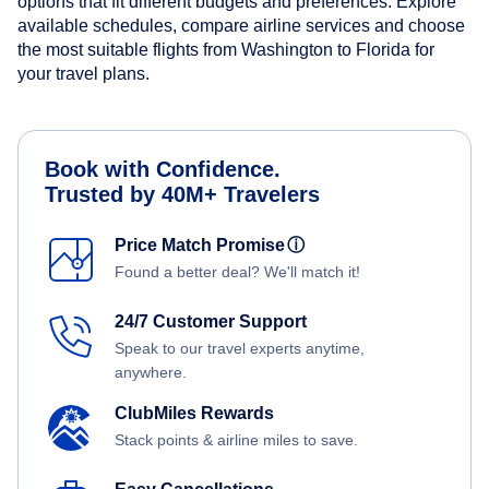
options that fit different budgets and preferences. Explore
available schedules, compare airline services and choose
the most suitable flights from Washington to Florida for
your travel plans.
Book with Confidence.
Trusted by 40M+ Travelers
Price Match Promise
ⓘ
Found a better deal? We'll match it!
24/7 Customer Support
Speak to our travel experts anytime,
anywhere.
ClubMiles Rewards
Stack points & airline miles to save.