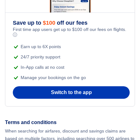
Flights to Toledo
Flights to Pensacola
Flights to Northwest Florida Beaches International Airport
Save up to
$
100
off our fees
Flights to Sarasota
First time app users get up to
$
100
off our fees on flights.
Flights to Northwest Florida Regional Airport
ⓘ
Flights to Ft Walton Beach
Earn up to 6X points
Flights to Orlando International Airport
24/7 priority support
Flights to Tallahassee
Flights to Orlando Sanford International Airport
In-App calls at no cost
Flights to Key West
Manage your bookings on the go
Flights to Palm Beach International Airport
Flights to Panama City
Switch to the app
Flights to Pensacola Regional Airport
Flights to Daytona Beach
Flights to Sarasota-Bradenton International Airport
Terms and conditions
Flights to Gainesville
Flights to Southwest Florida Airport
When searching for airfares, discount and savings claims are
based on multiple factors, including searching over 500 airlines to
Flights to Melbourne