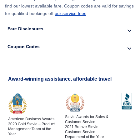
find our lowest available fare. Coupon codes are valid for savings
Flights to Tallahassee Regional Airport
for qualified bookings off
our service fees
.
Flights to St Petersburg
Flights to Tampa International Airport
Fare Disclosures
Flights to Naples
Coupon Codes
Flights to Cocoa
Flights to Fort Pierce
Award-winning assistance, affordable travel
Stevie Awards for Sales &
American Business Awards
Customer Service
2020 Gold Stevie – Product
2021 Bronze Stevie –
Management Team of the
Customer Service
Year
Department of the Year