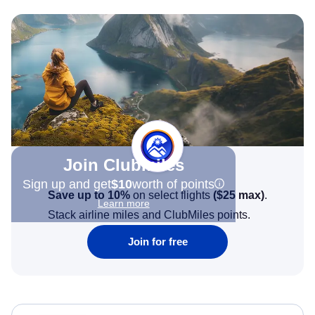
Join Clubmiles
Sign up and get
$10
worth of points
Save up to 10%
on select flights
(
$25
max)
.
Learn more
Stack airline miles and ClubMiles points.
Join for free