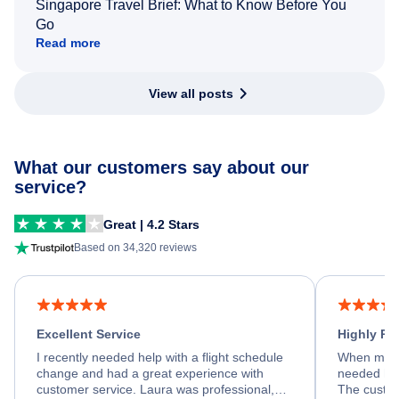
Singapore Travel Brief: What to Know Before You
Go
Read more
View all posts
What our customers say about our
service?
Great | 4.2 Stars
Based on 34,320 reviews
Excellent Service
Highly R
I recently needed help with a flight schedule
When my fl
change and had a great experience with
needed hel
customer service. Laura was professional,
The custom