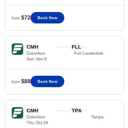
$72
Book Now
from
CMH
FLL
Columbus
Fort Lauderdale
Sun, Nov 8
$88
Book Now
from
CMH
TPA
Columbus
Tampa
Thu, Oct 29