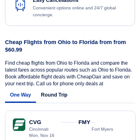
Easy Cancellations
Convenient options online and 24/7 global
concierge.
Cheap Flights from Ohio to Florida from from
$60.99
Find cheap flights from Ohio to Florida and compare the
latest fares across popular routes such as Ohio to Florida.
Book affordable flight deals with CheapOair and save on
your next trip. Call us for phone only deals at
One Way
Round Trip
CVG
FMY
Cincinnati
Fort Myers
Mon, Nov 16