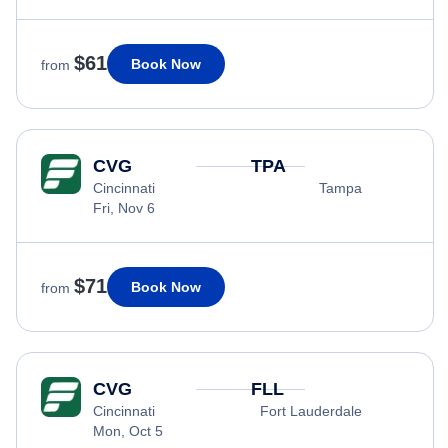
$61
Book Now
from
CVG
TPA
Cincinnati
Tampa
Fri, Nov 6
$71
Book Now
from
CVG
FLL
Cincinnati
Fort Lauderdale
Mon, Oct 5