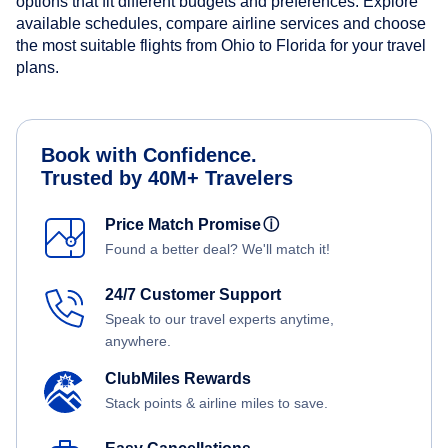
options that fit different budgets and preferences. Explore
available schedules, compare airline services and choose
the most suitable flights from Ohio to Florida for your travel
plans.
Book with Confidence.
Trusted by 40M+ Travelers
Price Match Promise
ⓘ
Found a better deal? We'll match it!
24/7 Customer Support
Speak to our travel experts anytime,
anywhere.
ClubMiles Rewards
Stack points & airline miles to save.