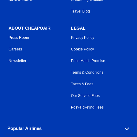
Travel Blog
ABOUT CHEAPOAIR
LEGAL
Press Room
Privacy Policy
Careers
Cookie Policy
Newsletter
Price Match Promise
Terms & Conditions
Taxes & Fees
Our Service Fees
Post-Ticketing Fees
Popular Airlines