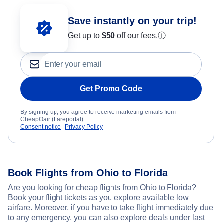
Save instantly on your trip!
Get up to
$50
off our fees.
ⓘ
Get Promo Code
By signing up, you agree to receive marketing emails from
CheapOair (Fareportal).
Consent notice
Privacy Policy
Book Flights from Ohio to Florida
Are you looking for cheap flights from Ohio to Florida?
Book your flight tickets as you explore available low
airfare. Moreover, if you have to take flight immediately due
to any emergency, you can also explore deals under last