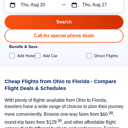
Thu, Aug 20
Thu, Aug 27
Call for special phone deals
Bundle & Save
Add Hotel
Add Car
Direct Flights
Cheap Flights from Ohio to Florida - Compare
Flight Deals & Schedules
With plenty of flights available from Ohio to Florida,
travelers have a wide range of choices to plan their journey
.99
more conveniently. Browse one-way fares from
$60
,
.99
round-trip fares from
$129
, and other affordable flight