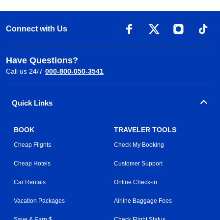
Connect with Us
Have Questions?
Call us 24/7
000-800-050-3541
Quick Links
BOOK
TRAVELER TOOLS
Cheap Flights
Check My Booking
Cheap Hotels
Customer Support
Car Rentals
Online Check-in
Vacation Packages
Airline Baggage Fees
Save & Earn $
Check Flight Status