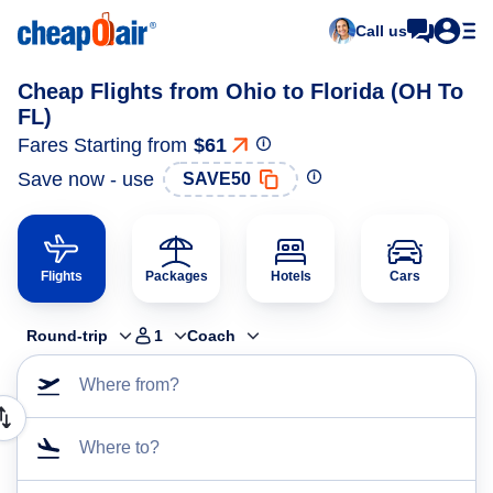
Call us
Cheap Flights from Ohio to Florida (OH To
FL)
Fares Starting from
$61
Save now - use
SAVE50
Flights
Packages
Hotels
Cars
Round-trip
1
Coach
Where from?
Where to?