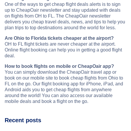
One of the ways to get cheap flight deals alerts is to sign
up to CheapOair newsletter and stay updated with deals
on flights from OH to FL. The CheapOair newsletter
delivers you cheap travel deals, news, and tips to help you
plan trips to top destinations around the world for less.
Are Ohio to Florida tickets cheaper at the airport?
OH to FL flight tickets are never cheaper at the airport.
Online flight booking can help you in getting a good flight
deal.
How to book flights on mobile or CheapOair app?
You can simply download the CheapOair travel app or
book on our mobile site to book cheap flights from Ohio to
FL on the go. Our flight booking app for iPhone, iPad, and
Android aids you to get cheap flights from anywhere
around the world! You can also access our available
mobile deals and book a flight on the go.
Recent posts