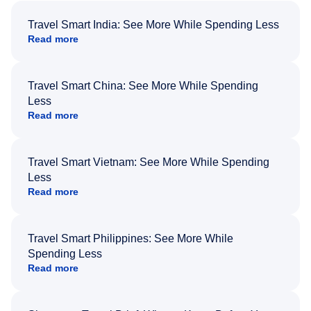
Travel Smart India: See More While Spending Less
Read more
Travel Smart China: See More While Spending
Less
Read more
Travel Smart Vietnam: See More While Spending
Less
Read more
Travel Smart Philippines: See More While
Spending Less
Read more