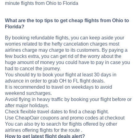
minute flights from Ohio to Florida
What are the top tips to get cheap flights from Ohio to
Florida?
By booking refundable flights, you can keep aside your
worries related to the hefty cancelation charges most
airlines charge may charge to its customers. By paying a
few bucks extra, you can get rid of the worry about the
huge amount of money you could have to pay in case you
had to cancel the journey.
You should try to book your flight at least 30 days in
advance in order to grab OH to FL flight deals.
It is recommended to travel on weekdays to avoid
weekend surcharges.
Avoid flying in heavy traffic by booking your flight before or
after major holidays.
Check flexible travel dates to find a cheap flight.
Use CheapOair coupons and promo codes at checkout
You can also try to search for flights offered by other
airlines offering flights for the route .
How to get latest flight deals alert?