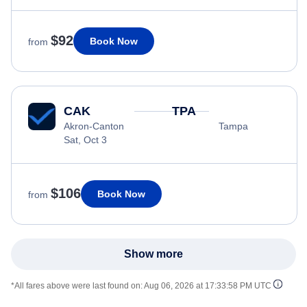
$92
Book Now
from
CAK
TPA
Akron-Canton
Tampa
Sat, Oct 3
$106
Book Now
from
Show more
*All fares above were last found on:
Aug 06, 2026 at 17:33:58 PM UTC