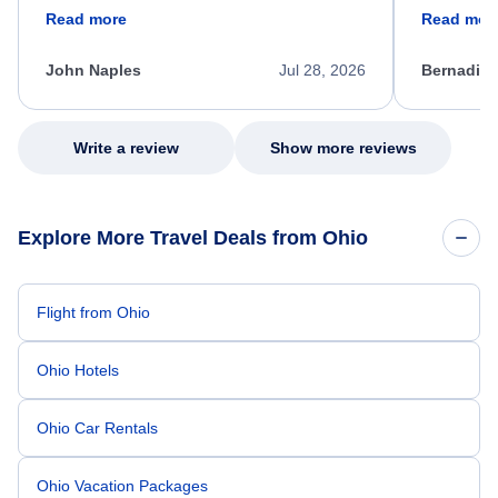
friendly, and very helpful throughout the
calm, prof
Read more
Read mor
process. She quickly found a solution and
throughout
kept me informed of the next steps. I truly
alternative
appreciate her excellent service.
necessary f
John Naples
Jul 28, 2026
Bernadine
excellent s
my issue.
Write a review
Show more reviews
Explore More Travel Deals from Ohio
Flight from Ohio
Ohio Hotels
Ohio Car Rentals
Ohio Vacation Packages