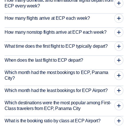
How many domestic and international flights depart from
ECP every week?
How many flights arrive at ECP each week?
How many nonstop flights arrive at ECP each week?
What time does the first flight to ECP typically depart?
When does the last flight to ECP depart?
Which month had the most bookings to ECP, Panama
City?
Which month had the least bookings for ECP Airport?
Which destinations were the most popular among First-
Class travelers from ECP, Panama City
What is the booking ratio by class at ECP Airport?