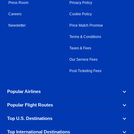
Press Room
Privacy Policy
Careers
Cookie Policy
Newsletter
Price Match Promise
Terms & Conditions
Taxes & Fees
Our Service Fees
Post-Ticketing Fees
Popular Airlines
Popular Flight Routes
Explore our cheap airfare options by carrier, with over
500 options to choose from.
Top U.S. Destinations
Book one of our most popular flight routes with three
Aeromexico
Air Canada
easy clicks.
Top International Destinations
Air France
Find cheap airline tickets to popular U.S. destinations
Alaska Airlines