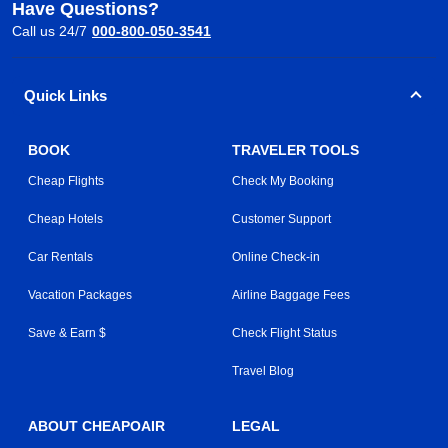
Have Questions?
Call us 24/7
000-800-050-3541
Quick Links
BOOK
TRAVELER TOOLS
Cheap Flights
Check My Booking
Cheap Hotels
Customer Support
Car Rentals
Online Check-in
Vacation Packages
Airline Baggage Fees
Save & Earn $
Check Flight Status
Travel Blog
ABOUT CHEAPOAIR
LEGAL