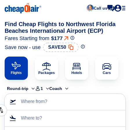
Call us
Find Cheap Flights to Northwest Florida
Beaches International Airport (ECP)
Fares Starting from
$177
Save now - use
SAVE50
Flights
Packages
Hotels
Cars
Round-trip
1
Coach
Where from?
Where to?