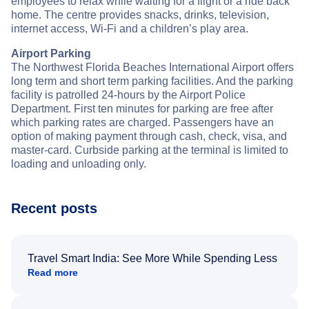
employees to relax while waiting for a flight or a ride back
home. The centre provides snacks, drinks, television,
internet access, Wi-Fi and a children’s play area.
Airport Parking
The Northwest Florida Beaches International Airport offers
long term and short term parking facilities. And the parking
facility is patrolled 24-hours by the Airport Police
Department. First ten minutes for parking are free after
which parking rates are charged. Passengers have an
option of making payment through cash, check, visa, and
master-card. Curbside parking at the terminal is limited to
loading and unloading only.
Recent posts
Travel Smart India: See More While Spending Less
Read more