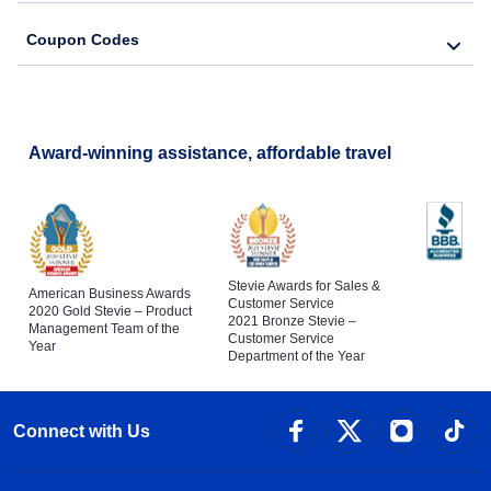
Coupon Codes
Award-winning assistance, affordable travel
Stevie Awards for Sales &
American Business Awards
Customer Service
2020 Gold Stevie – Product
2021 Bronze Stevie –
Management Team of the
Customer Service
Year
Department of the Year
Connect with Us