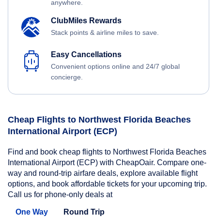
anywhere.
ClubMiles Rewards
Stack points & airline miles to save.
Easy Cancellations
Convenient options online and 24/7 global
concierge.
Cheap Flights to Northwest Florida Beaches
International Airport (ECP)
Find and book cheap flights to Northwest Florida Beaches
International Airport (ECP) with CheapOair. Compare one-
way and round-trip airfare deals, explore available flight
options, and book affordable tickets for your upcoming trip.
Call us for phone-only deals at
One Way
Round Trip