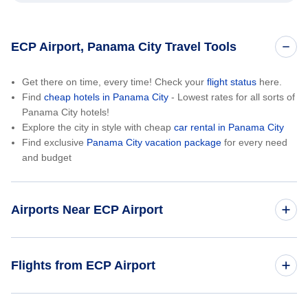
ECP Airport, Panama City Travel Tools
Get there on time, every time! Check your
flight status
here.
Find
cheap hotels in Panama City
- Lowest rates for all sorts of
Panama City hotels!
Explore the city in style with cheap
car rental in Panama City
Find exclusive
Panama City vacation package
for every need
and budget
Airports Near ECP Airport
Northwest Florida Regional Airport (VPS)
Flights from ECP Airport