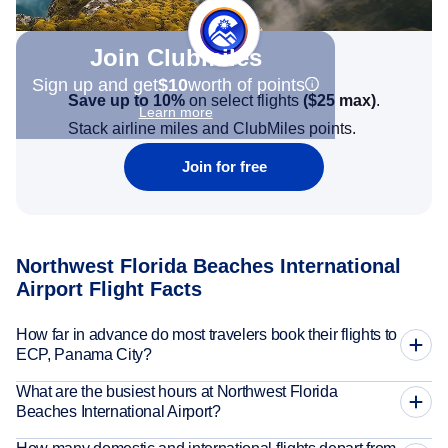
Join Clubmiles
Sign up and get
$10
worth of points
Save up to 10%
on select flights
(
$25
max)
.
Learn more
Stack airline miles and ClubMiles points.
Join for free
Northwest Florida Beaches International
Airport Flight Facts
How far in advance do most travelers book their flights to
ECP, Panama City?
What are the busiest hours at Northwest Florida
Beaches International Airport?