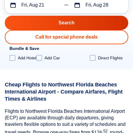
Fri, Aug 21
Fri, Aug 28
Call for special phone deals
Bundle & Save
Add Hotel
Add Car
Direct Flights
Cheap Flights to Northwest Florida Beaches
International Airport - Compare Airfares, Flight
Times & Airlines
Flights to Northwest Florida Beaches International Airport
(ECP) are available through daily departures, giving
travelers flexible options to suit a variety of schedules and
.52
travel needs. Browse one-way fares from
$176
, round-