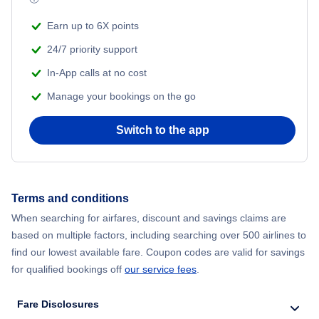
Earn up to 6X points
24/7 priority support
In-App calls at no cost
Manage your bookings on the go
Switch to the app
Terms and conditions
When searching for airfares, discount and savings claims are
based on multiple factors, including searching over 500 airlines to
find our lowest available fare. Coupon codes are valid for savings
for qualified bookings off
our service fees
.
Fare Disclosures