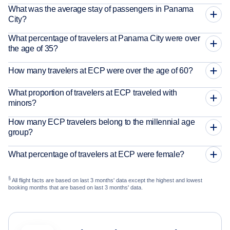
What was the average stay of passengers in Panama
City?
What percentage of travelers at Panama City were over
the age of 35?
How many travelers at ECP were over the age of 60?
What proportion of travelers at ECP traveled with
minors?
How many ECP travelers belong to the millennial age
group?
What percentage of travelers at ECP were female?
§
All flight facts are based on last 3 months' data except the highest and lowest
booking months that are based on last 3 months' data.