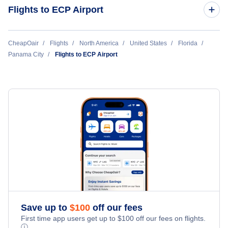
Panama City to New York City (PFN to NYC)
Flights to ECP Airport
Panama City to Manila (PFN to MNL)
New York City to Panama City (NYC to PFN)
CheapOair
Flights
North America
United States
Florida
Panama City
Panama City to Bangkok (PFN to BKK)
Flights to ECP Airport
Houston to Panama City (HOU to PFN)
Panama City to Las Vegas (PFN to LAS)
Philadelphia to Panama City (PHL to PFN)
Chicago to Panama City (CHI to PFN)
Nashville to Panama City (BNA to PFN)
Dallas to Panama City (DAL to PFN)
Washington DC to Panama City (WAS to PFN)
Save up to
$
100
off our fees
First time app users get up to
$
100
off our fees on flights.
ⓘ