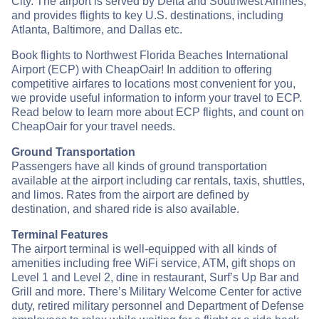
City. The airport is served by Delta and Southwest Airlines,
and provides flights to key U.S. destinations, including
Atlanta, Baltimore, and Dallas etc.
Book flights to Northwest Florida Beaches International
Airport (ECP) with CheapOair! In addition to offering
competitive airfares to locations most convenient for you,
we provide useful information to inform your travel to ECP.
Read below to learn more about ECP flights, and count on
CheapOair for your travel needs.
Ground Transportation
Passengers have all kinds of ground transportation
available at the airport including car rentals, taxis, shuttles,
and limos. Rates from the airport are defined by
destination, and shared ride is also available.
Terminal Features
The airport terminal is well-equipped with all kinds of
amenities including free WiFi service, ATM, gift shops on
Level 1 and Level 2, dine in restaurant, Surf’s Up Bar and
Grill and more. There’s Military Welcome Center for active
duty, retired military personnel and Department of Defense