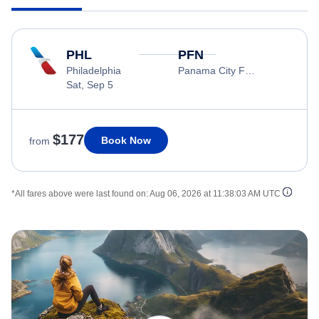
PHL
PFN
Philadelphia
Panama City Florida
Sat, Sep 5
$177
Book Now
from
*All fares above were last found on:
Aug 06, 2026 at 11:38:03 AM UTC