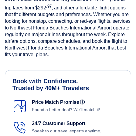
.97
trip fares from
$292
, and other affordable flight options
that fit different budgets and preferences. Whether you are
looking for nonstop, connecting, or red-eye flights, services
to Northwest Florida Beaches International Airport operate
regularly on major airlines throughout the week. Explore
airfare options, compare schedules, and book the flight to
Northwest Florida Beaches International Airport that best
fits your travel plans.
Book with Confidence.
Trusted by 40M+ Travelers
Price Match Promise
ⓘ
Found a better deal? We'll match it!
24/7 Customer Support
Speak to our travel experts anytime,