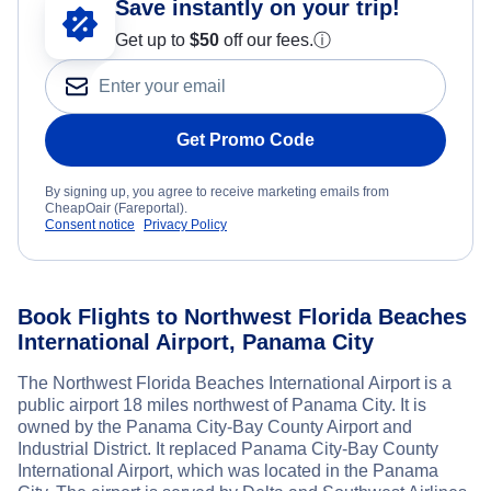
Save instantly on your trip!
Get up to
$50
off our fees.
ⓘ
Get Promo Code
By signing up, you agree to receive marketing emails from
CheapOair (Fareportal).
Consent notice
Privacy Policy
Book Flights to Northwest Florida Beaches
International Airport, Panama City
The Northwest Florida Beaches International Airport is a
public airport 18 miles northwest of Panama City. It is
owned by the Panama City-Bay County Airport and
Industrial District. It replaced Panama City-Bay County
International Airport, which was located in the Panama