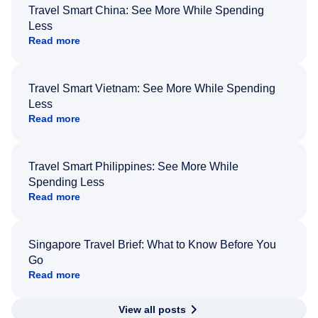
Travel Smart China: See More While Spending
Less
Read more
Travel Smart Vietnam: See More While Spending
Less
Read more
Travel Smart Philippines: See More While
Spending Less
Read more
Singapore Travel Brief: What to Know Before You
Go
Read more
View all posts