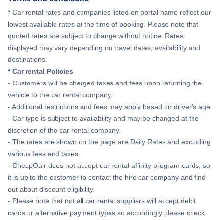
Flights to Gainesville
Flights to Southwest Florida Airport
* Car rental rates and companies listed on portal name reflect our
lowest available rates at the time of booking. Please note that
Flights to Melbourne
quoted rates are subject to change without notice. Rates
Flights to Tallahassee Regional Airport
displayed may vary depending on travel dates, availability and
Flights to St Petersburg
destinations.
Flights to Tampa International Airport
* Car rental Policies
Flights to Naples
- Customers will be charged taxes and fees upon returning the
vehicle to the car rental company.
Flights to Cocoa
- Additional restrictions and fees may apply based on driver's age.
- Car type is subject to availability and may be changed at the
Flights to Fort Pierce
discretion of the car rental company.
- The rates are shown on the page are Daily Rates and excluding
various fees and taxes.
- CheapOair does not accept car rental affinity program cards, so
it is up to the customer to contact the hire car company and find
out about discount eligibility.
- Please note that not all car rental suppliers will accept debit
cards or alternative payment types so accordingly please check