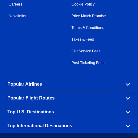
Careers
Cookie Policy
Newsletter
Price Match Promise
Terms & Conditions
Taxes & Fees
Our Service Fees
Post-Ticketing Fees
Popular Airlines
Popular Flight Routes
Explore our cheap airfare options by carrier, with over
500 options to choose from.
Top U.S. Destinations
Book one of our most popular flight routes with three
Aeromexico
Air Canada
easy clicks.
Top International Destinations
Air France
Find cheap airline tickets to popular U.S. destinations
Alaska Airlines
from coast to coast.
Atlanta to Ft Lauderdale
Chicago to Las Vegas