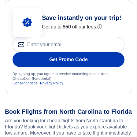
Save instantly on your trip!
Get up to
$50
off our fees.
ⓘ
Get Promo Code
By signing up, you agree to receive marketing emails from
CheapOair (Fareportal).
Consent notice
Privacy Policy
Book Flights from North Carolina to Florida
Are you looking for cheap flights from North Carolina to
Florida? Book your flight tickets as you explore available
low airfare. Moreover, if you have to take flight immediately