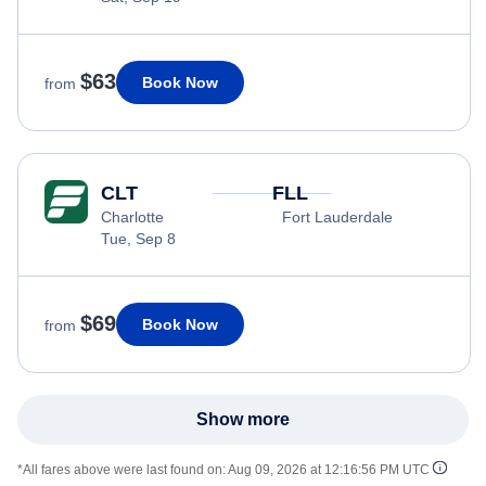
$63
Book Now
from
CLT
FLL
Charlotte
Fort Lauderdale
Tue, Sep 8
$69
Book Now
from
Show more
*All fares above were last found on:
Aug 09, 2026 at 12:16:56 PM UTC