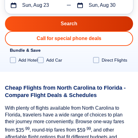
Sun, Aug 23
Sun, Aug 30
Call for special phone deals
Bundle & Save
Add Hotel
Add Car
Direct Flights
Cheap Flights from North Carolina to Florida -
Compare Flight Deals & Schedules
With plenty of flights available from North Carolina to
Florida, travelers have a wide range of choices to plan
their journey more conveniently. Browse one-way fares
.99
.99
from
$35
, round-trip fares from
$59
, and other
affordable flight options that fit different budgets and