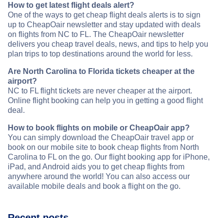
How to get latest flight deals alert?
One of the ways to get cheap flight deals alerts is to sign
up to CheapOair newsletter and stay updated with deals
on flights from NC to FL. The CheapOair newsletter
delivers you cheap travel deals, news, and tips to help you
plan trips to top destinations around the world for less.
Are North Carolina to Florida tickets cheaper at the
airport?
NC to FL flight tickets are never cheaper at the airport.
Online flight booking can help you in getting a good flight
deal.
How to book flights on mobile or CheapOair app?
You can simply download the CheapOair travel app or
book on our mobile site to book cheap flights from North
Carolina to FL on the go. Our flight booking app for iPhone,
iPad, and Android aids you to get cheap flights from
anywhere around the world! You can also access our
available mobile deals and book a flight on the go.
Recent posts