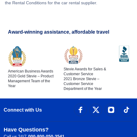
the Rental Conditions for the car rental supplier.
Award-winning assistance, affordable travel
Stevie Awards for Sales &
American Business Awards
Customer Service
2020 Gold Stevie – Product
2021 Bronze Stevie –
Management Team of the
Customer Service
Year
Department of the Year
Connect with Us
Have Questions?
Call us 24/7
000-800-050-3541