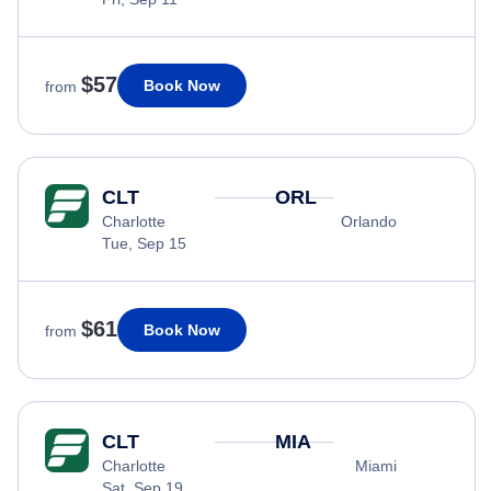
$57
Book Now
from
CLT
ORL
Charlotte
Orlando
Tue, Sep 15
$61
Book Now
from
CLT
MIA
Charlotte
Miami
Sat, Sep 19