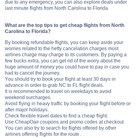
due to any emergency, you can also explore deals under
last minute flights from North Carolina to Florida
What are the top tips to get cheap flights from North
Carolina to Florida?
By booking refundable flights, you can keep aside your
worries related to the hefty cancelation charges most
airlines charge may charge to its customers. By paying a
few bucks extra, you can get rid of the worry about the
huge amount of money you could have to pay in case you
had to cancel the journey.
You should try to book your flight at least 30 days in
advance in order to grab NC to FL flight deals.
It is recommended to travel on weekdays to avoid
weekend surcharges.
Avoid flying in heavy traffic by booking your flight before or
after major holidays.
Check flexible travel dates to find a cheap flight.
Use CheapOair coupons and promo codes at checkout
You can also try to search for flights offered by other
airlines offering flights for the route .