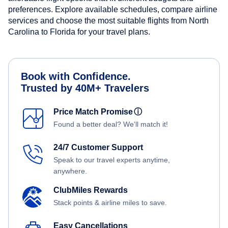
preferences. Explore available schedules, compare airline
services and choose the most suitable flights from North
Carolina to Florida for your travel plans.
Book with Confidence.
Trusted by 40M+ Travelers
Price Match Promise
ⓘ
Found a better deal? We'll match it!
24/7 Customer Support
Speak to our travel experts anytime,
anywhere.
ClubMiles Rewards
Stack points & airline miles to save.
Easy Cancellations