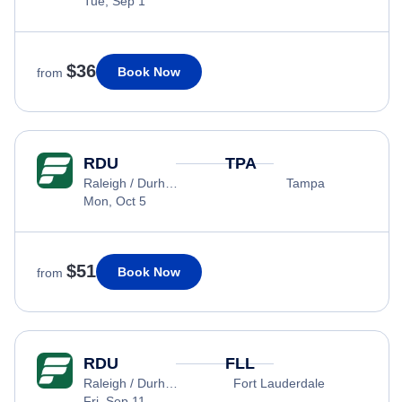
Tue, Sep 1
$36
Book Now
from
RDU
TPA
Raleigh / Durham
Tampa
Mon, Oct 5
$51
Book Now
from
RDU
FLL
Raleigh / Durham
Fort Lauderdale
Fri, Sep 11