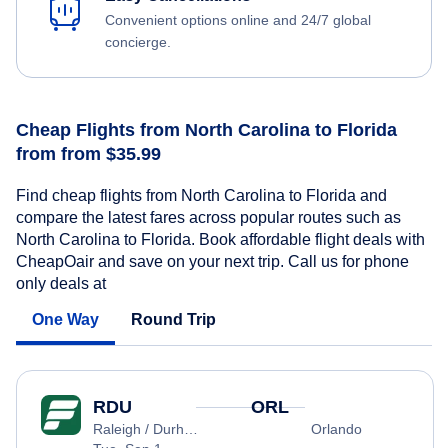
Convenient options online and 24/7 global
concierge.
Cheap Flights from North Carolina to Florida
from from $35.99
Find cheap flights from North Carolina to Florida and
compare the latest fares across popular routes such as
North Carolina to Florida. Book affordable flight deals with
CheapOair and save on your next trip. Call us for phone
only deals at
One Way
Round Trip
RDU
ORL
Raleigh / Durham
Orlando