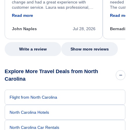
change and had a great experience with
needed hel
customer service. Laura was professional,
The custom
friendly, and very helpful throughout the
calm, prof
Read more
Read mor
process. She quickly found a solution and
throughout
kept me informed of the next steps. I truly
alternative
appreciate her excellent service.
necessary f
John Naples
Jul 28, 2026
Bernadine
excellent s
my issue.
Write a review
Show more reviews
Explore More Travel Deals from North
Carolina
Flight from North Carolina
North Carolina Hotels
North Carolina Car Rentals