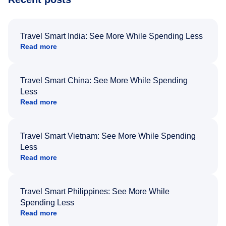
Travel Smart India: See More While Spending Less
Read more
Travel Smart China: See More While Spending
Less
Read more
Travel Smart Vietnam: See More While Spending
Less
Read more
Travel Smart Philippines: See More While
Spending Less
Read more