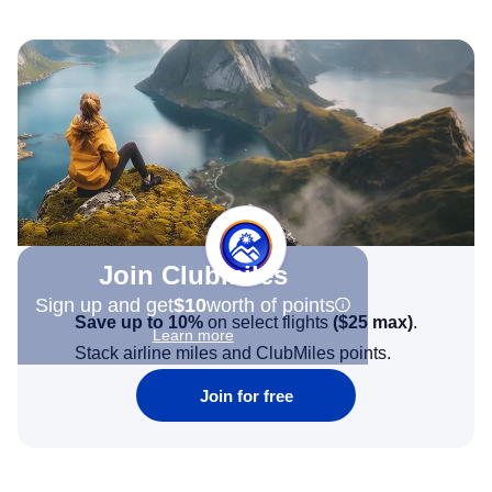
Join Clubmiles
Sign up and get
$10
worth of points
Save up to 10%
on select flights
(
$25
max)
.
Learn more
Stack airline miles and ClubMiles points.
Join for free