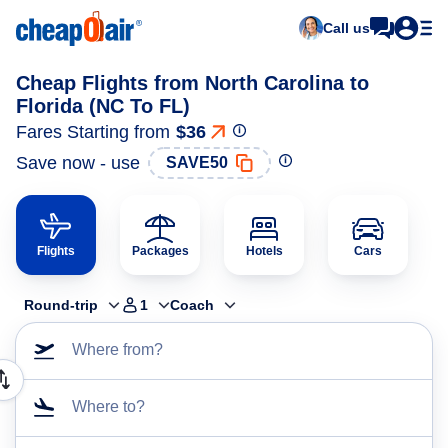
Call us
Cheap Flights from North Carolina to
Florida (NC To FL)
Fares Starting from
$36
Save now - use
SAVE50
Flights
Packages
Hotels
Cars
Round-trip
1
Coach
Where from?
Where to?