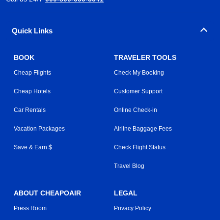
Quick Links
BOOK
TRAVELER TOOLS
Cheap Flights
Check My Booking
Cheap Hotels
Customer Support
Car Rentals
Online Check-in
Vacation Packages
Airline Baggage Fees
Save & Earn $
Check Flight Status
Travel Blog
ABOUT CHEAPOAIR
LEGAL
Press Room
Privacy Policy