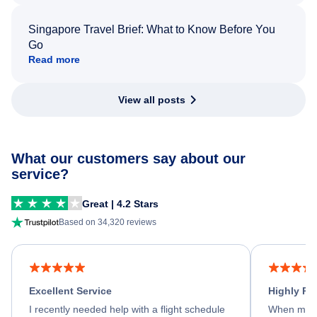
Singapore Travel Brief: What to Know Before You
Go
Read more
View all posts
What our customers say about our
service?
Great | 4.2 Stars
Based on 34,320 reviews
Excellent Service
Highly R
I recently needed help with a flight schedule
When my fl