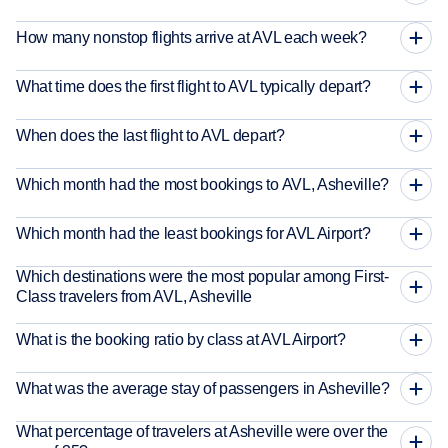
How many nonstop flights arrive at AVL each week?
What time does the first flight to AVL typically depart?
When does the last flight to AVL depart?
Which month had the most bookings to AVL, Asheville?
Which month had the least bookings for AVL Airport?
Which destinations were the most popular among First-
Class travelers from AVL, Asheville
What is the booking ratio by class at AVL Airport?
What was the average stay of passengers in Asheville?
What percentage of travelers at Asheville were over the