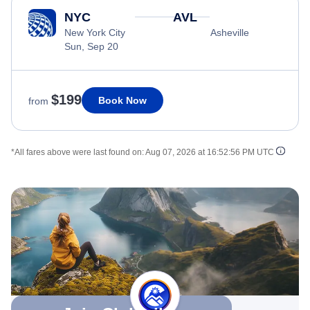
NYC
AVL
New York City
Asheville
Sun, Sep 20
$199
Book Now
from
*All fares above were last found on:
Aug 07, 2026 at 16:52:56 PM UTC