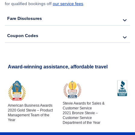
for qualified bookings off
our service fees
.
Fare Disclosures
Coupon Codes
Award-winning assistance, affordable travel
Stevie Awards for Sales &
American Business Awards
Customer Service
2020 Gold Stevie – Product
2021 Bronze Stevie –
Management Team of the
Customer Service
Year
Department of the Year