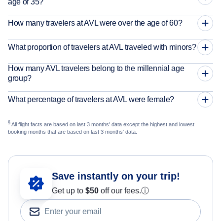
age of 35?
How many travelers at AVL were over the age of 60?
What proportion of travelers at AVL traveled with minors?
How many AVL travelers belong to the millennial age
group?
What percentage of travelers at AVL were female?
§
All flight facts are based on last 3 months' data except the highest and lowest
booking months that are based on last 3 months' data.
Save instantly on your trip!
Get up to
$50
off our fees.
ⓘ