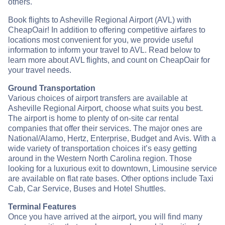
others.
Book flights to Asheville Regional Airport (AVL) with
CheapOair! In addition to offering competitive airfares to
locations most convenient for you, we provide useful
information to inform your travel to AVL. Read below to
learn more about AVL flights, and count on CheapOair for
your travel needs.
Ground Transportation
Various choices of airport transfers are available at
Asheville Regional Airport, choose what suits you best.
The airport is home to plenty of on-site car rental
companies that offer their services. The major ones are
National/Alamo, Hertz, Enterprise, Budget and Avis. With a
wide variety of transportation choices it’s easy getting
around in the Western North Carolina region. Those
looking for a luxurious exit to downtown, Limousine service
are available on flat rate bases. Other options include Taxi
Cab, Car Service, Buses and Hotel Shuttles.
Terminal Features
Once you have arrived at the airport, you will find many