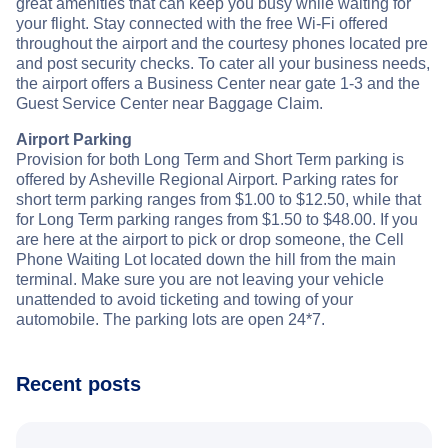
great amenities that can keep you busy while waiting for
your flight. Stay connected with the free Wi-Fi offered
throughout the airport and the courtesy phones located pre
and post security checks. To cater all your business needs,
the airport offers a Business Center near gate 1-3 and the
Guest Service Center near Baggage Claim.
Airport Parking
Provision for both Long Term and Short Term parking is
offered by Asheville Regional Airport. Parking rates for
short term parking ranges from $1.00 to $12.50, while that
for Long Term parking ranges from $1.50 to $48.00. If you
are here at the airport to pick or drop someone, the Cell
Phone Waiting Lot located down the hill from the main
terminal. Make sure you are not leaving your vehicle
unattended to avoid ticketing and towing of your
automobile. The parking lots are open 24*7.
Recent posts