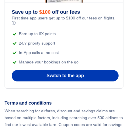
Minneapolis to Asheville (MSP to AVL)
Save up to
$
100
off our fees
First time app users get up to
$
100
off our fees on flights.
ⓘ
Orlando to Asheville (ORL to AVL)
Earn up to 6X points
24/7 priority support
In-App calls at no cost
Manage your bookings on the go
Switch to the app
Terms and conditions
When searching for airfares, discount and savings claims are
based on multiple factors, including searching over 500 airlines to
find our lowest available fare. Coupon codes are valid for savings