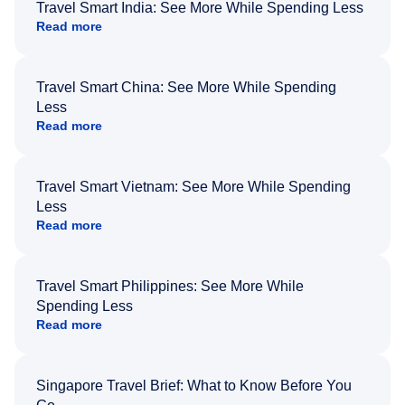
Travel Smart India: See More While Spending Less
Read more
Travel Smart China: See More While Spending
Less
Read more
Travel Smart Vietnam: See More While Spending
Less
Read more
Travel Smart Philippines: See More While
Spending Less
Read more
Singapore Travel Brief: What to Know Before You