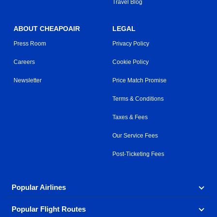
Travel Blog
ABOUT CHEAPOAIR
LEGAL
Press Room
Privacy Policy
Careers
Cookie Policy
Newsletter
Price Match Promise
Terms & Conditions
Taxes & Fees
Our Service Fees
Post-Ticketing Fees
Popular Airlines
Popular Flight Routes
Explore our cheap airfare options by carrier, with over