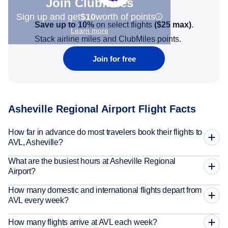
Join Clubmiles
Sign up and get
$10
worth of points
Save up to 10%
on select flights
(
$25
max)
.
Learn more
Stack airline miles and ClubMiles points.
Join for free
Asheville Regional Airport Flight Facts
How far in advance do most travelers book their flights to
AVL, Asheville?
What are the busiest hours at Asheville Regional
Airport?
How many domestic and international flights depart from
AVL every week?
How many flights arrive at AVL each week?