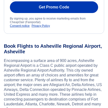
Get Promo Code
By signing up, you agree to receive marketing emails from
CheapOair (Fareportal).
Consent notice
Privacy Policy
Book Flights to Asheville Regional Airport,
Asheville
Encompassing a surface area of 900 acres, Asheville
Regional Airport is a Class C public airport operated by
Asheville Regional Airport Authority. This city owned
airport offers an array of choices and amenities for great
customer service. Plenty of airlines fly to and from the
airport; the major ones are Allegiant Air, Delta Airlines, US
Airways, Delta Connection operated by Pinnacle Airlines,
United Express and many more. These airlines help in
connecting passengers to destination comprises of Fort
Lauderdale, Atlanta, Charlotte, Newark, Detroit and many