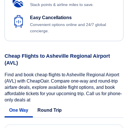
Stack points & airline miles to save.
Easy Cancellations
Convenient options online and 24/7 global
concierge.
Cheap Flights to Asheville Regional Airport
(AVL)
Find and book cheap flights to Asheville Regional Airport
(AVL) with CheapOair. Compare one-way and round-trip
airfare deals, explore available flight options, and book
affordable tickets for your upcoming trip. Call us for phone-
only deals at
One Way
Round Trip