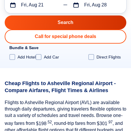
Fri, Aug 21
Fri, Aug 28
Call for special phone deals
Bundle & Save
Add Hotel
Add Car
Direct Flights
Cheap Flights to Asheville Regional Airport -
Compare Airfares, Flight Times & Airlines
Flights to Asheville Regional Airport (AVL) are available
through daily departures, giving travelers flexible options to
suit a variety of schedules and travel needs. Browse one-
.52
.97
way fares from
$198
, round-trip fares from
$301
, and
other affordable flight options that fit different budgets and