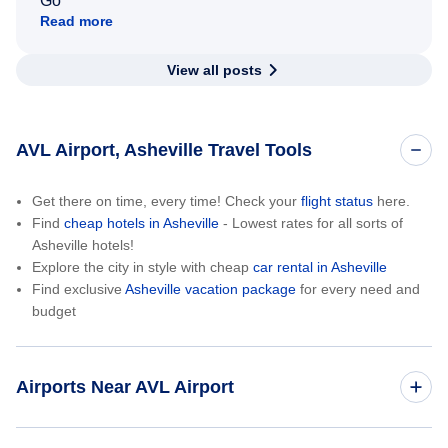
Go
Read more
View all posts
AVL Airport, Asheville Travel Tools
Get there on time, every time! Check your
flight status
here.
Find
cheap hotels in Asheville
- Lowest rates for all sorts of
Asheville hotels!
Explore the city in style with cheap
car rental in Asheville
Find exclusive
Asheville vacation package
for every need and
budget
Airports Near AVL Airport