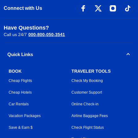
Connect with Us
Have Questions?
Call us 24/7
000-800-050-3541
Quick Links
BOOK
TRAVELER TOOLS
Cheap Flights
Check My Booking
Cheap Hotels
Customer Support
Car Rentals
Online Check-in
Vacation Packages
Airline Baggage Fees
Save & Earn $
Check Flight Status