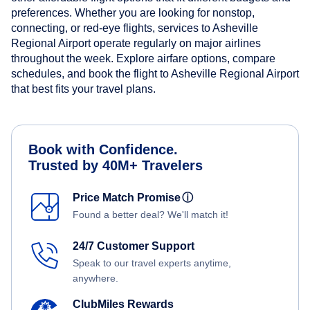
preferences. Whether you are looking for nonstop,
connecting, or red-eye flights, services to Asheville
Regional Airport operate regularly on major airlines
throughout the week. Explore airfare options, compare
schedules, and book the flight to Asheville Regional Airport
that best fits your travel plans.
Book with Confidence.
Trusted by 40M+ Travelers
Price Match Promise
ⓘ
Found a better deal? We'll match it!
24/7 Customer Support
Speak to our travel experts anytime,
anywhere.
ClubMiles Rewards