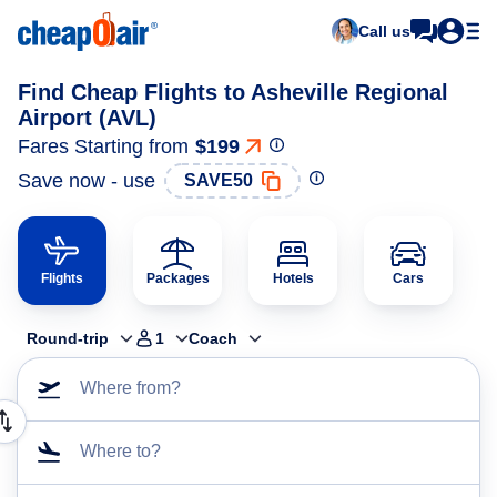
Call us
Find Cheap Flights to Asheville Regional
Airport (AVL)
Fares Starting from
$199
Save now - use
SAVE50
Flights
Packages
Hotels
Cars
Round-trip
1
Coach
Where from?
Where to?