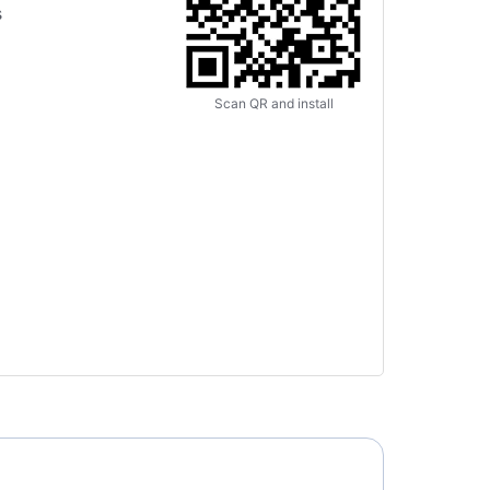
s
Scan QR and install