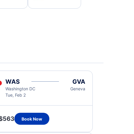
WAS
GVA
Washington DC
Geneva
Tue, Feb 2
$563
Book Now