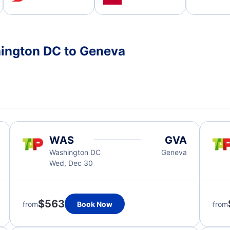
hington DC to Geneva
WAS
GVA
Washington DC
Geneva
Wed, Dec 30
$563
from
Book Now
from