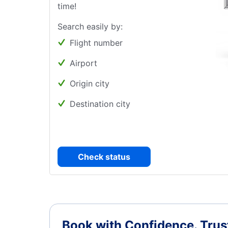
time!
Search easily by:
Flight number
Airport
Origin city
Destination city
Check status
Book with Confidence.
Trus