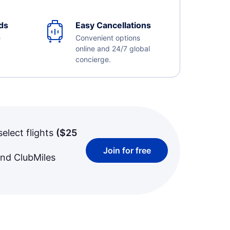
ds
Easy Cancellations
e
Convenient options
online and 24/7 global
concierge.
select flights
(
$25
Join for free
and ClubMiles