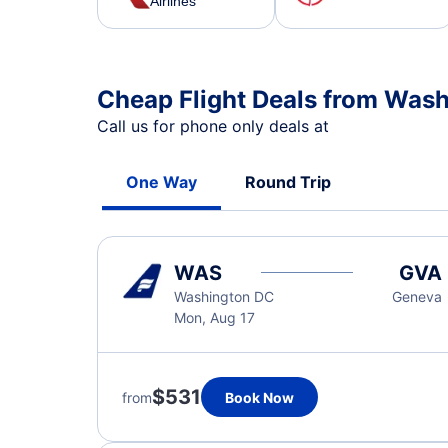
Airlines
Cheap Flight Deals from Was
Call us for phone only deals at
One Way
Round Trip
WAS
GVA
Washington DC
Geneva
Mon, Aug 17
$531
from
Book Now