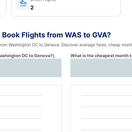
2
o Book Flights from WAS to GVA?
 from Washington DC to Geneva. Discover average fares, cheap month
 Washington DC to Geneva?
‡
What is the cheapest month t