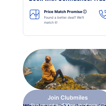
Price Match Promise
ⓘ
Found a better deal? We'll
match it!
Join Clubmiles
Sign up and get
$10
worth of points