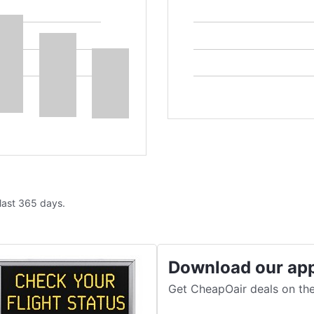
 last 365 days.
Download our ap
Get CheapOair deals on the