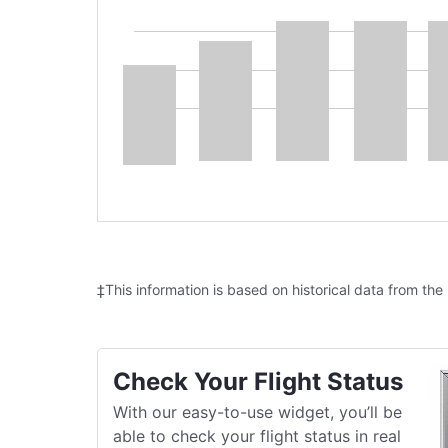
‡This information is based on historical data from the
Check Your Flight Status
With our easy-to-use widget, you’ll be
able to check your flight status in real