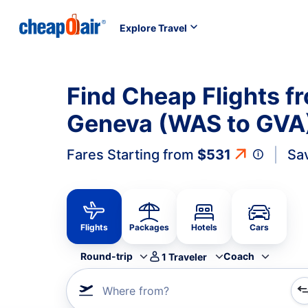
Explore Travel
Find Cheap Flights 
Geneva (WAS to GVA
Fares Starting from
$531
Sa
Flights
Packages
Hotels
Cars
Round-trip
Coach
1
Traveler
Where from?