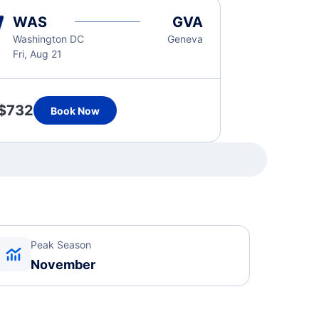
WAS
GVA
Washington DC
Geneva
Fri, Aug 21
$732
Book Now
Peak Season
November