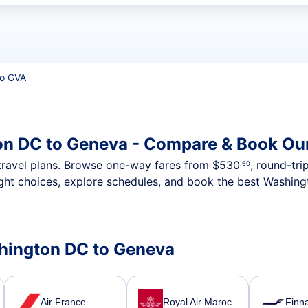
t flights
o GVA
on DC to Geneva - Compare & Book Our
nt travel plans. Browse one-way fares from
$530
, round-tri
.60
ight choices, explore schedules, and book the best Washing
shington DC to Geneva
Air France
Royal Air Maroc
Finna