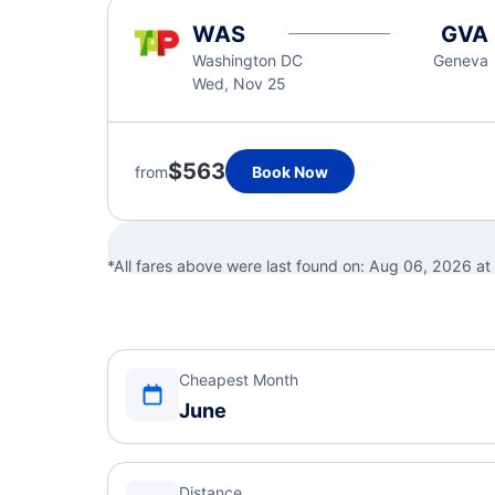
WAS
GVA
Washington DC
Geneva
Wed, Nov 25
$563
from
Book Now
*All fares above were last found on:
Aug 06, 2026 at
Cheapest Month
June
Distance