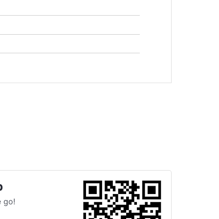
p
 go!