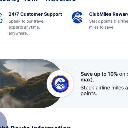
24/7 Customer Support
ClubMiles Rewar
Speak to our travel
Stack points & airlin
experts anytime,
miles to save.
anywhere.
Save up to 10%
on 
max)
.
Stack airline miles 
points.