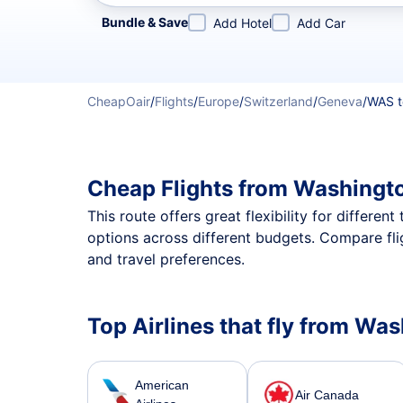
Refine your search by airline, by city or airport or direc
Bundle & Save
Add Hotel
Add Car
CheapOair
/
Flights
/
Europe
/
Switzerland
/
Geneva
/
WAS t
Cheap Flights from Washingt
This route offers great flexibility for differe
options across different budgets. Compare fl
and travel preferences.
Top Airlines that fly from Wa
American
Air Canada