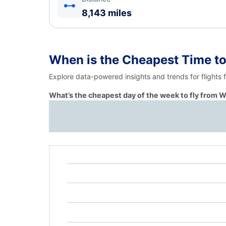
8,143 miles
When is the Cheapest Time t
Explore data-powered insights and trends for flights
What’s the cheapest day of the week to fly from