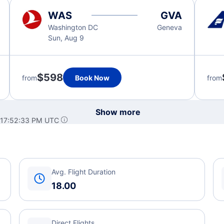
WAS
GVA
Washington DC
Geneva
Sun, Aug 9
$598
from
Book Now
from
Show more
 17:52:33 PM UTC
Avg. Flight Duration
18.00
Direct Flights