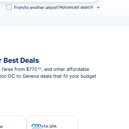
Advanced search
From/to another airport?
 Best Deals
p fares from
$772
, and other affordable
.83
ton DC to Geneva deals that fit your budget
ir
ITA SPA