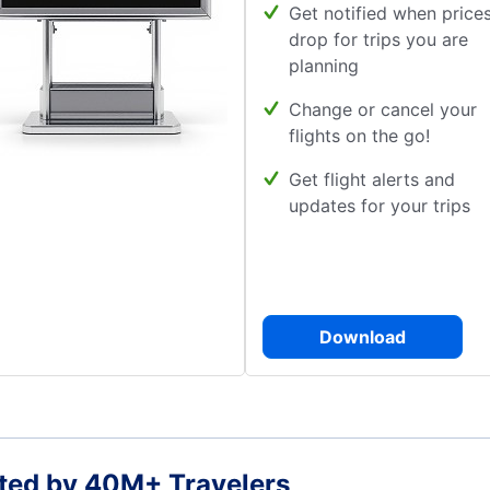
Get notified when price
drop for trips you are
planning
Change or cancel your
flights on the go!
Get flight alerts and
updates for your trips
Download
ted by 40M+ Travelers