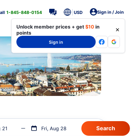
Sign in / Join
all
1-845-848-0154
USD
Unlock member prices + get
$10
in
points
Sign in
g 21
Fri, Aug 28