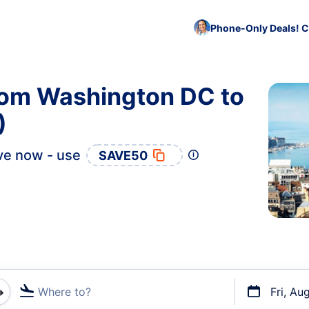
Phone-Only Deals! C
from Washington DC to
)
ve now - use
SAVE50
Where to?
Fri, Au