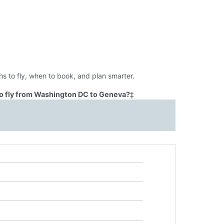
s to fly, when to book, and plan smarter.
o fly from Washington DC to Geneva?
‡