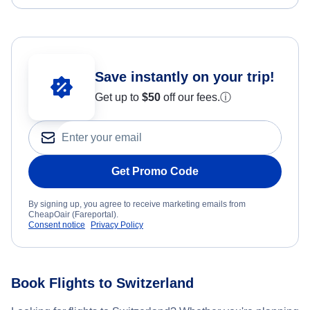
Save instantly on your trip!
Get up to
$50
off our fees.
ⓘ
Get Promo Code
By signing up, you agree to receive marketing emails from
CheapOair (Fareportal).
Consent notice
Privacy Policy
Book Flights to Switzerland