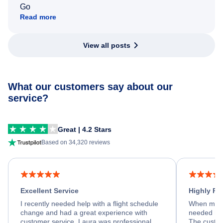
Go
Read more
View all posts
What our customers say about our
service?
Great | 4.2 Stars
Based on 34,320 reviews
Excellent Service
Highly R
I recently needed help with a flight schedule
When my fl
change and had a great experience with
needed hel
customer service. Laura was professional,
The custom