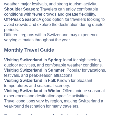
weather, major festivals, and strong tourism activity.
Shoulder Season
: Travelers can enjoy comfortable
conditions with fewer crowds and greater flexibility.
Off-Peak Season
: A good option for travelers looking to
avoid crowds and explore the destination during quieter
periods.
Different regions within Switzerland may experience
varying climates throughout the year.
Monthly Travel Guide
Visiting Switzerland in Spring
: Ideal for sightseeing,
outdoor activities, and comfortable weather conditions.
Visiting Switzerland in Summer
: Popular for vacations,
festivals, and peak-season attractions.
Visiting Switzerland in Fall
: Known for pleasant
temperatures and seasonal scenery.
Visiting Switzerland in Winter
: Offers unique seasonal
experiences and destination-specific activities.
Travel conditions vary by region, making Switzerland a
year-round destination for many travelers.