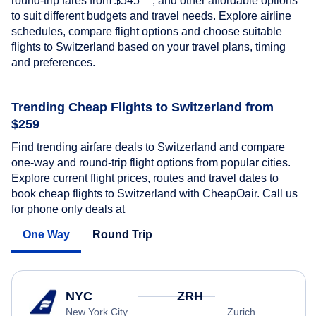
round-trip fares from
$545
, and other affordable options
to suit different budgets and travel needs. Explore airline
schedules, compare flight options and choose suitable
flights to Switzerland based on your travel plans, timing
and preferences.
Trending Cheap Flights to Switzerland from
$259
Find trending airfare deals to Switzerland and compare
one-way and round-trip flight options from popular cities.
Explore current flight prices, routes and travel dates to
book cheap flights to Switzerland with CheapOair. Call us
for phone only deals at
One Way
Round Trip
NYC
ZRH
New York City
Zurich