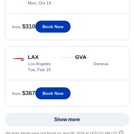
Mon, Oct 19
$310
Book Now
from
LAX
GVA
Los Angeles
Geneva
Tue, Feb 16
$367
Book Now
from
Show more
*All fares above were last found on:
Aug 08, 2026 at 14:52:02 PM UTC