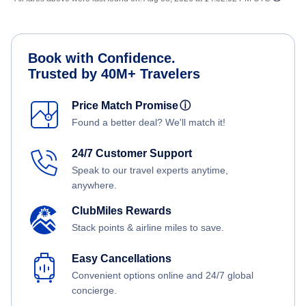
Book with Confidence.
Trusted by 40M+ Travelers
Price Match Promise
ⓘ
Found a better deal? We'll match it!
24/7 Customer Support
Speak to our travel experts anytime,
anywhere.
ClubMiles Rewards
Stack points & airline miles to save.
Easy Cancellations
Convenient options online and 24/7 global
concierge.