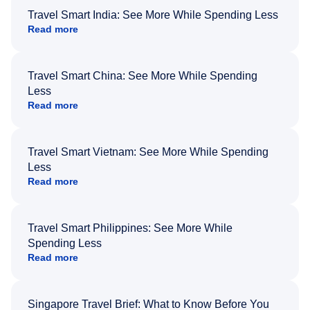
Travel Smart India: See More While Spending Less
Read more
Travel Smart China: See More While Spending
Less
Read more
Travel Smart Vietnam: See More While Spending
Less
Read more
Travel Smart Philippines: See More While
Spending Less
Read more
Singapore Travel Brief: What to Know Before You