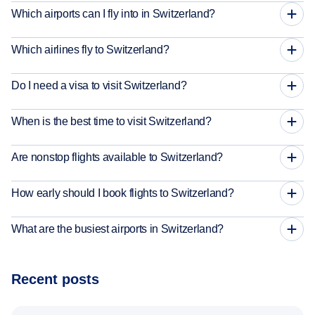
Which airports can I fly into in Switzerland?
Which airlines fly to Switzerland?
Do I need a visa to visit Switzerland?
When is the best time to visit Switzerland?
Are nonstop flights available to Switzerland?
How early should I book flights to Switzerland?
What are the busiest airports in Switzerland?
Recent posts