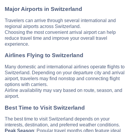
Major Airports in Switzerland
Travelers can arrive through several international and
regional airports across Switzerland.
Choosing the most convenient arrival airport can help
reduce travel time and improve your overall travel
experience.
Airlines Flying to Switzerland
Many domestic and international airlines operate flights to
Switzerland. Depending on your departure city and arrival
airport, travelers may find nonstop and connecting flight
options with carriers.
Airline availability may vary based on route, season, and
airport.
Best Time to Visit Switzerland
The best time to visit Switzerland depends on your
interests, destination, and preferred weather conditions.
Peak Season
: Popular travel months often feature ideal