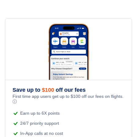
Flights to Greece
Flights to Zurich
Cheap Flights from London to Zurich (LON - ZRH)
Flights to Italy
Cheap Flights from San Francisco to Zurich (SFO - ZRH)
Flights to Netherlands
Cheap Flights from Boston to Zurich (BOS - ZRH)
Flights to Poland
Cheap Flights from London to Geneva (LON - GVA)
Flights to Portugal
Flights to Spain
Save up to
$
100
off our fees
First time app users get up to
$
100
off our fees on flights.
Flights to Turkey
ⓘ
Earn up to 6X points
Flights to United Kingdom
24/7 priority support
In-App calls at no cost