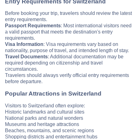
Entry Requirements for Switzerland
Before booking your trip, travelers should review the latest
entry requirements.
Passport Requirements
: Most international visitors need
a valid passport that meets the destination's entry
requirements.
Visa Information
: Visa requirements vary based on
nationality, purpose of travel, and intended length of stay.
Travel Documents
: Additional documentation may be
required depending on citizenship and travel
circumstances.
Travelers should always verify official entry requirements
before departure.
Popular Attractions in Switzerland
Visitors to Switzerland often explore:
Historic landmarks and cultural sites
National parks and natural wonders
Museums and heritage attractions
Beaches, mountains, and scenic regions
Shopping districts and entertainment hubs