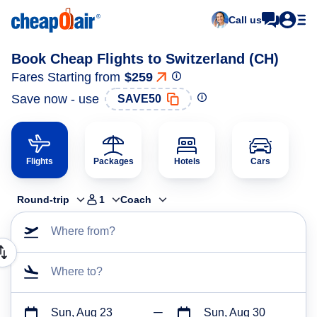
Call us
Book Cheap Flights to Switzerland (CH)
Fares Starting from
$259
Save now - use
SAVE50
Flights
Packages
Hotels
Cars
Round-trip
1
Coach
Where from?
Where to?
Sun, Aug 23
Sun, Aug 30