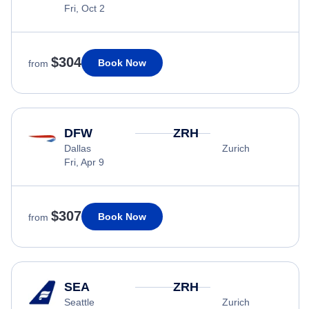
Fri, Oct 2
$304
Book Now
from
DFW
ZRH
Dallas
Zurich
Fri, Apr 9
$307
Book Now
from
SEA
ZRH
Seattle
Zurich