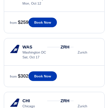
Mon, Oct 12
$259
Book Now
from
WAS
ZRH
Washington DC
Zurich
Sat, Oct 17
$302
Book Now
from
CHI
ZRH
Chicago
Zurich