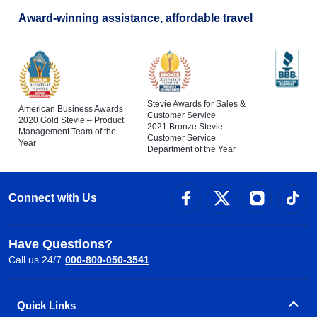
Award-winning assistance, affordable travel
Stevie Awards for Sales &
American Business Awards
Customer Service
2020 Gold Stevie – Product
2021 Bronze Stevie –
Management Team of the
Customer Service
Year
Department of the Year
Connect with Us
Have Questions?
Call us 24/7
000-800-050-3541
Quick Links