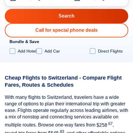
Call for special phone deals
Bundle & Save
Add Hotel
Add Car
Direct Flights
Cheap Flights to Switzerland - Compare Flight
Fares, Routes & Schedules
With many flights to Switzerland, travelers have a wide
range of options to plan their international trip with greater
ease. Flights operate regularly across leading airlines, with
a mix of nonstop and connecting services available on
.67
multiple routes. Browse one-way fares from
$258
,
.83