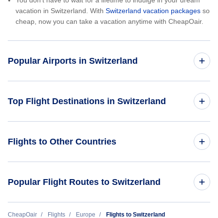
You don’t have to wait for a lifetime to indulge in your dream
vacation in Switzerland. With
Switzerland vacation packages
so
cheap, now you can take a vacation anytime with CheapOair.
Popular Airports in Switzerland
Flights to Geneva International Airport
Top Flight Destinations in Switzerland
Flights to Lugano Airport
Flights to Basel
Flights to Other Countries
Flights to Zurich Airport
Flights to Euroairport
Flights to France
Popular Flight Routes to Switzerland
Flights to Geneva
Flights to Germany
Flights to Lugano
Cheap Flights from Singapore to Zurich (SIN - ZRH)
CheapOair
Flights
Europe
Flights to Switzerland