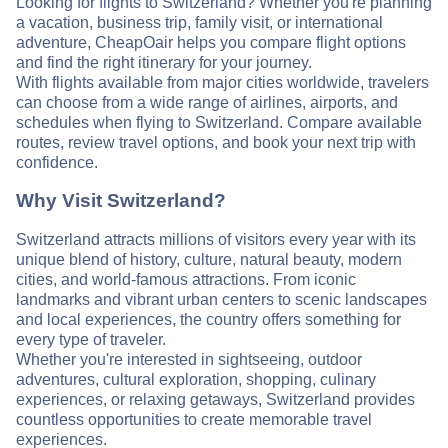
Looking for flights to Switzerland? Whether you're planning
a vacation, business trip, family visit, or international
adventure, CheapOair helps you compare flight options
and find the right itinerary for your journey.
With flights available from major cities worldwide, travelers
can choose from a wide range of airlines, airports, and
schedules when flying to Switzerland. Compare available
routes, review travel options, and book your next trip with
confidence.
Why Visit Switzerland?
Switzerland attracts millions of visitors every year with its
unique blend of history, culture, natural beauty, modern
cities, and world-famous attractions. From iconic
landmarks and vibrant urban centers to scenic landscapes
and local experiences, the country offers something for
every type of traveler.
Whether you're interested in sightseeing, outdoor
adventures, cultural exploration, shopping, culinary
experiences, or relaxing getaways, Switzerland provides
countless opportunities to create memorable travel
experiences.