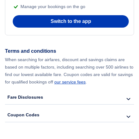
Manage your bookings on the go
Switch to the app
Terms and conditions
When searching for airfares, discount and savings claims are
based on multiple factors, including searching over 500 airlines to
find our lowest available fare. Coupon codes are valid for savings
for qualified bookings off
our service fees
.
Fare Disclosures
Coupon Codes