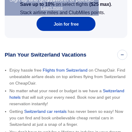
Save up to 10%
on select flights
(
$25
max)
.
Learn more
Stack airline miles and ClubMiles points.
Join for free
Plan Your Switzerland Vacations
Enjoy hassle free
Flights from Switzerland
on CheapOair. Find
unbeatable airfare deals on top airlines flying from Switzerland
on CheapOair.
No matter what your need or budget is we have a
Switzerland
hotels
that will suit your every need. Book now and get your
reservation instantly!
Getting
Switzerland car rentals
has never been so easy! Now
you can find and book unbelievable cheap rental cars in
Switzerland at just a snap of a finger.