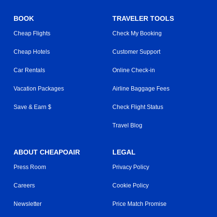
BOOK
TRAVELER TOOLS
Cheap Flights
Check My Booking
Cheap Hotels
Customer Support
Car Rentals
Online Check-in
Vacation Packages
Airline Baggage Fees
Save & Earn $
Check Flight Status
Travel Blog
ABOUT CHEAPOAIR
LEGAL
Press Room
Privacy Policy
Careers
Cookie Policy
Newsletter
Price Match Promise