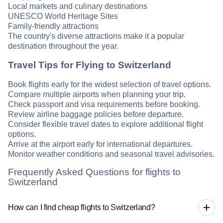
Local markets and culinary destinations
UNESCO World Heritage Sites
Family-friendly attractions
The country's diverse attractions make it a popular
destination throughout the year.
Travel Tips for Flying to Switzerland
Book flights early for the widest selection of travel options.
Compare multiple airports when planning your trip.
Check passport and visa requirements before booking.
Review airline baggage policies before departure.
Consider flexible travel dates to explore additional flight
options.
Arrive at the airport early for international departures.
Monitor weather conditions and seasonal travel advisories.
Frequently Asked Questions for flights to
Switzerland
How can I find cheap flights to Switzerland?