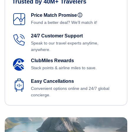
Trusted by 40M+ Travelers
Price Match Promise
ⓘ
Found a better deal? We'll match it!
24/7 Customer Support
Speak to our travel experts anytime,
anywhere.
ClubMiles Rewards
Stack points & airline miles to save.
Easy Cancellations
Convenient options online and 24/7 global
concierge.