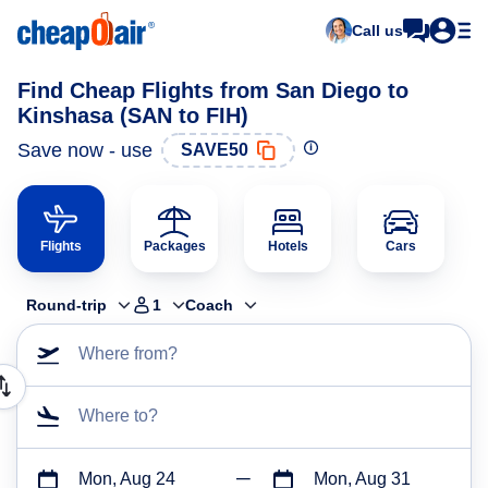
Call us
Find Cheap Flights from San Diego to
Kinshasa (SAN to FIH)
Save now - use
SAVE50
Flights
Packages
Hotels
Cars
Round-trip
1
Coach
Where from?
Where to?
Mon, Aug 24
Mon, Aug 31