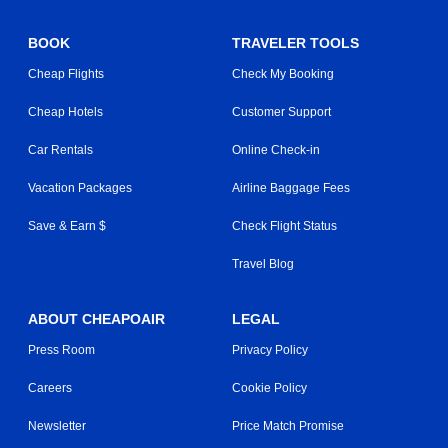
BOOK
TRAVELER TOOLS
Cheap Flights
Check My Booking
Cheap Hotels
Customer Support
Car Rentals
Online Check-in
Vacation Packages
Airline Baggage Fees
Save & Earn $
Check Flight Status
Travel Blog
ABOUT CHEAPOAIR
LEGAL
Press Room
Privacy Policy
Careers
Cookie Policy
Newsletter
Price Match Promise