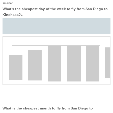
smarter.
What’s the cheapest day of the week to fly from San Diego to
Kinshasa?
‡
What is the cheapest month to fly from San Diego to