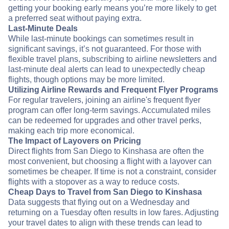
getting your booking early means you’re more likely to get
a preferred seat without paying extra.
Last-Minute Deals
While last-minute bookings can sometimes result in
significant savings, it’s not guaranteed. For those with
flexible travel plans, subscribing to airline newsletters and
last-minute deal alerts can lead to unexpectedly cheap
flights, though options may be more limited.
Utilizing Airline Rewards and Frequent Flyer Programs
For regular travelers, joining an airline's frequent flyer
program can offer long-term savings. Accumulated miles
can be redeemed for upgrades and other travel perks,
making each trip more economical.
The Impact of Layovers on Pricing
Direct flights from San Diego to Kinshasa are often the
most convenient, but choosing a flight with a layover can
sometimes be cheaper. If time is not a constraint, consider
flights with a stopover as a way to reduce costs.
Cheap Days to Travel from San Diego to Kinshasa
Data suggests that flying out on a Wednesday and
returning on a Tuesday often results in low fares. Adjusting
your travel dates to align with these trends can lead to