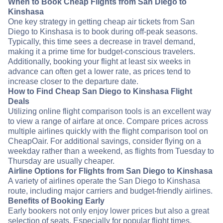
When to Book Cheap Flights from San Diego to
Kinshasa
One key strategy in getting cheap air tickets from San
Diego to Kinshasa is to book during off-peak seasons.
Typically, this time sees a decrease in travel demand,
making it a prime time for budget-conscious travelers.
Additionally, booking your flight at least six weeks in
advance can often get a lower rate, as prices tend to
increase closer to the departure date.
How to Find Cheap San Diego to Kinshasa Flight
Deals
Utilizing online flight comparison tools is an excellent way
to view a range of airfare at once. Compare prices across
multiple airlines quickly with the flight comparison tool on
CheapOair. For additional savings, consider flying on a
weekday rather than a weekend, as flights from Tuesday to
Thursday are usually cheaper.
Airline Options for Flights from San Diego to Kinshasa
A variety of airlines operate the San Diego to Kinshasa
route, including major carriers and budget-friendly airlines.
Benefits of Booking Early
Early bookers not only enjoy lower prices but also a great
selection of seats. Especially for popular flight times,