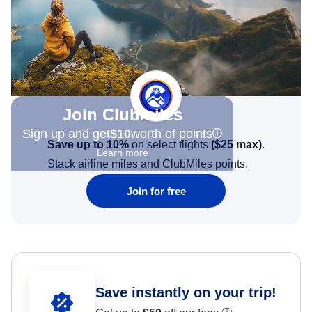
Join Clubmiles
Sign up and get
$10
worth of points
Save up to 10%
on select flights
(
$25
max)
.
Learn more
Stack airline miles and ClubMiles points.
Join for free
Save instantly on your trip!