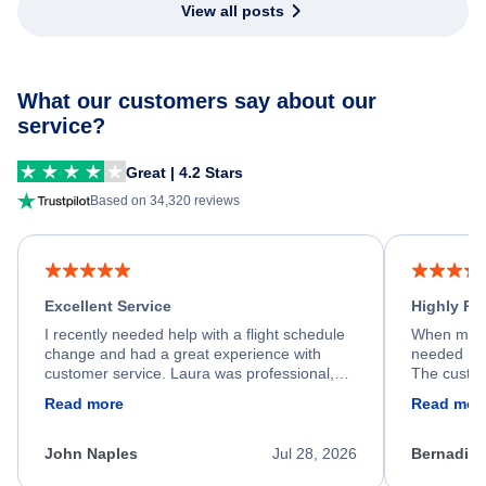
View all posts
What our customers say about our
service?
Great | 4.2 Stars
Based on 34,320 reviews
Excellent Service
Highly R
I recently needed help with a flight schedule
When my fl
change and had a great experience with
needed hel
customer service. Laura was professional,
The custom
friendly, and very helpful throughout the
calm, prof
Read more
Read mor
process. She quickly found a solution and
throughout
kept me informed of the next steps. I truly
alternative
appreciate her excellent service.
necessary f
John Naples
Jul 28, 2026
Bernadine
excellent s