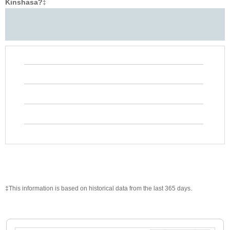
Kinshasa?
‡
‡This information is based on historical data from the last 365 days.