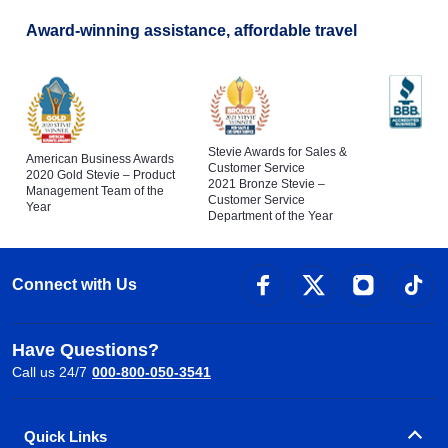
Award-winning assistance, affordable travel
Stevie Awards for Sales &
American Business Awards
Customer Service
2020 Gold Stevie – Product
2021 Bronze Stevie –
Management Team of the
Customer Service
Year
Department of the Year
Connect with Us
Have Questions?
Call us 24/7
000-800-050-3541
Quick Links