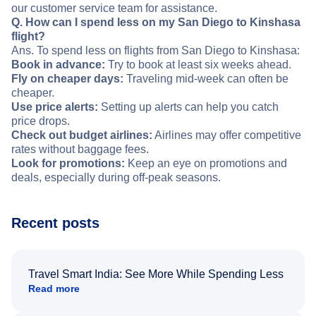
our customer service team for assistance.
Q. How can I spend less on my San Diego to Kinshasa
flight?
Ans. To spend less on flights from San Diego to Kinshasa:
Book in advance:
Try to book at least six weeks ahead.
Fly on cheaper days:
Traveling mid-week can often be
cheaper.
Use price alerts:
Setting up alerts can help you catch
price drops.
Check out budget airlines:
Airlines may offer competitive
rates without baggage fees.
Look for promotions:
Keep an eye on promotions and
deals, especially during off-peak seasons.
Recent posts
Travel Smart India: See More While Spending Less
Read more