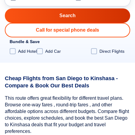
Call for special phone deals
Bundle & Save
Add Hotel
Add Car
Direct Flights
Cheap Flights from San Diego to Kinshasa -
Compare & Book Our Best Deals
This route offers great flexibility for different travel plans.
Browse one-way fares , round-trip fares , and other
affordable options across different budgets. Compare flight
choices, explore schedules, and book the best San Diego
to Kinshasa deals that fit your budget and travel
preferences.