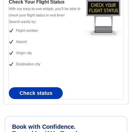
Check Your Flight Status
With our easy-to-use widget, you’ll be able to
check your flight status in real time!
Search easily by:
Flight number
Airport
Origin city
Destination city
Check status
Book with Confidence.