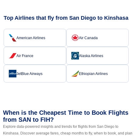
Top Airlines that fly from San Diego to Kinshasa
American Airlines
Air Canada
Air France
Alaska Airlines
JetBlue Airways
Ethiopian Airlines
When is the Cheapest Time to Book Flights
from SAN to FIH?
Explore data-powered insights and trends for flights from San Diego to
Kinshasa. Discover average fares, cheap months to fly, when to book, and plan