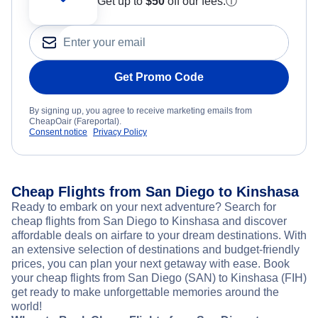
Get up to
$50
off our fees.
ⓘ
Get Promo Code
By signing up, you agree to receive marketing emails from
CheapOair (Fareportal).
Consent notice
Privacy Policy
Cheap Flights from San Diego to Kinshasa
Ready to embark on your next adventure? Search for
cheap flights from San Diego to Kinshasa and discover
affordable deals on airfare to your dream destinations. With
an extensive selection of destinations and budget-friendly
prices, you can plan your next getaway with ease. Book
your cheap flights from San Diego (SAN) to Kinshasa (FIH)
get ready to make unforgettable memories around the
world!