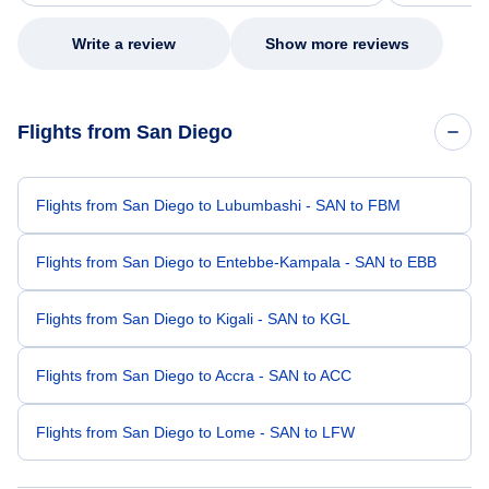
my issue.
Write a review
Show more reviews
Flights from San Diego
Flights from San Diego to Lubumbashi - SAN to FBM
Flights from San Diego to Entebbe-Kampala - SAN to EBB
Flights from San Diego to Kigali - SAN to KGL
Flights from San Diego to Accra - SAN to ACC
Flights from San Diego to Lome - SAN to LFW