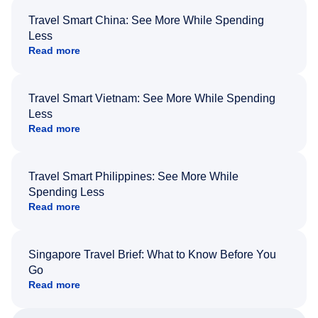
Travel Smart China: See More While Spending
Less
Read more
Travel Smart Vietnam: See More While Spending
Less
Read more
Travel Smart Philippines: See More While
Spending Less
Read more
Singapore Travel Brief: What to Know Before You
Go
Read more