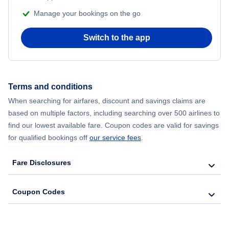
Manage your bookings on the go
Flights from Chicago to Delhi
Switch to the app
Flights from New York City to Seoul
Flights from New York City to Hong Kong
Terms and conditions
Flights from New York City to Lisbon
When searching for airfares, discount and savings claims are
based on multiple factors, including searching over 500 airlines to
find our lowest available fare. Coupon codes are valid for savings
for qualified bookings off
our service fees
.
Fare Disclosures
Coupon Codes