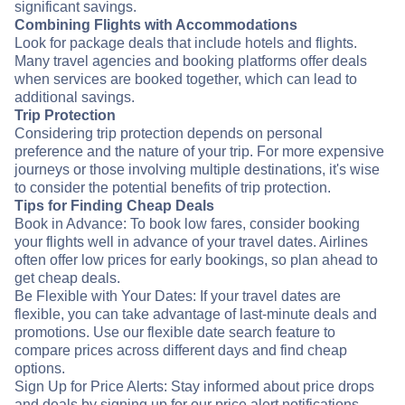
significant savings.
Combining Flights with Accommodations
Look for package deals that include hotels and flights.
Many travel agencies and booking platforms offer deals
when services are booked together, which can lead to
additional savings.
Trip Protection
Considering trip protection depends on personal
preference and the nature of your trip. For more expensive
journeys or those involving multiple destinations, it's wise
to consider the potential benefits of trip protection.
Tips for Finding Cheap Deals
Book in Advance: To book low fares, consider booking
your flights well in advance of your travel dates. Airlines
often offer low prices for early bookings, so plan ahead to
get cheap deals.
Be Flexible with Your Dates: If your travel dates are
flexible, you can take advantage of last-minute deals and
promotions. Use our flexible date search feature to
compare prices across different days and find cheap
options.
Sign Up for Price Alerts: Stay informed about price drops
and deals by signing up for our price alert notifications.