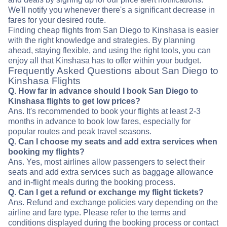
We'll notify you whenever there's a significant decrease in
fares for your desired route.
Finding cheap flights from San Diego to Kinshasa is easier
with the right knowledge and strategies. By planning
ahead, staying flexible, and using the right tools, you can
enjoy all that Kinshasa has to offer within your budget.
Frequently Asked Questions about San Diego to
Kinshasa Flights
Q. How far in advance should I book San Diego to
Kinshasa flights to get low prices?
Ans. It's recommended to book your flights at least 2-3
months in advance to book low fares, especially for
popular routes and peak travel seasons.
Q. Can I choose my seats and add extra services when
booking my flights?
Ans. Yes, most airlines allow passengers to select their
seats and add extra services such as baggage allowance
and in-flight meals during the booking process.
Q. Can I get a refund or exchange my flight tickets?
Ans. Refund and exchange policies vary depending on the
airline and fare type. Please refer to the terms and
conditions displayed during the booking process or contact