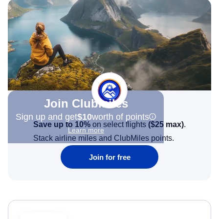
Join Clubmiles
Sign up and get
$10
worth of points
Save up to 10%
on select flights
(
$25
max)
.
Learn more
Stack airline miles and ClubMiles points.
Join for free