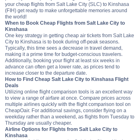
your cheap flights from Salt Lake City (SLC) to Kinshasa
(FIH) get ready to make unforgettable memories around
the world!
When to Book Cheap Flights from Salt Lake City to
Kinshasa
One key strategy in getting cheap air tickets from Salt Lake
City to Kinshasa is to book during off-peak seasons.
Typically, this time sees a decrease in travel demand,
making it a prime time for budget-conscious travelers.
Additionally, booking your flight at least six weeks in
advance can often get a lower rate, as prices tend to
increase closer to the departure date.
How to Find Cheap Salt Lake City to Kinshasa Flight
Deals
Utilizing online flight comparison tools is an excellent way
to view a range of airfare at once. Compare prices across
multiple airlines quickly with the flight comparison tool on
CheapOair. For additional savings, consider flying on a
weekday rather than a weekend, as flights from Tuesday to
Thursday are usually cheaper.
Airline Options for Flights from Salt Lake City to
Kinshasa