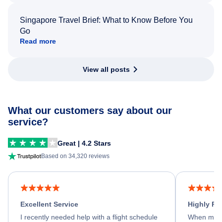
Singapore Travel Brief: What to Know Before You
Go
Read more
View all posts
What our customers say about our
service?
Great | 4.2 Stars
Based on 34,320 reviews
Excellent Service
Highly R
I recently needed help with a flight schedule
When my fl