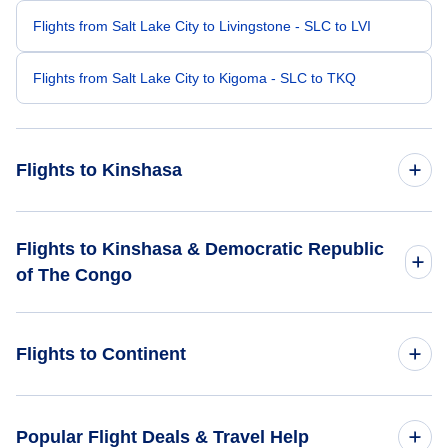
Flights from Salt Lake City to Livingstone - SLC to LVI
Flights from Salt Lake City to Kigoma - SLC to TKQ
Flights to Kinshasa
Flights from Seattle to Kinshasa - SEA to FIH
Flights to Kinshasa & Democratic Republic
of The Congo
Flights from San Diego to Kinshasa - SAN to FIH
Flights to Democratic Republic of The Congo
Flights from Roanoke to Kinshasa - ROA to FIH
Flights to Continent
Flights to Kinshasa
Flights from Santa Barbara to Kinshasa - SBA to FIH
Flights to Africa
Popular Flight Deals & Travel Help
Flights from Riverside to Kinshasa - RAL to FIH