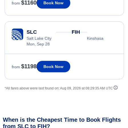
$1160
Book Now
from
SLC
FIH
Salt Lake City
Kinshasa
Mon, Sep 28
$1198
Book Now
from
*All fares above were last found on:
Aug 09, 2026 at 08:29:35 AM UTC
When is the Cheapest Time to Book Flights
from SLC to FIH?