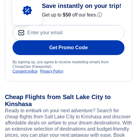
Save instantly on your trip!
Get up to
$50
off our fees.
ⓘ
Get Promo Code
By signing up, you agree to receive marketing emails from
CheapOair (Fareportal).
Consent notice
Privacy Policy
Cheap Flights from Salt Lake City to
Kinshasa
Ready to embark on your next adventure? Search for
cheap flights from Salt Lake City to Kinshasa and discover
affordable deals on airfare to your dream destinations. With
an extensive selection of destinations and budget-friendly
prices, you can plan your next getaway with ease. Book