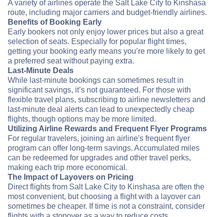
A variety of airlines operate the Salt Lake City to Kinshasa
route, including major carriers and budget-friendly airlines.
Benefits of Booking Early
Early bookers not only enjoy lower prices but also a great
selection of seats. Especially for popular flight times,
getting your booking early means you’re more likely to get
a preferred seat without paying extra.
Last-Minute Deals
While last-minute bookings can sometimes result in
significant savings, it’s not guaranteed. For those with
flexible travel plans, subscribing to airline newsletters and
last-minute deal alerts can lead to unexpectedly cheap
flights, though options may be more limited.
Utilizing Airline Rewards and Frequent Flyer Programs
For regular travelers, joining an airline's frequent flyer
program can offer long-term savings. Accumulated miles
can be redeemed for upgrades and other travel perks,
making each trip more economical.
The Impact of Layovers on Pricing
Direct flights from Salt Lake City to Kinshasa are often the
most convenient, but choosing a flight with a layover can
sometimes be cheaper. If time is not a constraint, consider
flights with a stopover as a way to reduce costs.