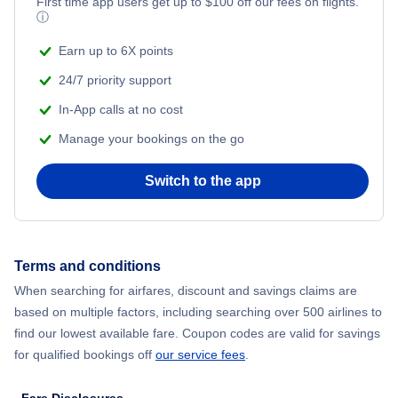
Flights from New York City to Mumbai
First time app users get up to
$
100
off our fees on flights.
ⓘ
Beach Vacations
Flights from Shanghai to New York City
Earn up to 6X points
24/7 priority support
Flights from Delhi to New York City
In-App calls at no cost
Manage your bookings on the go
Flights from Chicago to Delhi
Switch to the app
Flights from New York City to Seoul
Flights from New York City to Hong Kong
Terms and conditions
Flights from New York City to Lisbon
When searching for airfares, discount and savings claims are
based on multiple factors, including searching over 500 airlines to
find our lowest available fare. Coupon codes are valid for savings
for qualified bookings off
our service fees
.