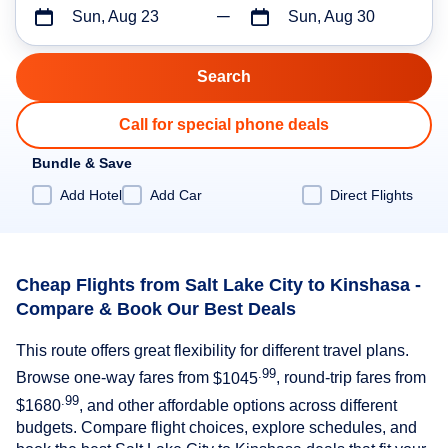
Sun, Aug 23
Sun, Aug 30
Call for special phone deals
Bundle & Save
Add Hotel
Add Car
Direct Flights
Cheap Flights from Salt Lake City to Kinshasa -
Compare & Book Our Best Deals
This route offers great flexibility for different travel plans.
.99
Browse one-way fares from
$1045
, round-trip fares from
.99
$1680
, and other affordable options across different
budgets. Compare flight choices, explore schedules, and