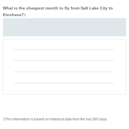
What is the cheapest month to fly from Salt Lake City to
Kinshasa?
‡
‡This information is based on historical data from the last 365 days.