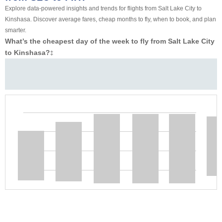
Explore data-powered insights and trends for flights from Salt Lake City to
Kinshasa. Discover average fares, cheap months to fly, when to book, and plan
smarter.
What’s the cheapest day of the week to fly from Salt Lake City
to Kinshasa?
‡