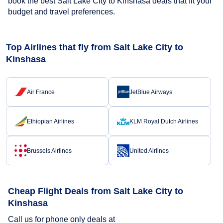
book the best Salt Lake City to Kinshasa deals that fit your
budget and travel preferences.
Top Airlines that fly from Salt Lake City to
Kinshasa
Air France
JetBlue Airways
Ethiopian Airlines
KLM Royal Dutch Airlines
Brussels Airlines
United Airlines
Cheap Flight Deals from Salt Lake City to
Kinshasa
Call us for phone only deals at