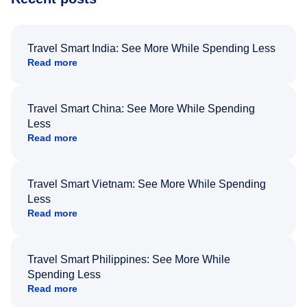
Travel Smart India: See More While Spending Less
Read more
Travel Smart China: See More While Spending
Less
Read more
Travel Smart Vietnam: See More While Spending
Less
Read more
Travel Smart Philippines: See More While
Spending Less
Read more