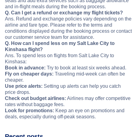
seats and add extra services such as baggage allowance
and in-flight meals during the booking process.
Q. Can I get a refund or exchange my flight tickets?
Ans. Refund and exchange policies vary depending on the
airline and fare type. Please refer to the terms and
conditions displayed during the booking process or contact
our customer service team for assistance.
Q. How can I spend less on my Salt Lake City to
Kinshasa flight?
Ans. To spend less on flights from Salt Lake City to
Kinshasa:
Book in advance:
Try to book at least six weeks ahead.
Fly on cheaper days:
Traveling mid-week can often be
cheaper.
Use price alerts:
Setting up alerts can help you catch
price drops.
Check out budget airlines:
Airlines may offer competitive
rates without baggage fees.
Look for promotions:
Keep an eye on promotions and
deals, especially during off-peak seasons.
Recent posts