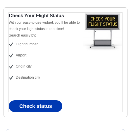
Check Your Flight Status
With our easy-to-use widget, you’ll be able to
check your flight status in real time!
Search easily by:
Flight number
Airport
Origin city
Destination city
Check status