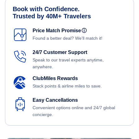
Book with Confidence.
Trusted by 40M+ Travelers
Price Match Promise
ⓘ
Found a better deal? We'll match it!
24/7 Customer Support
Speak to our travel experts anytime,
anywhere.
ClubMiles Rewards
Stack points & airline miles to save.
Easy Cancellations
Convenient options online and 24/7 global
concierge.