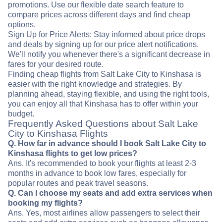
promotions. Use our flexible date search feature to
compare prices across different days and find cheap
options.
Sign Up for Price Alerts: Stay informed about price drops
and deals by signing up for our price alert notifications.
We'll notify you whenever there's a significant decrease in
fares for your desired route.
Finding cheap flights from Salt Lake City to Kinshasa is
easier with the right knowledge and strategies. By
planning ahead, staying flexible, and using the right tools,
you can enjoy all that Kinshasa has to offer within your
budget.
Frequently Asked Questions about Salt Lake
City to Kinshasa Flights
Q. How far in advance should I book Salt Lake City to
Kinshasa flights to get low prices?
Ans. It's recommended to book your flights at least 2-3
months in advance to book low fares, especially for
popular routes and peak travel seasons.
Q. Can I choose my seats and add extra services when
booking my flights?
Ans. Yes, most airlines allow passengers to select their