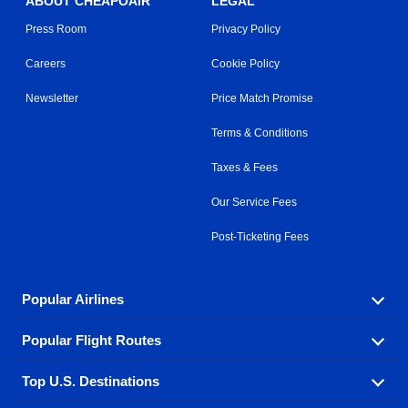
ABOUT CHEAPOAIR
LEGAL
Press Room
Privacy Policy
Careers
Cookie Policy
Newsletter
Price Match Promise
Terms & Conditions
Taxes & Fees
Our Service Fees
Post-Ticketing Fees
Popular Airlines
Popular Flight Routes
Explore our cheap airfare options by carrier, with over
500 options to choose from.
Top U.S. Destinations
Book one of our most popular flight routes with three
Aeromexico
Air Canada
easy clicks.