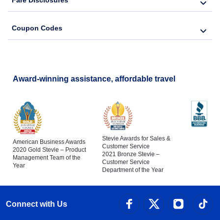
Fare Disclosures
Coupon Codes
Award-winning assistance, affordable travel
Stevie Awards for Sales &
American Business Awards
Customer Service
2020 Gold Stevie – Product
2021 Bronze Stevie –
Management Team of the
Customer Service
Year
Department of the Year
Connect with Us