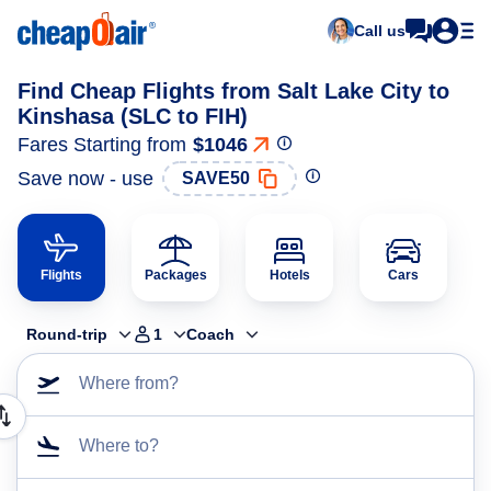
Call us
Find Cheap Flights from Salt Lake City to
Kinshasa (SLC to FIH)
Fares Starting from
$1046
Save now - use
SAVE50
Flights
Packages
Hotels
Cars
Round-trip
1
Coach
Where from?
Where to?