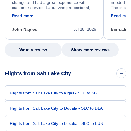
change and had a great experience with
needed hel
customer service. Laura was professional,
The custom
friendly, and very helpful throughout the
calm, prof
Read more
Read mor
process. She quickly found a solution and
throughout
kept me informed of the next steps. I truly
alternative
appreciate her excellent service.
necessary f
John Naples
Jul 28, 2026
Bernadine
excellent s
my issue.
Write a review
Show more reviews
Flights from Salt Lake City
Flights from Salt Lake City to Kigali - SLC to KGL
Flights from Salt Lake City to Douala - SLC to DLA
Flights from Salt Lake City to Lusaka - SLC to LUN