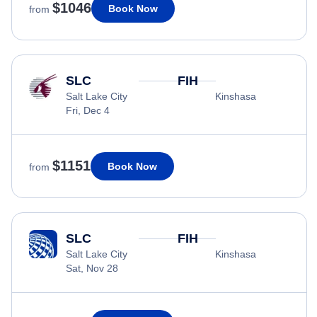
$1046
Book Now
from
SLC
FIH
Salt Lake City
Kinshasa
Fri, Dec 4
$1151
Book Now
from
SLC
FIH
Salt Lake City
Kinshasa
Sat, Nov 28