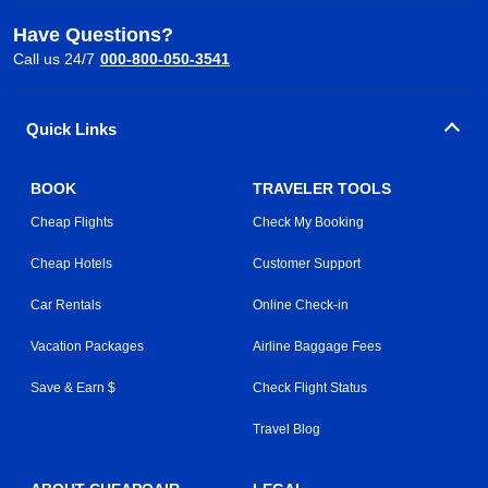
Have Questions?
Call us 24/7
000-800-050-3541
Quick Links
BOOK
TRAVELER TOOLS
Cheap Flights
Check My Booking
Cheap Hotels
Customer Support
Car Rentals
Online Check-in
Vacation Packages
Airline Baggage Fees
Save & Earn $
Check Flight Status
Travel Blog