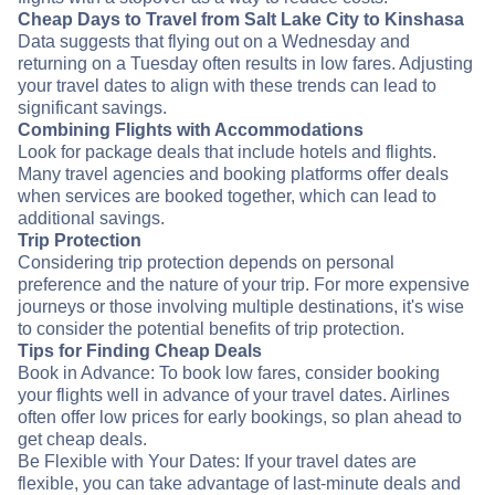
Cheap Days to Travel from Salt Lake City to Kinshasa
Data suggests that flying out on a Wednesday and
returning on a Tuesday often results in low fares. Adjusting
your travel dates to align with these trends can lead to
significant savings.
Combining Flights with Accommodations
Look for package deals that include hotels and flights.
Many travel agencies and booking platforms offer deals
when services are booked together, which can lead to
additional savings.
Trip Protection
Considering trip protection depends on personal
preference and the nature of your trip. For more expensive
journeys or those involving multiple destinations, it's wise
to consider the potential benefits of trip protection.
Tips for Finding Cheap Deals
Book in Advance: To book low fares, consider booking
your flights well in advance of your travel dates. Airlines
often offer low prices for early bookings, so plan ahead to
get cheap deals.
Be Flexible with Your Dates: If your travel dates are
flexible, you can take advantage of last-minute deals and