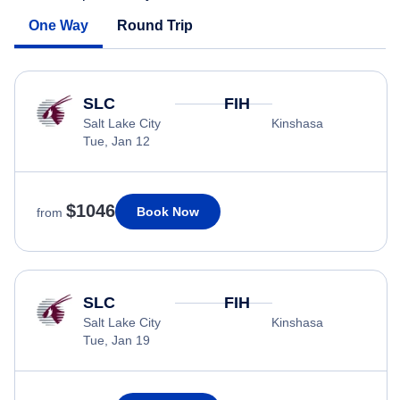
One Way
Round Trip
SLC
FIH
Salt Lake City
Kinshasa
Tue, Jan 12
$1046
Book Now
from
SLC
FIH
Salt Lake City
Kinshasa
Tue, Jan 19