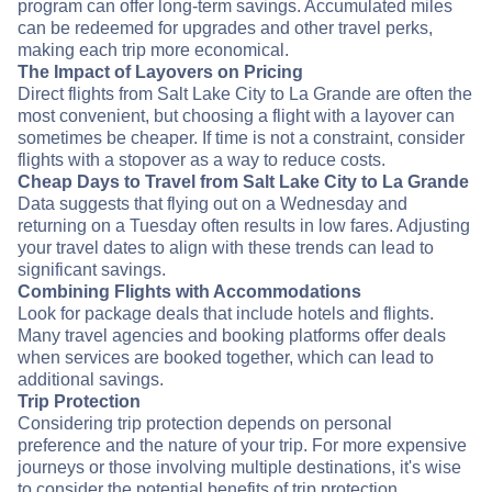
program can offer long-term savings. Accumulated miles
can be redeemed for upgrades and other travel perks,
making each trip more economical.
The Impact of Layovers on Pricing
Direct flights from Salt Lake City to La Grande are often the
most convenient, but choosing a flight with a layover can
sometimes be cheaper. If time is not a constraint, consider
flights with a stopover as a way to reduce costs.
Cheap Days to Travel from Salt Lake City to La Grande
Data suggests that flying out on a Wednesday and
returning on a Tuesday often results in low fares. Adjusting
your travel dates to align with these trends can lead to
significant savings.
Combining Flights with Accommodations
Look for package deals that include hotels and flights.
Many travel agencies and booking platforms offer deals
when services are booked together, which can lead to
additional savings.
Trip Protection
Considering trip protection depends on personal
preference and the nature of your trip. For more expensive
journeys or those involving multiple destinations, it's wise
to consider the potential benefits of trip protection.