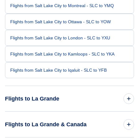
Flights from Salt Lake City to Montreal - SLC to YMQ
Flights from Salt Lake City to Ottawa - SLC to YOW
Flights from Salt Lake City to London - SLC to YXU
Flights from Salt Lake City to Kamloops - SLC to YKA
Flights from Salt Lake City to Iqaluit - SLC to YFB
Flights to La Grande
Flights from San Francisco to La Grande - SFO to YGL
Flights to La Grande & Canada
Flights from Seattle to La Grande - SEA to YGL