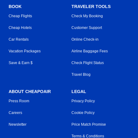
BOOK
TRAVELER TOOLS
Cheap Flights
Check My Booking
Cheap Hotels
Customer Support
Car Rentals
Online Check-in
Vacation Packages
Airline Baggage Fees
Save & Earn $
Check Flight Status
Travel Blog
ABOUT CHEAPOAIR
LEGAL
Press Room
Privacy Policy
Careers
Cookie Policy
Newsletter
Price Match Promise
Terms & Conditions