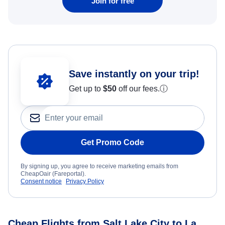
Join for free
Save instantly on your trip!
Get up to
$50
off our fees.
ⓘ
Get Promo Code
By signing up, you agree to receive marketing emails from
CheapOair (Fareportal).
Consent notice
Privacy Policy
Cheap Flights from Salt Lake City to La