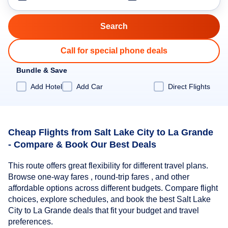
Call for special phone deals
Bundle & Save
Add Hotel
Add Car
Direct Flights
Cheap Flights from Salt Lake City to La Grande
- Compare & Book Our Best Deals
This route offers great flexibility for different travel plans.
Browse one-way fares , round-trip fares , and other
affordable options across different budgets. Compare flight
choices, explore schedules, and book the best Salt Lake
City to La Grande deals that fit your budget and travel
preferences.