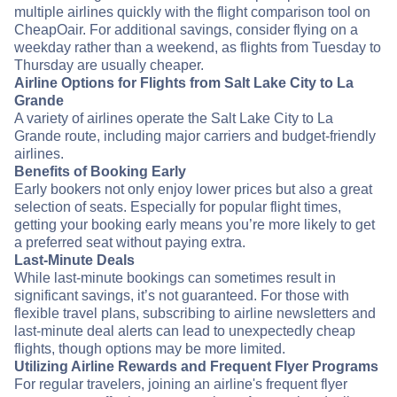
multiple airlines quickly with the flight comparison tool on
CheapOair. For additional savings, consider flying on a
weekday rather than a weekend, as flights from Tuesday to
Thursday are usually cheaper.
Airline Options for Flights from Salt Lake City to La
Grande
A variety of airlines operate the Salt Lake City to La
Grande route, including major carriers and budget-friendly
airlines.
Benefits of Booking Early
Early bookers not only enjoy lower prices but also a great
selection of seats. Especially for popular flight times,
getting your booking early means you’re more likely to get
a preferred seat without paying extra.
Last-Minute Deals
While last-minute bookings can sometimes result in
significant savings, it’s not guaranteed. For those with
flexible travel plans, subscribing to airline newsletters and
last-minute deal alerts can lead to unexpectedly cheap
flights, though options may be more limited.
Utilizing Airline Rewards and Frequent Flyer Programs
For regular travelers, joining an airline's frequent flyer