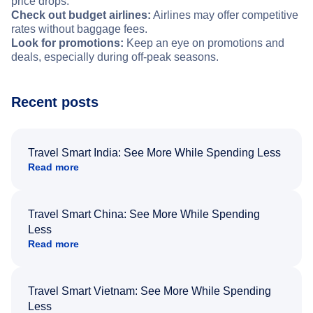
price drops.
Check out budget airlines:
Airlines may offer competitive
rates without baggage fees.
Look for promotions:
Keep an eye on promotions and
deals, especially during off-peak seasons.
Recent posts
Travel Smart India: See More While Spending Less
Read more
Travel Smart China: See More While Spending
Less
Read more
Travel Smart Vietnam: See More While Spending
Less