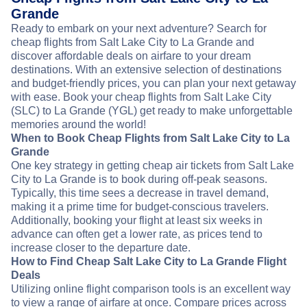
Grande
Ready to embark on your next adventure? Search for
cheap flights from Salt Lake City to La Grande and
discover affordable deals on airfare to your dream
destinations. With an extensive selection of destinations
and budget-friendly prices, you can plan your next getaway
with ease. Book your cheap flights from Salt Lake City
(SLC) to La Grande (YGL) get ready to make unforgettable
memories around the world!
When to Book Cheap Flights from Salt Lake City to La
Grande
One key strategy in getting cheap air tickets from Salt Lake
City to La Grande is to book during off-peak seasons.
Typically, this time sees a decrease in travel demand,
making it a prime time for budget-conscious travelers.
Additionally, booking your flight at least six weeks in
advance can often get a lower rate, as prices tend to
increase closer to the departure date.
How to Find Cheap Salt Lake City to La Grande Flight
Deals
Utilizing online flight comparison tools is an excellent way
to view a range of airfare at once. Compare prices across