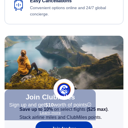
Easy Cancellations
Convenient options online and 24/7 global
concierge.
Join Clubmiles
Sign up and get
$10
worth of points
Save up to 10%
on select flights
(
$25
max)
.
Learn more
Stack airline miles and ClubMiles points.