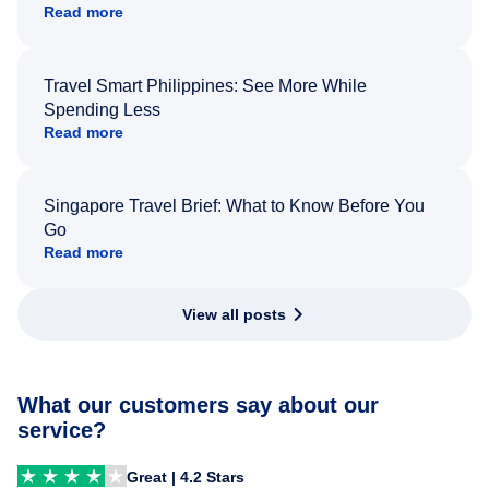
Read more
Travel Smart Philippines: See More While
Spending Less
Read more
Singapore Travel Brief: What to Know Before You
Go
Read more
View all posts
What our customers say about our
service?
Great | 4.2 Stars