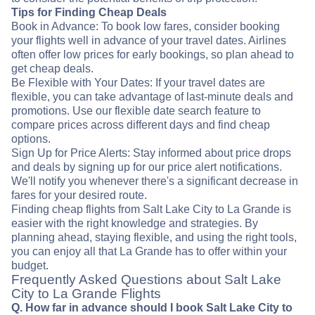
Tips for Finding Cheap Deals
Book in Advance: To book low fares, consider booking
your flights well in advance of your travel dates. Airlines
often offer low prices for early bookings, so plan ahead to
get cheap deals.
Be Flexible with Your Dates: If your travel dates are
flexible, you can take advantage of last-minute deals and
promotions. Use our flexible date search feature to
compare prices across different days and find cheap
options.
Sign Up for Price Alerts: Stay informed about price drops
and deals by signing up for our price alert notifications.
We'll notify you whenever there's a significant decrease in
fares for your desired route.
Finding cheap flights from Salt Lake City to La Grande is
easier with the right knowledge and strategies. By
planning ahead, staying flexible, and using the right tools,
you can enjoy all that La Grande has to offer within your
budget.
Frequently Asked Questions about Salt Lake
City to La Grande Flights
Q. How far in advance should I book Salt Lake City to