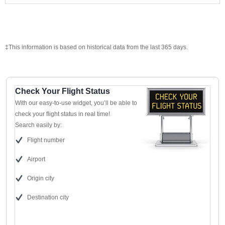
‡This information is based on historical data from the last 365 days.
Check Your Flight Status
With our easy-to-use widget, you’ll be able to
check your flight status in real time!
Search easily by:
Flight number
Airport
Origin city
Destination city