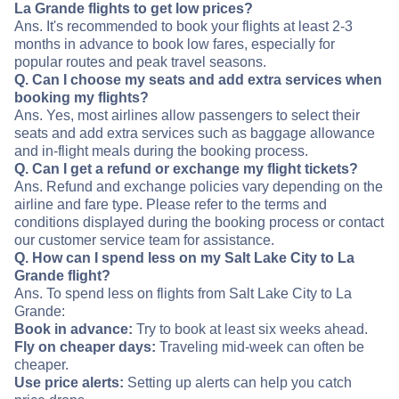
La Grande flights to get low prices?
Ans. It's recommended to book your flights at least 2-3
months in advance to book low fares, especially for
popular routes and peak travel seasons.
Q. Can I choose my seats and add extra services when
booking my flights?
Ans. Yes, most airlines allow passengers to select their
seats and add extra services such as baggage allowance
and in-flight meals during the booking process.
Q. Can I get a refund or exchange my flight tickets?
Ans. Refund and exchange policies vary depending on the
airline and fare type. Please refer to the terms and
conditions displayed during the booking process or contact
our customer service team for assistance.
Q. How can I spend less on my Salt Lake City to La
Grande flight?
Ans. To spend less on flights from Salt Lake City to La
Grande:
Book in advance:
Try to book at least six weeks ahead.
Fly on cheaper days:
Traveling mid-week can often be
cheaper.
Use price alerts:
Setting up alerts can help you catch