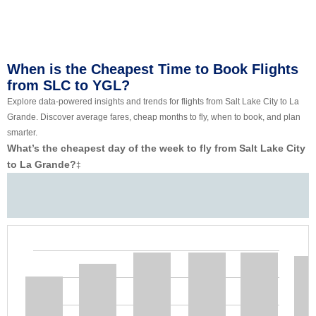
When is the Cheapest Time to Book Flights
from SLC to YGL?
Explore data-powered insights and trends for flights from Salt Lake City to La
Grande. Discover average fares, cheap months to fly, when to book, and plan
smarter.
What’s the cheapest day of the week to fly from Salt Lake City
to La Grande?
‡