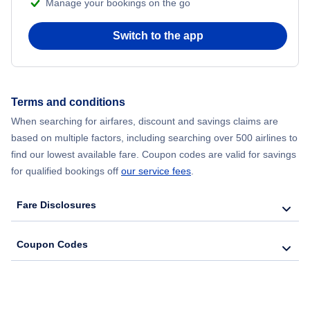
Manage your bookings on the go
Flights from Chicago to Delhi
Switch to the app
Flights from New York City to Hong Kong
Flights from New York City to Seoul
Terms and conditions
Flights from New York City to Barcelona
When searching for airfares, discount and savings claims are
based on multiple factors, including searching over 500 airlines to
find our lowest available fare. Coupon codes are valid for savings
for qualified bookings off
our service fees
.
Fare Disclosures
Coupon Codes