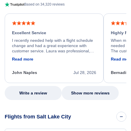
Based on 34,320 reviews
Excellent Service
Highly R
I recently needed help with a flight schedule
When my fl
change and had a great experience with
needed hel
customer service. Laura was professional,
The custom
friendly, and very helpful throughout the
calm, prof
Read more
Read mor
process. She quickly found a solution and
throughout
kept me informed of the next steps. I truly
alternative
appreciate her excellent service.
necessary f
John Naples
Jul 28, 2026
Bernadine
excellent s
my issue.
Write a review
Show more reviews
Flights from Salt Lake City