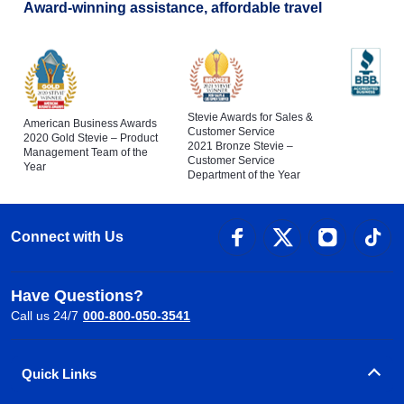
Award-winning assistance, affordable travel
Stevie Awards for Sales &
American Business Awards
Customer Service
2020 Gold Stevie – Product
2021 Bronze Stevie –
Management Team of the
Customer Service
Year
Department of the Year
Connect with Us
Have Questions?
Call us 24/7
000-800-050-3541
Quick Links