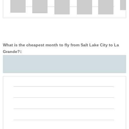
What is the cheapest month to fly from Salt Lake City to La
Grande?
‡