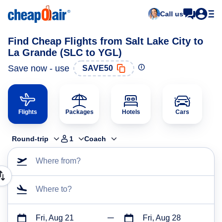
Call us
Find Cheap Flights from Salt Lake City to
La Grande (SLC to YGL)
Save now - use
SAVE50
Flights
Packages
Hotels
Cars
Round-trip
1
Coach
Where from?
Where to?
Fri, Aug 21
Fri, Aug 28