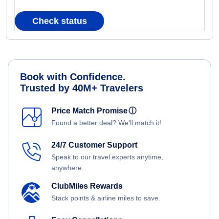
Check status
Book with Confidence.
Trusted by 40M+ Travelers
Price Match Promise
ⓘ
Found a better deal? We'll match it!
24/7 Customer Support
Speak to our travel experts anytime,
anywhere.
ClubMiles Rewards
Stack points & airline miles to save.