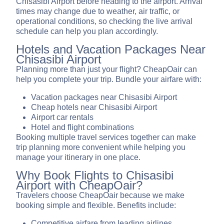
Chisasibi Airport before heading to the airport. Arrival
times may change due to weather, air traffic, or
operational conditions, so checking the live arrival
schedule can help you plan accordingly.
Hotels and Vacation Packages Near
Chisasibi Airport
Planning more than just your flight? CheapOair can
help you complete your trip. Bundle your airfare with:
Vacation packages near Chisasibi Airport
Cheap hotels near Chisasibi Airport
Airport car rentals
Hotel and flight combinations
Booking multiple travel services together can make
trip planning more convenient while helping you
manage your itinerary in one place.
Why Book Flights to Chisasibi
Airport with CheapOair?
Travelers choose CheapOair because we make
booking simple and flexible. Benefits include:
Competitive airfare from leading airlines