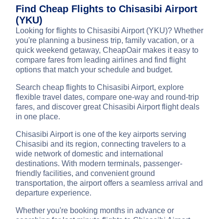
Find Cheap Flights to Chisasibi Airport
(YKU)
Looking for flights to Chisasibi Airport (YKU)? Whether
you're planning a business trip, family vacation, or a
quick weekend getaway, CheapOair makes it easy to
compare fares from leading airlines and find flight
options that match your schedule and budget.
Search cheap flights to Chisasibi Airport, explore
flexible travel dates, compare one-way and round-trip
fares, and discover great Chisasibi Airport flight deals
in one place.
Chisasibi Airport is one of the key airports serving
Chisasibi and its region, connecting travelers to a
wide network of domestic and international
destinations. With modern terminals, passenger-
friendly facilities, and convenient ground
transportation, the airport offers a seamless arrival and
departure experience.
Whether you're booking months in advance or