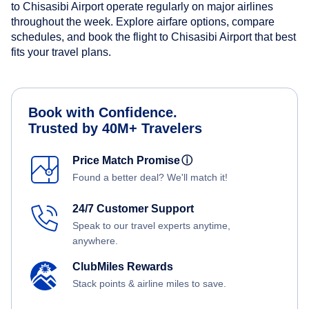
to Chisasibi Airport operate regularly on major airlines
throughout the week. Explore airfare options, compare
schedules, and book the flight to Chisasibi Airport that best
fits your travel plans.
Book with Confidence.
Trusted by 40M+ Travelers
Price Match Promise
ⓘ
Found a better deal? We'll match it!
24/7 Customer Support
Speak to our travel experts anytime,
anywhere.
ClubMiles Rewards
Stack points & airline miles to save.