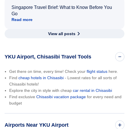
Singapore Travel Brief: What to Know Before You
Go
Read more
View all posts
YKU Airport, Chisasibi Travel Tools
Get there on time, every time! Check your
flight status
here.
Find
cheap hotels in Chisasibi
- Lowest rates for all sorts of
Chisasibi hotels!
Explore the city in style with cheap
car rental in Chisasibi
Find exclusive
Chisasibi vacation package
for every need and
budget
Airports Near YKU Airport