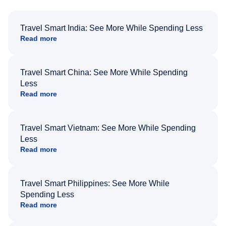
Travel Smart India: See More While Spending Less
Read more
Travel Smart China: See More While Spending
Less
Read more
Travel Smart Vietnam: See More While Spending
Less
Read more
Travel Smart Philippines: See More While
Spending Less
Read more