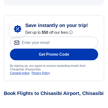
Save instantly on your trip!
Get up to
$50
off our fees.
ⓘ
Get Promo Code
By signing up, you agree to receive marketing emails from
CheapOair (Fareportal).
Consent notice
Privacy Policy
Book Flights to Chisasibi Airport, Chisasibi