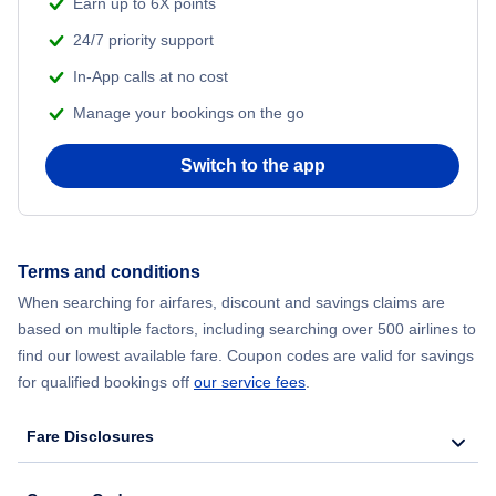
Earn up to 6X points
24/7 priority support
In-App calls at no cost
Manage your bookings on the go
Switch to the app
Terms and conditions
When searching for airfares, discount and savings claims are
based on multiple factors, including searching over 500 airlines to
find our lowest available fare. Coupon codes are valid for savings
for qualified bookings off
our service fees
.
Fare Disclosures