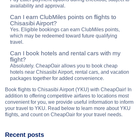
availability and approval.
Can I earn ClubMiles points on flights to
Chisasibi Airport?
Yes. Eligible bookings can earn ClubMiles points,
which may be redeemed toward future qualifying
travel.
Can I book hotels and rental cars with my
flight?
Absolutely. CheapOair allows you to book cheap
hotels near Chisasibi Airport, rental cars, and vacation
packages together for added convenience.
Book flights to Chisasibi Airport (YKU) with CheapOair! In
addition to offering competitive airfares to locations most
convenient for you, we provide useful information to inform
your travel to YKU. Read below to learn more about YKU
flights, and count on CheapOair for your travel needs.
Recent posts