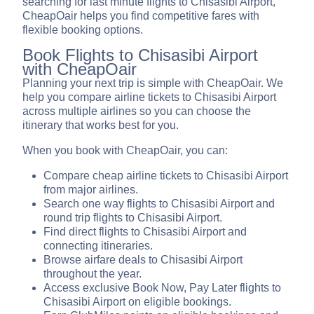
searching for last minute flights to Chisasibi Airport,
CheapOair helps you find competitive fares with
flexible booking options.
Book Flights to Chisasibi Airport
with CheapOair
Planning your next trip is simple with CheapOair. We
help you compare airline tickets to Chisasibi Airport
across multiple airlines so you can choose the
itinerary that works best for you.
When you book with CheapOair, you can:
Compare cheap airline tickets to Chisasibi Airport
from major airlines.
Search one way flights to Chisasibi Airport and
round trip flights to Chisasibi Airport.
Find direct flights to Chisasibi Airport and
connecting itineraries.
Browse airfare deals to Chisasibi Airport
throughout the year.
Access exclusive Book Now, Pay Later flights to
Chisasibi Airport on eligible bookings.