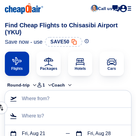
Call us
Find Cheap Flights to Chisasibi Airport
(YKU)
Save now - use
SAVE50
Flights
Packages
Hotels
Cars
Round-trip
1
Coach
Where from?
Where to?
Fri, Aug 21
Fri, Aug 28