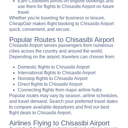
Earn ClubMiles points on eligible bookings and
use them for flights to Chisasibi Airport on future
travel.
Whether you're traveling for business or leisure,
CheapOair makes flight booking to Chisasibi Airport
quick, convenient, and secure.
Popular Routes to Chisasibi Airport
Chisasibi Airport serves passengers from numerous
cities across the country and around the world.
Depending on the airport, travelers can choose from:
Domestic flights to Chisasibi Airport
International flights to Chisasibi Airport
Nonstop flights to Chisasibi Airport
Direct flights to Chisasibi Airport
Connecting flights from major airline hubs
Popular routes may vary by season, airline schedules,
and travel demand. Search your preferred travel dates
to compare available departures and find our best
flight deals to Chisasibi Airport.
Airlines Flying to Chisasibi Airport