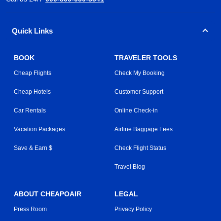
Quick Links
BOOK
TRAVELER TOOLS
Cheap Flights
Check My Booking
Cheap Hotels
Customer Support
Car Rentals
Online Check-in
Vacation Packages
Airline Baggage Fees
Save & Earn $
Check Flight Status
Travel Blog
ABOUT CHEAPOAIR
LEGAL
Press Room
Privacy Policy