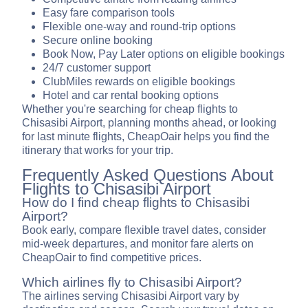
Easy fare comparison tools
Flexible one-way and round-trip options
Secure online booking
Book Now, Pay Later options on eligible bookings
24/7 customer support
ClubMiles rewards on eligible bookings
Hotel and car rental booking options
Whether you're searching for cheap flights to
Chisasibi Airport, planning months ahead, or looking
for last minute flights, CheapOair helps you find the
itinerary that works for your trip.
Frequently Asked Questions About
Flights to Chisasibi Airport
How do I find cheap flights to Chisasibi
Airport?
Book early, compare flexible travel dates, consider
mid-week departures, and monitor fare alerts on
CheapOair to find competitive prices.
Which airlines fly to Chisasibi Airport?
The airlines serving Chisasibi Airport vary by