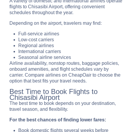
A variety of domestic and international airlines operate
flights to Chisasibi Airport, offering convenient
schedules throughout the year.
Depending on the airport, travelers may find:
Full-service airlines
Low-cost carriers
Regional airlines
International carriers
Seasonal airline services
Airline availability, nonstop routes, baggage policies,
onboard amenities, and flight schedules vary by
carrier. Compare airlines on CheapOair to choose the
option that best fits your travel needs.
Best Time to Book Flights to
Chisasibi Airport
The best time to book depends on your destination,
travel season, and flexibility.
For the best chances of finding lower fares:
Book domestic flights several weeks before