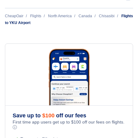
Wemindji Airport (YNC)
CheapOair
Flights
North America
Canada
Chisasibi
Flights
to YKU Airport
Save up to
$
100
off our fees
First time app users get up to
$
100
off our fees on flights.
ⓘ