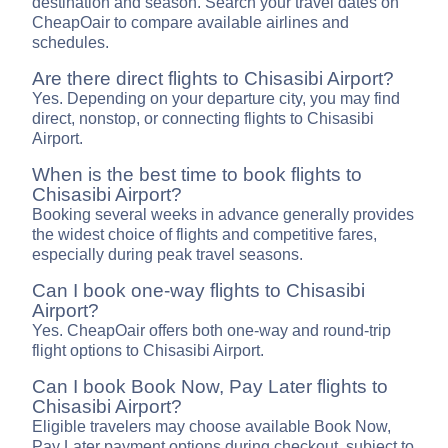
destination and season. Search your travel dates on
CheapOair to compare available airlines and
schedules.
Are there direct flights to Chisasibi Airport?
Yes. Depending on your departure city, you may find
direct, nonstop, or connecting flights to Chisasibi
Airport.
When is the best time to book flights to
Chisasibi Airport?
Booking several weeks in advance generally provides
the widest choice of flights and competitive fares,
especially during peak travel seasons.
Can I book one-way flights to Chisasibi
Airport?
Yes. CheapOair offers both one-way and round-trip
flight options to Chisasibi Airport.
Can I book Book Now, Pay Later flights to
Chisasibi Airport?
Eligible travelers may choose available Book Now,
Pay Later payment options during checkout, subject to