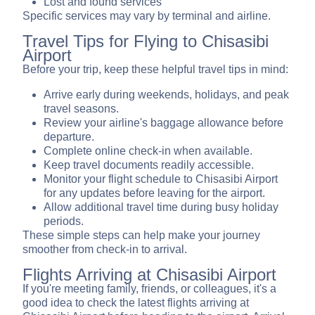
Lost and found services
Specific services may vary by terminal and airline.
Travel Tips for Flying to Chisasibi
Airport
Before your trip, keep these helpful travel tips in mind:
Arrive early during weekends, holidays, and peak
travel seasons.
Review your airline's baggage allowance before
departure.
Complete online check-in when available.
Keep travel documents readily accessible.
Monitor your flight schedule to Chisasibi Airport
for any updates before leaving for the airport.
Allow additional travel time during busy holiday
periods.
These simple steps can help make your journey
smoother from check-in to arrival.
Flights Arriving at Chisasibi Airport
If you're meeting family, friends, or colleagues, it's a
good idea to check the latest flights arriving at