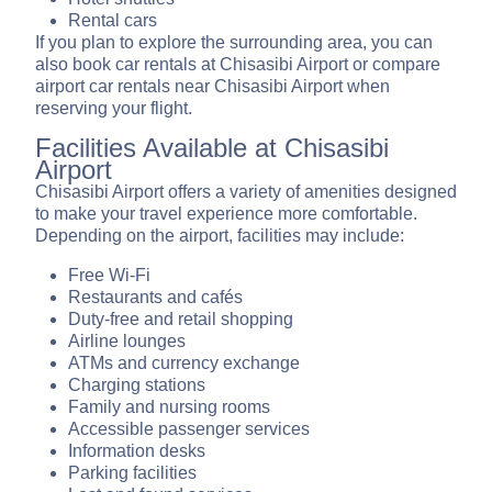
Rental cars
If you plan to explore the surrounding area, you can
also book car rentals at Chisasibi Airport or compare
airport car rentals near Chisasibi Airport when
reserving your flight.
Facilities Available at Chisasibi
Airport
Chisasibi Airport offers a variety of amenities designed
to make your travel experience more comfortable.
Depending on the airport, facilities may include:
Free Wi-Fi
Restaurants and cafés
Duty-free and retail shopping
Airline lounges
ATMs and currency exchange
Charging stations
Family and nursing rooms
Accessible passenger services
Information desks
Parking facilities