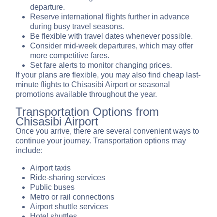
departure.
Reserve international flights further in advance
during busy travel seasons.
Be flexible with travel dates whenever possible.
Consider mid-week departures, which may offer
more competitive fares.
Set fare alerts to monitor changing prices.
If your plans are flexible, you may also find cheap last-
minute flights to Chisasibi Airport or seasonal
promotions available throughout the year.
Transportation Options from
Chisasibi Airport
Once you arrive, there are several convenient ways to
continue your journey. Transportation options may
include:
Airport taxis
Ride-sharing services
Public buses
Metro or rail connections
Airport shuttle services
Hotel shuttles