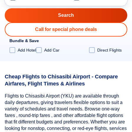
Call for special phone deals
Bundle & Save
Add Hotel
Add Car
Direct Flights
Cheap Flights to Chisasibi Airport - Compare
Airfares, Flight Times & Airlines
Flights to Chisasibi Airport (YKU) are available through
daily departures, giving travelers flexible options to suit a
variety of schedules and travel needs. Browse one-way
fares , round-trip fares , and other affordable flight options
that fit different budgets and preferences. Whether you are
looking for nonstop, connecting, or red-eye flights, services