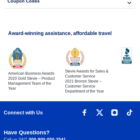
Coupon Codes
Award-winning assistance, affordable travel
Stevie Awards for Sales &
American Business Awards
Customer Service
2020 Gold Stevie – Product
2021 Bronze Stevie –
Management Team of the
Customer Service
Year
Department of the Year
Connect with Us
Have Questions?
Call us 24/7
000-800-050-3541