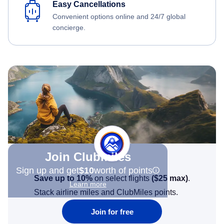
Easy Cancellations
Convenient options online and 24/7 global
concierge.
Join Clubmiles
Sign up and get
$10
worth of points
Save up to 10%
on select flights
(
$25
max)
.
Learn more
Stack airline miles and ClubMiles points.
Join for free