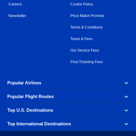
Careers
Cookie Policy
Newsletter
Price Match Promise
Terms & Conditions
Taxes & Fees
Our Service Fees
Post-Ticketing Fees
Popular Airlines
Popular Flight Routes
Explore our cheap airfare options by carrier, with over
500 options to choose from.
Top U.S. Destinations
Book one of our most popular flight routes with three
Aeromexico
Air Canada
easy clicks.
Top International Destinations
Air France
Find cheap airline tickets to popular U.S. destinations
Alaska Airlines
from coast to coast.
Atlanta to Ft Lauderdale
Chicago to Las Vegas