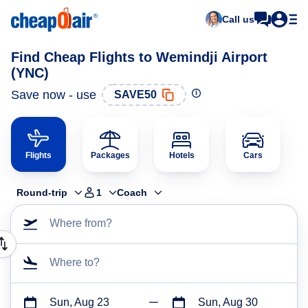
Call us
Find Cheap Flights to Wemindji Airport
(YNC)
Save now - use
SAVE50
Flights
Packages
Hotels
Cars
Round-trip
1
Coach
Where from?
Where to?
Sun, Aug 23
Sun, Aug 30