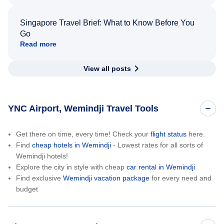
Singapore Travel Brief: What to Know Before You
Go
Read more
View all posts
YNC Airport, Wemindji Travel Tools
Get there on time, every time! Check your
flight status
here.
Find
cheap hotels in Wemindji
- Lowest rates for all sorts of
Wemindji hotels!
Explore the city in style with cheap
car rental in Wemindji
Find exclusive
Wemindji vacation package
for every need and
budget