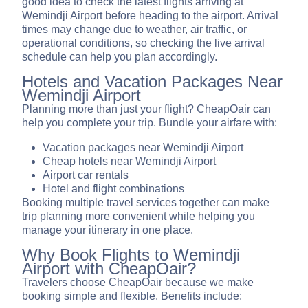
good idea to check the latest flights arriving at
Wemindji Airport before heading to the airport. Arrival
times may change due to weather, air traffic, or
operational conditions, so checking the live arrival
schedule can help you plan accordingly.
Hotels and Vacation Packages Near
Wemindji Airport
Planning more than just your flight? CheapOair can
help you complete your trip. Bundle your airfare with:
Vacation packages near Wemindji Airport
Cheap hotels near Wemindji Airport
Airport car rentals
Hotel and flight combinations
Booking multiple travel services together can make
trip planning more convenient while helping you
manage your itinerary in one place.
Why Book Flights to Wemindji
Airport with CheapOair?
Travelers choose CheapOair because we make
booking simple and flexible. Benefits include: