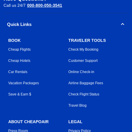
Call us 24/7
000-800-050-3541
Quick Links
BOOK
TRAVELER TOOLS
Cheap Flights
Check My Booking
Cheap Hotels
Customer Support
Car Rentals
Online Check-in
Vacation Packages
Airline Baggage Fees
Save & Earn $
Check Flight Status
Travel Blog
ABOUT CHEAPOAIR
LEGAL
Press Room
Privacy Policy