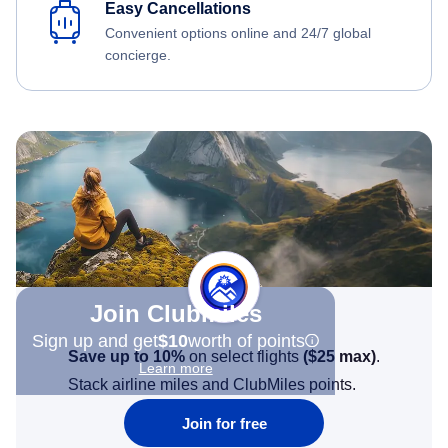
Easy Cancellations
Convenient options online and 24/7 global
concierge.
Join Clubmiles
Sign up and get
$10
worth of points
Save up to 10%
on select flights
(
$25
max)
.
Learn more
Stack airline miles and ClubMiles points.
Join for free