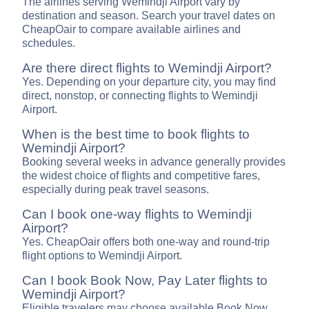
The airlines serving Wemindji Airport vary by
destination and season. Search your travel dates on
CheapOair to compare available airlines and
schedules.
Are there direct flights to Wemindji Airport?
Yes. Depending on your departure city, you may find
direct, nonstop, or connecting flights to Wemindji
Airport.
When is the best time to book flights to
Wemindji Airport?
Booking several weeks in advance generally provides
the widest choice of flights and competitive fares,
especially during peak travel seasons.
Can I book one-way flights to Wemindji
Airport?
Yes. CheapOair offers both one-way and round-trip
flight options to Wemindji Airport.
Can I book Book Now, Pay Later flights to
Wemindji Airport?
Eligible travelers may choose available Book Now,