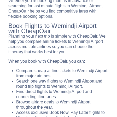
Whether you're booking months in advance or
searching for last minute flights to Wemindji Airport,
CheapOair helps you find competitive fares with
flexible booking options.
Book Flights to Wemindji Airport
with CheapOair
Planning your next trip is simple with CheapOair. We
help you compare airline tickets to Wemindji Airport
across multiple airlines so you can choose the
itinerary that works best for you.
When you book with CheapOair, you can:
Compare cheap airline tickets to Wemindji Airport
from major airlines.
Search one way flights to Wemindji Airport and
round trip flights to Wemindji Airport.
Find direct flights to Wemindji Airport and
connecting itineraries.
Browse airfare deals to Wemindji Airport
throughout the year.
Access exclusive Book Now, Pay Later flights to