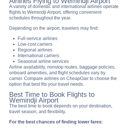
Airlines Flying to Wemindji Airport
A variety of domestic and international airlines operate
flights to Wemindji Airport, offering convenient
schedules throughout the year.
Depending on the airport, travelers may find:
Full-service airlines
Low-cost carriers
Regional airlines
International carriers
Seasonal airline services
Airline availability, nonstop routes, baggage policies,
onboard amenities, and flight schedules vary by
carrier. Compare airlines on CheapOair to choose the
option that best fits your travel needs.
Best Time to Book Flights to
Wemindji Airport
The best time to book depends on your destination,
travel season, and flexibility.
For the best chances of finding lower fares: