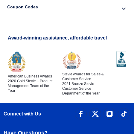
Coupon Codes
Award-winning assistance, affordable travel
Stevie Awards for Sales &
American Business Awards
Customer Service
2020 Gold Stevie – Product
2021 Bronze Stevie –
Management Team of the
Customer Service
Year
Department of the Year
Connect with Us
Have Questions?