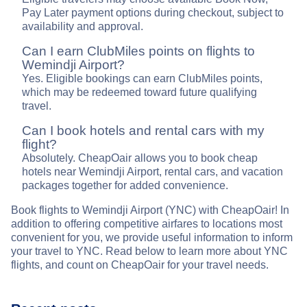
Pay Later payment options during checkout, subject to
availability and approval.
Can I earn ClubMiles points on flights to
Wemindji Airport?
Yes. Eligible bookings can earn ClubMiles points,
which may be redeemed toward future qualifying
travel.
Can I book hotels and rental cars with my
flight?
Absolutely. CheapOair allows you to book cheap
hotels near Wemindji Airport, rental cars, and vacation
packages together for added convenience.
Book flights to Wemindji Airport (YNC) with CheapOair! In
addition to offering competitive airfares to locations most
convenient for you, we provide useful information to inform
your travel to YNC. Read below to learn more about YNC
flights, and count on CheapOair for your travel needs.