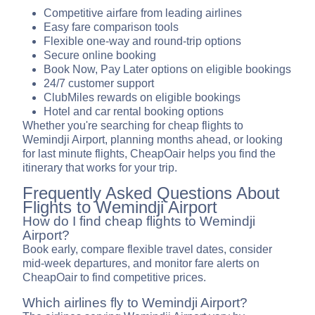
Competitive airfare from leading airlines
Easy fare comparison tools
Flexible one-way and round-trip options
Secure online booking
Book Now, Pay Later options on eligible bookings
24/7 customer support
ClubMiles rewards on eligible bookings
Hotel and car rental booking options
Whether you're searching for cheap flights to
Wemindji Airport, planning months ahead, or looking
for last minute flights, CheapOair helps you find the
itinerary that works for your trip.
Frequently Asked Questions About
Flights to Wemindji Airport
How do I find cheap flights to Wemindji
Airport?
Book early, compare flexible travel dates, consider
mid-week departures, and monitor fare alerts on
CheapOair to find competitive prices.
Which airlines fly to Wemindji Airport?