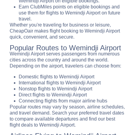
Wemindji Airport on eligible bookings.
Earn ClubMiles points on eligible bookings and
use them for flights to Wemindji Airport on future
travel.
Whether you're traveling for business or leisure,
CheapOair makes flight booking to Wemindji Airport
quick, convenient, and secure.
Popular Routes to Wemindji Airport
Wemindji Airport serves passengers from numerous
cities across the country and around the world.
Depending on the airport, travelers can choose from:
Domestic flights to Wemindji Airport
International flights to Wemindji Airport
Nonstop flights to Wemindji Airport
Direct flights to Wemindji Airport
Connecting flights from major airline hubs
Popular routes may vary by season, airline schedules,
and travel demand. Search your preferred travel dates
to compare available departures and find our best
flight deals to Wemindji Airport.