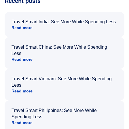
Recent posts
Travel Smart India: See More While Spending Less
Read more
Travel Smart China: See More While Spending
Less
Read more
Travel Smart Vietnam: See More While Spending
Less
Read more
Travel Smart Philippines: See More While
Spending Less
Read more