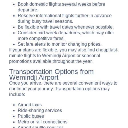
Book domestic flights several weeks before
departure.
Reserve international flights further in advance
during busy travel seasons.
Be flexible with travel dates whenever possible.
Consider mid-week departures, which may offer
more competitive fares.
Set fare alerts to monitor changing prices.
If your plans are flexible, you may also find cheap last-
minute flights to Wemindji Airport or seasonal
promotions available throughout the year.
Transportation Options from
Wemindji Airport
Once you arrive, there are several convenient ways to
continue your journey. Transportation options may
include:
Airport taxis
Ride-sharing services
Public buses
Metro or rail connections
Airport shuttle services