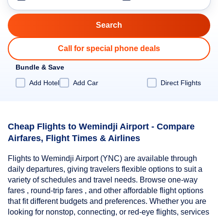
Call for special phone deals
Bundle & Save
Add Hotel
Add Car
Direct Flights
Cheap Flights to Wemindji Airport - Compare
Airfares, Flight Times & Airlines
Flights to Wemindji Airport (YNC) are available through
daily departures, giving travelers flexible options to suit a
variety of schedules and travel needs. Browse one-way
fares , round-trip fares , and other affordable flight options
that fit different budgets and preferences. Whether you are
looking for nonstop, connecting, or red-eye flights, services