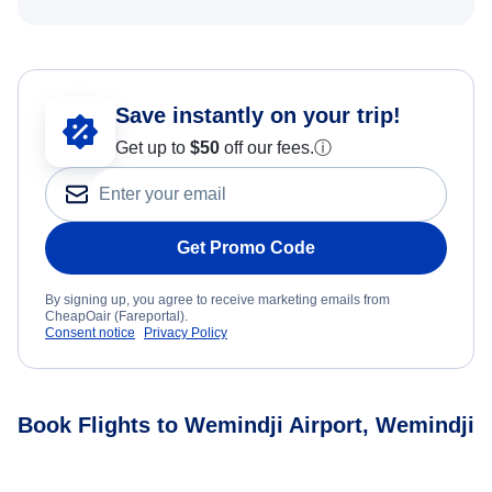
Save instantly on your trip!
Get up to
$50
off our fees.
ⓘ
Get Promo Code
By signing up, you agree to receive marketing emails from
CheapOair (Fareportal).
Consent notice
Privacy Policy
Book Flights to Wemindji Airport, Wemindji