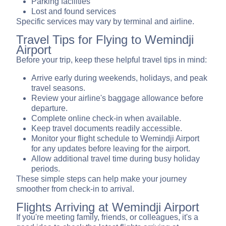
Parking facilities
Lost and found services
Specific services may vary by terminal and airline.
Travel Tips for Flying to Wemindji
Airport
Before your trip, keep these helpful travel tips in mind:
Arrive early during weekends, holidays, and peak
travel seasons.
Review your airline's baggage allowance before
departure.
Complete online check-in when available.
Keep travel documents readily accessible.
Monitor your flight schedule to Wemindji Airport
for any updates before leaving for the airport.
Allow additional travel time during busy holiday
periods.
These simple steps can help make your journey
smoother from check-in to arrival.
Flights Arriving at Wemindji Airport
If you're meeting family, friends, or colleagues, it's a