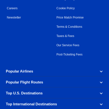
Careers
Cookie Policy
Newsletter
Price Match Promise
Terms & Conditions
Taxes & Fees
Our Service Fees
Post-Ticketing Fees
Popular Airlines
Popular Flight Routes
Explore our cheap airfare options by carrier, with over
500 options to choose from.
Top U.S. Destinations
Book one of our most popular flight routes with three
Aeromexico
Air Canada
easy clicks.
Top International Destinations
Air France
Find cheap airline tickets to popular U.S. destinations
Alaska Airlines