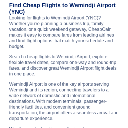
Find Cheap Flights to Wemindji Airport
(YNC)
Looking for flights to Wemindji Airport (YNC)?
Whether you're planning a business trip, family
vacation, or a quick weekend getaway, CheapOair
makes it easy to compare fares from leading airlines
and find flight options that match your schedule and
budget.
Search cheap flights to Wemindji Airport, explore
flexible travel dates, compare one-way and round-trip
fares, and discover great Wemindji Airport flight deals
in one place.
Wemindji Airport is one of the key airports serving
Wemindji and its region, connecting travelers to a
wide network of domestic and international
destinations. With modern terminals, passenger-
friendly facilities, and convenient ground
transportation, the airport offers a seamless arrival and
departure experience.