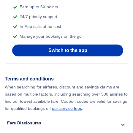
Earn up to 6X points
24/7 priority support
In-App calls at no cost
Manage your bookings on the go
Switch to the app
Terms and conditions
When searching for airfares, discount and savings claims are
based on multiple factors, including searching over 500 airlines to
find our lowest available fare. Coupon codes are valid for savings
for qualified bookings off
our service fees
.
Fare Disclosures