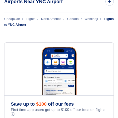
Airports Near YNC Airport
Chisasibi Airport (YKU)
CheapOair
Flights
North America
Canada
Wemindji
Flights
to YNC Airport
Eastmain River Airport (ZEM)
Save up to
$
100
off our fees
First time app users get up to
$
100
off our fees on flights.
ⓘ