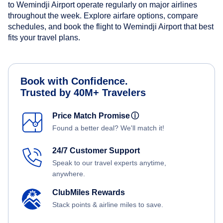
to Wemindji Airport operate regularly on major airlines
throughout the week. Explore airfare options, compare
schedules, and book the flight to Wemindji Airport that best
fits your travel plans.
Book with Confidence.
Trusted by 40M+ Travelers
Price Match Promise
ⓘ
Found a better deal? We'll match it!
24/7 Customer Support
Speak to our travel experts anytime,
anywhere.
ClubMiles Rewards
Stack points & airline miles to save.