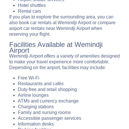
Hotel shuttles
Rental cars
If you plan to explore the surrounding area, you can
also book car rentals at Wemindji Airport or compare
airport car rentals near Wemindji Airport when
reserving your flight.
Facilities Available at Wemindji
Airport
Wemindji Airport offers a variety of amenities designed
to make your travel experience more comfortable.
Depending on the airport, facilities may include:
Free Wi-Fi
Restaurants and cafés
Duty-free and retail shopping
Airline lounges
ATMs and currency exchange
Charging stations
Family and nursing rooms
Accessible passenger services
Information desks