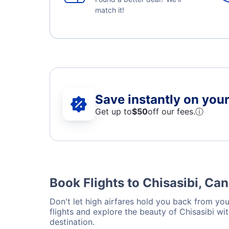
match it!
Save instantly on your 
Get up to
$50
off our fees.
ⓘ
Book Flights to Chisasibi, Ca
Don't let high airfares hold you back from your
flights and explore the beauty of Chisasibi w
destination.