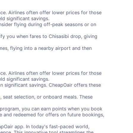
ce. Airlines often offer lower prices for those
d significant savings.
onsider flying during off-peak seasons or on
tify you when fares to Chisasibi drop, giving
mes, flying into a nearby airport and then
ce. Airlines often offer lower prices for those
d significant savings.
 significant savings. CheapOair offers these
, seat selection, or onboard meals. These
s program, you can earn points when you book
me and redeemed for offers on future bookings,
pOair app. In today's fast-paced world,
ence. This innovative tool streamlines the