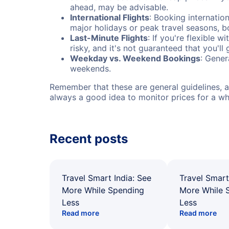
ahead, may be advisable.
International Flights
: Booking internation
major holidays or peak travel seasons, 
Last-Minute Flights
: If you're flexible 
risky, and it's not guaranteed that you'll
Weekday vs. Weekend Bookings
: Gener
weekends.
Remember that these are general guidelines, an
always a good idea to monitor prices for a wh
Recent posts
Travel Smart India: See
Travel Smart
More While Spending
More While 
Less
Less
Read more
Read more