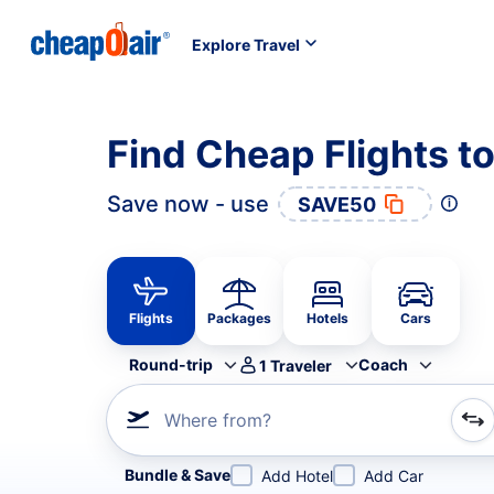
Explore Travel
Find Cheap Flights t
Save now - use
SAVE50
Flights
Packages
Hotels
Cars
Round-trip
Coach
1
Traveler
Where from?
Refine your search by airline, by city or airport or direc
Bundle & Save
Add Hotel
Add Car