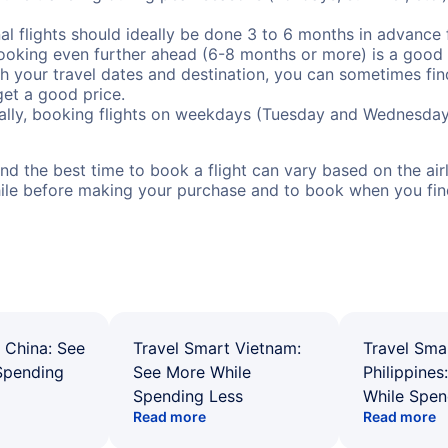
al flights should ideally be done 3 to 6 months in advance f
booking even further ahead (6-8 months or more) is a good 
with your travel dates and destination, you can sometimes fi
 get a good price.
ally, booking flights on weekdays (Tuesday and Wednesday
d the best time to book a flight can vary based on the airli
ile before making your purchase and to book when you find 
 China: See
Travel Smart Vietnam:
Travel Sma
Spending
See More While
Philippines
Spending Less
While Spen
Read more
Read more