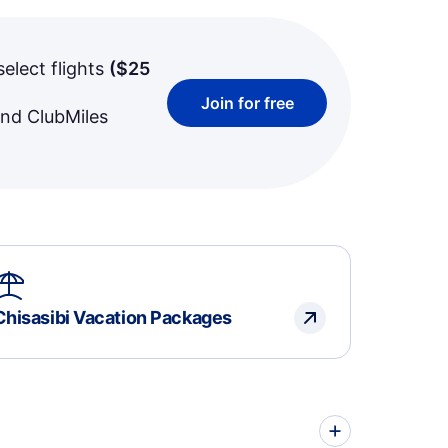
select flights
(
$25
Join for free
and ClubMiles
Chisasibi Vacation Packages