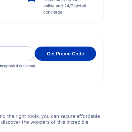
online and 24/7 global
concierge.
Get Promo Code
heapOair (Fareportal).
and the right tools, you can secure affordable
 discover the wonders of this incredible