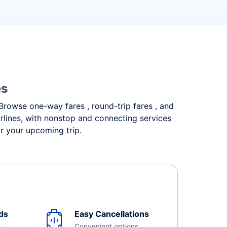
es
. Browse one-way fares , round-trip fares , and
irlines, with nonstop and connecting services
or your upcoming trip.
ds
Easy Cancellations
e
Convenient options