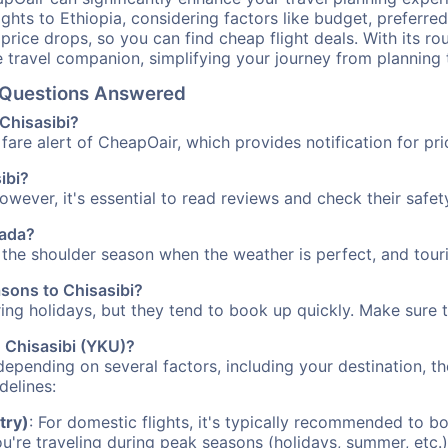
ights to Ethiopia, considering factors like budget, preferred
n price drops, so you can find cheap flight deals. With its 
e travel companion, simplifying your journey from planning 
el Questions Answered
 Chisasibi?
fare alert of CheapOair, which provides notification for pri
ibi?
However, it's essential to read reviews and check their safe
nada?
g the shoulder season when the weather is perfect, and tour
asons to Chisasibi?
uring holidays, but they tend to book up quickly. Make sure 
o Chisasibi (YKU)?
depending on several factors, including your destination, th
delines:
try)
: For domestic flights, it's typically recommended to bo
ou're traveling during peak seasons (holidays, summer, etc.