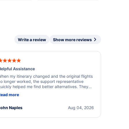
Write a review
Show more reviews
elpful Assistance
hen my itinerary changed and the original flights
o longer worked, the support representative
uickly helped me find better alternatives. They
ere professional, courteous, and went above and
Read more
eyond to resolve the issue. I'm grateful for the
xcellent assistance and smooth experience.
John Naples
Aug 04, 2026