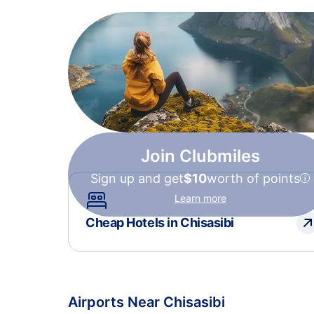
Join Clubmiles
Sign up and get
$10
worth of points
Learn more
Cheap Hotels in Chisasibi
Airports Near Chisasibi