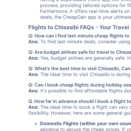
process, providing tailored options for fl
Furthermore, it offers real-time alerts o
deals, the CheapOair app is your ultimat
Flights to Chisasibi FAQs - Your Trav
Q: How can I find last-minute cheap flights to
Ans:
To find last-minute deals, consider using 
Q: Are budget airlines safe for travel to Chisas
Ans:
Yes, budget airlines are generally safe. 
Q: What's the best time to visit Chisasibi, Ca
Ans:
The ideal time to visit Chisasibi is durin
Q: Can I book cheap flights during holiday se
Ans:
It's possible to find affordable flights d
Q. How far in advance should I book a flight t
Ans:
The ideal time to book a flight can vary 
flexibility. However, here are some general gui
Domestic Flights (within your own coun
advance to secure the cheap prices. If y