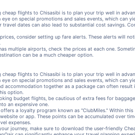
cheap flights to Chisasibi is to plan your trip well in advan
ye on special promotions and sales events, which can yiel
r travel dates can also lead to substantial cost savings. C
prices, consider setting up fare alerts. These alerts will no
.
 has multiple airports, check the prices at each one. Someti
destination can be a much cheaper option.
cheap flights to Chisasibi is to plan your trip well in advan
ye on special promotions and sales events, which can yiel
nd accommodation together as a package can often result in
his option.
ing budget flights, be cautious of extra fees for baggage
into an expensive one.
offers a loyalty program known as "ClubMiles." Within thi
our website or app. These points can be accumulated over ti
avel expenses.
your journey, make sure to download the user-friendly Chea
pOair can significantly enhance your travel planning experi