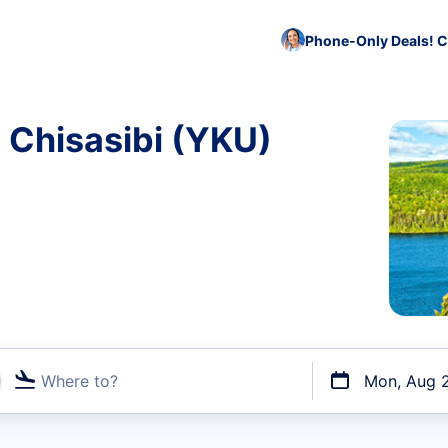
Phone-Only Deals! C
o Chisasibi (YKU)
Where to?
Mon, Aug 
t flights