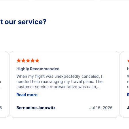
 our service?
Highly Recommended
H
When my flight was unexpectedly canceled, I
W
r
needed help rearranging my travel plans. The
n
y
customer service representative was calm,
q
d
professional, and extremely helpful throughout the
w
Read more
.
process. They quickly found alternative flight
b
options and assisted with the necessary follow-up.
e
I truly appreciate the excellent support and
26
Bernadine Janowitz
Jul 16, 2026
dedication to resolving my issue.