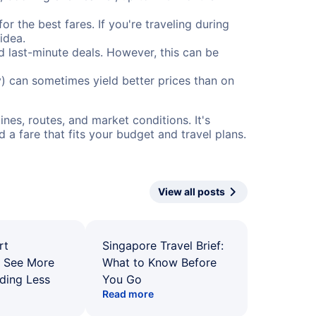
or the best fares. If you're traveling during
idea.
nd last-minute deals. However, this can be
) can sometimes yield better prices than on
nes, routes, and market conditions. It's
a fare that fits your budget and travel plans.
View all posts
rt
Singapore Travel Brief:
: See More
What to Know Before
ding Less
You Go
Read more