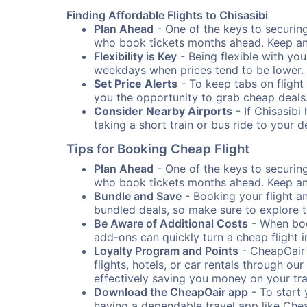
Finding Affordable Flights to Chisasibi
Plan Ahead
- One of the keys to securing 
who book tickets months ahead. Keep an e
Flexibility is Key
- Being flexible with you
weekdays when prices tend to be lower.
Set Price Alerts
- To keep tabs on flight 
you the opportunity to grab cheap deals
Consider Nearby Airports
- If Chisasibi
taking a short train or bus ride to your 
Tips for Booking Cheap Flight
Plan Ahead
- One of the keys to securing 
who book tickets months ahead. Keep an e
Bundle and Save
- Booking your flight a
bundled deals, so make sure to explore t
Be Aware of Additional Costs
- When book
add-ons can quickly turn a cheap flight 
Loyalty Program and Points
- CheapOair 
flights, hotels, or car rentals through 
effectively saving you money on your tr
Download the CheapOair app
- To start 
having a dependable travel app like Chea