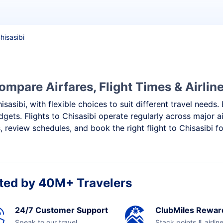
Chisasibi
ompare Airfares, Flight Times & Airlin
isasibi, with flexible choices to suit different travel needs
gets. Flights to Chisasibi operate regularly across major a
review schedules, and book the right flight to Chisasibi f
ted by 40M+ Travelers
24/7 Customer Support
ClubMiles Rewar
Speak to our travel
Stack points & airlin