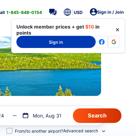
Sign in / Join
all
1-845-848-0154
USD
Unlock member prices + get
$10
in
points
Sign in
24
Mon, Aug 31
Advanced search
From/to another airport?