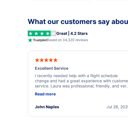
What our customers say about
Great | 4.2 Stars
Based on 34,320 reviews
Excellent Service
I recently needed help with a flight schedule
change and had a great experience with custome
service. Laura was professional, friendly, and ver
helpful throughout the process. She quickly foun
Read more
a solution and kept me informed of the next steps
I truly appreciate her excellent service.
John Naples
Jul 28, 20