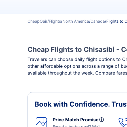
CheapOair
/
Flights
/
North America
/
Canada
/
Flights to 
Cheap Flights to Chisasibi - C
Travelers can choose daily flight options to Ch
other affordable options across a range of bud
available throughout the week. Compare fares, 
Book with Confidence.
Trus
Price Match Promise
ⓘ
Found a better deal? We'll