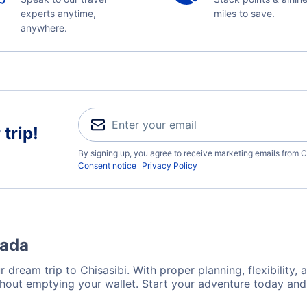
experts anytime,
miles to save.
anywhere.
trip!
By signing up, you agree to receive marketing emails from C
Consent notice
Privacy Policy
nada
 dream trip to Chisasibi. With proper planning, flexibility, 
ithout emptying your wallet. Start your adventure today and