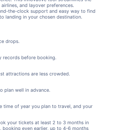
 airlines, and layover preferences.
round-the-clock support and easy way to find
to landing in your chosen destination.
ce drops.
ty records before booking.
ist attractions are less crowded.
to plan well in advance.
e time of year you plan to travel, and your
ok your tickets at least 2 to 3 months in
), booking even earlier, up to 4-6 months