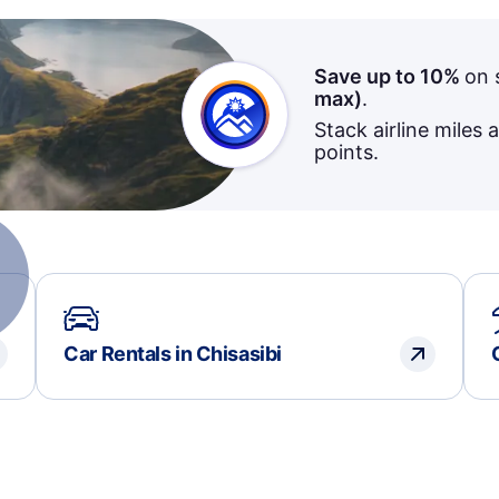
Save up to 10%
on 
max)
.
Stack airline miles 
points.
Car Rentals in Chisasibi