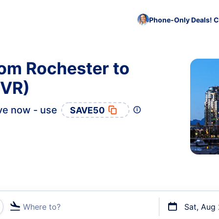
Phone-Only Deals! C
rom Rochester to
YVR)
ve now - use
SAVE50
Where to?
Sat, Aug