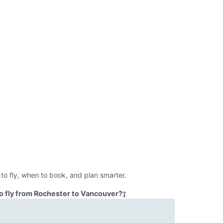
to fly, when to book, and plan smarter.
o fly from Rochester to Vancouver?
‡