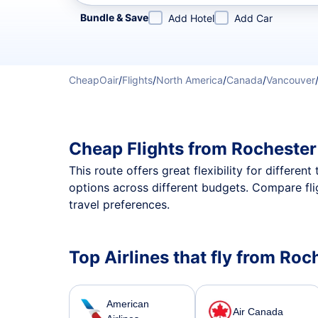
Refine your search by airline, by city or airport or direc
Bundle & Save
Add Hotel
Add Car
CheapOair
/
Flights
/
North America
/
Canada
/
Vancouver
Cheap Flights from Rochester
This route offers great flexibility for differe
options across different budgets. Compare fli
travel preferences.
Top Airlines that fly from Ro
American
Air Canada