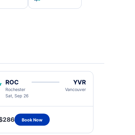
ROC
YVR
Rochester
Vancouver
Sat, Sep 26
$286
Book Now