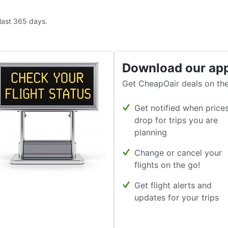
 last 365 days.
Download our ap
Get CheapOair deals on the
Get notified when price
drop for trips you are
planning
Change or cancel your
flights on the go!
Get flight alerts and
updates for your trips