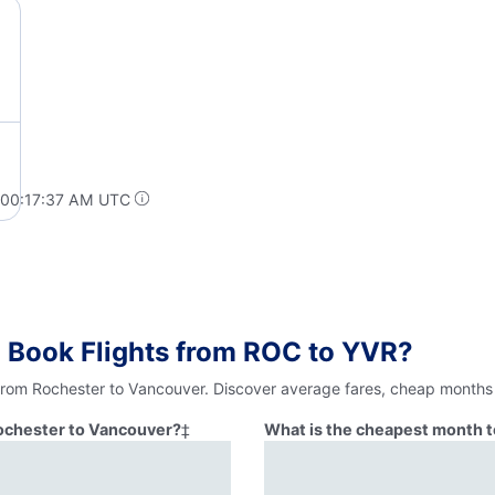
 00:17:37 AM UTC
 Book Flights from ROC to YVR?
 from Rochester to Vancouver. Discover average fares, cheap months 
Rochester to Vancouver?
‡
What is the cheapest month t