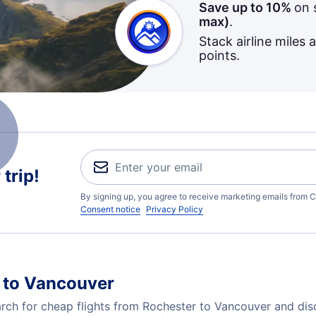
Save up to 10%
on 
max)
.
Stack airline miles 
points.
trip!
By signing up, you agree to receive marketing emails from C
Consent notice
Privacy Policy
 to Vancouver
ch for cheap flights from Rochester to Vancouver and disc