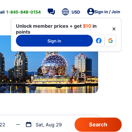
Sign in / Join
all
1-845-848-0154
USD
Unlock member prices + get
$10
in
points
Sign in
 22
Sat, Aug 29