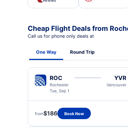
Airlines
Cheap Flight Deals from Roch
Call us for phone only deals at
One Way
Round Trip
ROC
YVR
Rochester
Vancouver
Tue, Sep 1
$186
from
Book Now