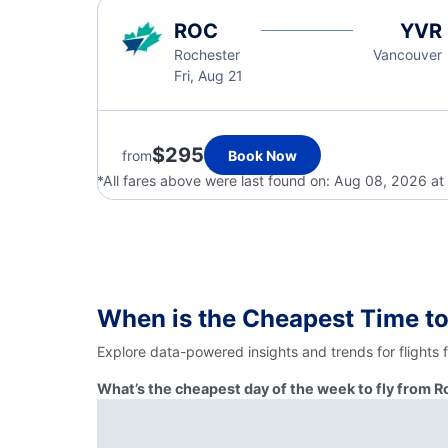
ROC
YVR
Rochester
Vancouver
Fri, Aug 21
$295
from
Book Now
*All fares above were last found on:
Aug 08, 2026 at
When is the Cheapest Time to
Explore data-powered insights and trends for flights
What’s the cheapest day of the week to fly from 