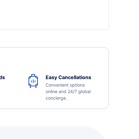
ds
Easy Cancellations
e
Convenient options
online and 24/7 global
concierge.