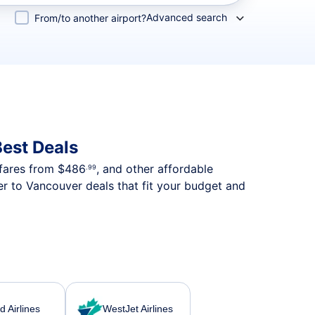
Advanced search
From/to another airport?
est Deals
 fares from
$486
, and other affordable
.99
r to Vancouver deals that fit your budget and
d Airlines
WestJet Airlines