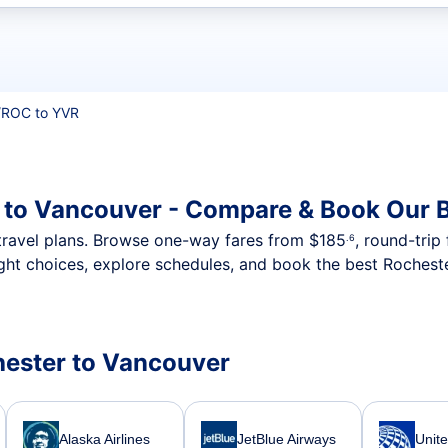
t flights
/
ROC to YVR
 to Vancouver - Compare & Book Our B
nt travel plans. Browse one-way fares from
$185
, round-trip
.6
ght choices, explore schedules, and book the best Rocheste
chester to Vancouver
Alaska Airlines
JetBlue Airways
Unite