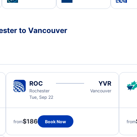
ester to Vancouver
ROC
YVR
Rochester
Vancouver
Tue, Sep 22
$186
from
Book Now
from