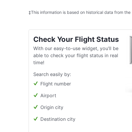
‡This information is based on historical data from the
Check Your Flight Status
With our easy-to-use widget, you’ll be
able to check your flight status in real
time!
Search easily by:
Flight number
Airport
Origin city
Destination city