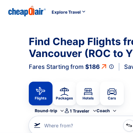
Explore Travel
Find Cheap Flights f
Vancouver (ROC to 
Fares Starting from
$186
Sa
Flights
Packages
Hotels
Cars
Round-trip
Coach
1
Traveler
Where from?