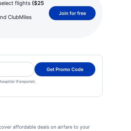
select flights
(
$25
Join for free
and ClubMiles
Get Promo Code
heapOair (Fareportal).
over affordable deals on airfare to your