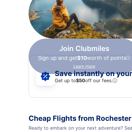
Join Clubmiles
Sign up and get
$10
worth of points
Learn more
Save instantly on your 
Get up to
$50
off our fees.
ⓘ
Cheap Flights from Rochester
Ready to embark on your next adventure? Sear