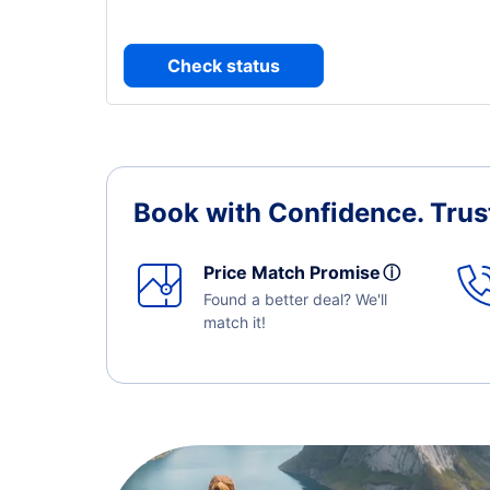
Check status
Book with Confidence.
Trus
Price Match Promise
ⓘ
Found a better deal? We'll
match it!