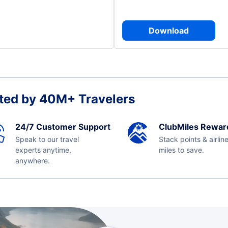
Download
ted by 40M+ Travelers
24/7 Customer Support
ClubMiles Rewar
Speak to our travel
Stack points & airlin
experts anytime,
miles to save.
anywhere.