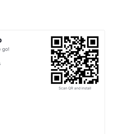
p
 go!
s
Scan QR and install