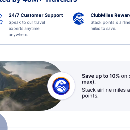
24/7 Customer Support
ClubMiles Rewar
Speak to our travel
Stack points & airlin
experts anytime,
miles to save.
anywhere.
Save up to 10%
on 
max)
.
Stack airline miles 
points.