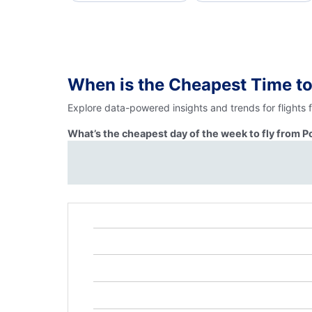
When is the Cheapest Time to
Explore data-powered insights and trends for flights 
What’s the cheapest day of the week to fly from P