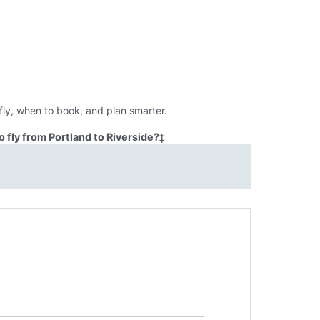
fly, when to book, and plan smarter.
 fly from Portland to Riverside?
‡