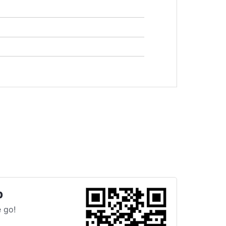
p
 go!