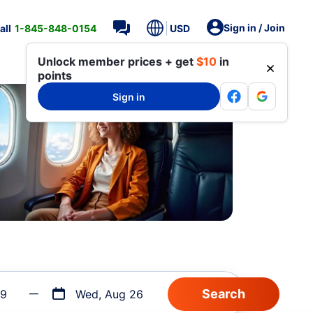
Sign in / Join
all
1-845-848-0154
USD
Unlock member prices + get
$10
in
points
Sign in
19
Wed, Aug 26