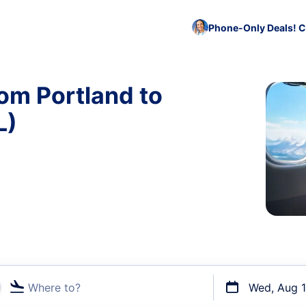
Phone-Only Deals! C
rom Portland to
L)
Where to?
Wed, Aug 