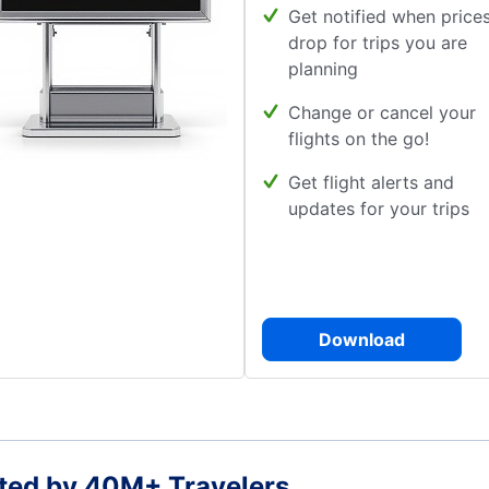
Get notified when price
drop for trips you are
planning
Change or cancel your
flights on the go!
Get flight alerts and
updates for your trips
Download
ted by 40M+ Travelers