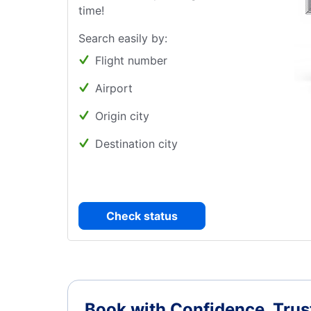
time!
Search easily by:
Flight number
Airport
Origin city
Destination city
Check status
Book with Confidence.
Trus