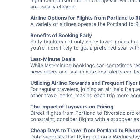
flight comparison tool on CheapOair. For addi
are usually cheaper.
Airline Options for Flights from Portland to R
A variety of airlines operate the Portland to Ri
Benefits of Booking Early
Early bookers not only enjoy lower prices but 
you’re more likely to get a preferred seat wit
Last-Minute Deals
While last-minute bookings can sometimes result
newsletters and last-minute deal alerts can l
Utilizing Airline Rewards and Frequent Flye
For regular travelers, joining an airline's f
other travel perks, making each trip more eco
The Impact of Layovers on Pricing
Direct flights from Portland to Riverside are 
constraint, consider flights with a stopover a
Cheap Days to Travel from Portland to River
Data suggests that flying out on a Wednesday a