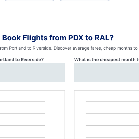
 Book Flights from PDX to RAL?
from Portland to Riverside. Discover average fares, cheap months to 
ortland to Riverside?
‡
What is the cheapest month to