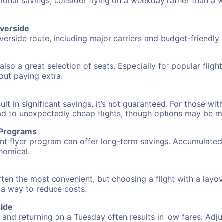
tional savings, consider flying on a weekday rather than a
iverside
verside route, including major carriers and budget-friendly a
also a great selection of seats. Especially for popular flig
hout paying extra.
 in significant savings, it’s not guaranteed. For those with 
ead to unexpectedly cheap flights, though options may be m
r Programs
requent flyer program can offer long-term savings. Accumula
nomical.
often the most convenient, but choosing a flight with a layo
s a way to reduce costs.
side
nd returning on a Tuesday often results in low fares. Adjus