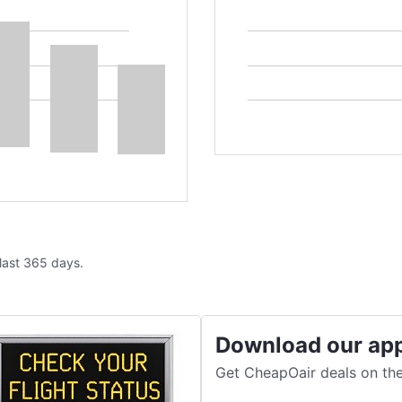
 last 365 days.
Download our ap
Get CheapOair deals on the