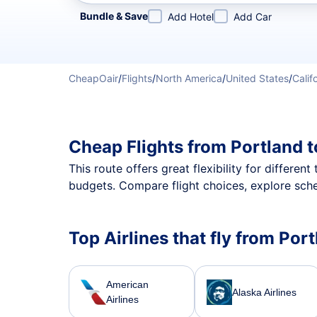
Refine your search by airline, by city or airport or direc
Bundle & Save
Add Hotel
Add Car
CheapOair
/
Flights
/
North America
/
United States
/
Calif
Cheap Flights from Portland 
This route offers great flexibility for differe
budgets. Compare flight choices, explore sche
Top Airlines that fly from Por
American
Alaska Airlines
Airlines