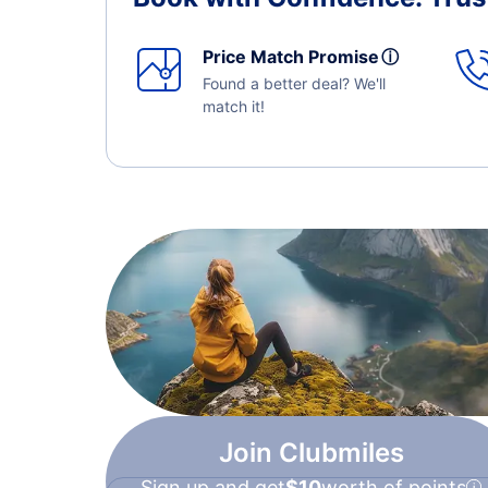
Price Match Promise
ⓘ
Found a better deal? We'll
match it!
Join Clubmiles
Sign up and get
$10
worth of points