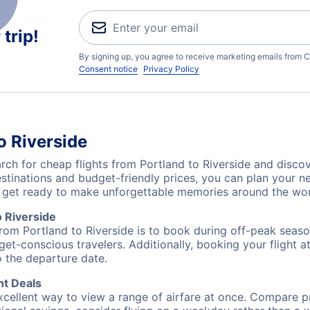
trip!
By signing up, you agree to receive marketing emails from C
Consent notice
Privacy Policy
o Riverside
h for cheap flights from Portland to Riverside and discov
destinations and budget-friendly prices, you can plan your
L) get ready to make unforgettable memories around the wor
 Riverside
from Portland to Riverside is to book during off-peak season
et-conscious travelers. Additionally, booking your flight a
o the departure date.
ht Deals
excellent way to view a range of airfare at once. Compare pr