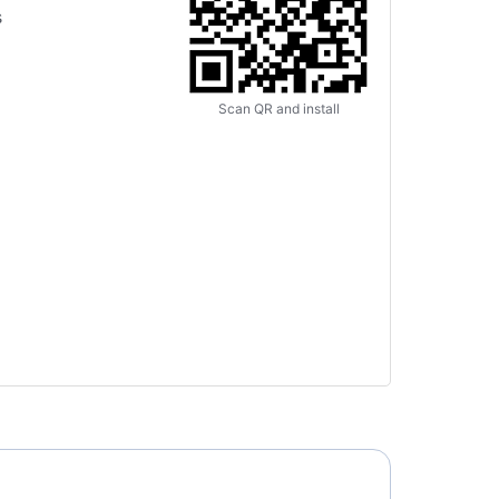
s
Scan QR and install