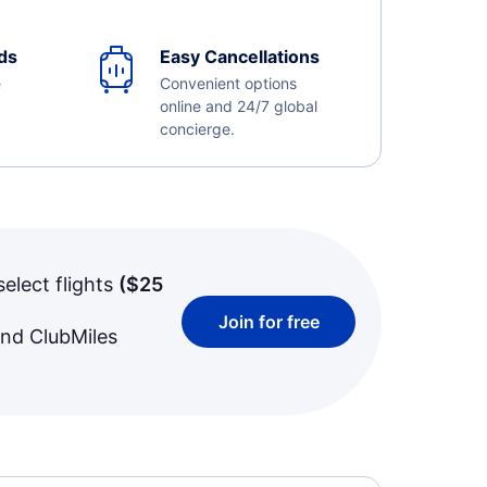
ds
Easy Cancellations
e
Convenient options
online and 24/7 global
concierge.
select flights
(
$25
Join for free
and ClubMiles