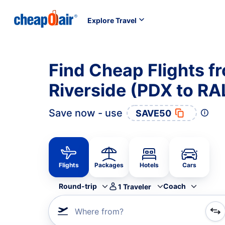
Explore Travel
Find Cheap Flights f
Riverside (PDX to RA
Save now - use
SAVE50
Flights
Packages
Hotels
Cars
Round-trip
Coach
1
Traveler
Where from?