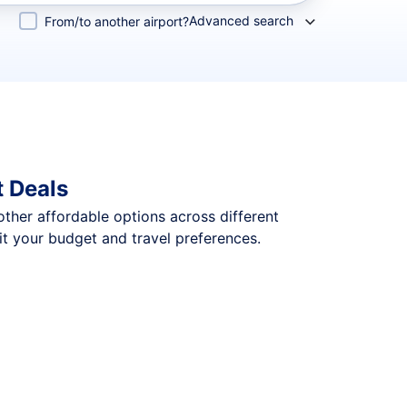
Advanced search
From/to another airport?
t Deals
 other affordable options across different
it your budget and travel preferences.