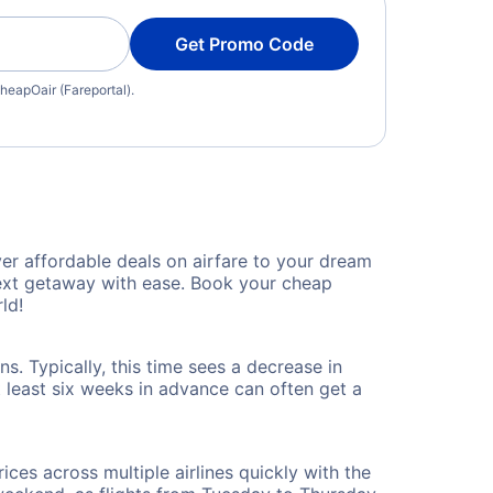
Get Promo Code
heapOair (Fareportal).
er affordable deals on airfare to your dream
 next getaway with ease. Book your cheap
ld!
s. Typically, this time sees a decrease in
t least six weeks in advance can often get a
ices across multiple airlines quickly with the