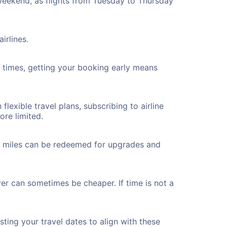
 weekend, as flights from Tuesday to Thursday
irlines.
ht times, getting your booking early means
flexible travel plans, subscribing to airline
ore limited.
ted miles can be redeemed for upgrades and
ver can sometimes be cheaper. If time is not a
ting your travel dates to align with these