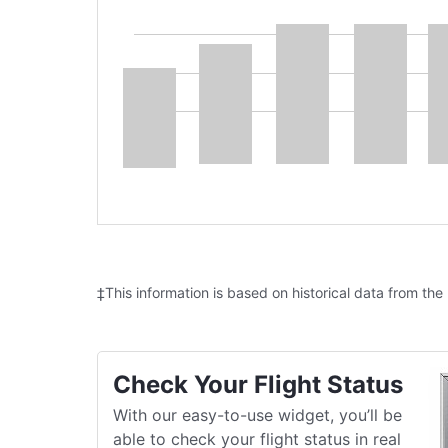
‡This information is based on historical data from the
Check Your Flight Status
With our easy-to-use widget, you’ll be
able to check your flight status in real