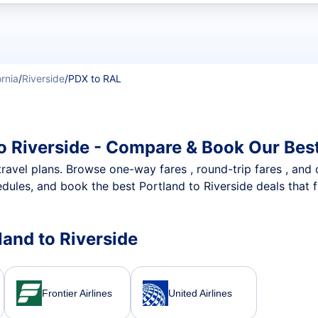
t flights
ornia
/
Riverside
/
PDX to RAL
to Riverside - Compare & Book Our Bes
nt travel plans. Browse one-way fares , round-trip fares , and
dules, and book the best Portland to Riverside deals that f
tland to Riverside
Frontier Airlines
United Airlines