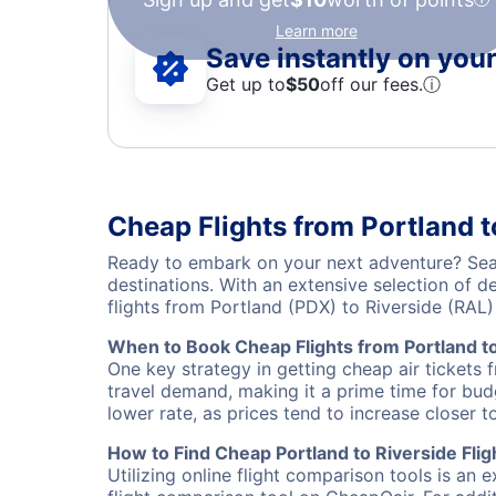
Learn more
Save instantly on your 
Get up to
$50
off our fees.
ⓘ
Cheap Flights from Portland t
Ready to embark on your next adventure? Searc
destinations. With an extensive selection of 
flights from Portland (PDX) to Riverside (RA
When to Book Cheap Flights from Portland to
One key strategy in getting cheap air tickets 
travel demand, making it a prime time for budg
lower rate, as prices tend to increase closer t
How to Find Cheap Portland to Riverside Flig
Utilizing online flight comparison tools is an 