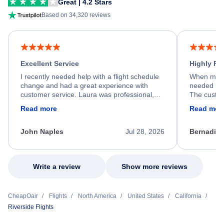
Great | 4.2 Stars
Based on 34,320 reviews
Excellent Service
Highly R
I recently needed help with a flight schedule
When my fl
change and had a great experience with
needed hel
customer service. Laura was professional,
The custom
friendly, and very helpful throughout the
calm, prof
Read more
Read mor
process. She quickly found a solution and
throughout
kept me informed of the next steps. I truly
alternative
appreciate her excellent service.
necessary f
John Naples
Jul 28, 2026
Bernadine
excellent s
my issue.
Write a review
Show more reviews
CheapOair
Flights
North America
United States
California
Riverside Flights