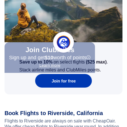
Join Clubmiles
Sign up and get
$10
worth of points
Save up to 10%
on select flights
(
$25
max)
.
Learn more
Stack airline miles and ClubMiles points.
Join for free
Book Flights to Riverside, California
Flights to Riverside are always on sale with CheapOair.
We offer cheap flights to Riverside year round. In addition