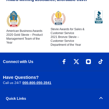
Stevie Awards for Sales &
American Business Awards
Customer Service
2020 Gold Stevie – Product
2021 Bronze Stevie –
Management Team of the
Customer Service
Year
Department of the Year
Connect with Us
Have Questions?
Call us 24/7
000-800-050-3541
Quick Links