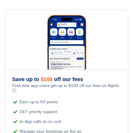
Save up to
$
100
off our fees
First time app users get up to
$
100
off our fees on flights.
ⓘ
Earn up to 6X points
24/7 priority support
In-App calls at no cost
Manage your bookings on the go