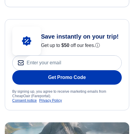
Save instantly on your trip!
Get up to
$50
off our fees.
ⓘ
Get Promo Code
By signing up, you agree to receive marketing emails from
CheapOair (Fareportal).
Consent notice
Privacy Policy