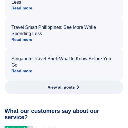
Less
Read more
Travel Smart Philippines: See More While
Spending Less
Read more
Singapore Travel Brief: What to Know Before You
Go
Read more
View all posts
What our customers say about our
service?