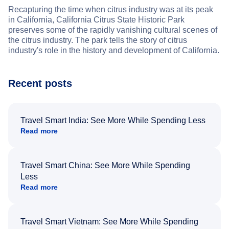
Recapturing the time when citrus industry was at its peak
in California, California Citrus State Historic Park
preserves some of the rapidly vanishing cultural scenes of
the citrus industry. The park tells the story of citrus
industry's role in the history and development of California.
Recent posts
Travel Smart India: See More While Spending Less
Read more
Travel Smart China: See More While Spending
Less
Read more
Travel Smart Vietnam: See More While Spending