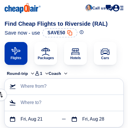
Call us
Find Cheap Flights to Riverside (RAL)
Save now - use
SAVE50
Flights
Packages
Hotels
Cars
Round-trip
1
Coach
Where from?
Where to?
Fri, Aug 21
Fri, Aug 28