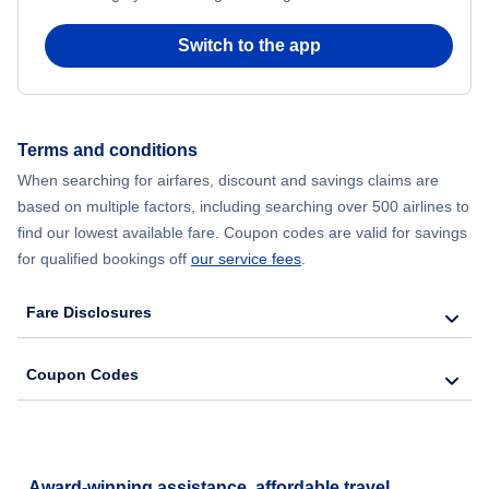
Switch to the app
Terms and conditions
When searching for airfares, discount and savings claims are
based on multiple factors, including searching over 500 airlines to
find our lowest available fare. Coupon codes are valid for savings
for qualified bookings off
our service fees
.
Fare Disclosures
Coupon Codes
Award-winning assistance, affordable travel