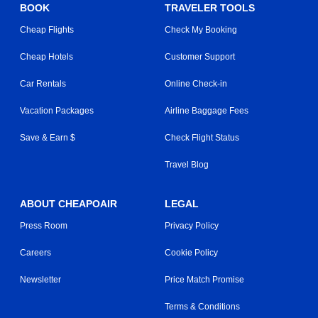
BOOK
TRAVELER TOOLS
Cheap Flights
Check My Booking
Cheap Hotels
Customer Support
Car Rentals
Online Check-in
Vacation Packages
Airline Baggage Fees
Save & Earn $
Check Flight Status
Travel Blog
ABOUT CHEAPOAIR
LEGAL
Press Room
Privacy Policy
Careers
Cookie Policy
Newsletter
Price Match Promise
Terms & Conditions