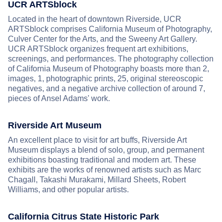
UCR ARTSblock
Located in the heart of downtown Riverside, UCR
ARTSblock comprises California Museum of Photography,
Culver Center for the Arts, and the Sweeny Art Gallery.
UCR ARTSblock organizes frequent art exhibitions,
screenings, and performances. The photography collection
of California Museum of Photography boasts more than 2,
images, 1, photographic prints, 25, original stereoscopic
negatives, and a negative archive collection of around 7,
pieces of Ansel Adams' work.
Riverside Art Museum
An excellent place to visit for art buffs, Riverside Art
Museum displays a blend of solo, group, and permanent
exhibitions boasting traditional and modern art. These
exhibits are the works of renowned artists such as Marc
Chagall, Takashi Murakami, Millard Sheets, Robert
Williams, and other popular artists.
California Citrus State Historic Park