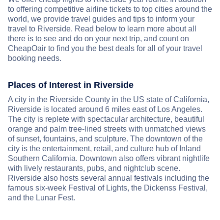
to offering competitive airline tickets to top cities around the
world, we provide travel guides and tips to inform your
travel to Riverside. Read below to learn more about all
there is to see and do on your next trip, and count on
CheapOair to find you the best deals for all of your travel
booking needs.
Places of Interest in Riverside
A city in the Riverside County in the US state of California,
Riverside is located around 6 miles east of Los Angeles.
The city is replete with spectacular architecture, beautiful
orange and palm tree-lined streets with unmatched views
of sunset, fountains, and sculpture. The downtown of the
city is the entertainment, retail, and culture hub of Inland
Southern California. Downtown also offers vibrant nightlife
with lively restaurants, pubs, and nightclub scene.
Riverside also hosts several annual festivals including the
famous six-week Festival of Lights, the Dickenss Festival,
and the Lunar Fest.