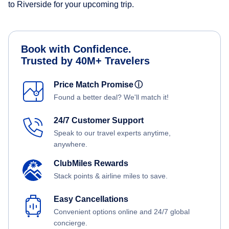
to Riverside for your upcoming trip.
Book with Confidence.
Trusted by 40M+ Travelers
Price Match Promise
ⓘ
Found a better deal? We'll match it!
24/7 Customer Support
Speak to our travel experts anytime,
anywhere.
ClubMiles Rewards
Stack points & airline miles to save.
Easy Cancellations
Convenient options online and 24/7 global
concierge.