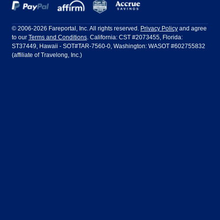
Dallas
Denver
Frontier Airlines
Hawaiian Airlines
Barcelona
Cancun
Philadelphia to Orlando
San Francisco to Los Angeles
Ft Lauderdale
Honolulu
LATAM Airlines
Lufthansa
Dublin
Frankfurt
© 2006-2026 Fareportal, Inc. All rights reserved.
Privacy Policy
and agree
to our
Terms and Conditions
. California: CST #2073455, Florida:
Houston
Las Vegas
Air Europa
Turkish Airlines
Guadalajara
Lima
ST37449, Hawaii - SOT#TAR-7560-0, Washington: WASOT #602755832
(affiliate of Travelong, Inc.)
Los Angeles
Miami
United Airlines
Volaris Airlines
London
Manila
New York
Orlando
Madrid
Mexico City
Philadelphia
Phoenix
Nassau
Sydney
San Diego
San Francisco
Paris
Puerto Vallarta
Seattle
Tampa
Rome
San Jose
Toronto
Vancouver