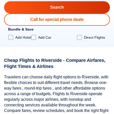
Call for special phone deals
Bundle & Save
Add Hotel
Add Car
Direct Flights
Cheap Flights to Riverside - Compare Airfares,
Flight Times & Airlines
Travelers can choose daily flight options to Riverside, with
flexible choices to suit different travel needs. Browse one-
way fares , round-trip fares , and other affordable options
across a range of budgets. Flights to Riverside operate
regularly across major airlines, with nonstop and
connecting services available throughout the week.
Compare fares, review schedules, and book the right flight