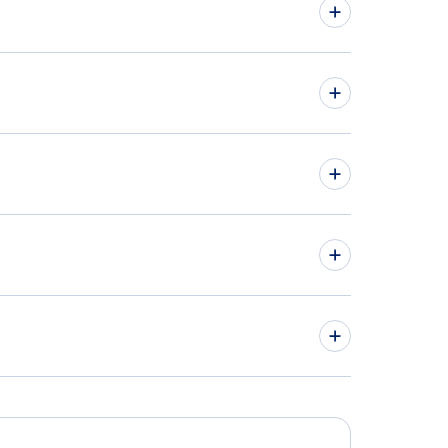
land Car Rentals
hts from Pennsylvania to Ohio
hts from Michigan to Maryland
hts to Philadelphia International Airport