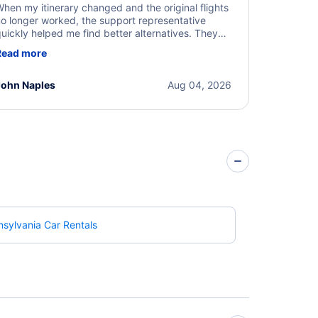
hen my itinerary changed and the original flights
o longer worked, the support representative
uickly helped me find better alternatives. They
ere professional, courteous, and went above and
Read more
eyond to resolve the issue. I'm grateful for the
xcellent assistance and smooth experience.
John Naples
Aug 04, 2026
sylvania Car Rentals