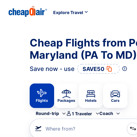
Explore Travel
Cheap Flights from P
Maryland (PA To MD)
Save now - use
SAVE50
Flights
Packages
Hotels
Cars
Round-trip
Coach
1
Traveler
Where from?