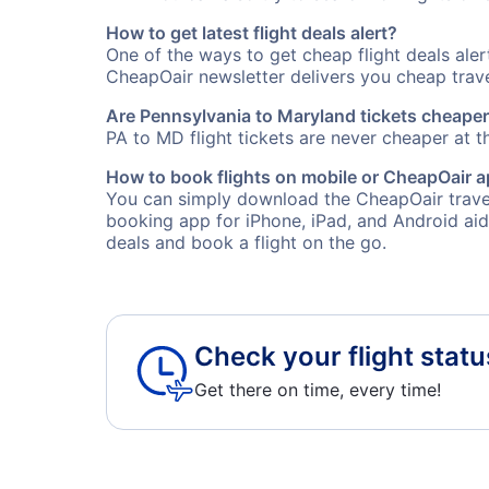
How to get latest flight deals alert?
One of the ways to get cheap flight deals ale
CheapOair newsletter delivers you cheap travel
Are Pennsylvania to Maryland tickets cheaper 
PA to MD flight tickets are never cheaper at th
How to book flights on mobile or CheapOair 
You can simply download the CheapOair travel
booking app for iPhone, iPad, and Android aid
deals and book a flight on the go.
Check your flight statu
Get there on time, every time!