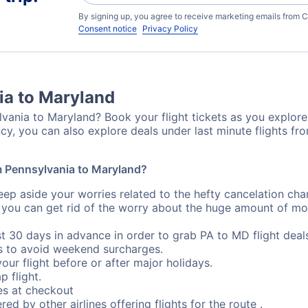
By signing up, you agree to receive marketing emails from C
Consent notice
Privacy Policy
ia to Maryland
vania to Maryland? Book your flight tickets as you explore 
cy, you can also explore deals under last minute flights f
om Pennsylvania to Maryland?
eep aside your worries related to the hefty cancelation cha
 you can get rid of the worry about the huge amount of mo
st 30 days in advance in order to grab PA to MD flight deal
s to avoid weekend surcharges.
our flight before or after major holidays.
p flight.
s at checkout
red by other airlines offering flights for the route .