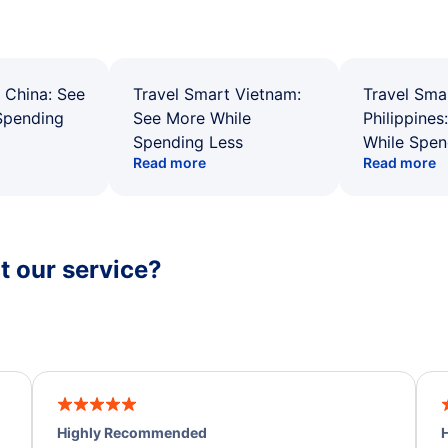
 China: See
Travel Smart Vietnam:
Travel Sma
Spending
See More While
Philippines
Spending Less
While Spen
Read more
Read more
 our service?
Highly Recommended
H