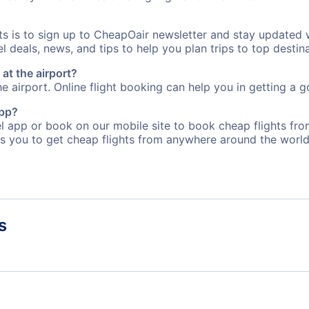
rts is to sign up to CheapOair newsletter and stay updated 
 deals, news, and tips to help you plan trips to top destina
at the airport?
e airport. Online flight booking can help you in getting a g
app?
 app or book on our mobile site to book cheap flights from
s you to get cheap flights from anywhere around the world
s