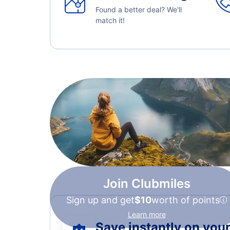
Found a better deal? We'll
match it!
Join Clubmiles
Sign up and get
$10
worth of points
Learn more
Save instantly on your 