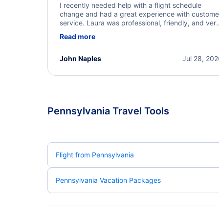
I recently needed help with a flight schedule
change and had a great experience with custome
service. Laura was professional, friendly, and ver
helpful throughout the process. She quickly foun
Read more
a solution and kept me informed of the next steps
I truly appreciate her excellent service.
John Naples
Jul 28, 20
Pennsylvania Travel Tools
Flight from Pennsylvania
Pennsylvania Vacation Packages