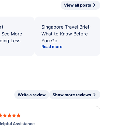
View all posts
rt
Singapore Travel Brief:
: See More
What to Know Before
ding Less
You Go
Read more
Write a review
Show more reviews
elpful Assistance