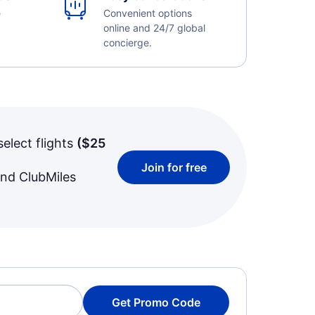
e
Convenient options
online and 24/7 global
concierge.
select flights
(
$25
Join for free
and ClubMiles
Get Promo Code