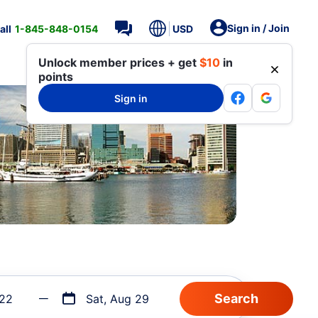
Sign in / Join
all
1-845-848-0154
USD
Unlock member prices + get
$10
in
points
Sign in
 22
Sat, Aug 29