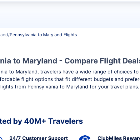
t flights
land
Pennsylvania to Maryland Flights
nia to Maryland - Compare Flight Dea
ania to Maryland, travelers have a wide range of choices to
ffordable flight options that fit different budgets and pref
flights from Pennsylvania to Maryland for your travel plans.
ted by 40M+ Travelers
24/7 Customer Support
ClubMiles Rewar