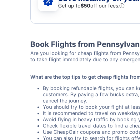
Get up to
$50
off our fees.
ⓘ
Book Flights from Pennsylvan
Are you looking for cheap flights from Pennsyl
to take flight immediately due to any emergen
What are the top tips to get cheap flights fr
By booking refundable flights, you can k
customers. By paying a few bucks extra,
cancel the journey.
You should try to book your flight at lea
It is recommended to travel on weekday
Avoid flying in heavy traffic by booking y
Check flexible travel dates to find a chea
Use CheapOair coupons and promo code
You can also try to search for flights offe