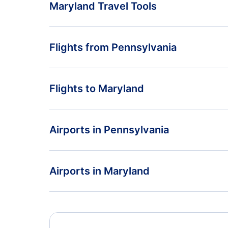
Maryland Travel Tools
Return Flight from Maryland to Pennsylvania
Flights from Pennsylvania
Maryland Vacation Packages
Flights from Pennsylvania to Connecticut
Flights to Maryland
Flights from Pennsylvania to Michigan
Flights from New York to Maryland
Airports in Pennsylvania
Flights from Indiana to Maryland
Flights to Arnold Palmer Regional Airport
Airports in Maryland
Flights to Pittsburgh International Airport
Flights to Baltimore-Washington International
Thurgood Marshall Airport