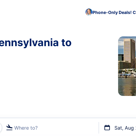
Phone-Only Deals! C
ennsylvania to
Where to?
Sat, Aug