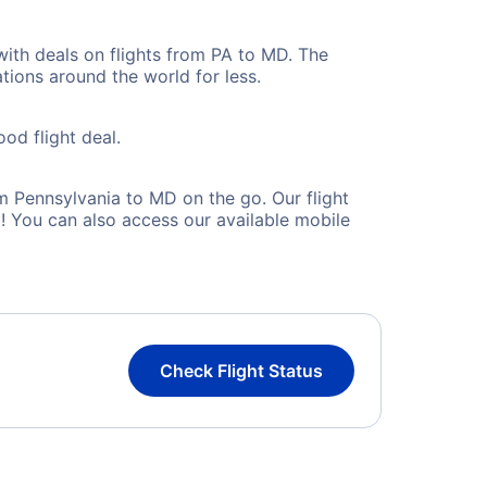
with deals on flights from PA to MD. The
tions around the world for less.
ood flight deal.
 Pennsylvania to MD on the go. Our flight
! You can also access our available mobile
Check Flight Status