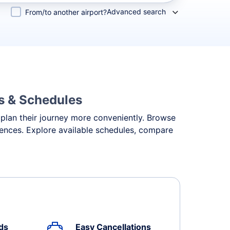
Advanced search
From/to another airport?
ls & Schedules
 plan their journey more conveniently. Browse
erences. Explore available schedules, compare
ds
Easy Cancellations