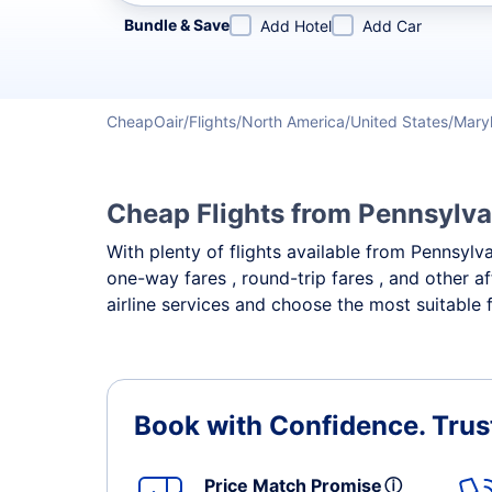
Refine your search by airline, by city or airport or direc
Bundle & Save
Add Hotel
Add Car
CheapOair
Flights
North America
United States
Mary
Cheap Flights from Pennsylva
With plenty of flights available from Pennsylv
one-way fares , round-trip fares , and other a
airline services and choose the most suitable 
Book with Confidence.
Trus
Price Match Promise
ⓘ