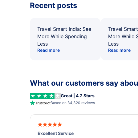
Recent posts
Travel Smart India: See
Travel Smart
More While Spending
More While 
Less
Less
Read more
Read more
What our customers say about
Great | 4.2 Stars
Based on 34,320 reviews
Excellent Service