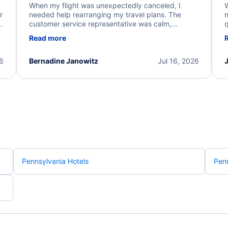
When my flight was unexpectedly canceled, I
W
r
needed help rearranging my travel plans. The
n
y
customer service representative was calm,
q
d
professional, and extremely helpful throughout the
w
Read more
.
process. They quickly found alternative flight
b
options and assisted with the necessary follow-up.
e
I truly appreciate the excellent support and
26
Bernadine Janowitz
Jul 16, 2026
dedication to resolving my issue.
Pennsylvania Hotels
Penn