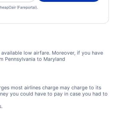
heapOair (Fareportal).
available low airfare. Moreover, if you have
rom Pennsylvania to Maryland
rges most airlines charge may charge to its
ney you could have to pay in case you had to
s.