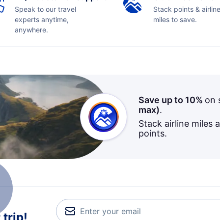
Speak to our travel
Stack points & airlin
experts anytime,
miles to save.
anywhere.
Save up to 10%
on 
max)
.
Stack airline miles 
points.
trip!