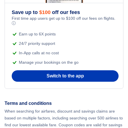
Save up to
$
100
off our fees
First time app users get up to
$
100
off our fees on flights.
ⓘ
Earn up to 6X points
24/7 priority support
In-App calls at no cost
Manage your bookings on the go
Switch to the app
Terms and conditions
When searching for airfares, discount and savings claims are
based on multiple factors, including searching over 500 airlines to
find our lowest available fare. Coupon codes are valid for savings