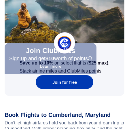
Join Clubmiles
Sign up and get
$10
worth of points
Save up to 10%
on select flights
(
$25
max)
.
Learn more
Stack airline miles and ClubMiles points.
Join for free
Book Flights to Cumberland, Maryland
Don't let high airfares hold you back from your dream trip to
Cumberland. With proper planning, flexibility, and the right