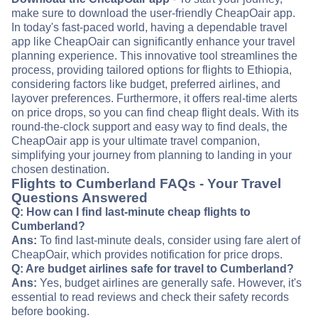
make sure to download the user-friendly CheapOair app.
In today's fast-paced world, having a dependable travel
app like CheapOair can significantly enhance your travel
planning experience. This innovative tool streamlines the
process, providing tailored options for flights to Ethiopia,
considering factors like budget, preferred airlines, and
layover preferences. Furthermore, it offers real-time alerts
on price drops, so you can find cheap flight deals. With its
round-the-clock support and easy way to find deals, the
CheapOair app is your ultimate travel companion,
simplifying your journey from planning to landing in your
chosen destination.
Flights to Cumberland FAQs - Your Travel
Questions Answered
Q: How can I find last-minute cheap flights to
Cumberland?
Ans:
To find last-minute deals, consider using fare alert of
CheapOair, which provides notification for price drops.
Q: Are budget airlines safe for travel to Cumberland?
Ans:
Yes, budget airlines are generally safe. However, it's
essential to read reviews and check their safety records
before booking.