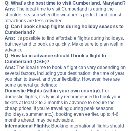
Q: What's the best time to visit Cumberland, Maryland?
Ans:
The ideal time to visit Cumberland is during the
shoulder season when the weather is perfect, and tourist
attractions are less crowded.
Q: Can I book cheap flights during holiday seasons to
Cumberland?
Ans:
It's possible to find affordable flights during holidays,
but they tend to book up quickly. Make sure to plan well in
advance.
Q. How far in advance should I book a flight to
Cumberland (CBE)?
Ans:
The ideal time to book a flight can vary depending on
several factors, including your destination, the time of year
you plan to travel, and your flexibility. However, here are
some general guidelines:
Domestic Flights (within your own country)
: For
domestic flights, it's typically recommended to book your
tickets at least 2 to 3 months in advance to secure the
cheap prices. If you're traveling during peak seasons
(holidays, summer, etc.), booking even earlier, up to 4-6
months ahead, may be advisable.
International Flights
: Booking international flights should