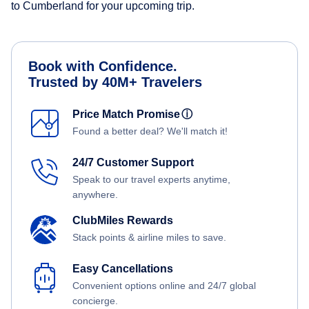
to Cumberland for your upcoming trip.
Book with Confidence.
Trusted by 40M+ Travelers
Price Match Promise
ⓘ
Found a better deal? We'll match it!
24/7 Customer Support
Speak to our travel experts anytime,
anywhere.
ClubMiles Rewards
Stack points & airline miles to save.
Easy Cancellations
Convenient options online and 24/7 global
concierge.