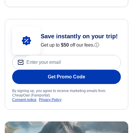
Save instantly on your trip!
Get up to
$50
off our fees.
ⓘ
Get Promo Code
By signing up, you agree to receive marketing emails from
CheapOair (Fareportal).
Consent notice
Privacy Policy