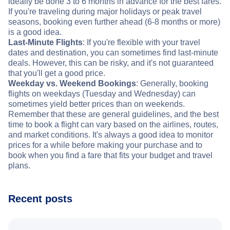
ideally be done 3 to 6 months in advance for the best fares.
If you're traveling during major holidays or peak travel
seasons, booking even further ahead (6-8 months or more)
is a good idea.
Last-Minute Flights
: If you're flexible with your travel
dates and destination, you can sometimes find last-minute
deals. However, this can be risky, and it's not guaranteed
that you'll get a good price.
Weekday vs. Weekend Bookings
: Generally, booking
flights on weekdays (Tuesday and Wednesday) can
sometimes yield better prices than on weekends.
Remember that these are general guidelines, and the best
time to book a flight can vary based on the airlines, routes,
and market conditions. It's always a good idea to monitor
prices for a while before making your purchase and to
book when you find a fare that fits your budget and travel
plans.
Recent posts