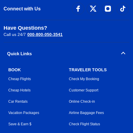
Connect with Us
Have Questions?
Call us 24/7
000-800-050-3541
Quick Links
BOOK
TRAVELER TOOLS
Cheap Flights
Check My Booking
Cheap Hotels
Customer Support
Car Rentals
Online Check-in
Vacation Packages
Airline Baggage Fees
Save & Earn $
Check Flight Status