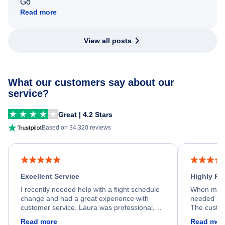
Go
Read more
View all posts
What our customers say about our
service?
Great | 4.2 Stars
Based on 34,320 reviews
Excellent Service
Highly R
I recently needed help with a flight schedule
When my fl
change and had a great experience with
needed hel
customer service. Laura was professional,
The custom
friendly, and very helpful throughout the
calm, prof
Read more
Read mor