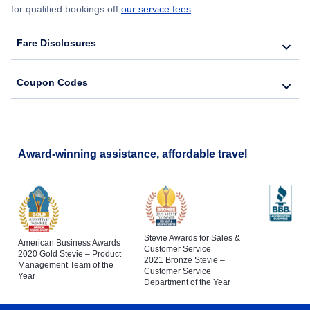
for qualified bookings off
our service fees
.
Fare Disclosures
Coupon Codes
Award-winning assistance, affordable travel
Stevie Awards for Sales &
American Business Awards
Customer Service
2020 Gold Stevie – Product
2021 Bronze Stevie –
Management Team of the
Customer Service
Year
Department of the Year