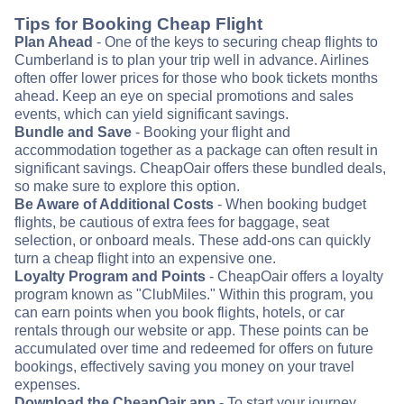
Tips for Booking Cheap Flight
Plan Ahead
- One of the keys to securing cheap flights to
Cumberland is to plan your trip well in advance. Airlines
often offer lower prices for those who book tickets months
ahead. Keep an eye on special promotions and sales
events, which can yield significant savings.
Bundle and Save
- Booking your flight and
accommodation together as a package can often result in
significant savings. CheapOair offers these bundled deals,
so make sure to explore this option.
Be Aware of Additional Costs
- When booking budget
flights, be cautious of extra fees for baggage, seat
selection, or onboard meals. These add-ons can quickly
turn a cheap flight into an expensive one.
Loyalty Program and Points
- CheapOair offers a loyalty
program known as "ClubMiles." Within this program, you
can earn points when you book flights, hotels, or car
rentals through our website or app. These points can be
accumulated over time and redeemed for offers on future
bookings, effectively saving you money on your travel
expenses.
Download the CheapOair app
- To start your journey,