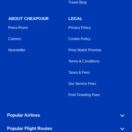
Travel Blog
ABOUT CHEAPOAIR
LEGAL
Press Room
Privacy Policy
Careers
Cookie Policy
Newsletter
Price Match Promise
Terms & Conditions
Taxes & Fees
Our Service Fees
Post-Ticketing Fees
Popular Airlines
Popular Flight Routes
Explore our cheap airfare options by carrier, with over