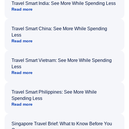
Travel Smart India: See More While Spending Less
Read more
Travel Smart China: See More While Spending
Less
Read more
Travel Smart Vietnam: See More While Spending
Less
Read more
Travel Smart Philippines: See More While
Spending Less
Read more
Singapore Travel Brief: What to Know Before You