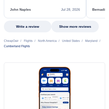
process. She quickly found a solution and
throughout
kept me informed of the next steps. I truly
alternative
appreciate her excellent service.
necessary f
John Naples
Jul 28, 2026
Bernadine
excellent s
my issue.
Write a review
Show more reviews
CheapOair
Flights
North America
United States
Maryland
Cumberland Flights