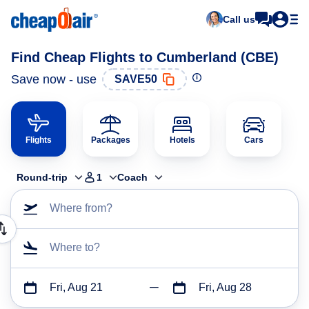
Call us
Find Cheap Flights to Cumberland (CBE)
Save now - use
SAVE50
Flights
Packages
Hotels
Cars
Round-trip
1
Coach
Where from?
Where to?
Fri, Aug 21
Fri, Aug 28