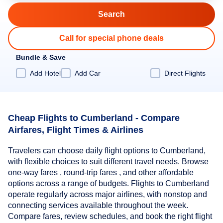
Call for special phone deals
Bundle & Save
Add Hotel
Add Car
Direct Flights
Cheap Flights to Cumberland - Compare
Airfares, Flight Times & Airlines
Travelers can choose daily flight options to Cumberland,
with flexible choices to suit different travel needs. Browse
one-way fares , round-trip fares , and other affordable
options across a range of budgets. Flights to Cumberland
operate regularly across major airlines, with nonstop and
connecting services available throughout the week.
Compare fares, review schedules, and book the right flight