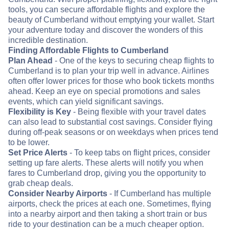
tools, you can secure affordable flights and explore the
beauty of Cumberland without emptying your wallet. Start
your adventure today and discover the wonders of this
incredible destination.
Finding Affordable Flights to Cumberland
Plan Ahead
- One of the keys to securing cheap flights to
Cumberland is to plan your trip well in advance. Airlines
often offer lower prices for those who book tickets months
ahead. Keep an eye on special promotions and sales
events, which can yield significant savings.
Flexibility is Key
- Being flexible with your travel dates
can also lead to substantial cost savings. Consider flying
during off-peak seasons or on weekdays when prices tend
to be lower.
Set Price Alerts
- To keep tabs on flight prices, consider
setting up fare alerts. These alerts will notify you when
fares to Cumberland drop, giving you the opportunity to
grab cheap deals.
Consider Nearby Airports
- If Cumberland has multiple
airports, check the prices at each one. Sometimes, flying
into a nearby airport and then taking a short train or bus
ride to your destination can be a much cheaper option.