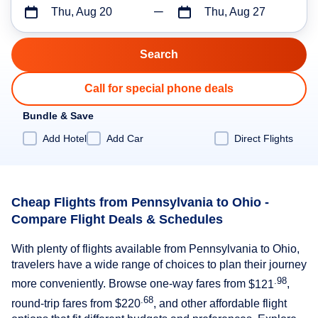
Thu, Aug 20
Thu, Aug 27
Call for special phone deals
Bundle & Save
Add Hotel
Add Car
Direct Flights
Cheap Flights from Pennsylvania to Ohio -
Compare Flight Deals & Schedules
With plenty of flights available from Pennsylvania to Ohio,
travelers have a wide range of choices to plan their journey
.98
more conveniently. Browse one-way fares from
$121
,
.68
round-trip fares from
$220
, and other affordable flight