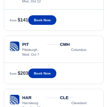
Mon, Oct 12
$141
Book Now
from
PIT
CMH
Pittsburgh
Columbus
Wed, Oct 7
$203
Book Now
from
HAR
CLE
Harrisburg
Cleveland