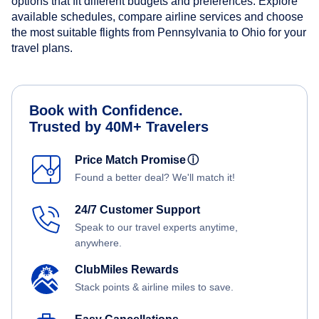
options that fit different budgets and preferences. Explore
available schedules, compare airline services and choose
the most suitable flights from Pennsylvania to Ohio for your
travel plans.
Book with Confidence.
Trusted by 40M+ Travelers
Price Match Promise
ⓘ
Found a better deal? We'll match it!
24/7 Customer Support
Speak to our travel experts anytime,
anywhere.
ClubMiles Rewards
Stack points & airline miles to save.