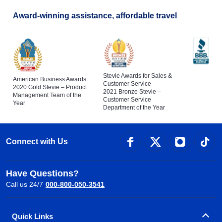
Award-winning assistance, affordable travel
Stevie Awards for Sales &
American Business Awards
Customer Service
2020 Gold Stevie – Product
2021 Bronze Stevie –
Management Team of the
Customer Service
Year
Department of the Year
Connect with Us
Have Questions?
Call us 24/7
000-800-050-3541
Quick Links