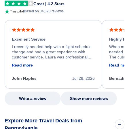
Great | 4.2 Stars
Based on 34,320 reviews
Excellent Service
Highly R
I recently needed help with a flight schedule
When my fl
change and had a great experience with
needed hel
customer service. Laura was professional,
The custom
friendly, and very helpful throughout the
calm, prof
Read more
Read mor
process. She quickly found a solution and
throughout
kept me informed of the next steps. I truly
alternative
appreciate her excellent service.
necessary f
John Naples
Jul 28, 2026
Bernadine
excellent s
my issue.
Write a review
Show more reviews
Explore More Travel Deals from
Pennsylvania