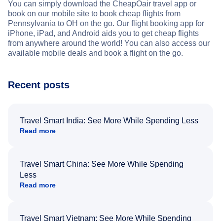
You can simply download the CheapOair travel app or
book on our mobile site to book cheap flights from
Pennsylvania to OH on the go. Our flight booking app for
iPhone, iPad, and Android aids you to get cheap flights
from anywhere around the world! You can also access our
available mobile deals and book a flight on the go.
Recent posts
Travel Smart India: See More While Spending Less
Read more
Travel Smart China: See More While Spending
Less
Read more
Travel Smart Vietnam: See More While Spending