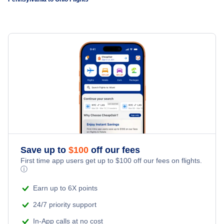
Flights to Rickenbacker International Airport
Flights to Pittsburgh
Flights to Philadelphia International Airport
Flights to Dayton
Flights to Harrisburg
Flights to Pittsburgh International Airport
Flights to Akron-Canton
Flights to Wilkes-Barre
Flights to University Park Airport
Flights to Toledo
Flights to Allentown-Bethlehem
Flights to Erie
Flights to State College
Save up to
$
100
off our fees
First time app users get up to
$
100
off our fees on flights.
ⓘ
Flights to Latrobe
Earn up to 6X points
Flights to Lancaster
24/7 priority support
In-App calls at no cost
Flights to Johnstown