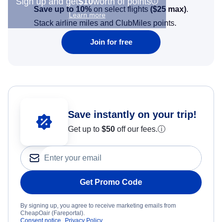
Sign up and get
$10
worth of points
Save up to 10%
on select flights
(
$25
max)
.
Learn more
Stack airline miles and ClubMiles points.
Join for free
Save instantly on your trip!
Get up to
$50
off our fees.
ⓘ
Get Promo Code
By signing up, you agree to receive marketing emails from
CheapOair (Fareportal).
Consent notice
Privacy Policy