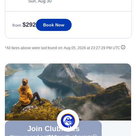
Sun, Aug 30
$292
Book Now
from
*All fares above were last found on:
Aug 05, 2026 at 23:27:29 PM UTC
Join Clubmiles