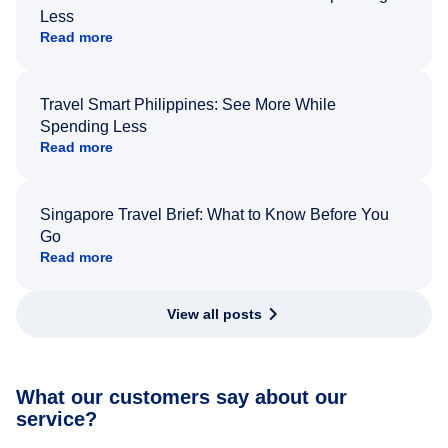
Less
Read more
Travel Smart Philippines: See More While
Spending Less
Read more
Singapore Travel Brief: What to Know Before You
Go
Read more
View all posts
What our customers say about our
service?