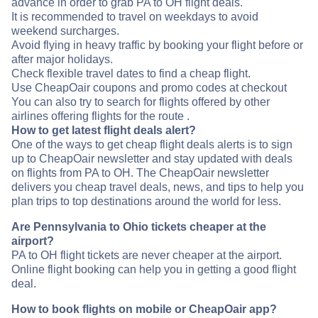
advance in order to grab PA to OH flight deals.
It is recommended to travel on weekdays to avoid
weekend surcharges.
Avoid flying in heavy traffic by booking your flight before or
after major holidays.
Check flexible travel dates to find a cheap flight.
Use CheapOair coupons and promo codes at checkout
You can also try to search for flights offered by other
airlines offering flights for the route .
How to get latest flight deals alert?
One of the ways to get cheap flight deals alerts is to sign
up to CheapOair newsletter and stay updated with deals
on flights from PA to OH. The CheapOair newsletter
delivers you cheap travel deals, news, and tips to help you
plan trips to top destinations around the world for less.
Are Pennsylvania to Ohio tickets cheaper at the
airport?
PA to OH flight tickets are never cheaper at the airport.
Online flight booking can help you in getting a good flight
deal.
How to book flights on mobile or CheapOair app?