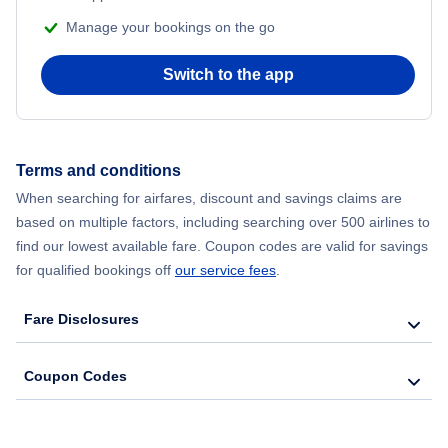
Manage your bookings on the go
Flights to Altoona
Switch to the app
Flights to Dubois
Flights to Bradford
Terms and conditions
When searching for airfares, discount and savings claims are
Flights to Reading
based on multiple factors, including searching over 500 airlines to
find our lowest available fare. Coupon codes are valid for savings
for qualified bookings off
our service fees
.
Fare Disclosures
Coupon Codes