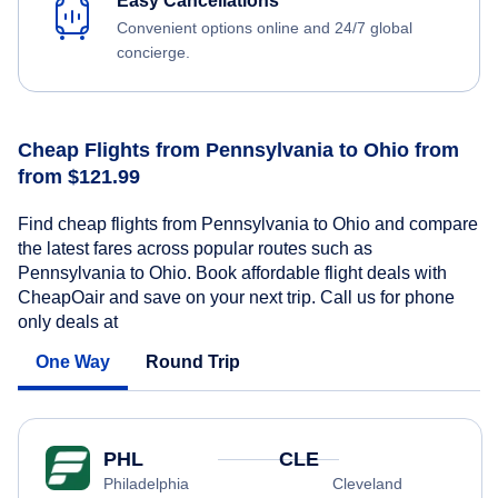
Easy Cancellations
Convenient options online and 24/7 global
concierge.
Cheap Flights from Pennsylvania to Ohio from
from $121.99
Find cheap flights from Pennsylvania to Ohio and compare
the latest fares across popular routes such as
Pennsylvania to Ohio. Book affordable flight deals with
CheapOair and save on your next trip. Call us for phone
only deals at
One Way
Round Trip
PHL
CLE
Philadelphia
Cleveland