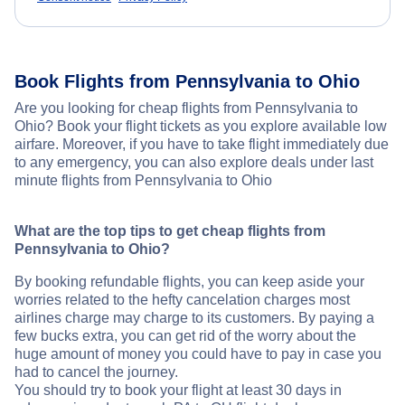
Book Flights from Pennsylvania to Ohio
Are you looking for cheap flights from Pennsylvania to
Ohio? Book your flight tickets as you explore available low
airfare. Moreover, if you have to take flight immediately due
to any emergency, you can also explore deals under last
minute flights from Pennsylvania to Ohio
What are the top tips to get cheap flights from
Pennsylvania to Ohio?
By booking refundable flights, you can keep aside your
worries related to the hefty cancelation charges most
airlines charge may charge to its customers. By paying a
few bucks extra, you can get rid of the worry about the
huge amount of money you could have to pay in case you
had to cancel the journey.
You should try to book your flight at least 30 days in