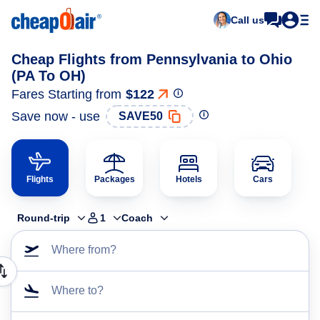
Call us
Cheap Flights from Pennsylvania to Ohio
(PA To OH)
Fares Starting from
$122
Save now - use
SAVE50
Flights
Packages
Hotels
Cars
Round-trip
1
Coach
Where from?
Where to?