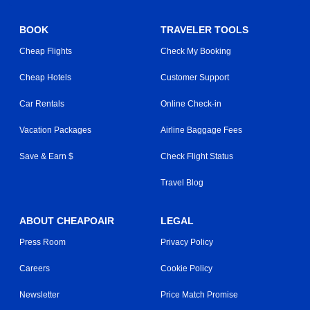
BOOK
TRAVELER TOOLS
Cheap Flights
Check My Booking
Cheap Hotels
Customer Support
Car Rentals
Online Check-in
Vacation Packages
Airline Baggage Fees
Save & Earn $
Check Flight Status
Travel Blog
ABOUT CHEAPOAIR
LEGAL
Press Room
Privacy Policy
Careers
Cookie Policy
Newsletter
Price Match Promise