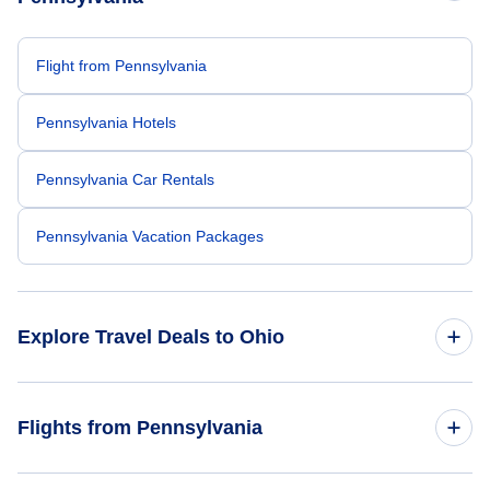
Flight from Pennsylvania
Pennsylvania Hotels
Pennsylvania Car Rentals
Pennsylvania Vacation Packages
Explore Travel Deals to Ohio
Return Flight from Ohio to Pennsylvania
Flights from Pennsylvania
Ohio Hotels