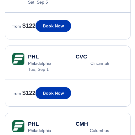
Sat, Sep 5
$122
Book Now
from
PHL
CVG
Philadelphia
Cincinnati
Tue, Sep 1
$122
Book Now
from
PHL
CMH
Philadelphia
Columbus