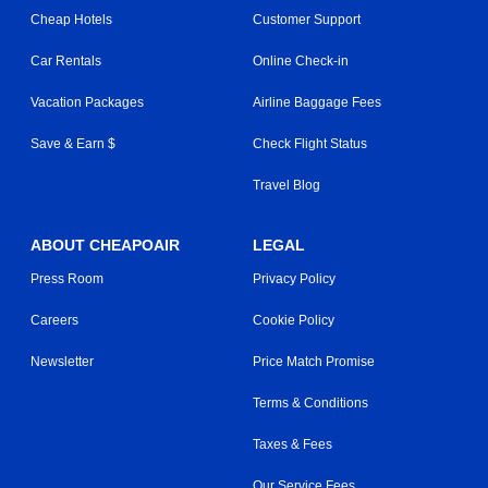
Cheap Hotels
Customer Support
Car Rentals
Online Check-in
Vacation Packages
Airline Baggage Fees
Save & Earn $
Check Flight Status
Travel Blog
ABOUT CHEAPOAIR
LEGAL
Press Room
Privacy Policy
Careers
Cookie Policy
Newsletter
Price Match Promise
Terms & Conditions
Taxes & Fees
Our Service Fees