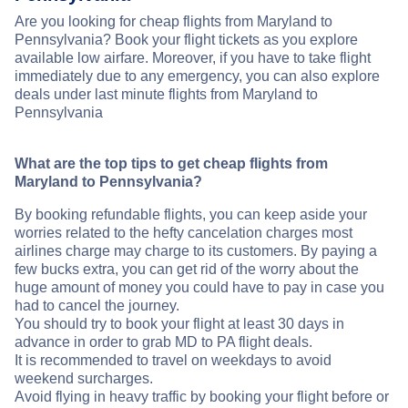
Are you looking for cheap flights from Maryland to
Pennsylvania? Book your flight tickets as you explore
available low airfare. Moreover, if you have to take flight
immediately due to any emergency, you can also explore
deals under last minute flights from Maryland to
Pennsylvania
What are the top tips to get cheap flights from
Maryland to Pennsylvania?
By booking refundable flights, you can keep aside your
worries related to the hefty cancelation charges most
airlines charge may charge to its customers. By paying a
few bucks extra, you can get rid of the worry about the
huge amount of money you could have to pay in case you
had to cancel the journey.
You should try to book your flight at least 30 days in
advance in order to grab MD to PA flight deals.
It is recommended to travel on weekdays to avoid
weekend surcharges.
Avoid flying in heavy traffic by booking your flight before or