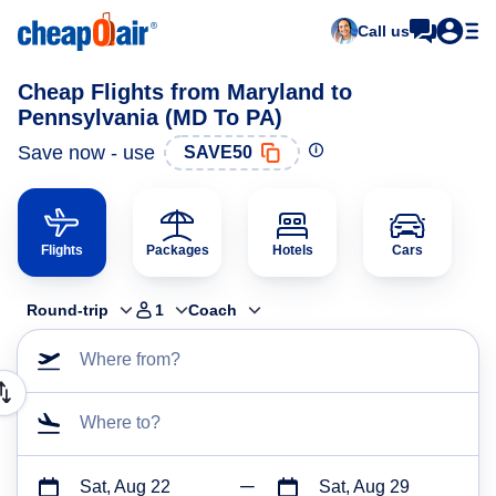
Call us
Cheap Flights from Maryland to
Pennsylvania (MD To PA)
Save now - use
SAVE50
Flights
Packages
Hotels
Cars
Round-trip
1
Coach
Where from?
Where to?
Sat, Aug 22
Sat, Aug 29