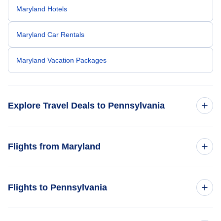
Maryland Hotels
Maryland Car Rentals
Maryland Vacation Packages
Explore Travel Deals to Pennsylvania
Return Flight from Pennsylvania to Maryland
Flights from Maryland
Pennsylvania Hotels
Flights from Maryland to New Jersey
Flights to Pennsylvania
Pennsylvania Car Rentals
Flights from Maryland to Virginia
Pennsylvania Vacation Packages
Flights from North Carolina to Pennsylvania