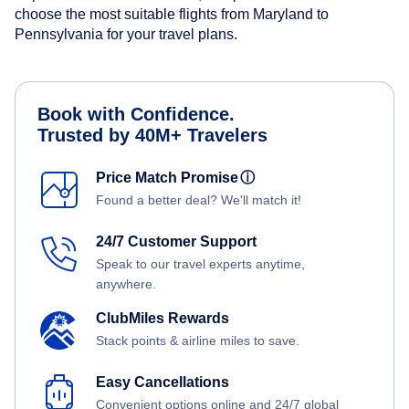
choose the most suitable flights from Maryland to
Pennsylvania for your travel plans.
Book with Confidence.
Trusted by 40M+ Travelers
Price Match Promise
ⓘ
Found a better deal? We'll match it!
24/7 Customer Support
Speak to our travel experts anytime,
anywhere.
ClubMiles Rewards
Stack points & airline miles to save.
Easy Cancellations
Convenient options online and 24/7 global