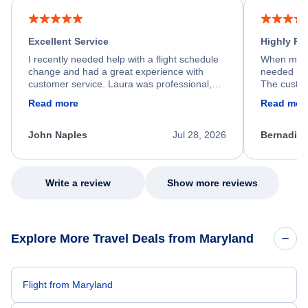
Excellent Service
Highly R
I recently needed help with a flight schedule
When my fl
change and had a great experience with
needed hel
customer service. Laura was professional,
The custom
friendly, and very helpful throughout the
calm, prof
Read more
Read mor
process. She quickly found a solution and
throughout
kept me informed of the next steps. I truly
alternative
appreciate her excellent service.
necessary f
John Naples
Jul 28, 2026
Bernadine
excellent s
my issue.
Write a review
Show more reviews
Explore More Travel Deals from Maryland
Flight from Maryland