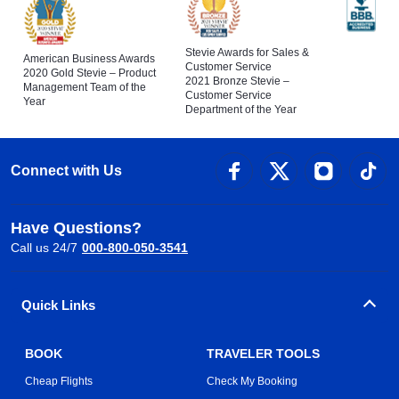
Stevie Awards for Sales &
American Business Awards
Customer Service
2020 Gold Stevie – Product
2021 Bronze Stevie –
Management Team of the
Customer Service
Year
Department of the Year
Connect with Us
Have Questions?
Call us 24/7
000-800-050-3541
Quick Links
BOOK
TRAVELER TOOLS
Cheap Flights
Check My Booking