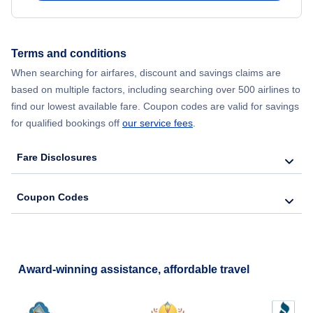
Flights to Reading
Terms and conditions
When searching for airfares, discount and savings claims are
based on multiple factors, including searching over 500 airlines to
find our lowest available fare. Coupon codes are valid for savings
for qualified bookings off
our service fees
.
Fare Disclosures
Coupon Codes
Award-winning assistance, affordable travel