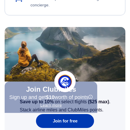
concierge.
Join Clubmiles
Sign up and get
$10
worth of points
Save up to 10%
on select flights
(
$25
max)
.
Learn more
Stack airline miles and ClubMiles points.
Join for free