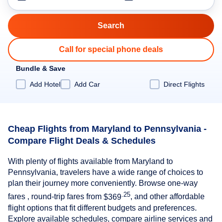
Call for special phone deals
Bundle & Save
Add Hotel
Add Car
Direct Flights
Cheap Flights from Maryland to Pennsylvania -
Compare Flight Deals & Schedules
With plenty of flights available from Maryland to
Pennsylvania, travelers have a wide range of choices to
plan their journey more conveniently. Browse one-way
.25
fares , round-trip fares from
$369
, and other affordable
flight options that fit different budgets and preferences.
Explore available schedules, compare airline services and