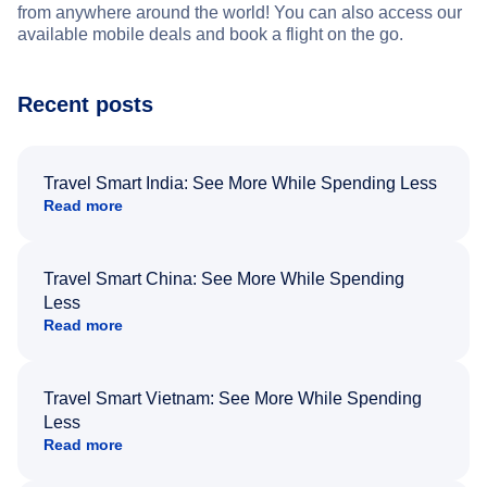
from anywhere around the world! You can also access our
available mobile deals and book a flight on the go.
Recent posts
Travel Smart India: See More While Spending Less
Read more
Travel Smart China: See More While Spending
Less
Read more
Travel Smart Vietnam: See More While Spending
Less
Read more