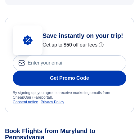
Save instantly on your trip!
Get up to
$50
off our fees.
ⓘ
Get Promo Code
By signing up, you agree to receive marketing emails from
CheapOair (Fareportal).
Consent notice
Privacy Policy
Book Flights from Maryland to
Pennsylvania