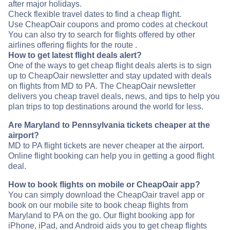
after major holidays.
Check flexible travel dates to find a cheap flight.
Use CheapOair coupons and promo codes at checkout
You can also try to search for flights offered by other
airlines offering flights for the route .
How to get latest flight deals alert?
One of the ways to get cheap flight deals alerts is to sign
up to CheapOair newsletter and stay updated with deals
on flights from MD to PA. The CheapOair newsletter
delivers you cheap travel deals, news, and tips to help you
plan trips to top destinations around the world for less.
Are Maryland to Pennsylvania tickets cheaper at the
airport?
MD to PA flight tickets are never cheaper at the airport.
Online flight booking can help you in getting a good flight
deal.
How to book flights on mobile or CheapOair app?
You can simply download the CheapOair travel app or
book on our mobile site to book cheap flights from
Maryland to PA on the go. Our flight booking app for
iPhone, iPad, and Android aids you to get cheap flights