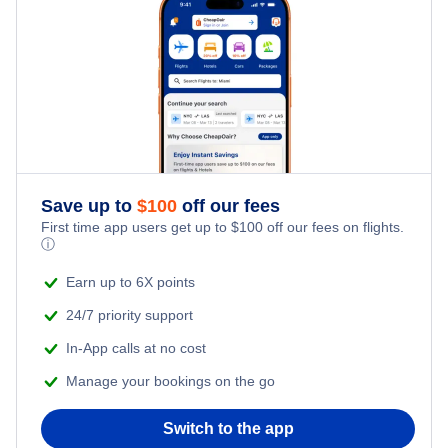
Flights to Allentown-Bethlehem
Flights to Philadelphia International Airport
Flights to Erie
Flights to Pittsburgh International Airport
Flights to State College
Flights to University Park Airport
Flights to Latrobe
Save up to
$
100
off our fees
Flights to Lancaster
First time app users get up to
$
100
off our fees on flights.
ⓘ
Flights to Johnstown
Earn up to 6X points
24/7 priority support
Flights to Altoona
In-App calls at no cost
Flights to Dubois
Manage your bookings on the go
Flights to Bradford
Switch to the app