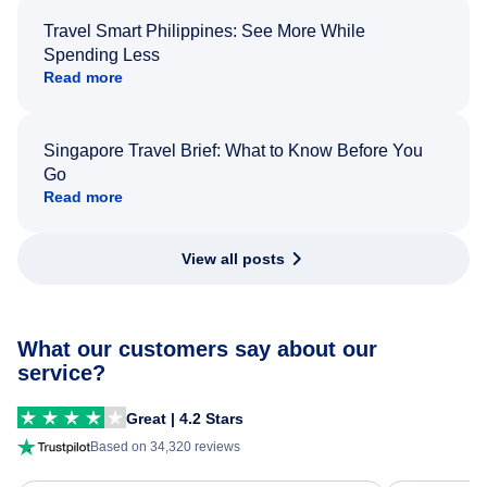
Travel Smart Philippines: See More While
Spending Less
Read more
Singapore Travel Brief: What to Know Before You
Go
Read more
View all posts
What our customers say about our
service?
Great | 4.2 Stars
Based on 34,320 reviews