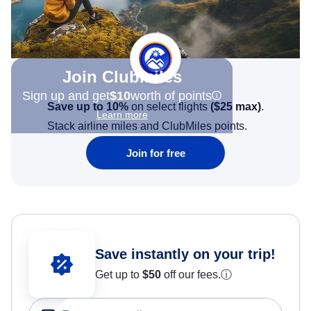
Join Clubmiles
Sign up and get
$10
worth of points
Save up to 10%
on select flights
(
$25
max)
.
Learn more
Stack airline miles and ClubMiles points.
Join for free
Save instantly on your trip!
Get up to
$50
off our fees.
ⓘ