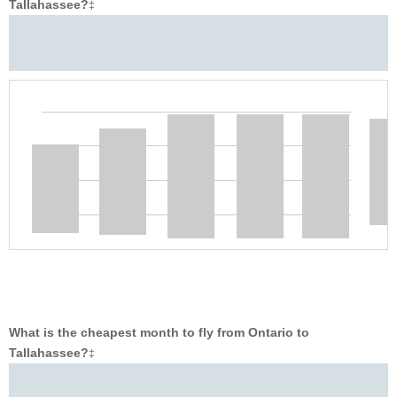
Tallahassee?
‡
What is the cheapest month to fly from Ontario to
Tallahassee?
‡