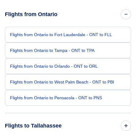
Flights from Ontario
Flights from Ontario to Fort Lauderdale - ONT to FLL
Flights from Ontario to Tampa - ONT to TPA
Flights from Ontario to Orlando - ONT to ORL
Flights from Ontario to West Palm Beach - ONT to PBI
Flights from Ontario to Pensacola - ONT to PNS
Flights to Tallahassee