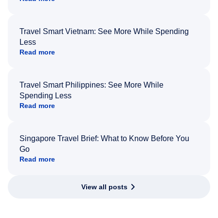
Travel Smart Vietnam: See More While Spending
Less
Read more
Travel Smart Philippines: See More While
Spending Less
Read more
Singapore Travel Brief: What to Know Before You
Go
Read more
View all posts