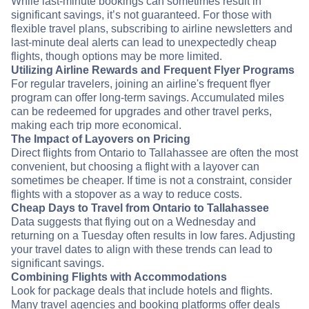
While last-minute bookings can sometimes result in
significant savings, it’s not guaranteed. For those with
flexible travel plans, subscribing to airline newsletters and
last-minute deal alerts can lead to unexpectedly cheap
flights, though options may be more limited.
Utilizing Airline Rewards and Frequent Flyer Programs
For regular travelers, joining an airline's frequent flyer
program can offer long-term savings. Accumulated miles
can be redeemed for upgrades and other travel perks,
making each trip more economical.
The Impact of Layovers on Pricing
Direct flights from Ontario to Tallahassee are often the most
convenient, but choosing a flight with a layover can
sometimes be cheaper. If time is not a constraint, consider
flights with a stopover as a way to reduce costs.
Cheap Days to Travel from Ontario to Tallahassee
Data suggests that flying out on a Wednesday and
returning on a Tuesday often results in low fares. Adjusting
your travel dates to align with these trends can lead to
significant savings.
Combining Flights with Accommodations
Look for package deals that include hotels and flights.
Many travel agencies and booking platforms offer deals