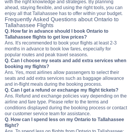
with the right knowledge and strategies. By planning
ahead, staying flexible, and using the right tools, you can
enjoy all that Tallahassee has to offer within your budget.
Frequently Asked Questions about Ontario to
Tallahassee Flights
Q. How far in advance should I book Ontario to
Tallahassee flights to get low prices?
Ans. It's recommended to book your flights at least 2-3
months in advance to book low fares, especially for
popular routes and peak travel seasons.
Q. Can I choose my seats and add extra services when
booking my flights?
Ans. Yes, most airlines allow passengers to select their
seats and add extra services such as baggage allowance
and in-flight meals during the booking process.
Q. Can I get a refund or exchange my flight tickets?
Ans. Refund and exchange policies vary depending on the
airline and fare type. Please refer to the terms and
conditions displayed during the booking process or contact
our customer service team for assistance.
Q. How can I spend less on my Ontario to Tallahassee
flight?
Ans. To spend less on flights from Ontario to Tallahassee: