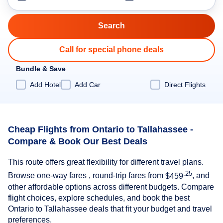
Call for special phone deals
Bundle & Save
Add Hotel
Add Car
Direct Flights
Cheap Flights from Ontario to Tallahassee -
Compare & Book Our Best Deals
This route offers great flexibility for different travel plans.
.25
Browse one-way fares , round-trip fares from
$459
, and
other affordable options across different budgets. Compare
flight choices, explore schedules, and book the best
Ontario to Tallahassee deals that fit your budget and travel
preferences.