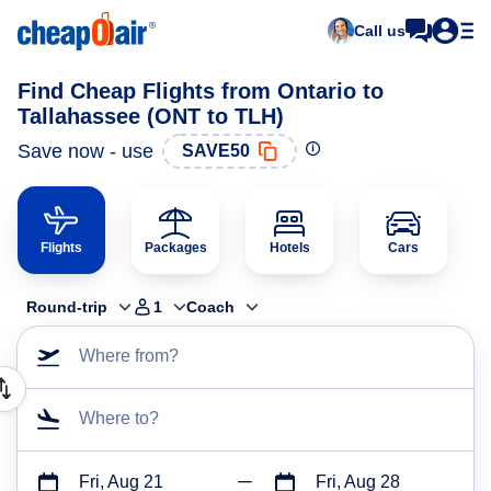
Call us
Find Cheap Flights from Ontario to
Tallahassee (ONT to TLH)
Save now - use
SAVE50
Flights
Packages
Hotels
Cars
Round-trip
1
Coach
Where from?
Where to?
Fri, Aug 21
Fri, Aug 28