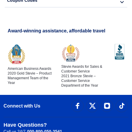
Coupon Codes
Award-winning assistance, affordable travel
Stevie Awards for Sales &
American Business Awards
Customer Service
2020 Gold Stevie – Product
2021 Bronze Stevie –
Management Team of the
Customer Service
Year
Department of the Year
Connect with Us
Have Questions?
Call us 24/7
000-800-050-3541