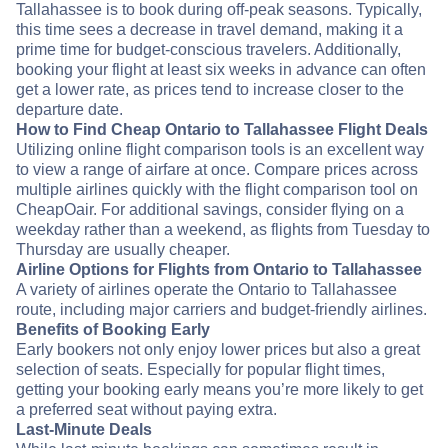
Tallahassee is to book during off-peak seasons. Typically,
this time sees a decrease in travel demand, making it a
prime time for budget-conscious travelers. Additionally,
booking your flight at least six weeks in advance can often
get a lower rate, as prices tend to increase closer to the
departure date.
How to Find Cheap Ontario to Tallahassee Flight Deals
Utilizing online flight comparison tools is an excellent way
to view a range of airfare at once. Compare prices across
multiple airlines quickly with the flight comparison tool on
CheapOair. For additional savings, consider flying on a
weekday rather than a weekend, as flights from Tuesday to
Thursday are usually cheaper.
Airline Options for Flights from Ontario to Tallahassee
A variety of airlines operate the Ontario to Tallahassee
route, including major carriers and budget-friendly airlines.
Benefits of Booking Early
Early bookers not only enjoy lower prices but also a great
selection of seats. Especially for popular flight times,
getting your booking early means you’re more likely to get
a preferred seat without paying extra.
Last-Minute Deals