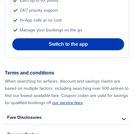
Earn up to 6X points
24/7 priority support
Flights from Delhi to New York City
In-App calls at no cost
Manage your bookings on the go
Flights from Chicago to Delhi
Switch to the app
Flights from New York City to Hong Kong
Flights from New York City to Seoul
Terms and conditions
Flights from New York City to Barcelona
When searching for airfares, discount and savings claims are
based on multiple factors, including searching over 500 airlines to
find our lowest available fare. Coupon codes are valid for savings
for qualified bookings off
our service fees
.
Fare Disclosures