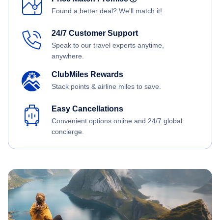
Found a better deal? We'll match it!
24/7 Customer Support
Speak to our travel experts anytime,
anywhere.
ClubMiles Rewards
Stack points & airline miles to save.
Easy Cancellations
Convenient options online and 24/7 global
concierge.