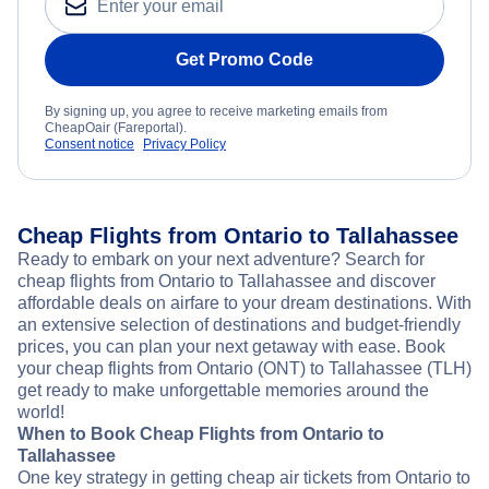
Get Promo Code
By signing up, you agree to receive marketing emails from
CheapOair (Fareportal).
Consent notice
Privacy Policy
Cheap Flights from Ontario to Tallahassee
Ready to embark on your next adventure? Search for
cheap flights from Ontario to Tallahassee and discover
affordable deals on airfare to your dream destinations. With
an extensive selection of destinations and budget-friendly
prices, you can plan your next getaway with ease. Book
your cheap flights from Ontario (ONT) to Tallahassee (TLH)
get ready to make unforgettable memories around the
world!
When to Book Cheap Flights from Ontario to
Tallahassee
One key strategy in getting cheap air tickets from Ontario to