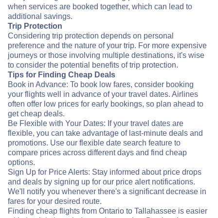
when services are booked together, which can lead to
additional savings.
Trip Protection
Considering trip protection depends on personal
preference and the nature of your trip. For more expensive
journeys or those involving multiple destinations, it's wise
to consider the potential benefits of trip protection.
Tips for Finding Cheap Deals
Book in Advance: To book low fares, consider booking
your flights well in advance of your travel dates. Airlines
often offer low prices for early bookings, so plan ahead to
get cheap deals.
Be Flexible with Your Dates: If your travel dates are
flexible, you can take advantage of last-minute deals and
promotions. Use our flexible date search feature to
compare prices across different days and find cheap
options.
Sign Up for Price Alerts: Stay informed about price drops
and deals by signing up for our price alert notifications.
We'll notify you whenever there's a significant decrease in
fares for your desired route.
Finding cheap flights from Ontario to Tallahassee is easier