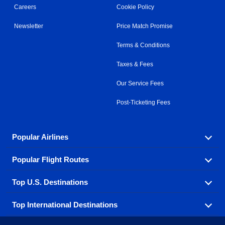
Careers
Cookie Policy
Newsletter
Price Match Promise
Terms & Conditions
Taxes & Fees
Our Service Fees
Post-Ticketing Fees
Popular Airlines
Popular Flight Routes
Explore our cheap airfare options by carrier, with over
500 options to choose from.
Top U.S. Destinations
Book one of our most popular flight routes with three
Aeromexico
Air Canada
easy clicks.
Top International Destinations
Air France
Find cheap airline tickets to popular U.S. destinations
Alaska Airlines
from coast to coast.
Atlanta to Ft Lauderdale
Chicago to Las Vegas