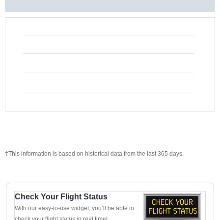
‡This information is based on historical data from the last 365 days.
Check Your Flight Status
With our easy-to-use widget, you’ll be able to
check your flight status in real time!