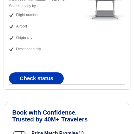
Search easily by:
Flight number
Airport
Origin city
Destination city
Check status
Book with Confidence.
Trusted by 40M+ Travelers
Price Match Promise
ⓘ