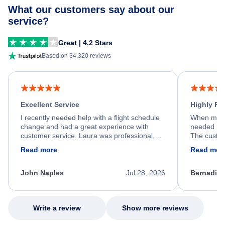
What our customers say about our
service?
Great | 4.2 Stars
Based on 34,320 reviews
Excellent Service
Highly R
I recently needed help with a flight schedule
When my fl
change and had a great experience with
needed hel
customer service. Laura was professional,
The custom
friendly, and very helpful throughout the
calm, prof
Read more
Read mor
process. She quickly found a solution and
throughout
kept me informed of the next steps. I truly
alternative
appreciate her excellent service.
necessary f
John Naples
Jul 28, 2026
Bernadine
excellent s
my issue.
Write a review
Show more reviews