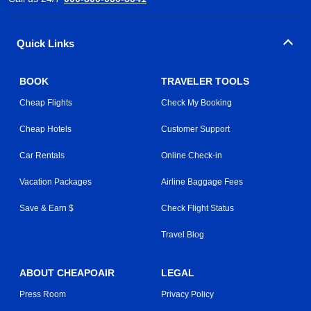
Quick Links
BOOK
TRAVELER TOOLS
Cheap Flights
Check My Booking
Cheap Hotels
Customer Support
Car Rentals
Online Check-in
Vacation Packages
Airline Baggage Fees
Save & Earn $
Check Flight Status
Travel Blog
ABOUT CHEAPOAIR
LEGAL
Press Room
Privacy Policy