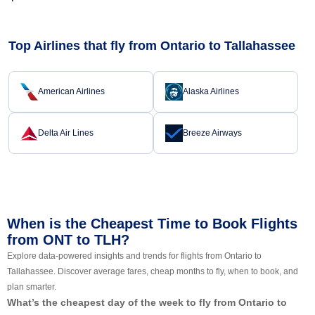
Top Airlines that fly from Ontario to Tallahassee
American Airlines
Alaska Airlines
Delta Air Lines
Breeze Airways
When is the Cheapest Time to Book Flights
from ONT to TLH?
Explore data-powered insights and trends for flights from Ontario to
Tallahassee. Discover average fares, cheap months to fly, when to book, and
plan smarter.
What’s the cheapest day of the week to fly from Ontario to