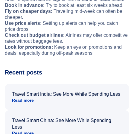
Book in advance:
Try to book at least six weeks ahead.
Fly on cheaper days:
Traveling mid-week can often be
cheaper.
Use price alerts:
Setting up alerts can help you catch
price drops.
Check out budget airlines:
Airlines may offer competitive
rates without baggage fees.
Look for promotions:
Keep an eye on promotions and
deals, especially during off-peak seasons.
Recent posts
Travel Smart India: See More While Spending Less
Read more
Travel Smart China: See More While Spending
Less
Read more