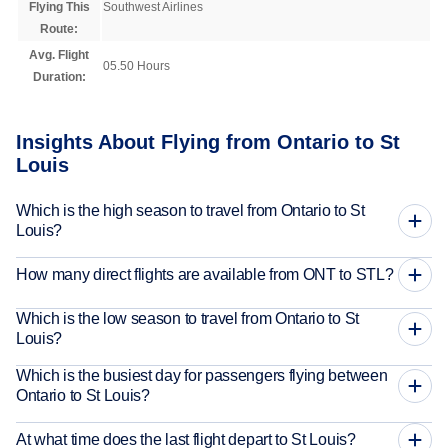
Flying This
Southwest Airlines
Route:
Avg. Flight
05.50 Hours
Duration:
Insights About Flying from Ontario to St
Louis
Which is the high season to travel from Ontario to St
Louis?
How many direct flights are available from ONT to STL?
Which is the low season to travel from Ontario to St
Louis?
Which is the busiest day for passengers flying between
Ontario to St Louis?
At what time does the last flight depart to St Louis?