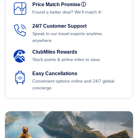
Price Match Promise
ⓘ
Found a better deal? We'll match it!
24/7 Customer Support
Speak to our travel experts anytime,
anywhere.
ClubMiles Rewards
Stack points & airline miles to save.
Easy Cancellations
Convenient options online and 24/7 global
concierge.