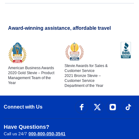
Award-winning assistance, affordable travel
Stevie Awards for Sales &
American Business Awards
Customer Service
2020 Gold Stevie – Product
2021 Bronze Stevie –
Management Team of the
Customer Service
Year
Department of the Year
Connect with Us
Have Questions?
Call us 24/7
000-800-050-3541