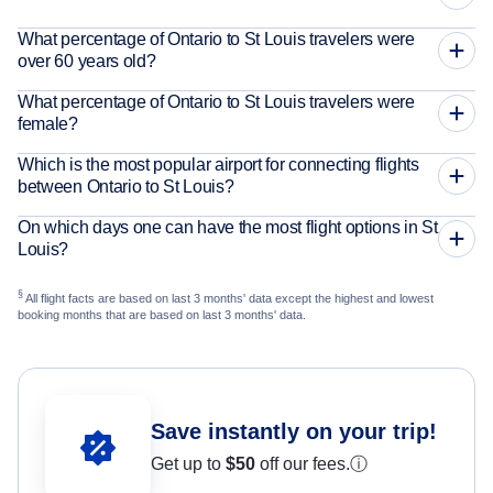
What percentage of Ontario to St Louis travelers were
over 60 years old?
What percentage of Ontario to St Louis travelers were
female?
Which is the most popular airport for connecting flights
between Ontario to St Louis?
On which days one can have the most flight options in St
Louis?
§
All flight facts are based on last 3 months' data except the highest and lowest
booking months that are based on last 3 months' data.
Save instantly on your trip!
Get up to
$50
off our fees.
ⓘ