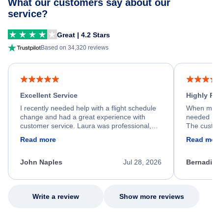
What our customers say about our
service?
Great | 4.2 Stars
Based on 34,320 reviews
Excellent Service
Highly R
I recently needed help with a flight schedule
When my fl
change and had a great experience with
needed hel
customer service. Laura was professional,
The custom
friendly, and very helpful throughout the
calm, prof
Read more
Read mor
process. She quickly found a solution and
throughout
kept me informed of the next steps. I truly
alternative
appreciate her excellent service.
necessary f
John Naples
Jul 28, 2026
Bernadine
excellent s
my issue.
Write a review
Show more reviews