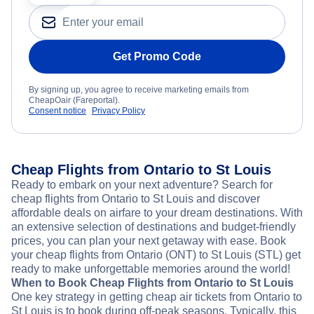
Get Promo Code
By signing up, you agree to receive marketing emails from
CheapOair (Fareportal).
Consent notice
Privacy Policy
Cheap Flights from Ontario to St Louis
Ready to embark on your next adventure? Search for
cheap flights from Ontario to St Louis and discover
affordable deals on airfare to your dream destinations. With
an extensive selection of destinations and budget-friendly
prices, you can plan your next getaway with ease. Book
your cheap flights from Ontario (ONT) to St Louis (STL) get
ready to make unforgettable memories around the world!
When to Book Cheap Flights from Ontario to St Louis
One key strategy in getting cheap air tickets from Ontario to
St Louis is to book during off-peak seasons. Typically, this