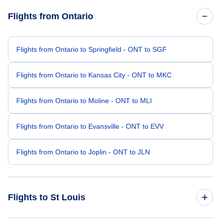
Flights from Ontario
Flights from Ontario to Springfield - ONT to SGF
Flights from Ontario to Kansas City - ONT to MKC
Flights from Ontario to Moline - ONT to MLI
Flights from Ontario to Evansville - ONT to EVV
Flights from Ontario to Joplin - ONT to JLN
Flights to St Louis