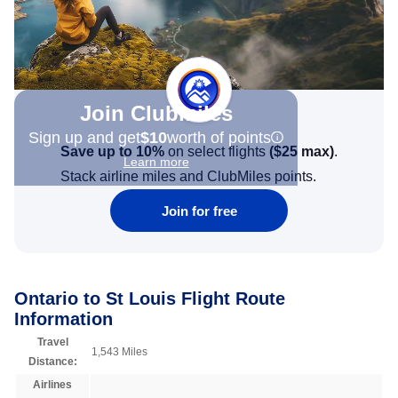
Join Clubmiles
Sign up and get
$10
worth of points
Save up to 10%
on select flights
(
$25
max)
.
Learn more
Stack airline miles and ClubMiles points.
Join for free
Ontario to St Louis Flight Route
Information
Travel
1,543 Miles
Distance:
Airlines