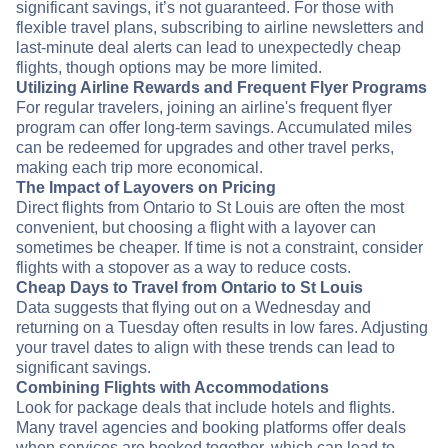
significant savings, it’s not guaranteed. For those with
flexible travel plans, subscribing to airline newsletters and
last-minute deal alerts can lead to unexpectedly cheap
flights, though options may be more limited.
Utilizing Airline Rewards and Frequent Flyer Programs
For regular travelers, joining an airline's frequent flyer
program can offer long-term savings. Accumulated miles
can be redeemed for upgrades and other travel perks,
making each trip more economical.
The Impact of Layovers on Pricing
Direct flights from Ontario to St Louis are often the most
convenient, but choosing a flight with a layover can
sometimes be cheaper. If time is not a constraint, consider
flights with a stopover as a way to reduce costs.
Cheap Days to Travel from Ontario to St Louis
Data suggests that flying out on a Wednesday and
returning on a Tuesday often results in low fares. Adjusting
your travel dates to align with these trends can lead to
significant savings.
Combining Flights with Accommodations
Look for package deals that include hotels and flights.
Many travel agencies and booking platforms offer deals
when services are booked together, which can lead to