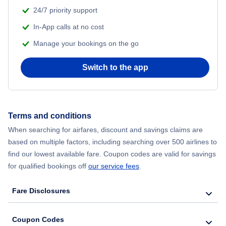
24/7 priority support
Flights from Delhi to New York City
In-App calls at no cost
Manage your bookings on the go
Flights from Chicago to Delhi
Switch to the app
Flights from New York City to Hong Kong
Flights from New York City to Seoul
Terms and conditions
Flights from New York City to Barcelona
When searching for airfares, discount and savings claims are
based on multiple factors, including searching over 500 airlines to
find our lowest available fare. Coupon codes are valid for savings
for qualified bookings off
our service fees
.
Fare Disclosures
Coupon Codes