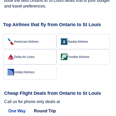
book the best Ontario to St Louis deals that fit your budget
and travel preferences.
Top Airlines that fly from Ontario to St Louis
American Airlines
Alaska Airlines
Delta Air Lines
Frontier Airlines
United Airlines
Cheap Flight Deals from Ontario to St Louis
Call us for phone only deals at
One Way
Round Trip