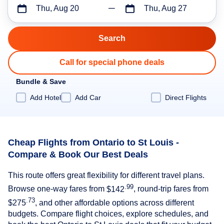
Thu, Aug 20
Thu, Aug 27
Call for special phone deals
Bundle & Save
Add Hotel
Add Car
Direct Flights
Cheap Flights from Ontario to St Louis -
Compare & Book Our Best Deals
This route offers great flexibility for different travel plans.
.99
Browse one-way fares from
$142
, round-trip fares from
.73
$275
, and other affordable options across different
budgets. Compare flight choices, explore schedules, and