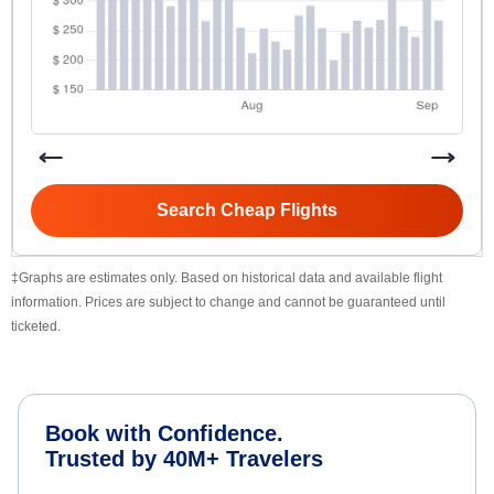
Search Cheap Flights
‡Graphs are estimates only. Based on historical data and available flight
information. Prices are subject to change and cannot be guaranteed until
ticketed.
Book with Confidence.
Trusted by 40M+ Travelers