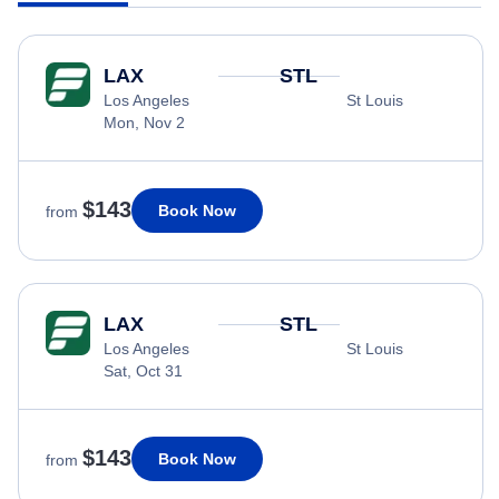
LAX
STL
Los Angeles
St Louis
Mon, Nov 2
$143
Book Now
from
LAX
STL
Los Angeles
St Louis
Sat, Oct 31
$143
Book Now
from