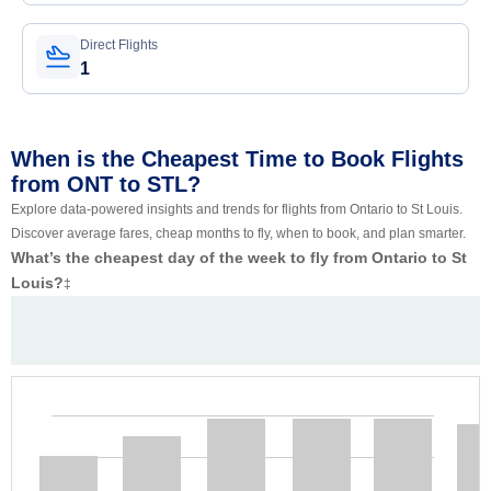
Direct Flights
1
When is the Cheapest Time to Book Flights
from ONT to STL?
Explore data-powered insights and trends for flights from Ontario to St Louis.
Discover average fares, cheap months to fly, when to book, and plan smarter.
What’s the cheapest day of the week to fly from Ontario to St
Louis?
‡