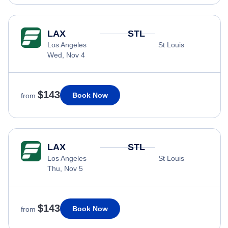
LAX
STL
Los Angeles
St Louis
Wed, Nov 4
$143
Book Now
from
LAX
STL
Los Angeles
St Louis
Thu, Nov 5
$143
Book Now
from