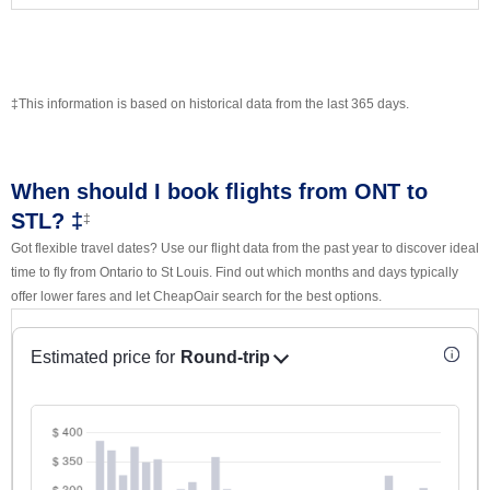
‡This information is based on historical data from the last 365 days.
When should I book flights from ONT to
STL? ‡
‡
Got flexible travel dates? Use our flight data from the past year to discover ideal
time to fly from Ontario to St Louis. Find out which months and days typically
offer lower fares and let CheapOair search for the best options.
Estimated price for
Round-trip