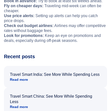
Book in advance:
Try to book at least six weeks ahead.
Fly on cheaper days:
Traveling mid-week can often be
cheaper.
Use price alerts:
Setting up alerts can help you catch
price drops.
Check out budget airlines:
Airlines may offer competitive
rates without baggage fees.
Look for promotions:
Keep an eye on promotions and
deals, especially during off-peak seasons.
Recent posts
Travel Smart India: See More While Spending Less
Read more
Travel Smart China: See More While Spending
Less
Read more