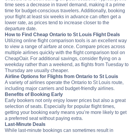
time sees a decrease in travel demand, making it a prime
time for budget-conscious travelers. Additionally, booking
your flight at least six weeks in advance can often get a
lower rate, as prices tend to increase closer to the
departure date.
How to Find Cheap Ontario to St Louis Flight Deals
Utilizing online flight comparison tools is an excellent way
to view a range of airfare at once. Compare prices across
multiple airlines quickly with the flight comparison tool on
CheapOair. For additional savings, consider flying on a
weekday rather than a weekend, as flights from Tuesday to
Thursday are usually cheaper.
Airline Options for Flights from Ontario to St Louis
A variety of airlines operate the Ontario to St Louis route,
including major carriers and budget-friendly airlines.
Benefits of Booking Early
Early bookers not only enjoy lower prices but also a great
selection of seats. Especially for popular flight times,
getting your booking early means you’re more likely to get
a preferred seat without paying extra.
Last-Minute Deals
While last-minute bookings can sometimes result in