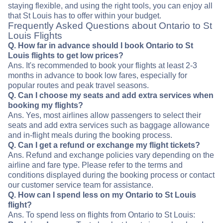
staying flexible, and using the right tools, you can enjoy all
that St Louis has to offer within your budget.
Frequently Asked Questions about Ontario to St
Louis Flights
Q. How far in advance should I book Ontario to St
Louis flights to get low prices?
Ans. It's recommended to book your flights at least 2-3
months in advance to book low fares, especially for
popular routes and peak travel seasons.
Q. Can I choose my seats and add extra services when
booking my flights?
Ans. Yes, most airlines allow passengers to select their
seats and add extra services such as baggage allowance
and in-flight meals during the booking process.
Q. Can I get a refund or exchange my flight tickets?
Ans. Refund and exchange policies vary depending on the
airline and fare type. Please refer to the terms and
conditions displayed during the booking process or contact
our customer service team for assistance.
Q. How can I spend less on my Ontario to St Louis
flight?
Ans. To spend less on flights from Ontario to St Louis: