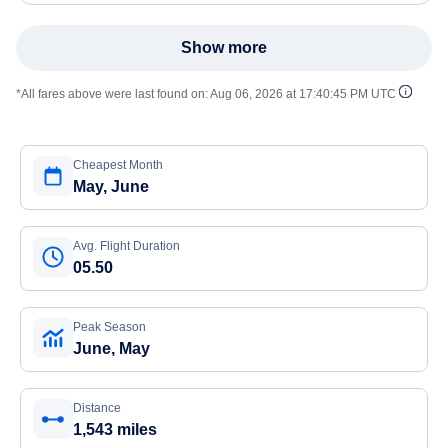
Show more
*All fares above were last found on:
Aug 06, 2026 at 17:40:45 PM UTC
Cheapest Month
May, June
Avg. Flight Duration
05.50
Peak Season
June, May
Distance
1,543 miles