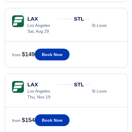
LAX
STL
Los Angeles
St Louis
Sat, Aug 29
$149
Book Now
from
LAX
STL
Los Angeles
St Louis
Thu, Nov 19
$154
Book Now
from