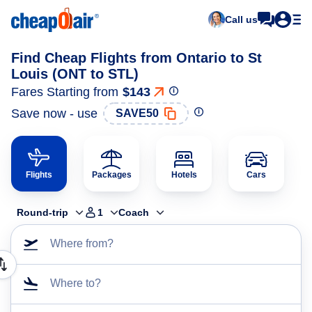
Call us
Find Cheap Flights from Ontario to St
Louis (ONT to STL)
Fares Starting from
$143
Save now - use
SAVE50
Flights
Packages
Hotels
Cars
Round-trip
1
Coach
Where from?
Where to?