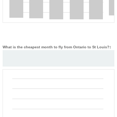
What is the cheapest month to fly from Ontario to St Louis?
‡