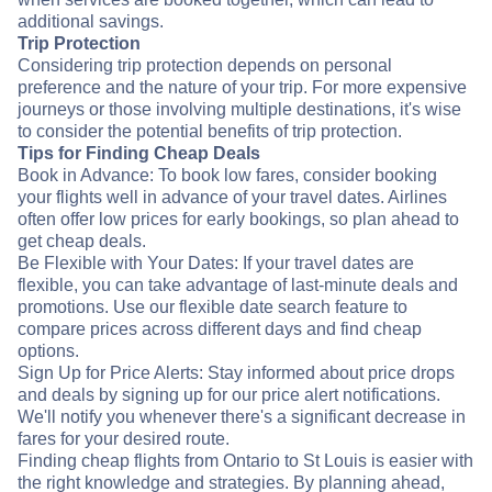
additional savings.
Trip Protection
Considering trip protection depends on personal
preference and the nature of your trip. For more expensive
journeys or those involving multiple destinations, it's wise
to consider the potential benefits of trip protection.
Tips for Finding Cheap Deals
Book in Advance: To book low fares, consider booking
your flights well in advance of your travel dates. Airlines
often offer low prices for early bookings, so plan ahead to
get cheap deals.
Be Flexible with Your Dates: If your travel dates are
flexible, you can take advantage of last-minute deals and
promotions. Use our flexible date search feature to
compare prices across different days and find cheap
options.
Sign Up for Price Alerts: Stay informed about price drops
and deals by signing up for our price alert notifications.
We'll notify you whenever there's a significant decrease in
fares for your desired route.
Finding cheap flights from Ontario to St Louis is easier with
the right knowledge and strategies. By planning ahead,