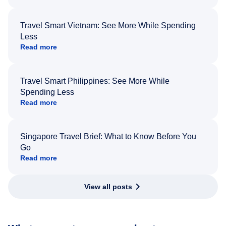
Travel Smart Vietnam: See More While Spending
Less
Read more
Travel Smart Philippines: See More While
Spending Less
Read more
Singapore Travel Brief: What to Know Before You
Go
Read more
View all posts