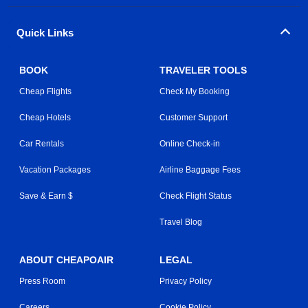
Quick Links
BOOK
TRAVELER TOOLS
Cheap Flights
Check My Booking
Cheap Hotels
Customer Support
Car Rentals
Online Check-in
Vacation Packages
Airline Baggage Fees
Save & Earn $
Check Flight Status
Travel Blog
ABOUT CHEAPOAIR
LEGAL
Press Room
Privacy Policy
Careers
Cookie Policy