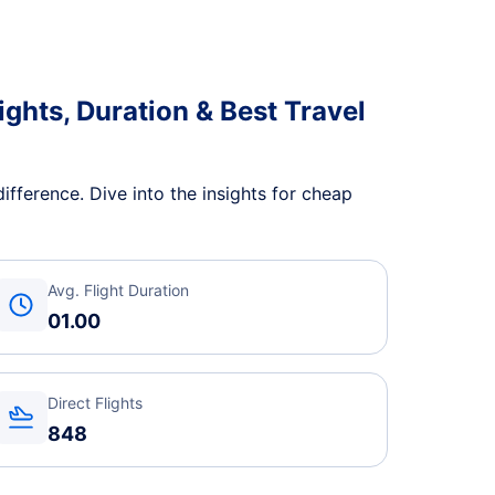
ights, Duration & Best Travel
ifference. Dive into the insights for cheap
Avg. Flight Duration
01.00
Direct Flights
848