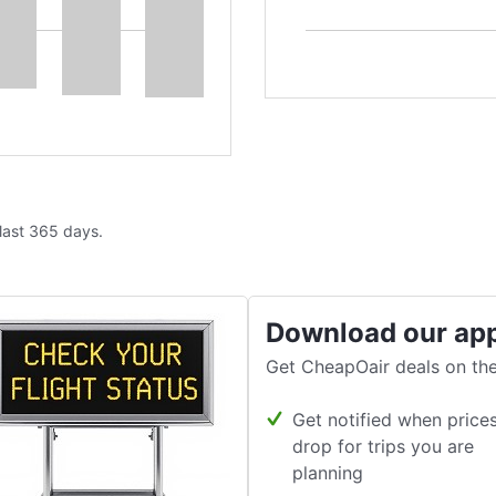
 last 365 days.
Download our ap
Get CheapOair deals on the
Get notified when price
drop for trips you are
planning