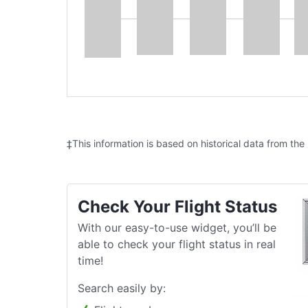
‡This information is based on historical data from the
Check Your Flight Status
With our easy-to-use widget, you’ll be
able to check your flight status in real
time!
Search easily by: