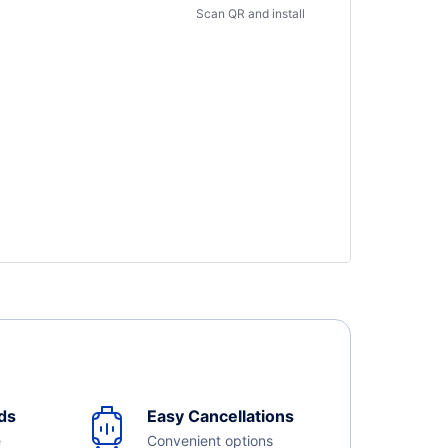
Scan QR and install
ds
Easy Cancellations
e
Convenient options