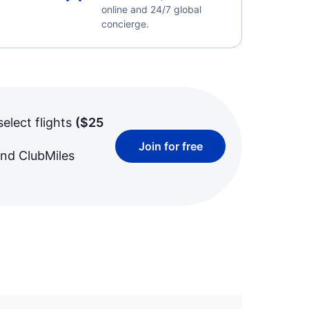
online and 24/7 global
concierge.
select flights
(
$25
Join for free
and ClubMiles