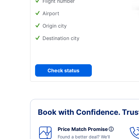
Flight number
Airport
Origin city
Destination city
Check status
Book with Confidence.
Trus
Price Match Promise
ⓘ
Found a better deal? We'll