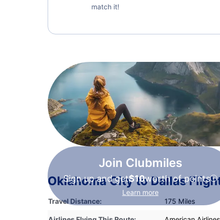
match it!
Join Clubmiles
Sign up and get
$10
worth of points
Oklahoma City to Dallas Fligh
Learn more
Travel Distance:
175 Miles
Airlines Flying This Route:
American Airlines