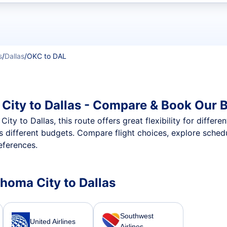
t flights
s
/
Dallas
/
OKC to DAL
City to Dallas - Compare & Book Our B
y to Dallas, this route offers great flexibility for differe
oss different budgets. Compare flight choices, explore sche
eferences.
ahoma City to Dallas
Southwest
United Airlines
Airlines