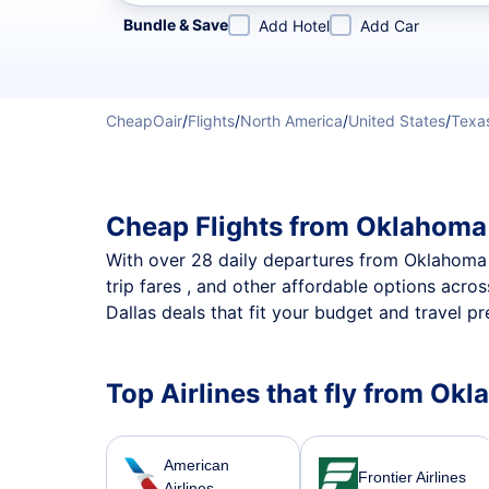
Refine your search by airline, by city or airport or direc
Bundle & Save
Add Hotel
Add Car
CheapOair
/
Flights
/
North America
/
United States
/
Texa
Cheap Flights from Oklahoma 
With over 28 daily departures from Oklahoma Cit
trip fares , and other affordable options acr
Dallas deals that fit your budget and travel pr
Top Airlines that fly from Okl
American
Frontier Airlines
Airlines