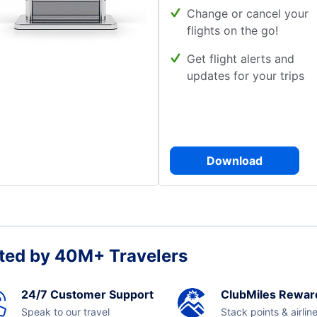
Change or cancel your
flights on the go!
Get flight alerts and
updates for your trips
Download
ted by 40M+ Travelers
24/7 Customer Support
ClubMiles Rewar
Speak to our travel
Stack points & airlin