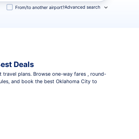
Advanced search
From/to another airport?
est Deals
nt travel plans. Browse one-way fares , round-
dules, and book the best Oklahoma City to