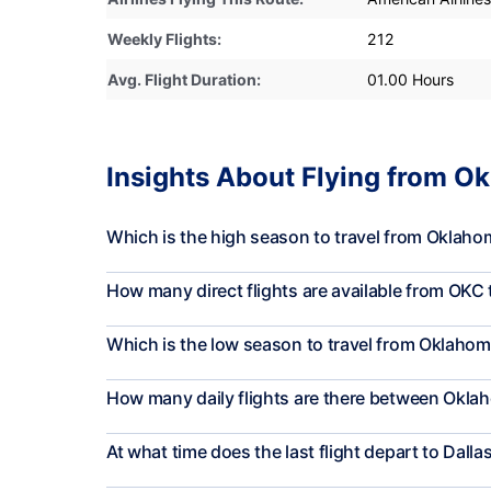
Weekly Flights:
212
Avg. Flight Duration:
01.00 Hours
Insights About Flying from Ok
Which is the high season to travel from Oklahom
How many direct flights are available from OKC
Which is the low season to travel from Oklahoma
How many daily flights are there between Oklah
At what time does the last flight depart to Dalla