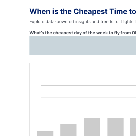
When is the Cheapest Time to
Explore data-powered insights and trends for flights 
What’s the cheapest day of the week to fly from O