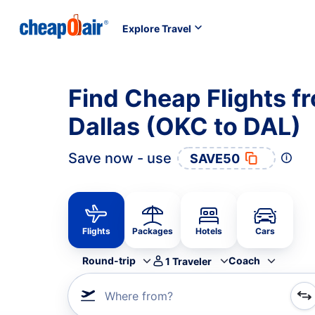
Explore Travel
Find Cheap Flights f
Dallas (OKC to DAL)
Save now - use
SAVE50
Flights
Packages
Hotels
Cars
Round-trip
Coach
1
Traveler
Where from?