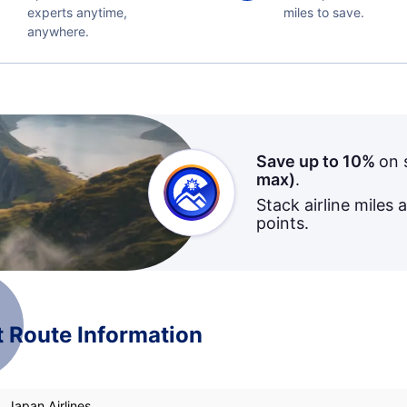
experts anytime,
miles to save.
anywhere.
Save up to 10%
on 
max)
.
Stack airline miles 
points.
t Route Information
, Japan Airlines