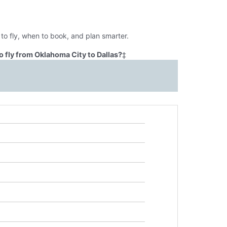
to fly, when to book, and plan smarter.
 fly from Oklahoma City to Dallas?
‡