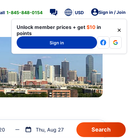
Sign in / Join
all
1-845-848-0154
USD
Unlock member prices + get
$10
in
points
Sign in
20
Thu, Aug 27