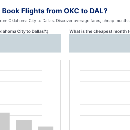
 Book Flights from OKC to DAL?
from Oklahoma City to Dallas. Discover average fares, cheap months 
klahoma City to Dallas?
‡
What is the cheapest month to