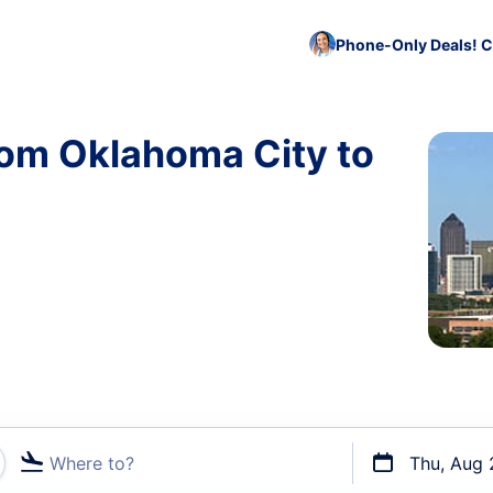
Phone-Only Deals! C
rom Oklahoma City to
Where to?
Thu, Aug 