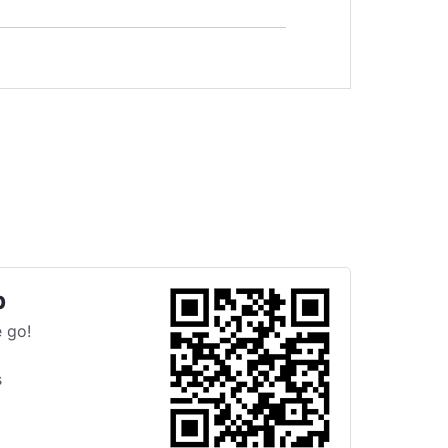
p
 go!
s