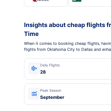
Insights about cheap flights f
Time
When it comes to booking cheap flights, having
flights from Oklahoma City to Dallas and enha
Daily Flights
28
Peak Season
September