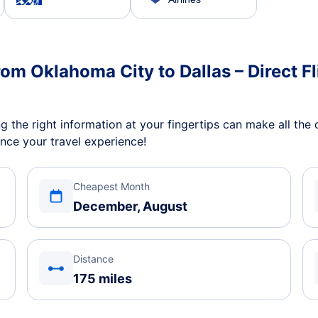
rom Oklahoma City to Dallas – Direct Fl
 the right information at your fingertips can make all the d
nce your travel experience!
Cheapest Month
December, August
Distance
175 miles