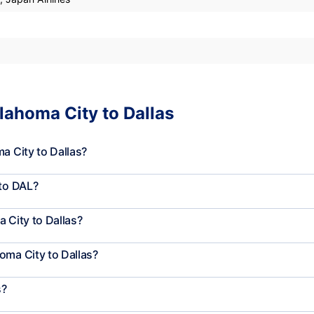
lahoma City to Dallas
a City to Dallas?
 to DAL?
 City to Dallas?
oma City to Dallas?
s?