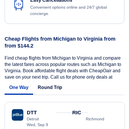
Easy Cancellations
Convenient options online and 24/7 global
concierge.
Cheap Flights from Michigan to Virginia from
from $144.2
Find cheap flights from Michigan to Virginia and compare
the latest fares across popular routes such as Michigan to
Virginia. Book affordable flight deals with CheapOair and
save on your next trip. Call us for phone only deals at
One Way
Round Trip
DTT
RIC
Detroit
Richmond
Wed, Sep 9