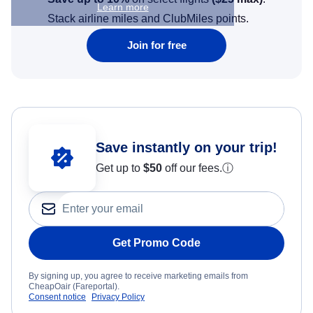
Learn more
Stack airline miles and ClubMiles points.
Join for free
Save instantly on your trip!
Get up to
$50
off our fees.
ⓘ
Get Promo Code
By signing up, you agree to receive marketing emails from
CheapOair (Fareportal).
Consent notice
Privacy Policy