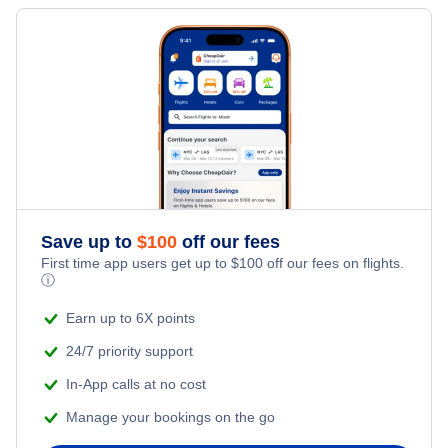
Flights to Shenandoah Valley Regional Airport
Flights to Flint
Flights to MBS International Airport
Flights to Newport News
Flights to Traverse City
Flights to Muskegon County Airport
Flights to Lynchburg
Flights to Kalamazoo
Flights to Sawyer International Airport
Flights to Staunton
Flights to Lansing
Flights to W K Kellogg Regional Airport
Flights to Saginaw
Save up to
$
100
off our fees
First time app users get up to
$
100
off our fees on flights.
ⓘ
Flights to Manistee
Earn up to 6X points
Flights to Muskegon
24/7 priority support
In-App calls at no cost
Flights to Marquette
Manage your bookings on the go
Flights to Hancock