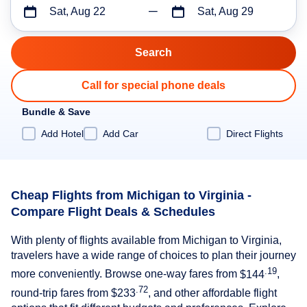
Sat, Aug 22
Sat, Aug 29
Call for special phone deals
Bundle & Save
Add Hotel
Add Car
Direct Flights
Cheap Flights from Michigan to Virginia -
Compare Flight Deals & Schedules
With plenty of flights available from Michigan to Virginia,
travelers have a wide range of choices to plan their journey
.19
more conveniently. Browse one-way fares from
$144
,
.72
round-trip fares from
$233
, and other affordable flight