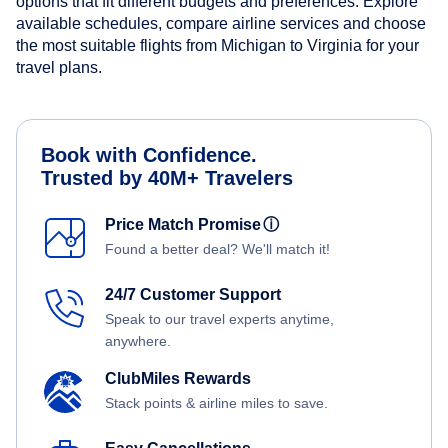
options that fit different budgets and preferences. Explore
available schedules, compare airline services and choose
the most suitable flights from Michigan to Virginia for your
travel plans.
Book with Confidence.
Trusted by 40M+ Travelers
Price Match Promise
ⓘ
Found a better deal? We'll match it!
24/7 Customer Support
Speak to our travel experts anytime,
anywhere.
ClubMiles Rewards
Stack points & airline miles to save.