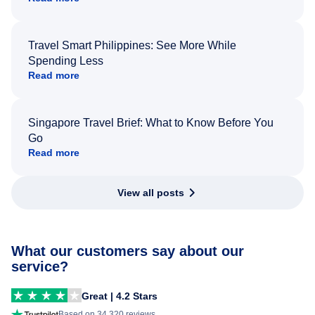
Travel Smart Philippines: See More While
Spending Less
Read more
Singapore Travel Brief: What to Know Before You
Go
Read more
View all posts
What our customers say about our
service?
Great | 4.2 Stars
Based on 34,320 reviews