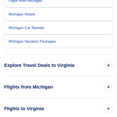
Flight from Michigan
Michigan Hotels
Michigan Car Rentals
Michigan Vacation Packages
Explore Travel Deals to Virginia
Return Flight from Virginia to Michigan
Flights from Michigan
Virginia Hotels
Flights from Michigan to North Carolina
Flights to Virginia
Virginia Car Rentals