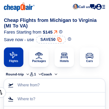
Call us
Cheap Flights from Michigan to Virginia
(MI To VA)
Fares Starting from
$145
Save now - use
SAVE50
Flights
Packages
Hotels
Cars
Round-trip
1
Coach
Where from?
Where to?