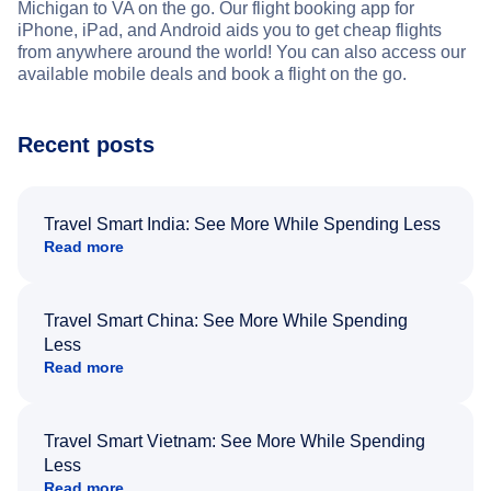
Michigan to VA on the go. Our flight booking app for
iPhone, iPad, and Android aids you to get cheap flights
from anywhere around the world! You can also access our
available mobile deals and book a flight on the go.
Recent posts
Travel Smart India: See More While Spending Less
Read more
Travel Smart China: See More While Spending
Less
Read more
Travel Smart Vietnam: See More While Spending
Less
Read more