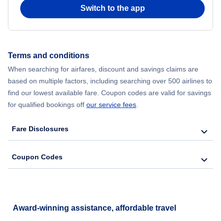
Switch to the app
Flights to Battle Creek
Flights to Alpena
Terms and conditions
When searching for airfares, discount and savings claims are
Flights to Escanaba
based on multiple factors, including searching over 500 airlines to
find our lowest available fare. Coupon codes are valid for savings
Flights to Ironwood
for qualified bookings off
our service fees
.
Fare Disclosures
Coupon Codes
Award-winning assistance, affordable travel