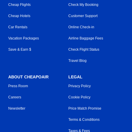
Cheap Flights
Check My Booking
Cheap Hotels
Customer Support
Car Rentals
Online Check-in
Vacation Packages
Airline Baggage Fees
Save & Earn $
Check Flight Status
Travel Blog
ABOUT CHEAPOAIR
LEGAL
Press Room
Privacy Policy
Careers
Cookie Policy
Newsletter
Price Match Promise
Terms & Conditions
Taxes & Fees