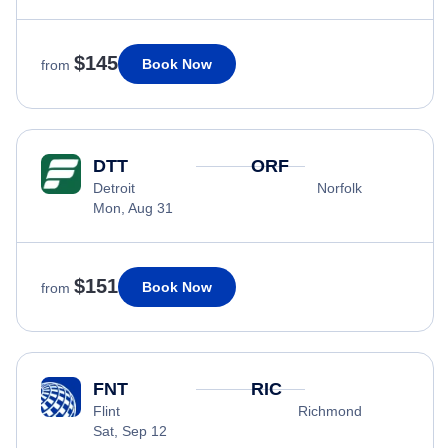
$145
Book Now
from
DTT
ORF
Detroit
Norfolk
Mon, Aug 31
$151
Book Now
from
FNT
RIC
Flint
Richmond
Sat, Sep 12