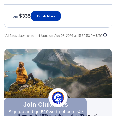
$335
Book Now
from
*All fares above were last found on:
Aug 08, 2026 at 15:36:53 PM UTC
Join Clubmiles
Sign up and get
$10
worth of points
Save up to 10%
on select flights
(
$25
max)
.