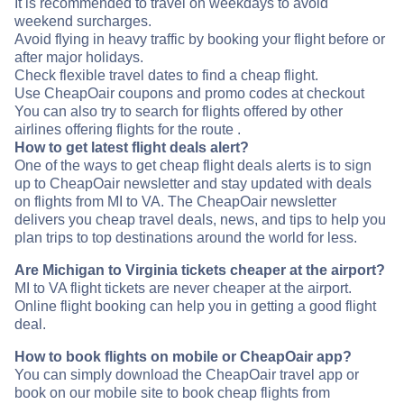
It is recommended to travel on weekdays to avoid
weekend surcharges.
Avoid flying in heavy traffic by booking your flight before or
after major holidays.
Check flexible travel dates to find a cheap flight.
Use CheapOair coupons and promo codes at checkout
You can also try to search for flights offered by other
airlines offering flights for the route .
How to get latest flight deals alert?
One of the ways to get cheap flight deals alerts is to sign
up to CheapOair newsletter and stay updated with deals
on flights from MI to VA. The CheapOair newsletter
delivers you cheap travel deals, news, and tips to help you
plan trips to top destinations around the world for less.
Are Michigan to Virginia tickets cheaper at the airport?
MI to VA flight tickets are never cheaper at the airport.
Online flight booking can help you in getting a good flight
deal.
How to book flights on mobile or CheapOair app?
You can simply download the CheapOair travel app or
book on our mobile site to book cheap flights from