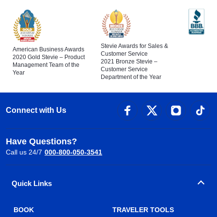
Stevie Awards for Sales &
American Business Awards
Customer Service
2020 Gold Stevie – Product
2021 Bronze Stevie –
Management Team of the
Customer Service
Year
Department of the Year
Connect with Us
Have Questions?
Call us 24/7
000-800-050-3541
Quick Links
BOOK
TRAVELER TOOLS