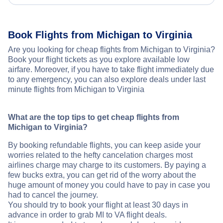
Book Flights from Michigan to Virginia
Are you looking for cheap flights from Michigan to Virginia?
Book your flight tickets as you explore available low
airfare. Moreover, if you have to take flight immediately due
to any emergency, you can also explore deals under last
minute flights from Michigan to Virginia
What are the top tips to get cheap flights from
Michigan to Virginia?
By booking refundable flights, you can keep aside your
worries related to the hefty cancelation charges most
airlines charge may charge to its customers. By paying a
few bucks extra, you can get rid of the worry about the
huge amount of money you could have to pay in case you
had to cancel the journey.
You should try to book your flight at least 30 days in
advance in order to grab MI to VA flight deals.