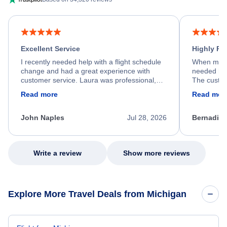
Excellent Service
Highly R
I recently needed help with a flight schedule
When my fl
change and had a great experience with
needed hel
customer service. Laura was professional,
The custom
friendly, and very helpful throughout the
calm, prof
Read more
Read mor
process. She quickly found a solution and
throughout
kept me informed of the next steps. I truly
alternative
appreciate her excellent service.
necessary f
John Naples
Jul 28, 2026
Bernadine
excellent s
my issue.
Write a review
Show more reviews
Explore More Travel Deals from Michigan