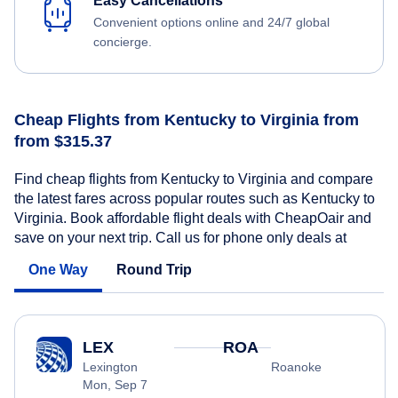
Easy Cancellations
Convenient options online and 24/7 global
concierge.
Cheap Flights from Kentucky to Virginia from
from $315.37
Find cheap flights from Kentucky to Virginia and compare
the latest fares across popular routes such as Kentucky to
Virginia. Book affordable flight deals with CheapOair and
save on your next trip. Call us for phone only deals at
One Way
Round Trip
LEX
ROA
Lexington
Roanoke
Mon, Sep 7