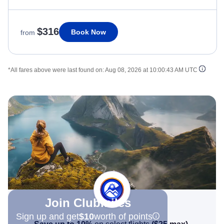
$316
Book Now
from
*All fares above were last found on:
Aug 08, 2026 at 10:00:43 AM UTC
Join Clubmiles
Sign up and get
$10
worth of points