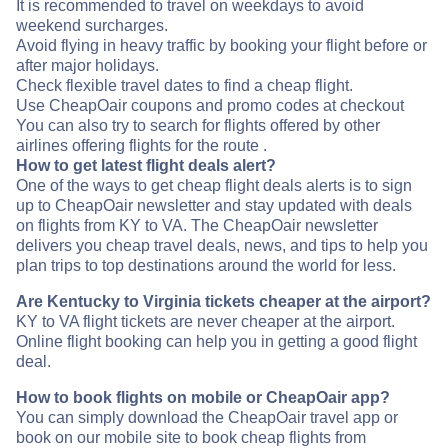
It is recommended to travel on weekdays to avoid
weekend surcharges.
Avoid flying in heavy traffic by booking your flight before or
after major holidays.
Check flexible travel dates to find a cheap flight.
Use CheapOair coupons and promo codes at checkout
You can also try to search for flights offered by other
airlines offering flights for the route .
How to get latest flight deals alert?
One of the ways to get cheap flight deals alerts is to sign
up to CheapOair newsletter and stay updated with deals
on flights from KY to VA. The CheapOair newsletter
delivers you cheap travel deals, news, and tips to help you
plan trips to top destinations around the world for less.
Are Kentucky to Virginia tickets cheaper at the airport?
KY to VA flight tickets are never cheaper at the airport.
Online flight booking can help you in getting a good flight
deal.
How to book flights on mobile or CheapOair app?
You can simply download the CheapOair travel app or
book on our mobile site to book cheap flights from