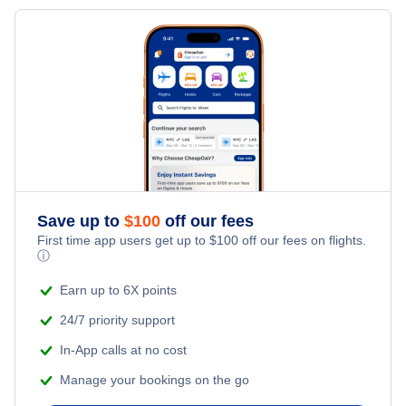
Flights to Shenandoah Valley Regional Airport
Flights to Paducah
Flights to Newport News
Flights to Owensboro
Flights to Lynchburg
Flights to Staunton
Save up to
$
100
off our fees
First time app users get up to
$
100
off our fees on flights.
ⓘ
Earn up to 6X points
24/7 priority support
In-App calls at no cost
Manage your bookings on the go