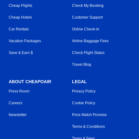
Cheap Flights
Check My Booking
Cheap Hotels
Customer Support
Car Rentals
Online Check-in
Vacation Packages
Airline Baggage Fees
Save & Earn $
Check Flight Status
Travel Blog
ABOUT CHEAPOAIR
LEGAL
Press Room
Privacy Policy
Careers
Cookie Policy
Newsletter
Price Match Promise
Terms & Conditions
Taxes & Fees