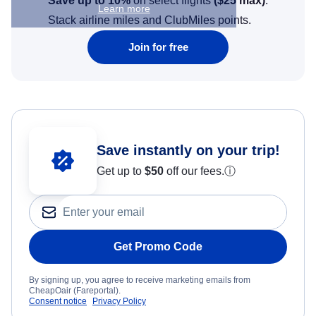
Save up to 10%
on select flights
(
$25
max)
.
Learn more
Stack airline miles and ClubMiles points.
Join for free
Save instantly on your trip!
Get up to
$50
off our fees.
ⓘ
Get Promo Code
By signing up, you agree to receive marketing emails from
CheapOair (Fareportal).
Consent notice
Privacy Policy