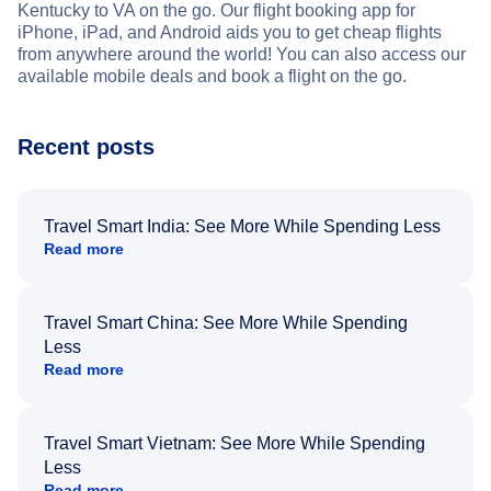
Kentucky to VA on the go. Our flight booking app for
iPhone, iPad, and Android aids you to get cheap flights
from anywhere around the world! You can also access our
available mobile deals and book a flight on the go.
Recent posts
Travel Smart India: See More While Spending Less
Read more
Travel Smart China: See More While Spending
Less
Read more
Travel Smart Vietnam: See More While Spending
Less
Read more