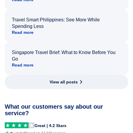
Travel Smart Philippines: See More While
Spending Less
Read more
Singapore Travel Brief: What to Know Before You
Go
Read more
View all posts
What our customers say about our
service?
Great | 4.2 Stars