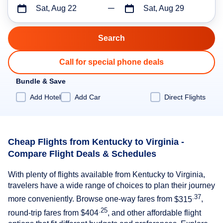
Sat, Aug 22
Sat, Aug 29
Call for special phone deals
Bundle & Save
Add Hotel
Add Car
Direct Flights
Cheap Flights from Kentucky to Virginia -
Compare Flight Deals & Schedules
With plenty of flights available from Kentucky to Virginia,
travelers have a wide range of choices to plan their journey
.37
more conveniently. Browse one-way fares from
$315
,
.25
round-trip fares from
$404
, and other affordable flight