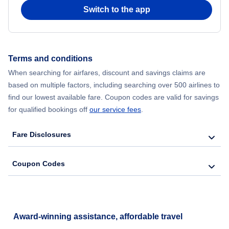
Switch to the app
Terms and conditions
When searching for airfares, discount and savings claims are
based on multiple factors, including searching over 500 airlines to
find our lowest available fare. Coupon codes are valid for savings
for qualified bookings off
our service fees
.
Fare Disclosures
Coupon Codes
Award-winning assistance, affordable travel