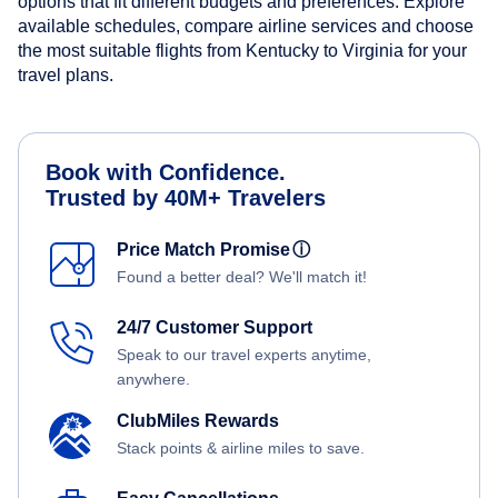
options that fit different budgets and preferences. Explore
available schedules, compare airline services and choose
the most suitable flights from Kentucky to Virginia for your
travel plans.
Book with Confidence.
Trusted by 40M+ Travelers
Price Match Promise
ⓘ
Found a better deal? We'll match it!
24/7 Customer Support
Speak to our travel experts anytime,
anywhere.
ClubMiles Rewards
Stack points & airline miles to save.