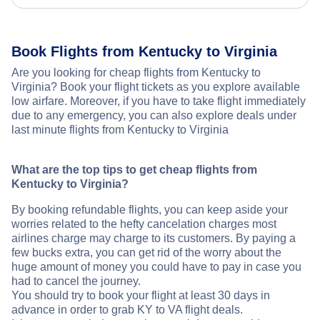
Book Flights from Kentucky to Virginia
Are you looking for cheap flights from Kentucky to
Virginia? Book your flight tickets as you explore available
low airfare. Moreover, if you have to take flight immediately
due to any emergency, you can also explore deals under
last minute flights from Kentucky to Virginia
What are the top tips to get cheap flights from
Kentucky to Virginia?
By booking refundable flights, you can keep aside your
worries related to the hefty cancelation charges most
airlines charge may charge to its customers. By paying a
few bucks extra, you can get rid of the worry about the
huge amount of money you could have to pay in case you
had to cancel the journey.
You should try to book your flight at least 30 days in
advance in order to grab KY to VA flight deals.