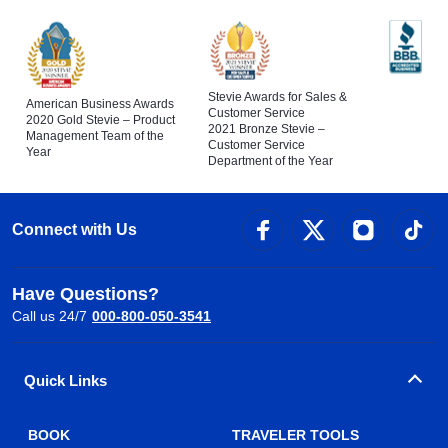
Stevie Awards for Sales &
American Business Awards
Customer Service
2020 Gold Stevie – Product
2021 Bronze Stevie –
Management Team of the
Customer Service
Year
Department of the Year
Connect with Us
Have Questions?
Call us 24/7
000-800-050-3541
Quick Links
BOOK
TRAVELER TOOLS