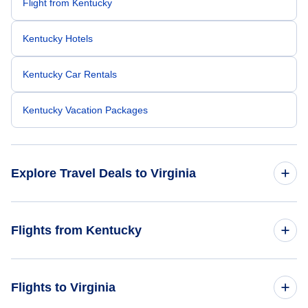
Flight from Kentucky
Kentucky Hotels
Kentucky Car Rentals
Kentucky Vacation Packages
Explore Travel Deals to Virginia
Return Flight from Virginia to Kentucky
Flights from Kentucky
Virginia Hotels
Flights from Kentucky to New York
Flights to Virginia
Virginia Car Rentals