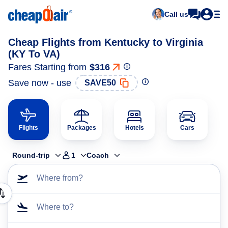
Call us
Cheap Flights from Kentucky to Virginia
(KY To VA)
Fares Starting from
$316
Save now - use
SAVE50
Flights
Packages
Hotels
Cars
Round-trip
1
Coach
Where from?
Where to?