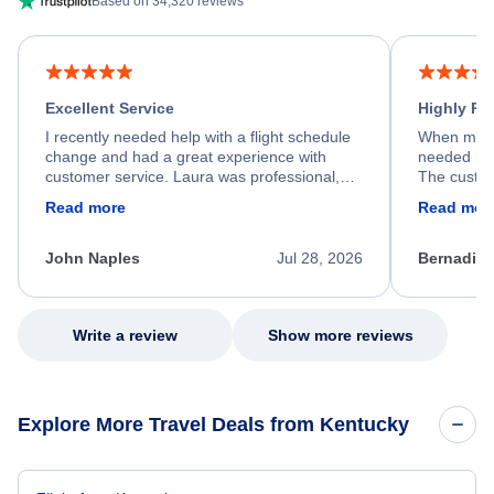
Based on 34,320 reviews
Excellent Service
Highly R
I recently needed help with a flight schedule
When my fl
change and had a great experience with
needed hel
customer service. Laura was professional,
The custom
friendly, and very helpful throughout the
calm, prof
Read more
Read mor
process. She quickly found a solution and
throughout
kept me informed of the next steps. I truly
alternative
appreciate her excellent service.
necessary f
John Naples
Jul 28, 2026
Bernadine
excellent s
my issue.
Write a review
Show more reviews
Explore More Travel Deals from Kentucky