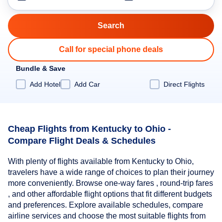
Call for special phone deals
Bundle & Save
Add Hotel
Add Car
Direct Flights
Cheap Flights from Kentucky to Ohio -
Compare Flight Deals & Schedules
With plenty of flights available from Kentucky to Ohio,
travelers have a wide range of choices to plan their journey
more conveniently. Browse one-way fares , round-trip fares
, and other affordable flight options that fit different budgets
and preferences. Explore available schedules, compare
airline services and choose the most suitable flights from