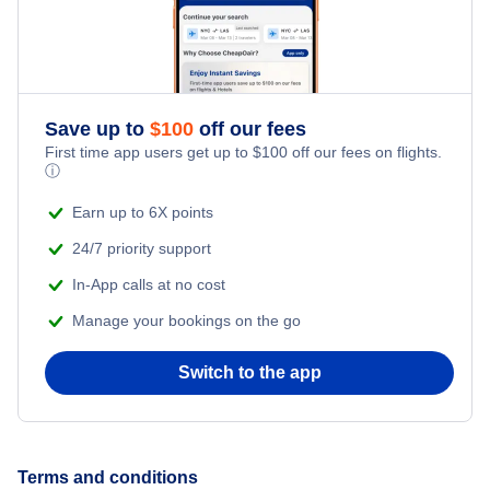
Save up to
$
100
off our fees
First time app users get up to
$
100
off our fees on flights.
ⓘ
Earn up to 6X points
24/7 priority support
In-App calls at no cost
Manage your bookings on the go
Switch to the app
Terms and conditions