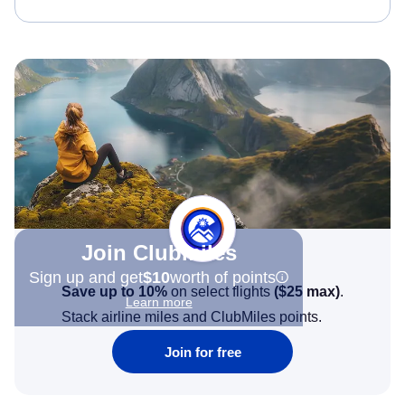
Join Clubmiles
Sign up and get
$10
worth of points
Save up to 10%
on select flights
(
$25
max)
.
Learn more
Stack airline miles and ClubMiles points.
Join for free