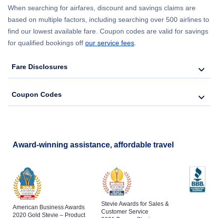
When searching for airfares, discount and savings claims are
based on multiple factors, including searching over 500 airlines to
find our lowest available fare. Coupon codes are valid for savings
for qualified bookings off
our service fees
.
Fare Disclosures
Coupon Codes
Award-winning assistance, affordable travel
Stevie Awards for Sales &
American Business Awards
Customer Service
2020 Gold Stevie – Product