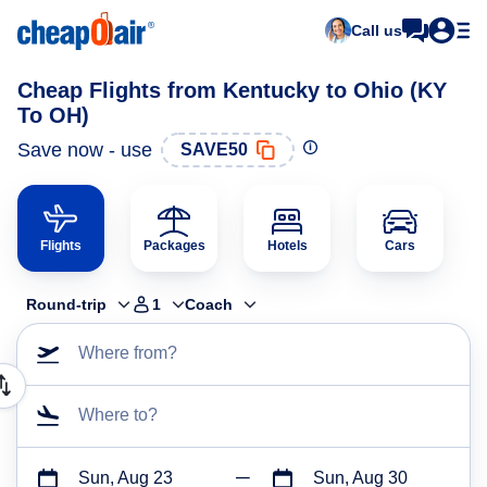
Call us
Cheap Flights from Kentucky to Ohio (KY
To OH)
Save now - use
SAVE50
Flights
Packages
Hotels
Cars
Round-trip
1
Coach
Where from?
Where to?
Sun, Aug 23
Sun, Aug 30