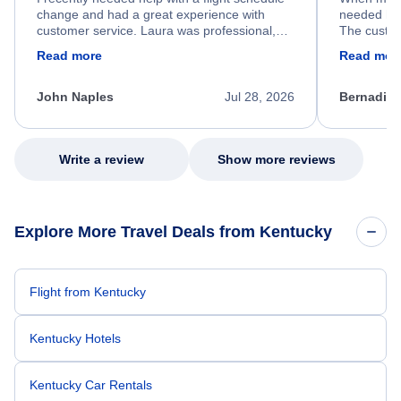
change and had a great experience with
needed hel
customer service. Laura was professional,
The custom
friendly, and very helpful throughout the
calm, prof
Read more
Read mor
process. She quickly found a solution and
throughout
kept me informed of the next steps. I truly
alternative
appreciate her excellent service.
necessary f
John Naples
Jul 28, 2026
Bernadine
excellent s
my issue.
Write a review
Show more reviews
Explore More Travel Deals from Kentucky
Flight from Kentucky
Kentucky Hotels
Kentucky Car Rentals