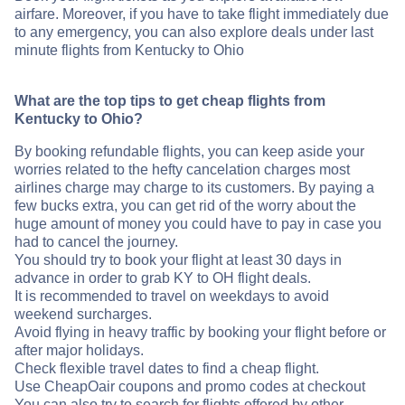
airfare. Moreover, if you have to take flight immediately due
to any emergency, you can also explore deals under last
minute flights from Kentucky to Ohio
What are the top tips to get cheap flights from
Kentucky to Ohio?
By booking refundable flights, you can keep aside your
worries related to the hefty cancelation charges most
airlines charge may charge to its customers. By paying a
few bucks extra, you can get rid of the worry about the
huge amount of money you could have to pay in case you
had to cancel the journey.
You should try to book your flight at least 30 days in
advance in order to grab KY to OH flight deals.
It is recommended to travel on weekdays to avoid
weekend surcharges.
Avoid flying in heavy traffic by booking your flight before or
after major holidays.
Check flexible travel dates to find a cheap flight.
Use CheapOair coupons and promo codes at checkout
You can also try to search for flights offered by other