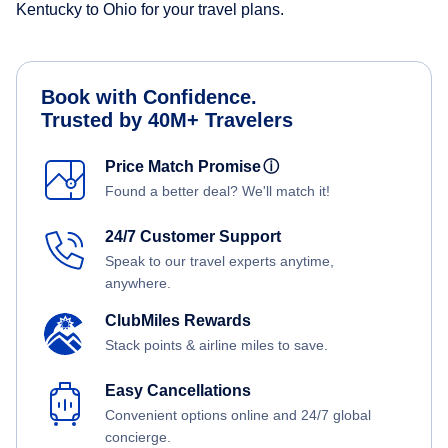
Kentucky to Ohio for your travel plans.
Book with Confidence.
Trusted by 40M+ Travelers
Price Match Promise
ⓘ
Found a better deal? We'll match it!
24/7 Customer Support
Speak to our travel experts anytime,
anywhere.
ClubMiles Rewards
Stack points & airline miles to save.
Easy Cancellations
Convenient options online and 24/7 global
concierge.