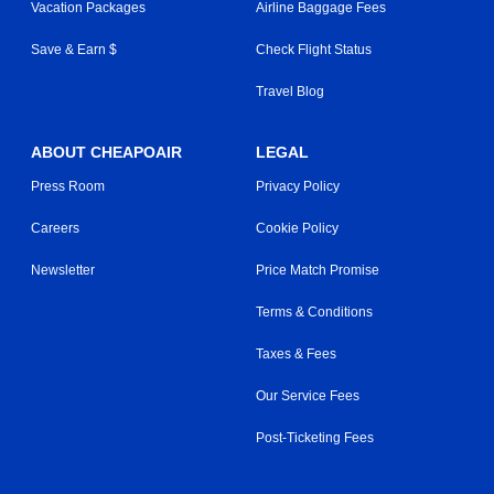
Vacation Packages
Airline Baggage Fees
Save & Earn $
Check Flight Status
Travel Blog
ABOUT CHEAPOAIR
LEGAL
Press Room
Privacy Policy
Careers
Cookie Policy
Newsletter
Price Match Promise
Terms & Conditions
Taxes & Fees
Our Service Fees
Post-Ticketing Fees