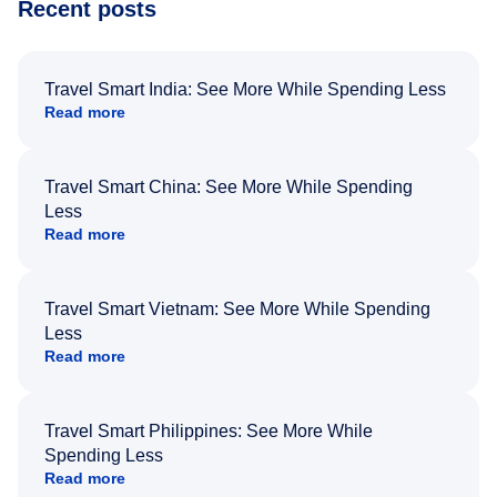
Recent posts
Travel Smart India: See More While Spending Less
Read more
Travel Smart China: See More While Spending
Less
Read more
Travel Smart Vietnam: See More While Spending
Less
Read more
Travel Smart Philippines: See More While
Spending Less
Read more