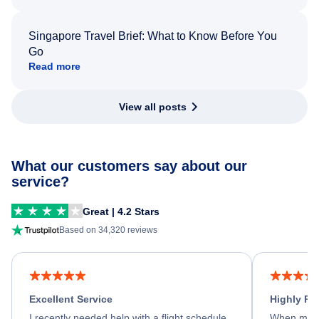
Singapore Travel Brief: What to Know Before You
Go
Read more
View all posts
What our customers say about our
service?
Great | 4.2 Stars
Based on 34,320 reviews
Excellent Service
Highly R
I recently needed help with a flight schedule
When my fl