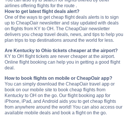
airlines offering flights for the route .
How to get latest flight deals alert?
One of the ways to get cheap flight deals alerts is to sign
up to CheapOair newsletter and stay updated with deals
on flights from KY to OH. The CheapOair newsletter
delivers you cheap travel deals, news, and tips to help you
plan trips to top destinations around the world for less.
Are Kentucky to Ohio tickets cheaper at the airport?
KY to OH flight tickets are never cheaper at the airport.
Online flight booking can help you in getting a good flight
deal.
How to book flights on mobile or CheapOair app?
You can simply download the CheapOair travel app or
book on our mobile site to book cheap flights from
Kentucky to OH on the go. Our flight booking app for
iPhone, iPad, and Android aids you to get cheap flights
from anywhere around the world! You can also access our
available mobile deals and book a flight on the go.