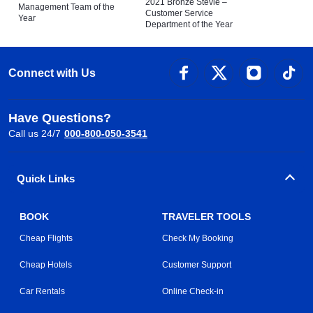
2021 Bronze Stevie –
Management Team of the
Customer Service
Year
Department of the Year
Connect with Us
Have Questions?
Call us 24/7
000-800-050-3541
Quick Links
BOOK
TRAVELER TOOLS
Cheap Flights
Check My Booking
Cheap Hotels
Customer Support
Car Rentals
Online Check-in