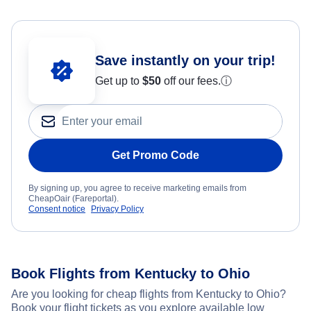
Save instantly on your trip!
Get up to
$50
off our fees.
ⓘ
Get Promo Code
By signing up, you agree to receive marketing emails from
CheapOair (Fareportal).
Consent notice
Privacy Policy
Book Flights from Kentucky to Ohio
Are you looking for cheap flights from Kentucky to Ohio?
Book your flight tickets as you explore available low