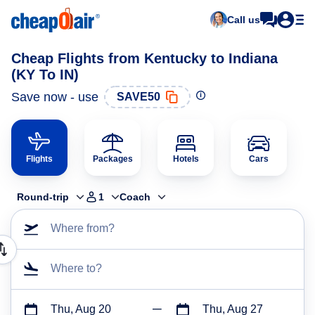
Call us
Cheap Flights from Kentucky to Indiana
(KY To IN)
Save now - use
SAVE50
Flights
Packages
Hotels
Cars
Round-trip
1
Coach
Where from?
Where to?
Thu, Aug 20
Thu, Aug 27