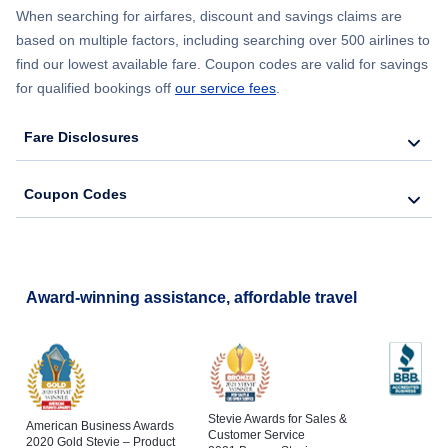
When searching for airfares, discount and savings claims are
based on multiple factors, including searching over 500 airlines to
find our lowest available fare. Coupon codes are valid for savings
for qualified bookings off
our service fees
.
Fare Disclosures
Coupon Codes
Award-winning assistance, affordable travel
Stevie Awards for Sales &
American Business Awards
Customer Service
2020 Gold Stevie – Product