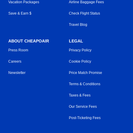
Vacation Packages
Airline Baggage Fees
Save & Earn $
Check Flight Status
Travel Blog
ABOUT CHEAPOAIR
LEGAL
Press Room
Privacy Policy
Careers
Cookie Policy
Newsletter
Price Match Promise
Terms & Conditions
Taxes & Fees
Our Service Fees
Post-Ticketing Fees