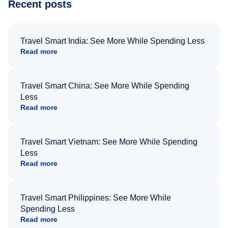
Recent posts
Travel Smart India: See More While Spending Less
Read more
Travel Smart China: See More While Spending
Less
Read more
Travel Smart Vietnam: See More While Spending
Less
Read more
Travel Smart Philippines: See More While
Spending Less
Read more