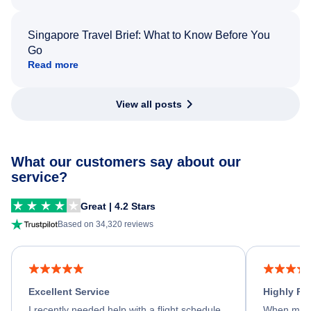
Singapore Travel Brief: What to Know Before You
Go
Read more
View all posts
What our customers say about our
service?
Great | 4.2 Stars
Based on 34,320 reviews
Excellent Service
Highly R
I recently needed help with a flight schedule
When my fl