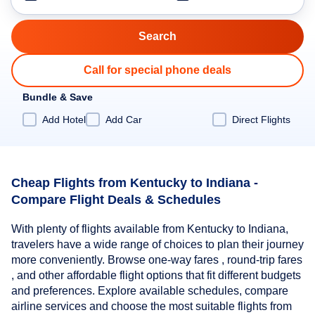
Call for special phone deals
Bundle & Save
Add Hotel
Add Car
Direct Flights
Cheap Flights from Kentucky to Indiana -
Compare Flight Deals & Schedules
With plenty of flights available from Kentucky to Indiana,
travelers have a wide range of choices to plan their journey
more conveniently. Browse one-way fares , round-trip fares
, and other affordable flight options that fit different budgets
and preferences. Explore available schedules, compare
airline services and choose the most suitable flights from