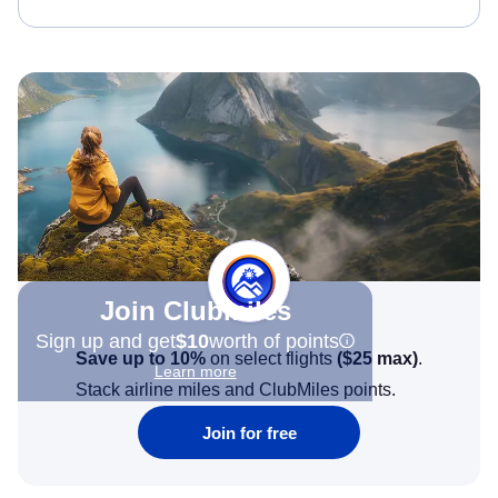
Join Clubmiles
Sign up and get
$10
worth of points
Save up to 10%
on select flights
(
$25
max)
.
Learn more
Stack airline miles and ClubMiles points.
Join for free