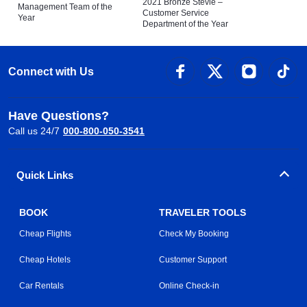
2021 Bronze Stevie –
Management Team of the
Customer Service
Year
Department of the Year
Connect with Us
Have Questions?
Call us 24/7
000-800-050-3541
Quick Links
BOOK
TRAVELER TOOLS
Cheap Flights
Check My Booking
Cheap Hotels
Customer Support
Car Rentals
Online Check-in