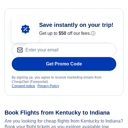
Save instantly on your trip!
Get up to
$50
off our fees.
ⓘ
Get Promo Code
By signing up, you agree to receive marketing emails from
CheapOair (Fareportal).
Consent notice
Privacy Policy
Book Flights from Kentucky to Indiana
Are you looking for cheap flights from Kentucky to Indiana?
Book your flight tickets as you explore available low