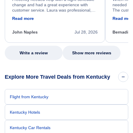
change and had a great experience with
needed hel
customer service. Laura was professional,
The custom
friendly, and very helpful throughout the
calm, prof
Read more
Read mor
process. She quickly found a solution and
throughout
kept me informed of the next steps. I truly
alternative
appreciate her excellent service.
necessary f
John Naples
Jul 28, 2026
Bernadine
excellent s
my issue.
Write a review
Show more reviews
Explore More Travel Deals from Kentucky
Flight from Kentucky
Kentucky Hotels
Kentucky Car Rentals