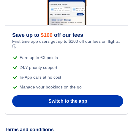
Save up to
$
100
off our fees
First time app users get up to
$
100
off our fees on flights.
ⓘ
Earn up to 6X points
24/7 priority support
In-App calls at no cost
Manage your bookings on the go
Switch to the app
Terms and conditions