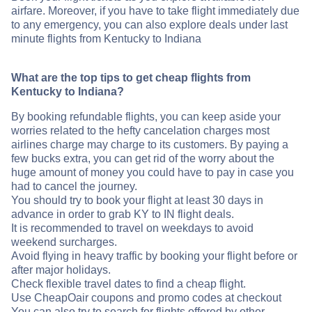
airfare. Moreover, if you have to take flight immediately due
to any emergency, you can also explore deals under last
minute flights from Kentucky to Indiana
What are the top tips to get cheap flights from
Kentucky to Indiana?
By booking refundable flights, you can keep aside your
worries related to the hefty cancelation charges most
airlines charge may charge to its customers. By paying a
few bucks extra, you can get rid of the worry about the
huge amount of money you could have to pay in case you
had to cancel the journey.
You should try to book your flight at least 30 days in
advance in order to grab KY to IN flight deals.
It is recommended to travel on weekdays to avoid
weekend surcharges.
Avoid flying in heavy traffic by booking your flight before or
after major holidays.
Check flexible travel dates to find a cheap flight.
Use CheapOair coupons and promo codes at checkout
You can also try to search for flights offered by other