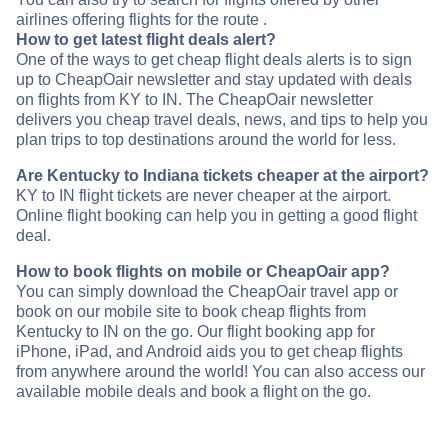
airlines offering flights for the route .
How to get latest flight deals alert?
One of the ways to get cheap flight deals alerts is to sign
up to CheapOair newsletter and stay updated with deals
on flights from KY to IN. The CheapOair newsletter
delivers you cheap travel deals, news, and tips to help you
plan trips to top destinations around the world for less.
Are Kentucky to Indiana tickets cheaper at the airport?
KY to IN flight tickets are never cheaper at the airport.
Online flight booking can help you in getting a good flight
deal.
How to book flights on mobile or CheapOair app?
You can simply download the CheapOair travel app or
book on our mobile site to book cheap flights from
Kentucky to IN on the go. Our flight booking app for
iPhone, iPad, and Android aids you to get cheap flights
from anywhere around the world! You can also access our
available mobile deals and book a flight on the go.