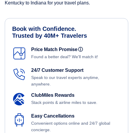
Kentucky to Indiana for your travel plans.
Book with Confidence.
Trusted by 40M+ Travelers
Price Match Promise
ⓘ
Found a better deal? We'll match it!
24/7 Customer Support
Speak to our travel experts anytime,
anywhere.
ClubMiles Rewards
Stack points & airline miles to save.
Easy Cancellations
Convenient options online and 24/7 global
concierge.