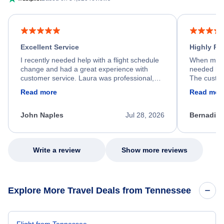
Excellent Service
Highly R
I recently needed help with a flight schedule
When my fl
change and had a great experience with
needed hel
customer service. Laura was professional,
The custom
friendly, and very helpful throughout the
calm, prof
Read more
Read mor
process. She quickly found a solution and
throughout
kept me informed of the next steps. I truly
alternative
appreciate her excellent service.
necessary f
John Naples
Jul 28, 2026
Bernadine
excellent s
my issue.
Write a review
Show more reviews
Explore More Travel Deals from Tennessee
Flight from Tennessee