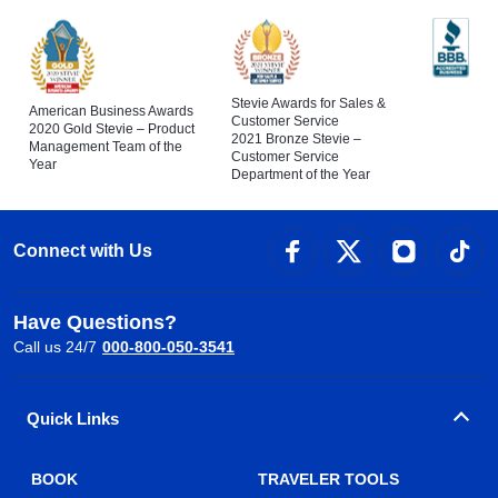
Stevie Awards for Sales &
American Business Awards
Customer Service
2020 Gold Stevie – Product
2021 Bronze Stevie –
Management Team of the
Customer Service
Year
Department of the Year
Connect with Us
Have Questions?
Call us 24/7
000-800-050-3541
Quick Links
BOOK
TRAVELER TOOLS