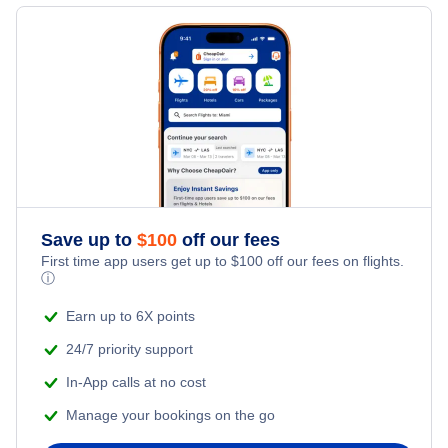
Flights to Knoxville
Flights to Akron-Canton
Flights to Chattanooga
Flights to Toledo
Flights to Blountville
Flights to Jackson
Save up to
$
100
off our fees
First time app users get up to
$
100
off our fees on flights.
ⓘ
Earn up to 6X points
24/7 priority support
In-App calls at no cost
Manage your bookings on the go