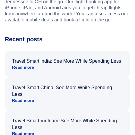
Tennessee to OH on the go. Our flight booking app for
iPhone, iPad, and Android aids you to get cheap flights
from anywhere around the world! You can also access our
available mobile deals and book a flight on the go.
Recent posts
Travel Smart India: See More While Spending Less
Read more
Travel Smart China: See More While Spending
Less
Read more
Travel Smart Vietnam: See More While Spending
Less
Read more