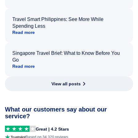
Travel Smart Philippines: See More While
Spending Less
Read more
Singapore Travel Brief: What to Know Before You
Go
Read more
View all posts
What our customers say about our
service?
Great | 4.2 Stars
Based on 34,320 reviews