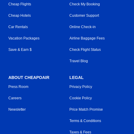
Cheap Flights
Check My Booking
Cheap Hotels
Customer Support
Car Rentals
Online Check-in
Vacation Packages
Airline Baggage Fees
Save & Earn $
Check Flight Status
Travel Blog
ABOUT CHEAPOAIR
LEGAL
Press Room
Privacy Policy
Careers
Cookie Policy
Newsletter
Price Match Promise
Terms & Conditions
Taxes & Fees