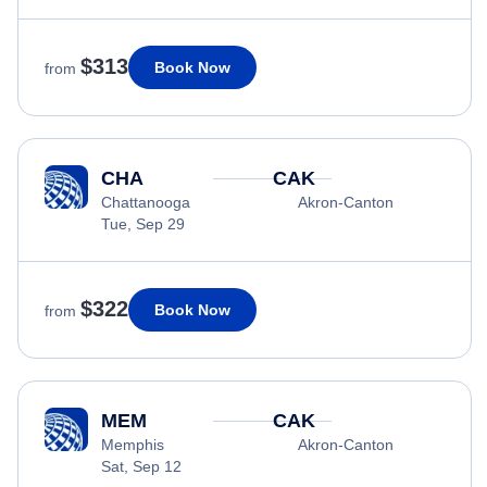
$313
Book Now
from
CHA
CAK
Chattanooga
Akron-Canton
Tue, Sep 29
$322
Book Now
from
MEM
CAK
Memphis
Akron-Canton
Sat, Sep 12