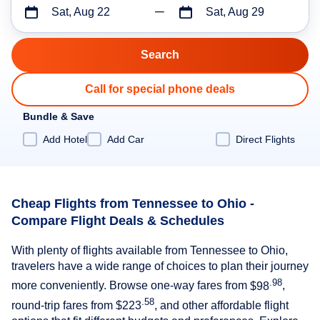
Sat, Aug 22
Sat, Aug 29
Call for special phone deals
Bundle & Save
Add Hotel
Add Car
Direct Flights
Cheap Flights from Tennessee to Ohio -
Compare Flight Deals & Schedules
With plenty of flights available from Tennessee to Ohio,
travelers have a wide range of choices to plan their journey
.98
more conveniently. Browse one-way fares from
$98
,
.58
round-trip fares from
$223
, and other affordable flight