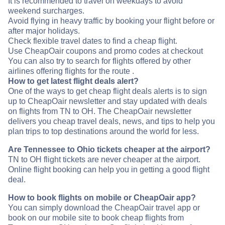
It is recommended to travel on weekdays to avoid
weekend surcharges.
Avoid flying in heavy traffic by booking your flight before or
after major holidays.
Check flexible travel dates to find a cheap flight.
Use CheapOair coupons and promo codes at checkout
You can also try to search for flights offered by other
airlines offering flights for the route .
How to get latest flight deals alert?
One of the ways to get cheap flight deals alerts is to sign
up to CheapOair newsletter and stay updated with deals
on flights from TN to OH. The CheapOair newsletter
delivers you cheap travel deals, news, and tips to help you
plan trips to top destinations around the world for less.
Are Tennessee to Ohio tickets cheaper at the airport?
TN to OH flight tickets are never cheaper at the airport.
Online flight booking can help you in getting a good flight
deal.
How to book flights on mobile or CheapOair app?
You can simply download the CheapOair travel app or
book on our mobile site to book cheap flights from