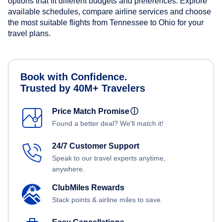
options that fit different budgets and preferences. Explore
available schedules, compare airline services and choose
the most suitable flights from Tennessee to Ohio for your
travel plans.
Book with Confidence.
Trusted by 40M+ Travelers
Price Match Promise
ⓘ
Found a better deal? We'll match it!
24/7 Customer Support
Speak to our travel experts anytime,
anywhere.
ClubMiles Rewards
Stack points & airline miles to save.