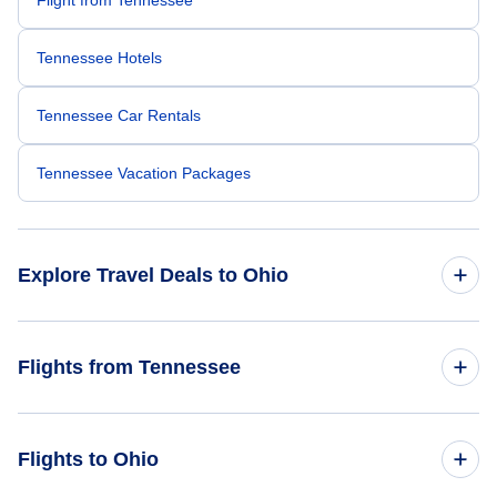
Tennessee Hotels
Tennessee Car Rentals
Tennessee Vacation Packages
Explore Travel Deals to Ohio
Return Flight from Ohio to Tennessee
Flights from Tennessee
Ohio Hotels
Flights from Tennessee to Florida
Flights to Ohio
Ohio Car Rentals