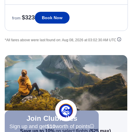
$323
Book Now
from
*All fares above were last found on:
Aug 08, 2026 at 03:02:30 AM UTC
Join Clubmiles
Sign up and get
$10
worth of points
Save up to 10%
on select flights
(
$25
max)
.