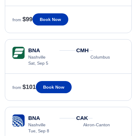
$99
Book Now
from
BNA
CMH
Nashville
Columbus
Sat, Sep 5
$101
Book Now
from
BNA
CAK
Nashville
Akron-Canton
Tue, Sep 8