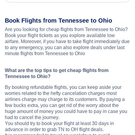
Book Flights from Tennessee to Ohio
Are you looking for cheap flights from Tennessee to Ohio?
Book your flight tickets as you explore available low
airfare. Moreover, if you have to take flight immediately due
to any emergency, you can also explore deals under last
minute flights from Tennessee to Ohio
What are the top tips to get cheap flights from
Tennessee to Ohio?
By booking refundable flights, you can keep aside your
worries related to the hefty cancelation charges most
airlines charge may charge to its customers. By paying a
few bucks extra, you can get rid of the worry about the
huge amount of money you could have to pay in case you
had to cancel the journey.
You should try to book your flight at least 30 days in
advance in order to grab TN to OH flight deals.