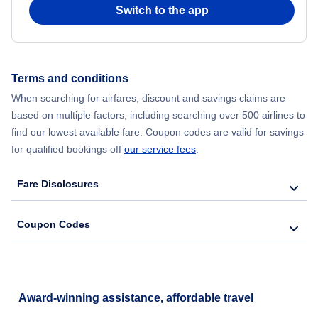
Switch to the app
Terms and conditions
When searching for airfares, discount and savings claims are
based on multiple factors, including searching over 500 airlines to
find our lowest available fare. Coupon codes are valid for savings
for qualified bookings off
our service fees
.
Fare Disclosures
Coupon Codes
Award-winning assistance, affordable travel