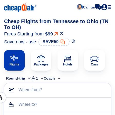
Call us
Cheap Flights from Tennessee to Ohio (TN
To OH)
Fares Starting from
$99
Save now - use
SAVE50
Flights
Packages
Hotels
Cars
Round-trip
1
Coach
Where from?
Where to?