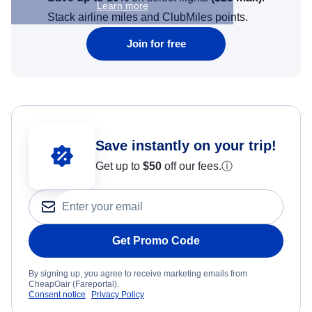
Learn more
Stack airline miles and ClubMiles points.
Join for free
Save instantly on your trip!
Get up to
$50
off our fees.
ⓘ
Get Promo Code
By signing up, you agree to receive marketing emails from
CheapOair (Fareportal).
Consent notice
Privacy Policy