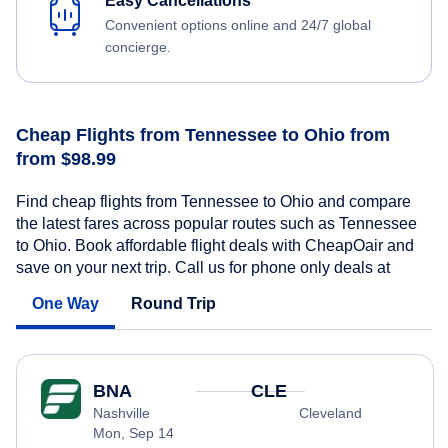
Easy Cancellations
Convenient options online and 24/7 global
concierge.
Cheap Flights from Tennessee to Ohio from
from $98.99
Find cheap flights from Tennessee to Ohio and compare
the latest fares across popular routes such as Tennessee
to Ohio. Book affordable flight deals with CheapOair and
save on your next trip. Call us for phone only deals at
One Way
Round Trip
BNA
CLE
Nashville
Cleveland
Mon, Sep 14