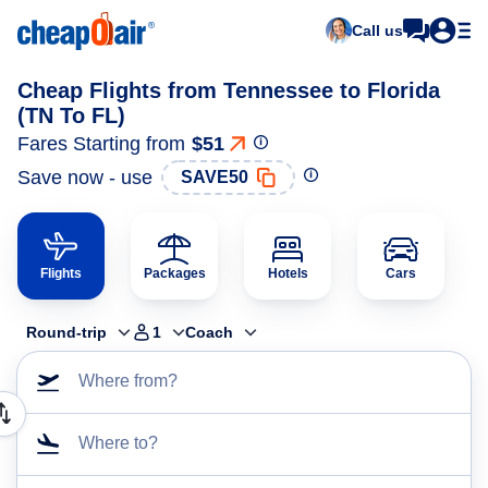
Call us
Cheap Flights from Tennessee to Florida
(TN To FL)
Fares Starting from
$51
Save now - use
SAVE50
Flights
Packages
Hotels
Cars
Round-trip
1
Coach
Where from?
Where to?