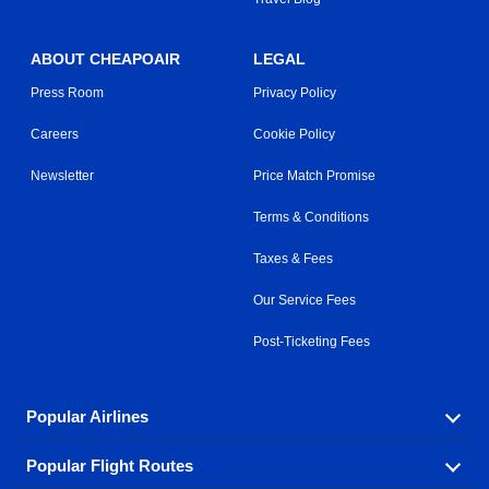
ABOUT CHEAPOAIR
LEGAL
Press Room
Privacy Policy
Careers
Cookie Policy
Newsletter
Price Match Promise
Terms & Conditions
Taxes & Fees
Our Service Fees
Post-Ticketing Fees
Popular Airlines
Popular Flight Routes
Explore our cheap airfare options by carrier, with over
500 options to choose from.