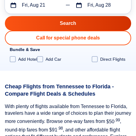
Fri, Aug 21
Fri, Aug 28
Call for special phone deals
Bundle & Save
Add Hotel
Add Car
Direct Flights
Cheap Flights from Tennessee to Florida -
Compare Flight Deals & Schedules
With plenty of flights available from Tennessee to Florida,
travelers have a wide range of choices to plan their journey
.99
more conveniently. Browse one-way fares from
$50
,
.98
round-trip fares from
$91
, and other affordable flight