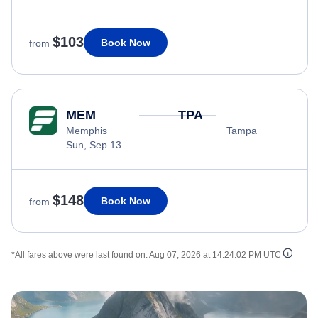
$103
Book Now
from
MEM
TPA
Memphis
Tampa
Sun, Sep 13
$148
Book Now
from
*All fares above were last found on:
Aug 07, 2026 at 14:24:02 PM UTC