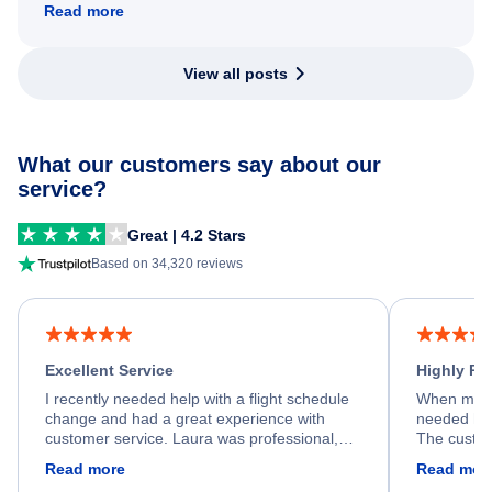
Read more
View all posts
What our customers say about our
service?
Great | 4.2 Stars
Based on 34,320 reviews
Excellent Service
Highly R
I recently needed help with a flight schedule
When my fl
change and had a great experience with
needed hel
customer service. Laura was professional,
The custom
friendly, and very helpful throughout the
calm, prof
Read more
Read mor
process. She quickly found a solution and
throughout