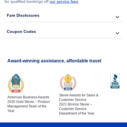
for qualified bookings off
our service fees
.
Flights to St Petersburg
Flights to Tampa International Airport
Fare Disclosures
Flights to Naples
Coupon Codes
Flights to Cocoa
Flights to Fort Pierce
Award-winning assistance, affordable travel
Stevie Awards for Sales &
American Business Awards
Customer Service
2020 Gold Stevie – Product
2021 Bronze Stevie –
Management Team of the
Customer Service
Year
Department of the Year