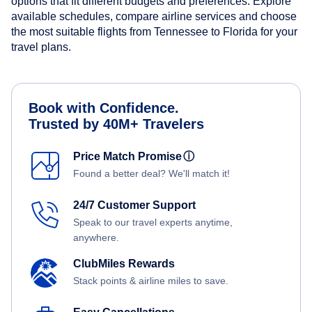
options that fit different budgets and preferences. Explore
available schedules, compare airline services and choose
the most suitable flights from Tennessee to Florida for your
travel plans.
Book with Confidence.
Trusted by 40M+ Travelers
Price Match Promise
ⓘ
Found a better deal? We'll match it!
24/7 Customer Support
Speak to our travel experts anytime,
anywhere.
ClubMiles Rewards
Stack points & airline miles to save.