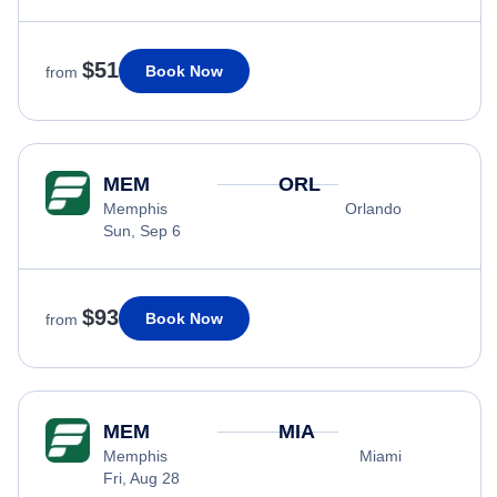
$51
Book Now
from
MEM
ORL
Memphis
Orlando
Sun, Sep 6
$93
Book Now
from
MEM
MIA
Memphis
Miami
Fri, Aug 28