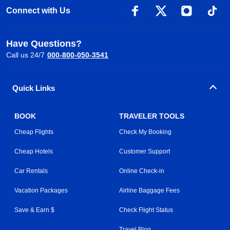
Connect with Us
Have Questions?
Call us 24/7
000-800-050-3541
Quick Links
BOOK
TRAVELER TOOLS
Cheap Flights
Check My Booking
Cheap Hotels
Customer Support
Car Rentals
Online Check-in
Vacation Packages
Airline Baggage Fees
Save & Earn $
Check Flight Status
Travel Blog