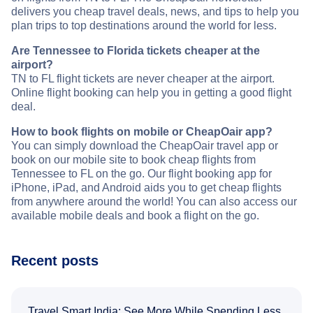
delivers you cheap travel deals, news, and tips to help you
plan trips to top destinations around the world for less.
Are Tennessee to Florida tickets cheaper at the
airport?
TN to FL flight tickets are never cheaper at the airport.
Online flight booking can help you in getting a good flight
deal.
How to book flights on mobile or CheapOair app?
You can simply download the CheapOair travel app or
book on our mobile site to book cheap flights from
Tennessee to FL on the go. Our flight booking app for
iPhone, iPad, and Android aids you to get cheap flights
from anywhere around the world! You can also access our
available mobile deals and book a flight on the go.
Recent posts
Travel Smart India: See More While Spending Less