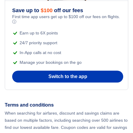
Flights to Northwest Florida Beaches International Airport
Save up to
$
100
off our fees
Flights to Sarasota
First time app users get up to
$
100
off our fees on flights.
Flights to Northwest Florida Regional Airport
ⓘ
Flights to Ft Walton Beach
Earn up to 6X points
Flights to Orlando International Airport
24/7 priority support
Flights to Tallahassee
Flights to Orlando Sanford International Airport
In-App calls at no cost
Flights to Key West
Manage your bookings on the go
Flights to Palm Beach International Airport
Flights to Panama City
Switch to the app
Flights to Pensacola Regional Airport
Flights to Daytona Beach
Flights to Sarasota-Bradenton International Airport
Terms and conditions
Flights to Gainesville
Flights to Southwest Florida Airport
When searching for airfares, discount and savings claims are
based on multiple factors, including searching over 500 airlines to
Flights to Melbourne
find our lowest available fare. Coupon codes are valid for savings
Flights to Tallahassee Regional Airport