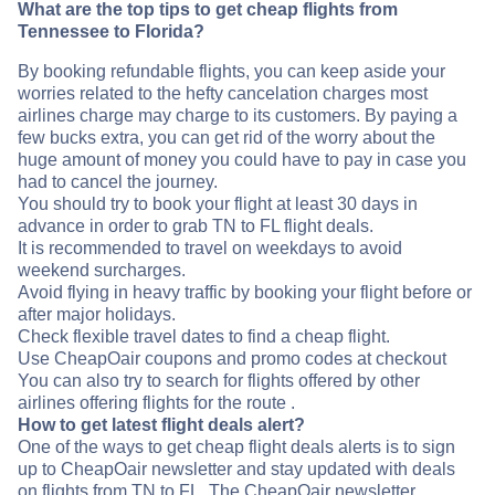
What are the top tips to get cheap flights from
Tennessee to Florida?
By booking refundable flights, you can keep aside your
worries related to the hefty cancelation charges most
airlines charge may charge to its customers. By paying a
few bucks extra, you can get rid of the worry about the
huge amount of money you could have to pay in case you
had to cancel the journey.
You should try to book your flight at least 30 days in
advance in order to grab TN to FL flight deals.
It is recommended to travel on weekdays to avoid
weekend surcharges.
Avoid flying in heavy traffic by booking your flight before or
after major holidays.
Check flexible travel dates to find a cheap flight.
Use CheapOair coupons and promo codes at checkout
You can also try to search for flights offered by other
airlines offering flights for the route .
How to get latest flight deals alert?
One of the ways to get cheap flight deals alerts is to sign
up to CheapOair newsletter and stay updated with deals
on flights from TN to FL. The CheapOair newsletter