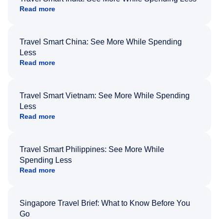
Read more
Travel Smart China: See More While Spending
Less
Read more
Travel Smart Vietnam: See More While Spending
Less
Read more
Travel Smart Philippines: See More While
Spending Less
Read more
Singapore Travel Brief: What to Know Before You
Go