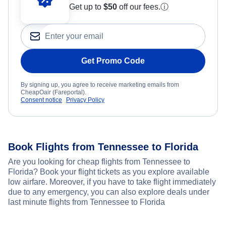
Get up to
$50
off our fees.
ⓘ
Get Promo Code
By signing up, you agree to receive marketing emails from
CheapOair (Fareportal).
Consent notice
Privacy Policy
Book Flights from Tennessee to Florida
Are you looking for cheap flights from Tennessee to
Florida? Book your flight tickets as you explore available
low airfare. Moreover, if you have to take flight immediately
due to any emergency, you can also explore deals under
last minute flights from Tennessee to Florida