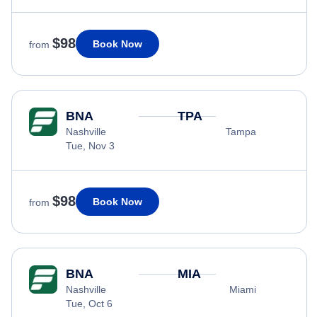
$98
Book Now
from
BNA
TPA
Nashville
Tampa
Tue, Nov 3
$98
Book Now
from
BNA
MIA
Nashville
Miami
Tue, Oct 6