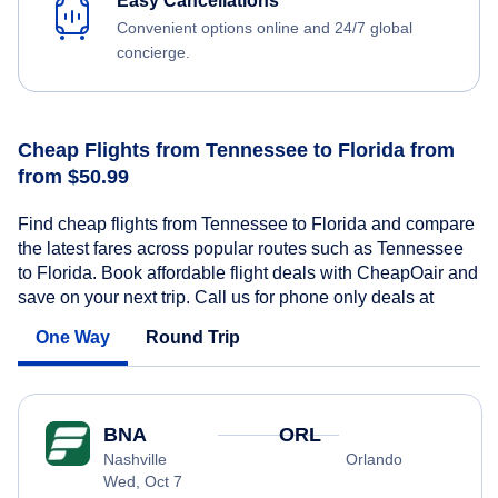
Easy Cancellations
Convenient options online and 24/7 global
concierge.
Cheap Flights from Tennessee to Florida from
from $50.99
Find cheap flights from Tennessee to Florida and compare
the latest fares across popular routes such as Tennessee
to Florida. Book affordable flight deals with CheapOair and
save on your next trip. Call us for phone only deals at
One Way
Round Trip
BNA
ORL
Nashville
Orlando
Wed, Oct 7