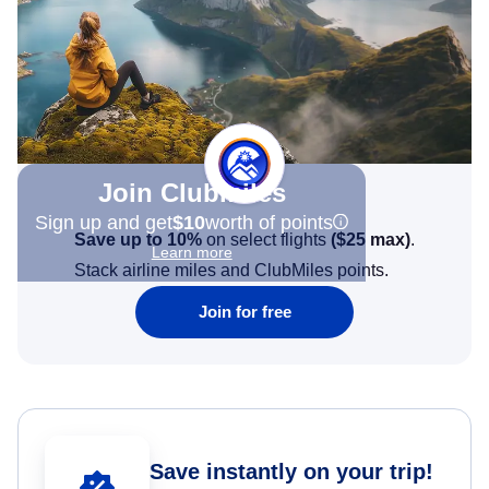
Join Clubmiles
Sign up and get
$10
worth of points
Save up to 10%
on select flights
(
$25
max)
.
Learn more
Stack airline miles and ClubMiles points.
Join for free
Save instantly on your trip!