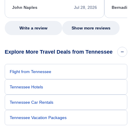
kept me informed of the next steps. I truly
alternative
appreciate her excellent service.
necessary f
John Naples
Jul 28, 2026
Bernadine
excellent s
my issue.
Write a review
Show more reviews
Explore More Travel Deals from Tennessee
Flight from Tennessee
Tennessee Hotels
Tennessee Car Rentals
Tennessee Vacation Packages