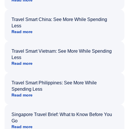
Travel Smart China: See More While Spending
Less
Read more
Travel Smart Vietnam: See More While Spending
Less
Read more
Travel Smart Philippines: See More While
Spending Less
Read more
Singapore Travel Brief: What to Know Before You
Go
Read more