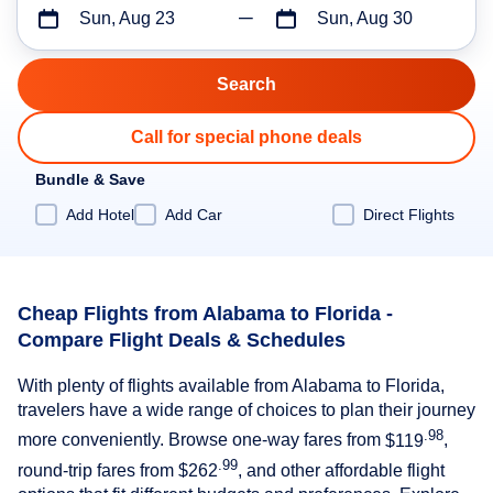
Sun, Aug 23
Sun, Aug 30
Call for special phone deals
Bundle & Save
Add Hotel
Add Car
Direct Flights
Cheap Flights from Alabama to Florida -
Compare Flight Deals & Schedules
With plenty of flights available from Alabama to Florida,
travelers have a wide range of choices to plan their journey
.98
more conveniently. Browse one-way fares from
$119
,
.99
round-trip fares from
$262
, and other affordable flight