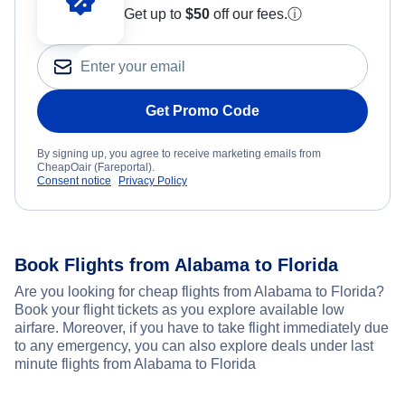
Get up to
$50
off our fees.
ⓘ
Get Promo Code
By signing up, you agree to receive marketing emails from
CheapOair (Fareportal).
Consent notice
Privacy Policy
Book Flights from Alabama to Florida
Are you looking for cheap flights from Alabama to Florida?
Book your flight tickets as you explore available low
airfare. Moreover, if you have to take flight immediately due
to any emergency, you can also explore deals under last
minute flights from Alabama to Florida