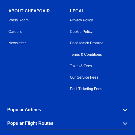
ABOUT CHEAPOAIR
LEGAL
Press Room
Privacy Policy
Careers
Cookie Policy
Newsletter
Price Match Promise
Terms & Conditions
Taxes & Fees
Our Service Fees
Post-Ticketing Fees
Popular Airlines
Popular Flight Routes
Explore our cheap airfare options by carrier, with over
500 options to choose from.