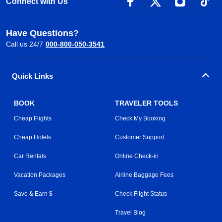
Connect with Us
Have Questions?
Call us 24/7
000-800-050-3541
Quick Links
BOOK
TRAVELER TOOLS
Cheap Flights
Check My Booking
Cheap Hotels
Customer Support
Car Rentals
Online Check-in
Vacation Packages
Airline Baggage Fees
Save & Earn $
Check Flight Status
Travel Blog