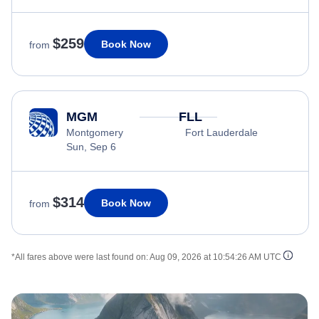
$259
Book Now
from
MGM
FLL
Montgomery
Fort Lauderdale
Sun, Sep 6
$314
Book Now
from
*All fares above were last found on:
Aug 09, 2026 at 10:54:26 AM UTC