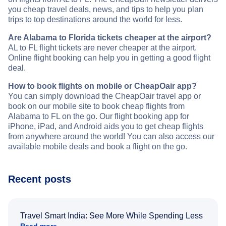
you cheap travel deals, news, and tips to help you plan
trips to top destinations around the world for less.
Are Alabama to Florida tickets cheaper at the airport?
AL to FL flight tickets are never cheaper at the airport.
Online flight booking can help you in getting a good flight
deal.
How to book flights on mobile or CheapOair app?
You can simply download the CheapOair travel app or
book on our mobile site to book cheap flights from
Alabama to FL on the go. Our flight booking app for
iPhone, iPad, and Android aids you to get cheap flights
from anywhere around the world! You can also access our
available mobile deals and book a flight on the go.
Recent posts
Travel Smart India: See More While Spending Less
Read more