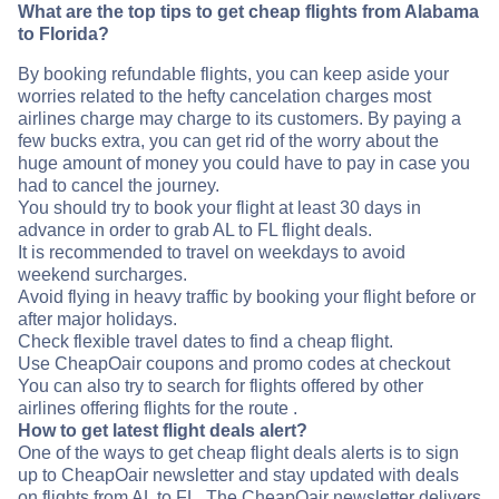
What are the top tips to get cheap flights from Alabama
to Florida?
By booking refundable flights, you can keep aside your
worries related to the hefty cancelation charges most
airlines charge may charge to its customers. By paying a
few bucks extra, you can get rid of the worry about the
huge amount of money you could have to pay in case you
had to cancel the journey.
You should try to book your flight at least 30 days in
advance in order to grab AL to FL flight deals.
It is recommended to travel on weekdays to avoid
weekend surcharges.
Avoid flying in heavy traffic by booking your flight before or
after major holidays.
Check flexible travel dates to find a cheap flight.
Use CheapOair coupons and promo codes at checkout
You can also try to search for flights offered by other
airlines offering flights for the route .
How to get latest flight deals alert?
One of the ways to get cheap flight deals alerts is to sign
up to CheapOair newsletter and stay updated with deals
on flights from AL to FL. The CheapOair newsletter delivers