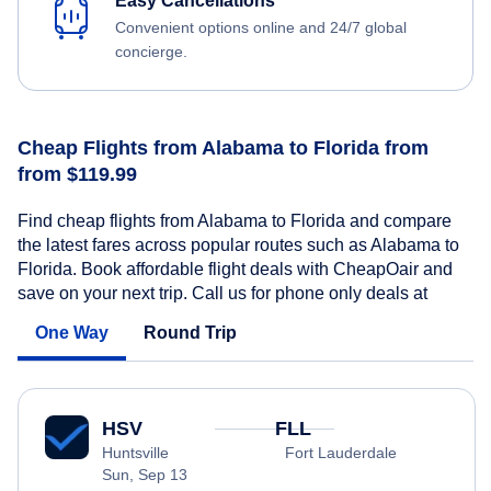
Easy Cancellations
Convenient options online and 24/7 global
concierge.
Cheap Flights from Alabama to Florida from
from $119.99
Find cheap flights from Alabama to Florida and compare
the latest fares across popular routes such as Alabama to
Florida. Book affordable flight deals with CheapOair and
save on your next trip. Call us for phone only deals at
One Way
Round Trip
HSV
FLL
Huntsville
Fort Lauderdale
Sun, Sep 13