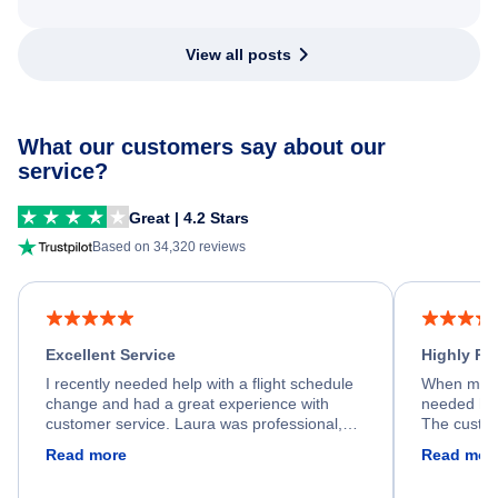
View all posts
What our customers say about our
service?
Great | 4.2 Stars
Based on 34,320 reviews
Excellent Service
Highly R
I recently needed help with a flight schedule
When my fl
change and had a great experience with
needed hel
customer service. Laura was professional,
The custom
friendly, and very helpful throughout the
calm, prof
Read more
Read mor
process. She quickly found a solution and
throughout
kept me informed of the next steps. I truly
alternative