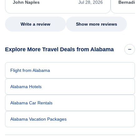
appreciate her excellent service.
necessary f
John Naples
Jul 28, 2026
Bernadine
excellent s
my issue.
Write a review
Show more reviews
Explore More Travel Deals from Alabama
Flight from Alabama
Alabama Hotels
Alabama Car Rentals
Alabama Vacation Packages