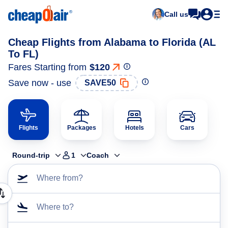
Call us
Cheap Flights from Alabama to Florida (AL
To FL)
Fares Starting from
$120
Save now - use
SAVE50
Flights
Packages
Hotels
Cars
Round-trip
1
Coach
Where from?
Where to?