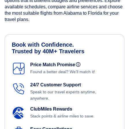
options that fit different budgets and preferences. Explore
available schedules, compare airline services and choose
the most suitable flights from Alabama to Florida for your
travel plans.
Book with Confidence.
Trusted by 40M+ Travelers
Price Match Promise
ⓘ
Found a better deal? We'll match it!
24/7 Customer Support
Speak to our travel experts anytime,
anywhere.
ClubMiles Rewards
Stack points & airline miles to save.