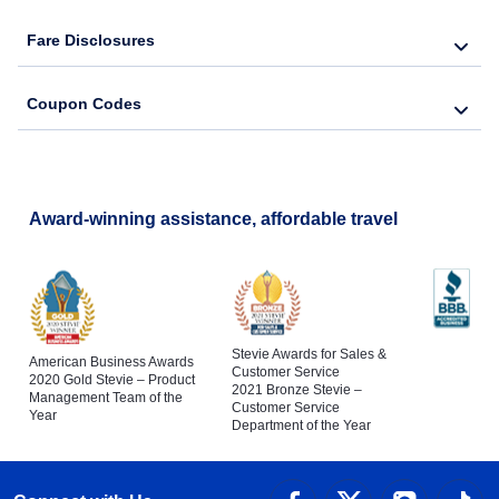
Flights to Tampa International Airport
Fare Disclosures
Flights to Naples
Coupon Codes
Flights to Cocoa
Flights to Fort Pierce
Award-winning assistance, affordable travel
Stevie Awards for Sales &
American Business Awards
Customer Service
2020 Gold Stevie – Product
2021 Bronze Stevie –
Management Team of the
Customer Service
Year
Department of the Year