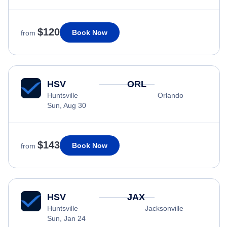
$120
Book Now
from
HSV
ORL
Huntsville
Orlando
Sun, Aug 30
$143
Book Now
from
HSV
JAX
Huntsville
Jacksonville
Sun, Jan 24