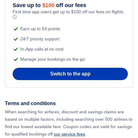
Save up to
$
100
off our fees
Flights to Sarasota
First time app users get up to
$
100
off our fees on flights.
Flights to Northwest Florida Regional Airport
ⓘ
Flights to Ft Walton Beach
Earn up to 6X points
Flights to Orlando International Airport
24/7 priority support
Flights to Tallahassee
Flights to Orlando Sanford International Airport
In-App calls at no cost
Flights to Key West
Manage your bookings on the go
Flights to Palm Beach International Airport
Flights to Panama City
Switch to the app
Flights to Pensacola Regional Airport
Flights to Daytona Beach
Flights to Sarasota-Bradenton International Airport
Terms and conditions
Flights to Gainesville
Flights to Southwest Florida Airport
When searching for airfares, discount and savings claims are
based on multiple factors, including searching over 500 airlines to
Flights to Melbourne
find our lowest available fare. Coupon codes are valid for savings
Flights to Tallahassee Regional Airport
for qualified bookings off
our service fees
.
Flights to St Petersburg