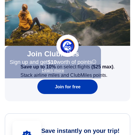
Join Clubmiles
Sign up and get
$10
worth of points
Save up to 10%
on select flights
(
$25
max)
.
Learn more
Stack airline miles and ClubMiles points.
Join for free
Save instantly on your trip!